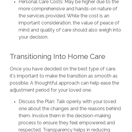
Personal Care Costs: May be higher due to the
more comprehensive and hands-on nature of
the services provided. While the cost is an
important consideration, the value of peace of
mind and quality of care should also weigh into
your decision.
Transitioning Into Home Care
Once you have decided on the best type of care,
it's important to make the transition as smooth as
possible. A thoughtful approach can help ease the
adjustment period for your loved one.
Discuss the Plan: Talk openly with your loved
one about the changes and the reasons behind
them. Involve them in the decision-making
process to ensure they feel empowered and
respected. Transparency helps in reducing