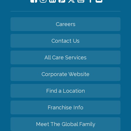
Careers
Contact Us
All Care Services
Corporate Website
Find a Location
Franchise Info
Meet The Global Family