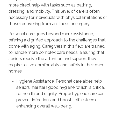
more direct help with tasks such as bathing,
dressing, and mobility. This level of care is often
necessary for individuals with physical limitations or
those recovering from an illness or surgery.
Personal care goes beyond mere assistance,
offering a dignified approach to the challenges that
come with aging. Caregivers in this field are trained
to handle more complex care needs, ensuring that
seniors receive the attention and support they
require to live comfortably and safely in their own
homes.
Hygiene Assistance: Personal care aides help
seniors maintain good hygiene, which is critical
for health and dignity. Proper hygiene care can
prevent infections and boost self-esteem,
enhancing overall well-being.