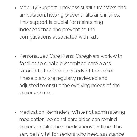
Mobility Support: They assist with transfers and
ambulation, helping prevent falls and injuries.
This support is crucial for maintaining
independence and preventing the
complications associated with falls.
Personalized Care Plans: Caregivers work with
families to create customized care plans
tailored to the specific needs of the senior.
These plans are regularly reviewed and
adjusted to ensure the evolving needs of the
senior are met.
Medication Reminders: While not administering
medication, personal care aides can remind
seniors to take their medications on time. This
service is vital for seniors who need assistance