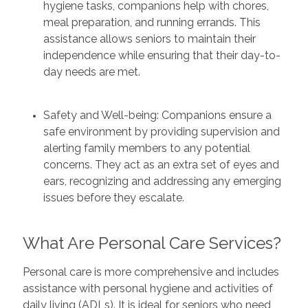
hygiene tasks, companions help with chores,
meal preparation, and running errands. This
assistance allows seniors to maintain their
independence while ensuring that their day-to-
day needs are met.
Safety and Well-being: Companions ensure a
safe environment by providing supervision and
alerting family members to any potential
concerns. They act as an extra set of eyes and
ears, recognizing and addressing any emerging
issues before they escalate.
What Are Personal Care Services?
Personal care is more comprehensive and includes
assistance with personal hygiene and activities of
daily living (ADLs). It is ideal for seniors who need