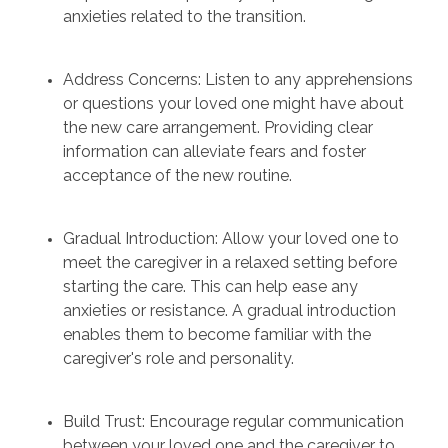
anxieties related to the transition.
Address Concerns: Listen to any apprehensions
or questions your loved one might have about
the new care arrangement. Providing clear
information can alleviate fears and foster
acceptance of the new routine.
Gradual Introduction: Allow your loved one to
meet the caregiver in a relaxed setting before
starting the care. This can help ease any
anxieties or resistance. A gradual introduction
enables them to become familiar with the
caregiver's role and personality.
Build Trust: Encourage regular communication
between your loved one and the caregiver to