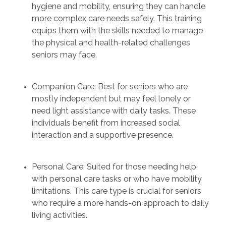
hygiene and mobility, ensuring they can handle
more complex care needs safely. This training
equips them with the skills needed to manage
the physical and health-related challenges
seniors may face.
Companion Care: Best for seniors who are
mostly independent but may feel lonely or
need light assistance with daily tasks. These
individuals benefit from increased social
interaction and a supportive presence.
Personal Care: Suited for those needing help
with personal care tasks or who have mobility
limitations. This care type is crucial for seniors
who require a more hands-on approach to daily
living activities.