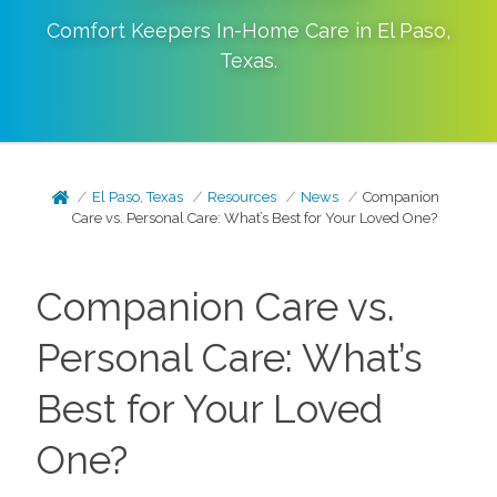
Comfort Keepers In-Home Care in
El Paso
,
Texas
.
El Paso, Texas
Resources
News
Companion
Care vs. Personal Care: What’s Best for Your Loved One?
Companion Care vs.
Personal Care: What’s
Best for Your Loved
One?