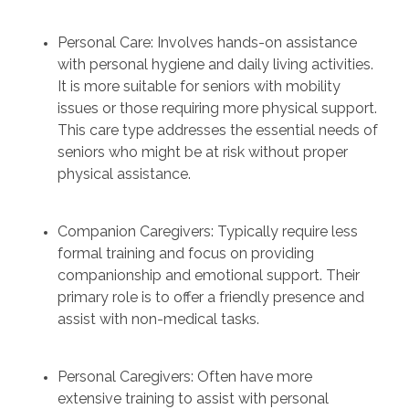
Personal Care: Involves hands-on assistance
with personal hygiene and daily living activities.
It is more suitable for seniors with mobility
issues or those requiring more physical support.
This care type addresses the essential needs of
seniors who might be at risk without proper
physical assistance.
Companion Caregivers: Typically require less
formal training and focus on providing
companionship and emotional support. Their
primary role is to offer a friendly presence and
assist with non-medical tasks.
Personal Caregivers: Often have more
extensive training to assist with personal