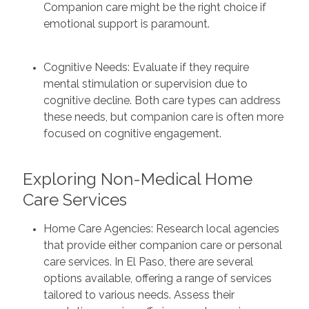
Companion care might be the right choice if
emotional support is paramount.
Cognitive Needs: Evaluate if they require
mental stimulation or supervision due to
cognitive decline. Both care types can address
these needs, but companion care is often more
focused on cognitive engagement.
Exploring Non-Medical Home
Care Services
Home Care Agencies: Research local agencies
that provide either companion care or personal
care services. In El Paso, there are several
options available, offering a range of services
tailored to various needs. Assess their