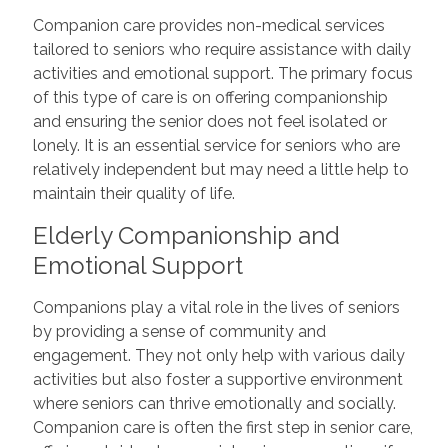
Companion care provides non-medical services
tailored to seniors who require assistance with daily
activities and emotional support. The primary focus
of this type of care is on offering companionship
and ensuring the senior does not feel isolated or
lonely. It is an essential service for seniors who are
relatively independent but may need a little help to
maintain their quality of life.
Elderly Companionship and
Emotional Support
Companions play a vital role in the lives of seniors
by providing a sense of community and
engagement. They not only help with various daily
activities but also foster a supportive environment
where seniors can thrive emotionally and socially.
Companion care is often the first step in senior care,