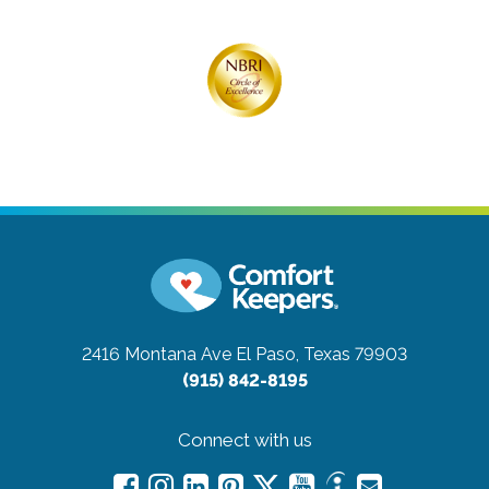
2416 Montana Ave
El Paso, Texas 79903
(915) 842-8195
Connect with us