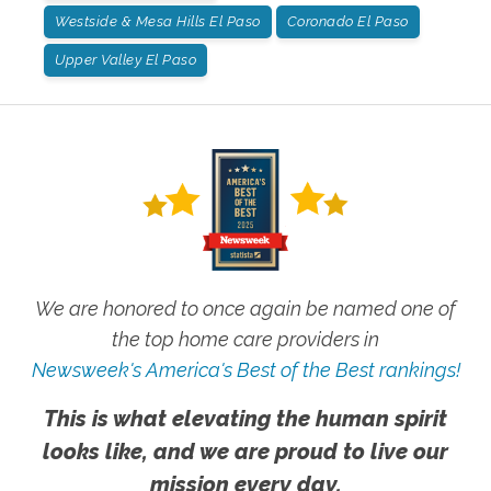
Westside & Mesa Hills El Paso
Coronado El Paso
Upper Valley El Paso
We are honored to once again be named one of
the top home care providers in
Newsweek's America's Best of the Best rankings!
This is what elevating the human spirit
looks like, and we are proud to live our
mission every day.