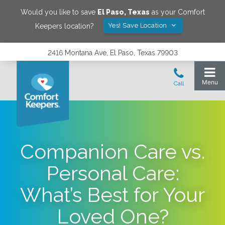
Would you like to save
El Paso
,
Texas
as your Comfort
Yes! Save Location
Keepers location?
2416 Montana Ave, El Paso, Texas 79903
Companion Care vs.
Personal Care:
What’s Best for Your
Loved One?