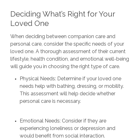
Deciding What’s Right for Your
Loved One
When deciding between companion care and
personal care, consider the specific needs of your
loved one. A thorough assessment of their current
lifestyle, health condition, and emotional well-being
will guide you in choosing the right type of care.
Physical Needs: Determine if your loved one
needs help with bathing, dressing, or mobility.
This assessment will help decide whether
personal care is necessary.
Emotional Needs: Consider if they are
experiencing loneliness or depression and
would benefit from social interaction.