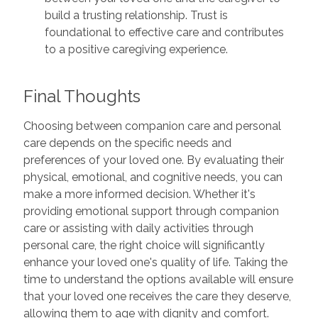
build a trusting relationship. Trust is
foundational to effective care and contributes
to a positive caregiving experience.
Final Thoughts
Choosing between companion care and personal
care depends on the specific needs and
preferences of your loved one. By evaluating their
physical, emotional, and cognitive needs, you can
make a more informed decision. Whether it's
providing emotional support through companion
care or assisting with daily activities through
personal care, the right choice will significantly
enhance your loved one's quality of life. Taking the
time to understand the options available will ensure
that your loved one receives the care they deserve,
allowing them to age with dignity and comfort.