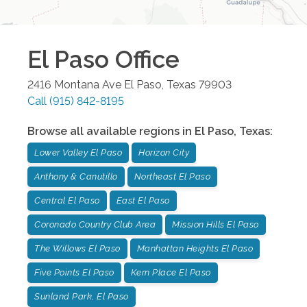
El Paso
Office
2416 Montana Ave
El Paso
,
Texas
79903
Call
(915) 842-8195
Browse all available regions in
El Paso
,
Texas
:
Lower Valley El Paso
Horizon City
Anthony & Canutillo
Northeast El Paso
Central El Paso
East El Paso
Coronado Country Club Area
Mission Hills El Paso
The Willows El Paso
Manhattan Heights El Paso
Five Points El Paso
Kern Place El Paso
Sunland Park, El Paso