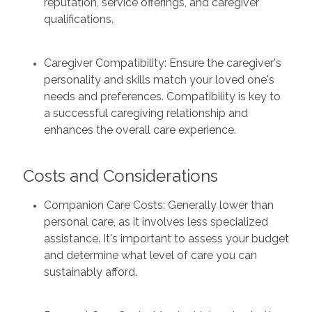
reputation, service offerings, and caregiver
qualifications.
Caregiver Compatibility: Ensure the caregiver's
personality and skills match your loved one's
needs and preferences. Compatibility is key to
a successful caregiving relationship and
enhances the overall care experience.
Costs and Considerations
Companion Care Costs: Generally lower than
personal care, as it involves less specialized
assistance. It's important to assess your budget
and determine what level of care you can
sustainably afford.