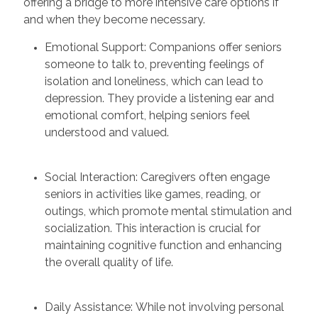
offering a bridge to more intensive care options if
and when they become necessary.
Emotional Support: Companions offer seniors
someone to talk to, preventing feelings of
isolation and loneliness, which can lead to
depression. They provide a listening ear and
emotional comfort, helping seniors feel
understood and valued.
Social Interaction: Caregivers often engage
seniors in activities like games, reading, or
outings, which promote mental stimulation and
socialization. This interaction is crucial for
maintaining cognitive function and enhancing
the overall quality of life.
Daily Assistance: While not involving personal