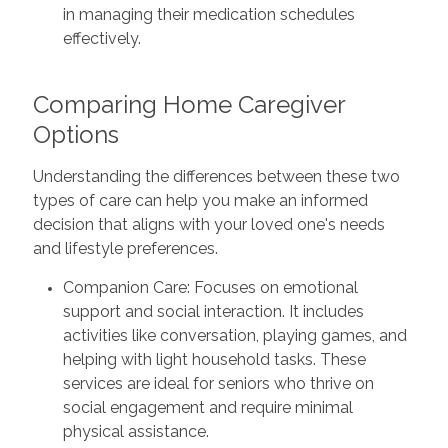
in managing their medication schedules
effectively.
Comparing Home Caregiver
Options
Understanding the differences between these two
types of care can help you make an informed
decision that aligns with your loved one's needs
and lifestyle preferences.
Companion Care: Focuses on emotional
support and social interaction. It includes
activities like conversation, playing games, and
helping with light household tasks. These
services are ideal for seniors who thrive on
social engagement and require minimal
physical assistance.