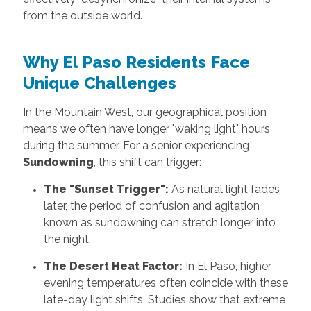
from the outside world.
Why El Paso Residents Face
Unique Challenges
In the Mountain West, our geographical position
means we often have longer "waking light" hours
during the summer. For a senior experiencing
Sundowning
, this shift can trigger:
The "Sunset Trigger":
As natural light fades
later, the period of confusion and agitation
known as sundowning can stretch longer into
the night.
The Desert Heat Factor:
In El Paso, higher
evening temperatures often coincide with these
late-day light shifts. Studies show that extreme