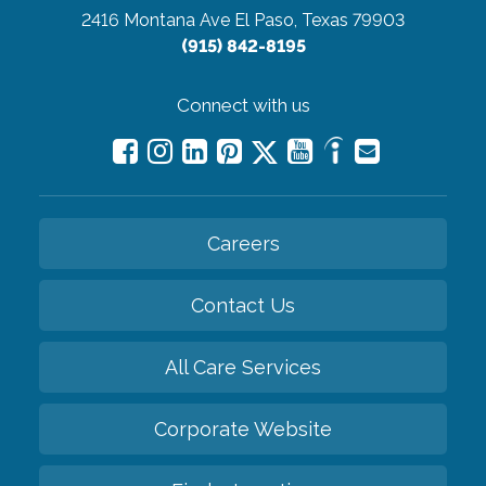
2416 Montana Ave
El Paso, Texas 79903
(915) 842-8195
Connect with us
Careers
Contact Us
All Care Services
Corporate Website