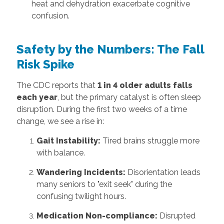
heat and dehydration exacerbate cognitive
confusion.
Safety by the Numbers: The Fall
Risk Spike
The CDC reports that
1 in 4 older adults falls
each year
, but the primary catalyst is often sleep
disruption. During the first two weeks of a time
change, we see a rise in:
Gait Instability:
Tired brains struggle more
with balance.
Wandering Incidents:
Disorientation leads
many seniors to "exit seek" during the
confusing twilight hours.
Medication Non-compliance:
Disrupted