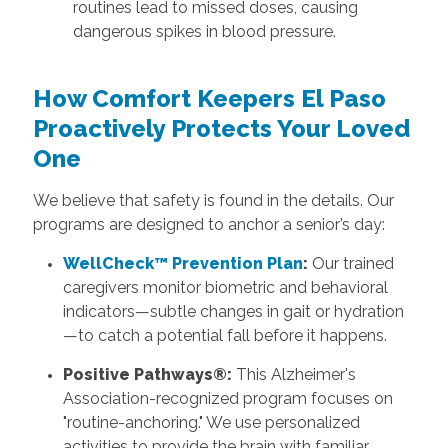
routines lead to missed doses, causing
dangerous spikes in blood pressure.
How
Comfort Keepers El Paso
Proactively Protects Your Loved
One
We believe that safety is found in the details. Our
programs are designed to anchor a senior’s day:
WellCheck™ Prevention Plan
:
Our trained
caregivers monitor biometric and behavioral
indicators—subtle changes in gait or hydration
—to catch a potential fall before it happens.
Positive Pathways®:
This Alzheimer's
Association-recognized program focuses on
"routine-anchoring." We use personalized
activities to provide the brain with familiar