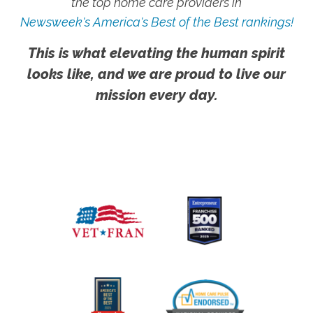
the top home care providers in
Newsweek's America's Best of the Best rankings!
This is what elevating the human spirit
looks like, and we are proud to live our
mission every day.