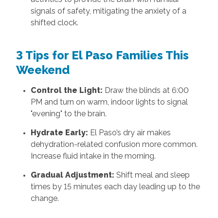
signals of safety, mitigating the anxiety of a
shifted clock.
3 Tips for El Paso Families This
Weekend
Control the Light:
Draw the blinds at 6:00
PM and turn on warm, indoor lights to signal
"evening" to the brain.
Hydrate Early:
El Paso’s dry air makes
dehydration-related confusion more common.
Increase fluid intake in the morning.
Gradual Adjustment:
Shift meal and sleep
times by 15 minutes each day leading up to the
change.