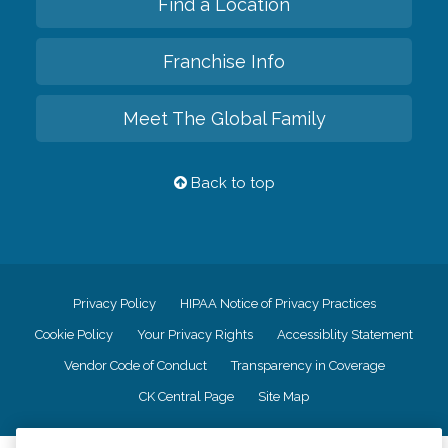
Find a Location
Franchise Info
Meet The Global Family
Back to top
Privacy Policy
HIPAA Notice of Privacy Practices
Cookie Policy
Your Privacy Rights
Accessiblity Statement
Vendor Code of Conduct
Transparency in Coverage
CK Central Page
Site Map