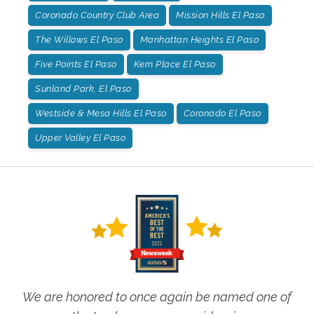
Coronado Country Club Area
Mission Hills El Paso
The Willows El Paso
Manhattan Heights El Paso
Five Points El Paso
Kern Place El Paso
Sunland Park, El Paso
Westside & Mesa Hills El Paso
Coronado El Paso
Upper Valley El Paso
We are honored to once again be named one of