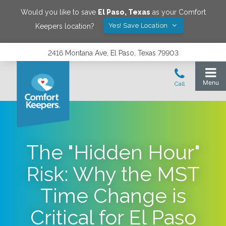
Would you like to save
El Paso
,
Texas
as your Comfort
Yes! Save Location
Keepers location?
2416 Montana Ave, El Paso, Texas 79903
The "Hidden Hour"
Risk: Why the MST
Time Change is
Critical for El Paso