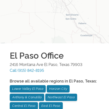
El Paso
Office
2416 Montana Ave
El Paso
,
Texas
79903
Call
(915) 842-8195
Browse all available regions in
El Paso
,
Texas
:
Lower Valley El Paso
Horizon City
Anthony & Canutillo
Northeast El Paso
Central El Paso
East El Paso