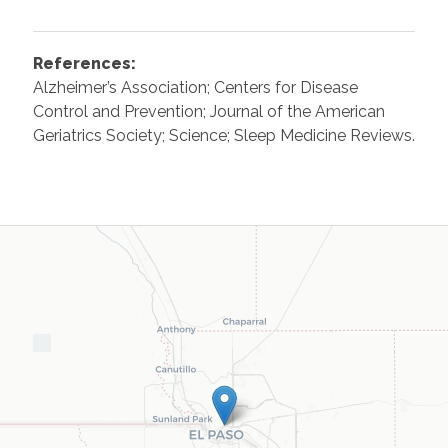
References:
Alzheimer’s Association; Centers for Disease
Control and Prevention; Journal of the American
Geriatrics Society; Science; Sleep Medicine Reviews.