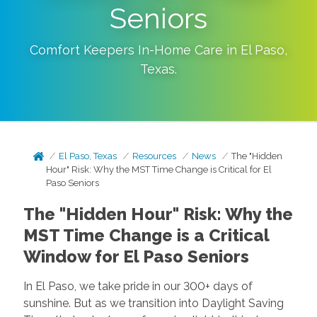
Seniors
Comfort Keepers In-Home Care in
El Paso
,
Texas
.
El Paso, Texas
Resources
News
The "Hidden
Hour" Risk: Why the MST Time Change is Critical for El
Paso Seniors
The "Hidden Hour" Risk: Why the
MST Time Change is a Critical
Window for El Paso Seniors
In El Paso, we take pride in our 300+ days of
sunshine. But as we transition into Daylight Saving