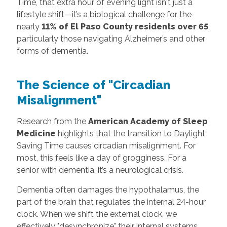
Time, that extra hour of evening light isn't just a
lifestyle shift—it’s a biological challenge for the
nearly
11% of El Paso County residents over 65
,
particularly those navigating Alzheimer’s and other
forms of dementia.
The Science of "Circadian
Misalignment"
Research from the
American Academy of Sleep
Medicine
highlights that the transition to Daylight
Saving Time causes circadian misalignment. For
most, this feels like a day of grogginess. For a
senior with dementia, it’s a neurological crisis.
Dementia often damages the hypothalamus, the
part of the brain that regulates the internal 24-hour
clock. When we shift the external clock, we
effectively "desynchronize" their internal systems