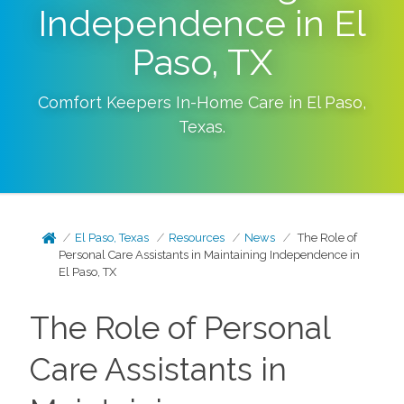
Independence in El
Paso, TX
Comfort Keepers In-Home Care in
El Paso
,
Texas
.
El Paso, Texas
Resources
News
The Role of
Personal Care Assistants in Maintaining Independence in
El Paso, TX
The Role of Personal
Care Assistants in