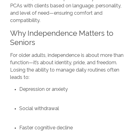
PCAs with clients based on language, personality,
and level of need—ensuring comfort and
compatibility.
Why Independence Matters to
Seniors
For older adults, independence is about more than
function—it’s about identity, pride, and freedom.
Losing the ability to manage daily routines often
leads to:
Depression or anxiety
Social withdrawal
Faster cognitive decline