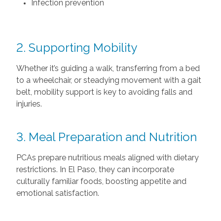
Infection prevention
2. Supporting Mobility
Whether it’s guiding a walk, transferring from a bed
to a wheelchair, or steadying movement with a gait
belt, mobility support is key to avoiding falls and
injuries.
3. Meal Preparation and Nutrition
PCAs prepare nutritious meals aligned with dietary
restrictions. In El Paso, they can incorporate
culturally familiar foods, boosting appetite and
emotional satisfaction.