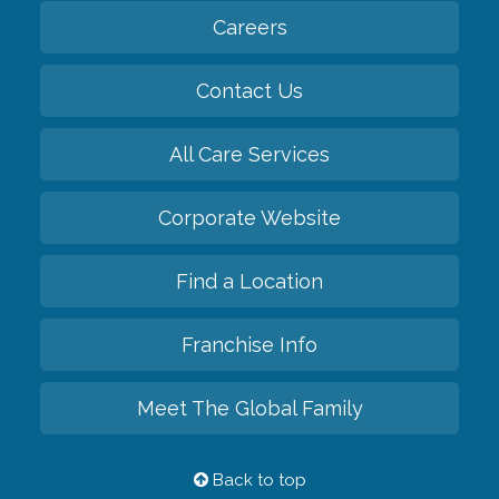
Careers
Contact Us
All Care Services
Corporate Website
Find a Location
Franchise Info
Meet The Global Family
Back to top