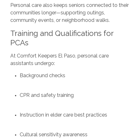
Personal care also keeps seniors connected to their
communities longer—supporting outings,
community events, or neighborhood walks.
Training and Qualifications for
PCAs
At Comfort Keepers El Paso, personal care
assistants undergo:
Background checks
CPR and safety training
Instruction in elder care best practices
Cultural sensitivity awareness