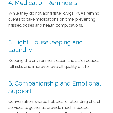
4. Medication Reminders
While they do not administer drugs, PCAs remind
clients to take medications on time, preventing
missed doses and health complications.
5. Light Housekeeping and
Laundry
Keeping the environment clean and safe reduces
fall risks and improves overall quality of life.
6. Companionship and Emotional
Support
Conversation, shared hobbies, or attending church
services together all provide much-needed