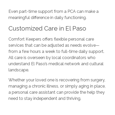
Even part-time support from a PCA can make a
meaningful difference in daily functioning.
Customized Care in El Paso
Comfort Keepers offers flexible personal care
services that can be adjusted as needs evolve—
from a few hours a week to full-time daily support.
All care is overseen by local coordinators who
understand El Paso’s medical network and cultural
landscape.
Whether your loved one is recovering from surgery,
managing a chronic illness, or simply aging in place,
a personal care assistant can provide the help they
need to stay independent and thriving.