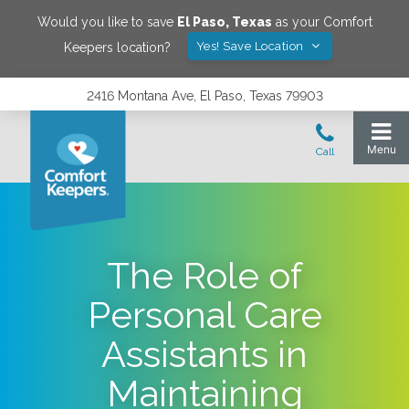
Would you like to save
El Paso
,
Texas
as your Comfort
Yes! Save Location
Keepers location?
2416 Montana Ave, El Paso, Texas 79903
The Role of
Personal Care
Assistants in
Maintaining