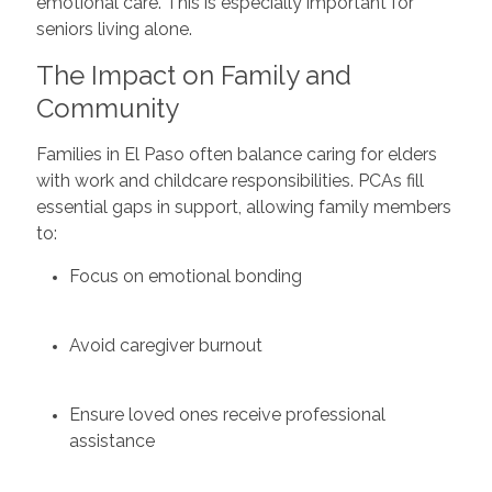
emotional care. This is especially important for
seniors living alone.
The Impact on Family and
Community
Families in El Paso often balance caring for elders
with work and childcare responsibilities. PCAs fill
essential gaps in support, allowing family members
to:
Focus on emotional bonding
Avoid caregiver burnout
Ensure loved ones receive professional
assistance