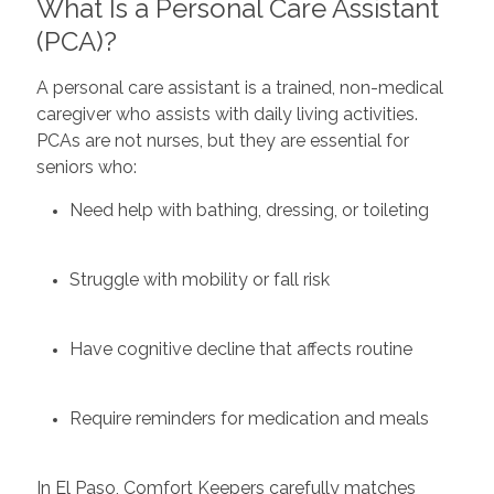
What Is a Personal Care Assistant
(PCA)?
A personal care assistant is a trained, non-medical
caregiver who assists with daily living activities.
PCAs are not nurses, but they are essential for
seniors who:
Need help with bathing, dressing, or toileting
Struggle with mobility or fall risk
Have cognitive decline that affects routine
Require reminders for medication and meals
In El Paso, Comfort Keepers carefully matches