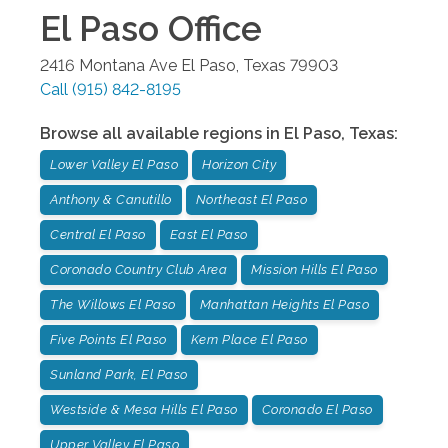
El Paso
Office
2416 Montana Ave
El Paso
,
Texas
79903
Call
(915) 842-8195
Browse all available regions in
El Paso
,
Texas
:
Lower Valley El Paso
Horizon City
Anthony & Canutillo
Northeast El Paso
Central El Paso
East El Paso
Coronado Country Club Area
Mission Hills El Paso
The Willows El Paso
Manhattan Heights El Paso
Five Points El Paso
Kern Place El Paso
Sunland Park, El Paso
Westside & Mesa Hills El Paso
Coronado El Paso
Upper Valley El Paso