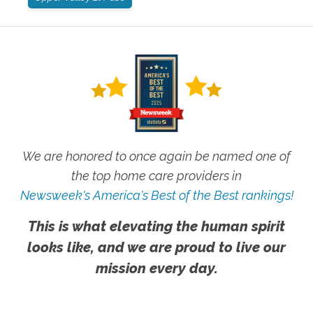
We are honored to once again be named one of
the top home care providers in
Newsweek's America's Best of the Best rankings!
This is what elevating the human spirit
looks like, and we are proud to live our
mission every day.