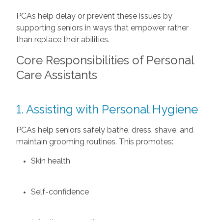
PCAs help delay or prevent these issues by
supporting seniors in ways that empower rather
than replace their abilities.
Core Responsibilities of Personal
Care Assistants
1. Assisting with Personal Hygiene
PCAs help seniors safely bathe, dress, shave, and
maintain grooming routines. This promotes:
Skin health
Self-confidence