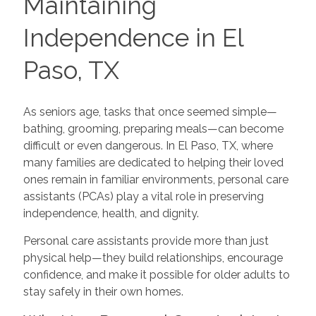
Maintaining
Independence in El
Paso, TX
As seniors age, tasks that once seemed simple—
bathing, grooming, preparing meals—can become
difficult or even dangerous. In El Paso, TX, where
many families are dedicated to helping their loved
ones remain in familiar environments, personal care
assistants (PCAs) play a vital role in preserving
independence, health, and dignity.
Personal care assistants provide more than just
physical help—they build relationships, encourage
confidence, and make it possible for older adults to
stay safely in their own homes.