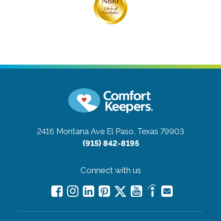
2416 Montana Ave
El Paso, Texas 79903
(915) 842-8195
Connect with us