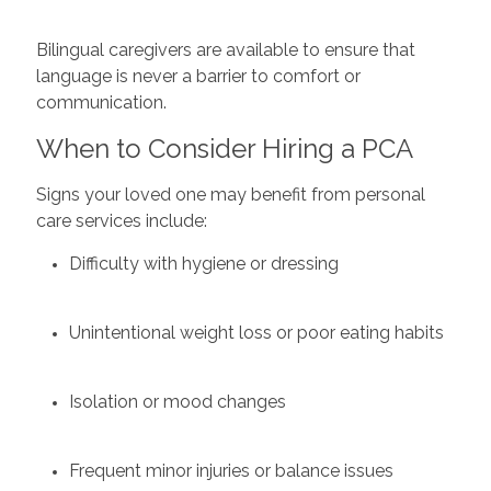
Bilingual caregivers are available to ensure that
language is never a barrier to comfort or
communication.
When to Consider Hiring a PCA
Signs your loved one may benefit from personal
care services include:
Difficulty with hygiene or dressing
Unintentional weight loss or poor eating habits
Isolation or mood changes
Frequent minor injuries or balance issues