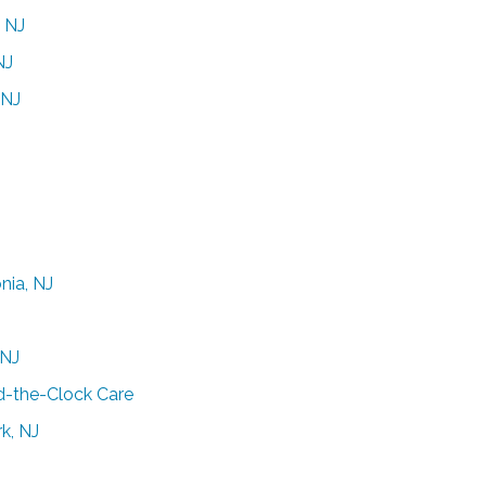
, NJ
NJ
 NJ
nia, NJ
 NJ
d-the-Clock Care
k, NJ