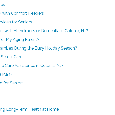
ies
rk with Comfort Keepers
vices for Seniors
rs with Alzheimer’s or Dementia in Colonia, NJ?
 for My Aging Parent?
amilies During the Busy Holiday Season?
Senior Care
e Care Assistance in Colonia, NJ?
e Plan?
d for Seniors
aging Long-Term Health at Home