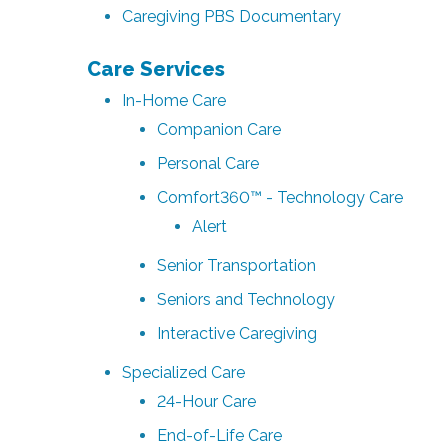
Caregiving PBS Documentary
Care Services
In-Home Care
Companion Care
Personal Care
Comfort360™ - Technology Care
Alert
Senior Transportation
Seniors and Technology
Interactive Caregiving
Specialized Care
24-Hour Care
End-of-Life Care