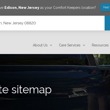
Yes!
ave
Edison
,
New Jersey
as your Comfort Keepers location?
son, New Jersey 08820
About Us
Care Services
Resources
te sitemap