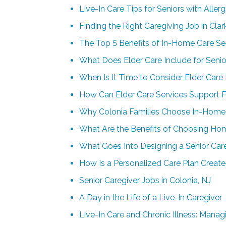
Live-In Care Tips for Seniors with Allerg
Finding the Right Caregiving Job in Cla
The Top 5 Benefits of In-Home Care Ser
What Does Elder Care Include for Senio
When Is It Time to Consider Elder Care
How Can Elder Care Services Support F
Why Colonia Families Choose In-Home 
What Are the Benefits of Choosing Hom
What Goes Into Designing a Senior Car
How Is a Personalized Care Plan Create
Senior Caregiver Jobs in Colonia, NJ
A Day in the Life of a Live-In Caregiver
Live-In Care and Chronic Illness: Man