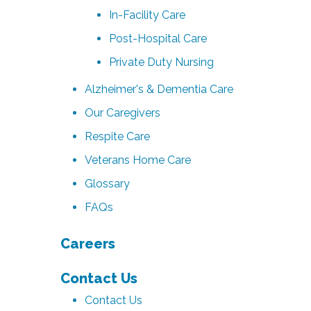
In-Facility Care
Post-Hospital Care
Private Duty Nursing
Alzheimer's & Dementia Care
Our Caregivers
Respite Care
Veterans Home Care
Glossary
FAQs
Careers
Contact Us
Contact Us