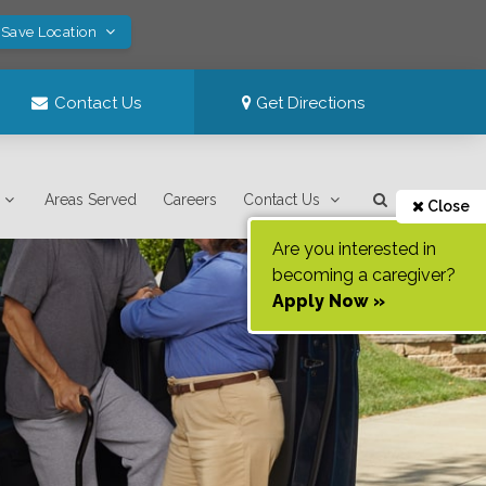
 Save Location
Contact Us
Get Directions
Areas Served
Careers
Contact Us
Close
Are you interested in
becoming a caregiver?
Apply Now »