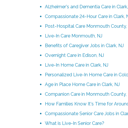
Alzheimer's and Dementia Care in Clark
Compassionate 24-Hour Care in Clark, 
Post-Hospital Care Monmouth County,
Live-In Care Monmouth, NJ
Benefits of Caregiver Jobs in Clark, NJ
Overnight Care in Edison, NJ
Live-In Home Care in Clark, NJ
Personalized Live-In Home Care in Colo
Age in Place Home Care in Clark, NJ
Companion Care in Monmouth County,
How Families Know It's Time for Aroun
Compassionate Senior Care Jobs in Clar
What is Live-In Senior Care?