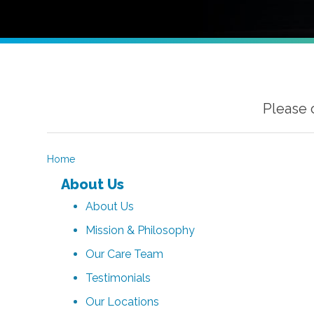
Please 
Home
About Us
About Us
Mission & Philosophy
Our Care Team
Testimonials
Our Locations