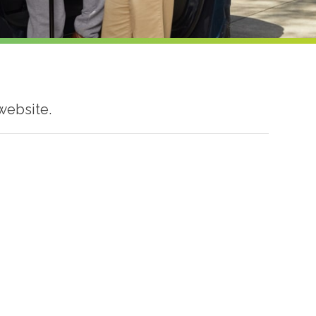
website.