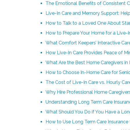
The Emotional Benefits of Consistent 
Live-In Care and Memory Support: Help
How to Talk to a Loved One About Star
How to Prepare Your Home for a Live-I
What Comfort Keepers’ Interactive Car
How Live-In Care Provides Peace of Min
What Are the Best Home Caregivers in 
How to Choose In-Home Care for Senior
The Cost of Live-In Care vs. Hourly Ca
Why Hire Professional Home Caregivers
Understanding Long Term Care Insuran
What Should You Do if You Have a Lo
How to Use Long Term Care Insurance 