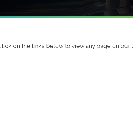
click on the links below to view any page on our 