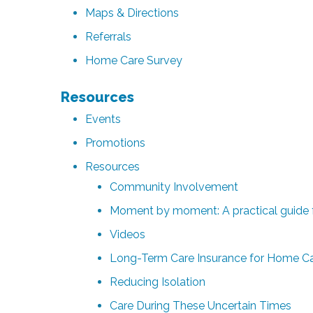
Maps & Directions
Referrals
Home Care Survey
Resources
Events
Promotions
Resources
Community Involvement
Moment by moment: A practical guide f
Videos
Long-Term Care Insurance for Home Car
Reducing Isolation
Care During These Uncertain Times