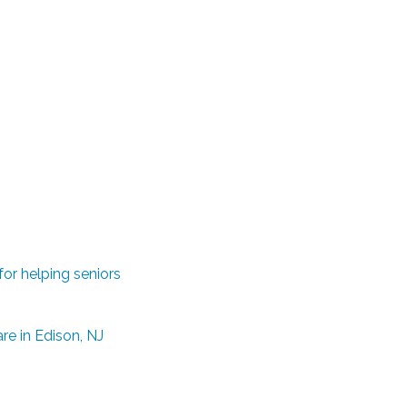
or helping seniors
e in Edison, NJ