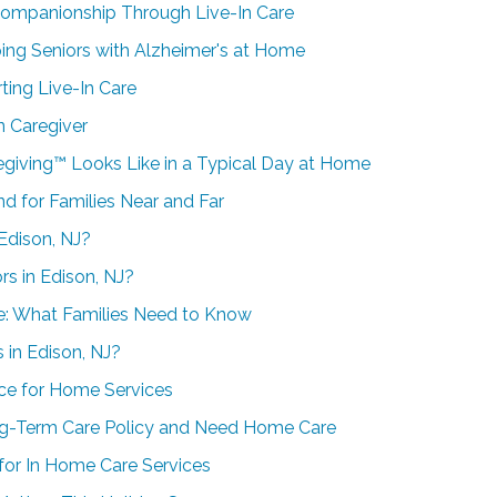
Companionship Through Live-In Care
ing Seniors with Alzheimer's at Home
ting Live-In Care
n Caregiver
egiving™ Looks Like in a Typical Day at Home
d for Families Near and Far
Edison, NJ?
s in Edison, NJ?
re: What Families Need to Know
 in Edison, NJ?
ce for Home Services
ng-Term Care Policy and Need Home Care
for In Home Care Services