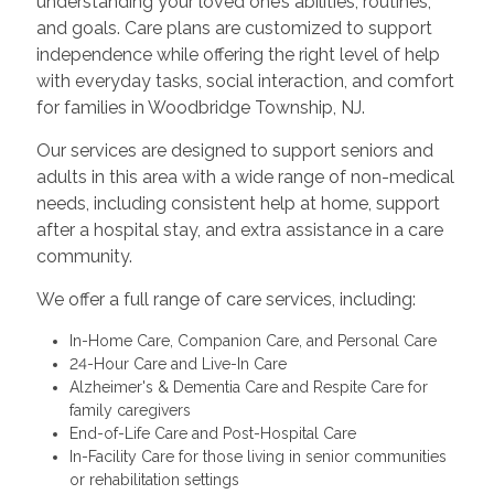
understanding your loved one’s abilities, routines,
and goals. Care plans are customized to support
independence while offering the right level of help
with everyday tasks, social interaction, and comfort
for families in Woodbridge Township, NJ.
Our services are designed to support seniors and
adults in this area with a wide range of non-medical
needs, including consistent help at home, support
after a hospital stay, and extra assistance in a care
community.
We offer a full range of care services, including:
In-Home Care, Companion Care, and Personal Care
24-Hour Care and Live-In Care
Alzheimer's & Dementia Care and Respite Care for
family caregivers
End-of-Life Care and Post-Hospital Care
In-Facility Care for those living in senior communities
or rehabilitation settings