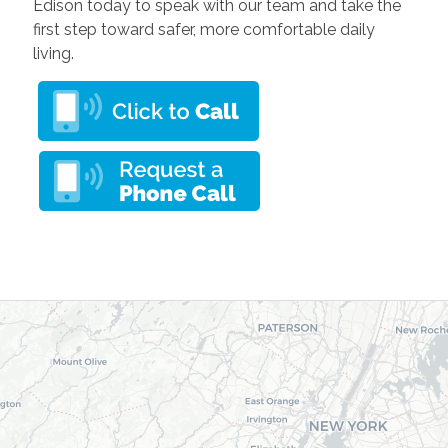
Edison today to speak with our team and take the
first step toward safer, more comfortable daily
living.