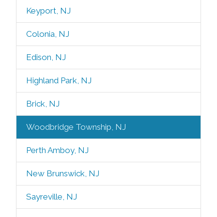
Keyport, NJ
Colonia, NJ
Edison, NJ
Highland Park, NJ
Brick, NJ
Woodbridge Township, NJ
Perth Amboy, NJ
New Brunswick, NJ
Sayreville, NJ