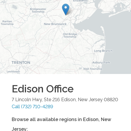
Edison
Office
7 Lincoln Hwy, Ste 216
Edison
,
New Jersey
08820
Call
(732) 710-4289
Browse all available regions in
Edison
,
New
Jersey
: