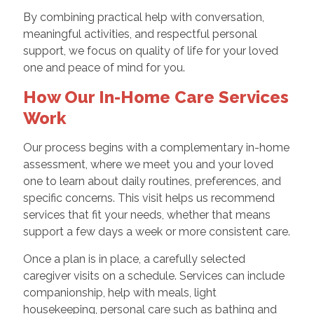
By combining practical help with conversation,
meaningful activities, and respectful personal
support, we focus on quality of life for your loved
one and peace of mind for you.
How Our In-Home Care Services
Work
Our process begins with a complementary in-home
assessment, where we meet you and your loved
one to learn about daily routines, preferences, and
specific concerns. This visit helps us recommend
services that fit your needs, whether that means
support a few days a week or more consistent care.
Once a plan is in place, a carefully selected
caregiver visits on a schedule. Services can include
companionship, help with meals, light
housekeeping, personal care such as bathing and