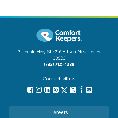
7 Lincoln Hwy, Ste 216
Edison, New Jersey
08820
(732) 710-4289
Connect with us
Careers