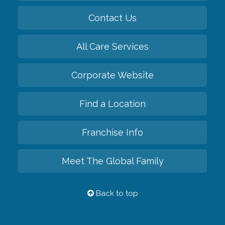
Contact Us
All Care Services
Corporate Website
Find a Location
Franchise Info
Meet The Global Family
Back to top