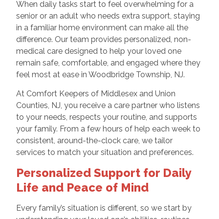
When daily tasks start to feel overwhelming for a
senior or an adult who needs extra support, staying
in a familiar home environment can make all the
difference. Our team provides personalized, non-
medical care designed to help your loved one
remain safe, comfortable, and engaged where they
feel most at ease in Woodbridge Township, NJ.
At Comfort Keepers of Middlesex and Union
Counties, NJ, you receive a care partner who listens
to your needs, respects your routine, and supports
your family. From a few hours of help each week to
consistent, around-the-clock care, we tailor
services to match your situation and preferences.
Personalized Support for Daily
Life and Peace of Mind
Every family’s situation is different, so we start by