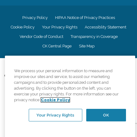
Privacy Policy
HIPAA Notice of Privacy Practices
Cookie Policy
Your Privacy Rights
Accessiblity Statement
Vendor Code of Conduct
Transparency in Coverage
CK Central Page
Site Map
©
2026
CK Franchising, Inc.
We process your personal information to measure and
Comfort Keepers adheres to the principles of truth in advertising, and all
improve our sites and service, to assist our marketing
information accurately represents the organizations scope of services
campaigns and to provide personalized content and
provided, licenses, price claims or testimonials. Comfort Keepers is an
advertising. By clicking the button on the left, you can
equal opportunity employer.
exercise your privacy rights. For more information see our
privacy notice
Cookie Policy
An international network, where most offices are independently owned and
operated. Services may vary by location and are subject to applicable state
regulations..
Your Privacy Rights
OK