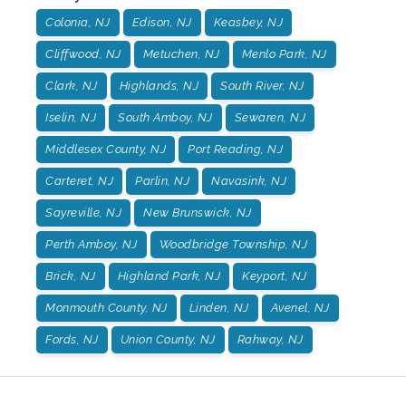
Colonia, NJ
Edison, NJ
Keasbey, NJ
Cliffwood, NJ
Metuchen, NJ
Menlo Park, NJ
Clark, NJ
Highlands, NJ
South River, NJ
Iselin, NJ
South Amboy, NJ
Sewaren, NJ
Middlesex County, NJ
Port Reading, NJ
Carteret, NJ
Parlin, NJ
Navasink, NJ
Sayreville, NJ
New Brunswick, NJ
Perth Amboy, NJ
Woodbridge Township, NJ
Brick, NJ
Highland Park, NJ
Keyport, NJ
Monmouth County, NJ
Linden, NJ
Avenel, NJ
Fords, NJ
Union County, NJ
Rahway, NJ