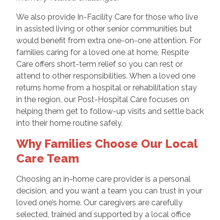
We also provide In-Facility Care for those who live
in assisted living or other senior communities but
would benefit from extra one-on-one attention. For
families caring for a loved one at home, Respite
Care offers short-term relief so you can rest or
attend to other responsibilities. When a loved one
returns home from a hospital or rehabilitation stay
in the region, our Post-Hospital Care focuses on
helping them get to follow-up visits and settle back
into their home routine safely.
Why Families Choose Our Local
Care Team
Choosing an in-home care provider is a personal
decision, and you want a team you can trust in your
loved one’s home. Our caregivers are carefully
selected, trained and supported by a local office