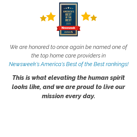
We are honored to once again be named one of
the top home care providers in
Newsweek's America's Best of the Best rankings!
This is what elevating the human spirit
looks like, and we are proud to live our
mission every day.