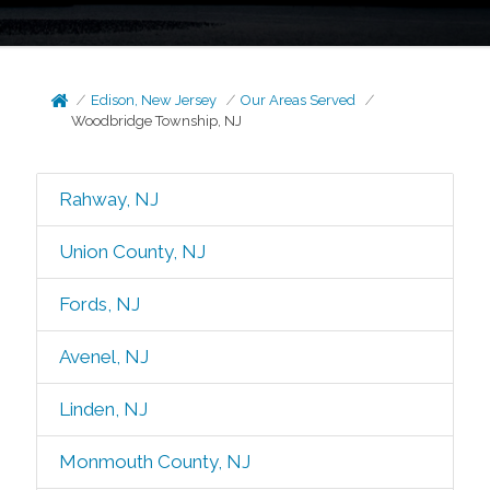
Edison, New Jersey
Our Areas Served
Woodbridge Township, NJ
Rahway, NJ
Union County, NJ
Fords, NJ
Avenel, NJ
Linden, NJ
Monmouth County, NJ