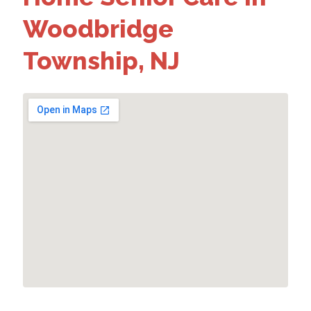
Woodbridge
Township, NJ