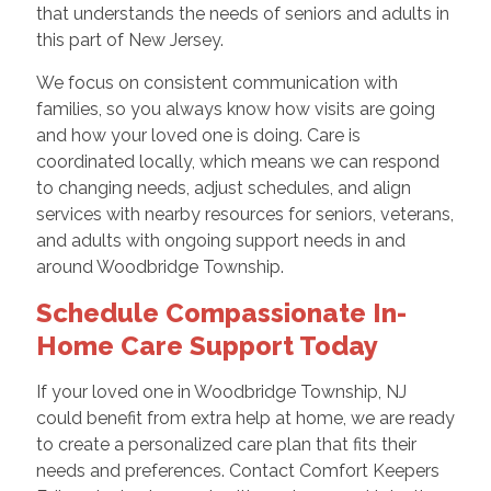
that understands the needs of seniors and adults in
this part of New Jersey.
We focus on consistent communication with
families, so you always know how visits are going
and how your loved one is doing. Care is
coordinated locally, which means we can respond
to changing needs, adjust schedules, and align
services with nearby resources for seniors, veterans,
and adults with ongoing support needs in and
around Woodbridge Township.
Schedule Compassionate In-
Home Care Support Today
If your loved one in Woodbridge Township, NJ
could benefit from extra help at home, we are ready
to create a personalized care plan that fits their
needs and preferences. Contact Comfort Keepers