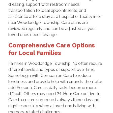
dressing, support with restroom needs,
transportation to local appointments, and
assistance after a stay at a hospital or facility in or
near Woodbridge Township. Care plans are
reviewed regularly and can be adjusted as your
loved one’s needs change.
Comprehensive Care Options
for Local Families
Families in Woodbridge Township, NJ often require
different levels and types of support over time.
Some begin with Companion Care to reduce
loneliness and provide help with errands, then later
add Personal Care as daily tasks become more
difficult. Others may need 24-Hour Care or Live-In
Care to ensure someone is always there, day and
night, especially when a loved one is living with
memory-related challenges.