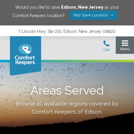
Would you like to save
Edison
,
New Jersey
as your
Yes! Save Location
Comfort Keepers location?
7 Lincoln Hwy, Ste 216, Edison, New Jersey 08820
Areas Served
Browse all available regions covered by
Comfort Keepers of
Edison
.