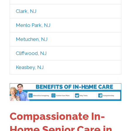
Clark, NJ
Menlo Park, NJ
Metuchen, NJ
Cliffwood, NJ
Keasbey, NJ
Compassionate In-
Home Senior Care in