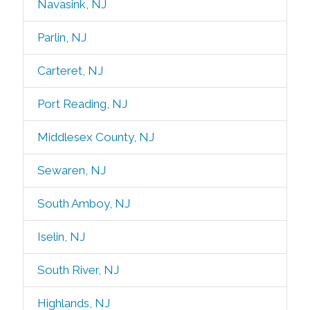
Navasink, NJ
Parlin, NJ
Carteret, NJ
Port Reading, NJ
Middlesex County, NJ
Sewaren, NJ
South Amboy, NJ
Iselin, NJ
South River, NJ
Highlands, NJ