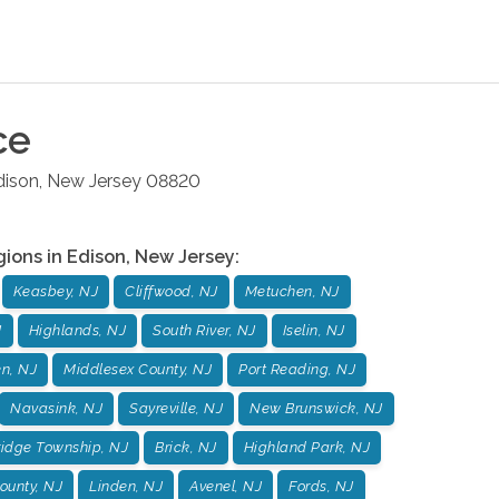
ce
dison
,
New Jersey
08820
gions in
Edison
,
New Jersey
:
Keasbey, NJ
Cliffwood, NJ
Metuchen, NJ
J
Highlands, NJ
South River, NJ
Iselin, NJ
n, NJ
Middlesex County, NJ
Port Reading, NJ
Navasink, NJ
Sayreville, NJ
New Brunswick, NJ
idge Township, NJ
Brick, NJ
Highland Park, NJ
unty, NJ
Linden, NJ
Avenel, NJ
Fords, NJ