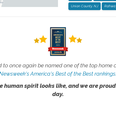
Union County, NJ
Rahway
 to once again be named one of the top home ca
Newsweek's America's Best of the Best rankings
e human spirit looks like, and we are proud
day.