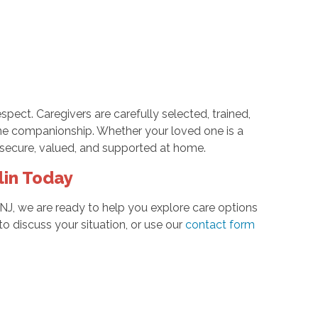
pect. Caregivers are carefully selected, trained,
e companionship. Whether your loved one is a
l secure, valued, and supported at home.
lin Today
NJ, we are ready to help you explore care options
o discuss your situation, or use our
contact form