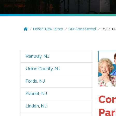
Edison, New Jersey
Our Areas Served
Parlin, N
Rahway, NJ
Union County, NJ
Fords, NJ
Avenel, NJ
Com
Linden, NJ
Par