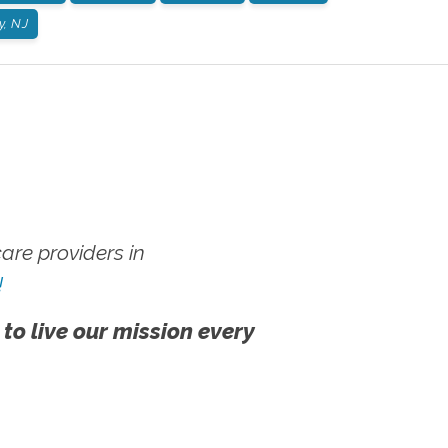
, NJ
re providers in
!
 to live our mission every