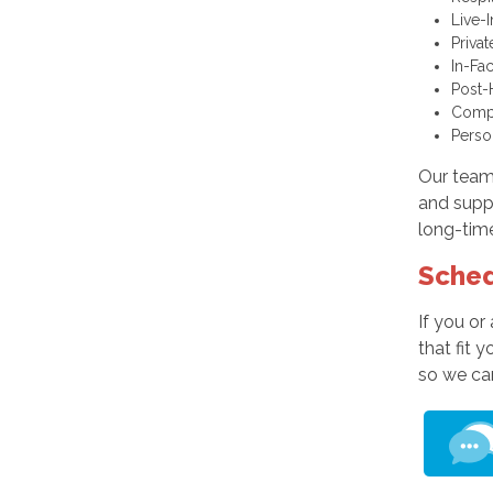
Live-
Priva
In-Fa
Post-
Comp
Perso
Our team 
and supp
long-time
Sched
If you or
that fit 
so we ca