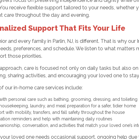
ivers focus on preserving independence and dignity while of
 You receive flexible support tailored to your needs, whether
nt care throughout the day and evening.
nalized Support That Fits Your Life
ior and every family in Parlin, NJ, is different. That is why o
needs, preferences, and schedule. We listen to what matters
rt those priorities.
approach, care is focused not only on daily tasks but also o
ing, sharing activities, and encouraging your loved one to sta
of our in-home care services include:
with personal care such as bathing, grooming, dressing, and toiletin
 housekeeping, laundry, and meal preparation for a safer, tidier home
rt with mobility, transfers, and fall safety throughout the house
ation reminders and help with maintaining daily routines
nionship, conversation, and activities that match your loved one’s in
our loved one needs occasional support, ongoing help due to