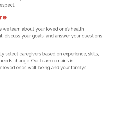
respect.
re
we learn about your loved one’s health
t, discuss your goals, and answer your questions
y select caregivers based on experience, skills,
s needs change. Our team remains in
 loved one’s well-being and your family’s