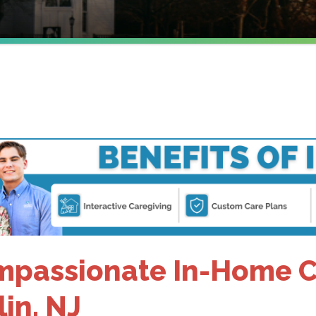
J
passionate In-Home Ca
lin, NJ