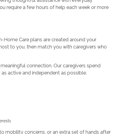
fering thoughtful assistance with everyday
 you require a few hours of help each week or more
ur In-Home Care plans are created around your
 most to you, then match you with caregivers who
n meaningful connection. Our caregivers spend
y as active and independent as possible.
g
terests
 mobility concerns, or an extra set of hands after