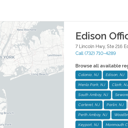
Edison
Offi
7 Lincoln Hwy, Ste 216
E
Call
(732) 710-4289
Browse all available re
Colonia, NJ
Edison, NJ
Menlo Park, NJ
Clark, N
South Amboy, NJ
Seware
Carteret, NJ
Parlin, NJ
Perth Amboy, NJ
Woodbr
Keyport, NJ
Monmouth Co