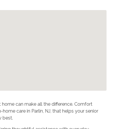
at home can make all the difference. Comfort
home care in Parlin, NJ, that helps your senior
 best.