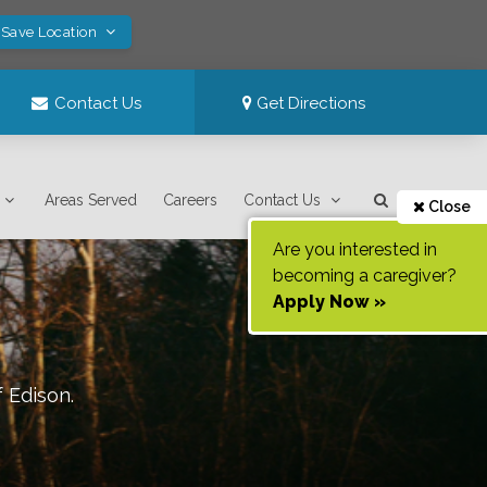
 Save Location
Contact Us
Get Directions
Areas Served
Careers
Contact Us
Close
Are you interested in
becoming a caregiver?
Apply Now »
f
Edison
.