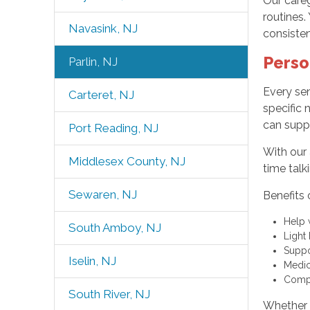
Our careg
routines.
Navasink, NJ
consiste
Perso
Parlin, NJ
Every sen
Carteret, NJ
specific 
can suppo
Port Reading, NJ
With our 
Middlesex County, NJ
time talk
Sewaren, NJ
Benefits 
Help 
South Amboy, NJ
Light
Suppo
Iselin, NJ
Medic
Compa
South River, NJ
Whether y