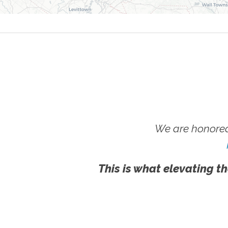
We are honored
This is what elevating th