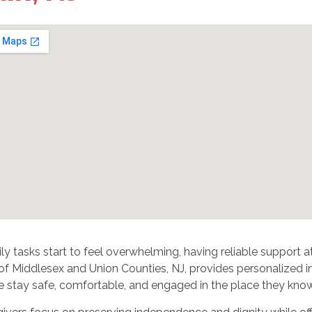
y tasks start to feel overwhelming, having reliable support 
f Middlesex and Union Counties, NJ, provides personalized in-
e stay safe, comfortable, and engaged in the place they know