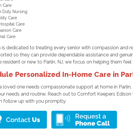
In Care
te Duty Nursing
cility Care
Hospital Care
anion Care
nal Care
is dedicated to treating every senior with compassion and res
orted so they can provide dependable assistance and genuin
 resident or new to Parlin, NJ, we focus on helping them fee
ule Personalized In-Home Care in Par
 a loved one needs compassionate support at home in Parlin, 
your needs and routine. Reach out to Comfort Keepers Edison t
n follow up with you promptly.