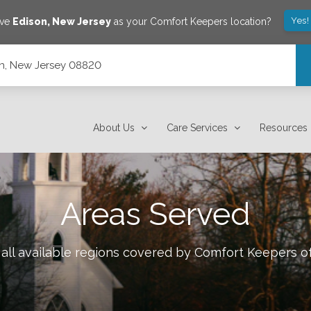
Yes!
ave
Edison
,
New Jersey
as your Comfort Keepers location?
son, New Jersey 08820
About Us
Care Services
Resources
Areas Served
all available regions covered by Comfort Keepers o