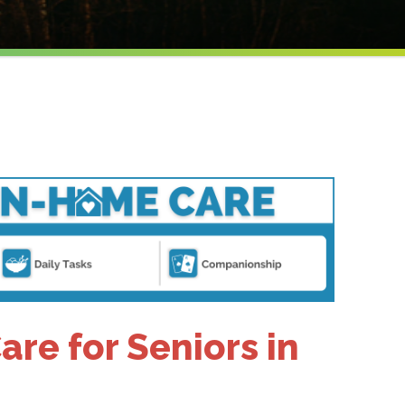
re for Seniors in