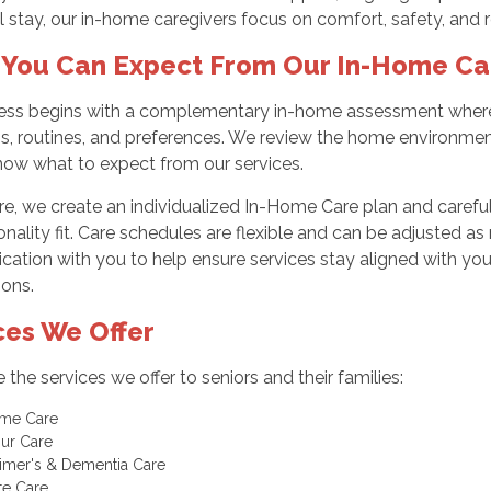
l stay, our in-home caregivers focus on comfort, safety, and 
You Can Expect From Our In-Home Ca
ess begins with a complementary in-home assessment where 
s, routines, and preferences. We review the home environmen
now what to expect from our services.
e, we create an individualized In-Home Care plan and carefull
nality fit. Care schedules are flexible and can be adjusted a
tion with you to help ensure services stay aligned with your
ions.
ces We Offer
 the services we offer to seniors and their families:
ome Care
our Care
imer's & Dementia Care
te Care