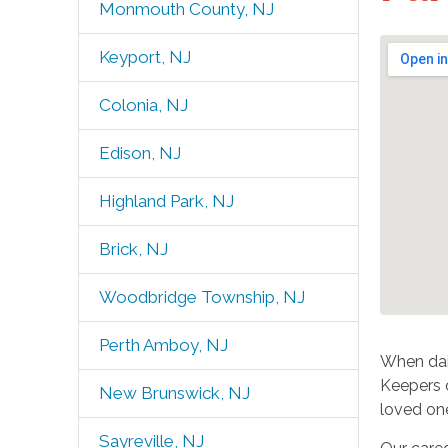
Monmouth County, NJ
Keyport, NJ
Colonia, NJ
Edison, NJ
Highland Park, NJ
Brick, NJ
Woodbridge Township, NJ
Perth Amboy, NJ
When dail
Keepers o
New Brunswick, NJ
loved on
Sayreville, NJ