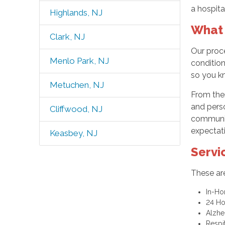
a hospita
Highlands, NJ
What 
Clark, NJ
Our proc
Menlo Park, NJ
condition
so you k
Metuchen, NJ
From ther
and perso
Cliffwood, NJ
communica
expectat
Keasbey, NJ
Servi
These are
In-H
24 H
Alzhe
Respi