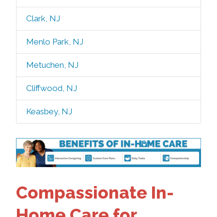
Clark, NJ
Menlo Park, NJ
Metuchen, NJ
Cliffwood, NJ
Keasbey, NJ
Compassionate In-
Home Care for