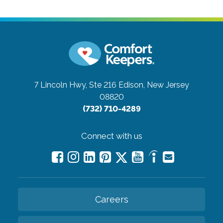
7 Lincoln Hwy, Ste 216
Edison, New Jersey
08820
(732) 710-4289
Connect with us
Careers