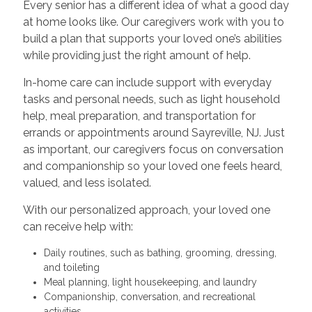
Every senior has a different idea of what a good day
at home looks like. Our caregivers work with you to
build a plan that supports your loved one’s abilities
while providing just the right amount of help.
In-home care can include support with everyday
tasks and personal needs, such as light household
help, meal preparation, and transportation for
errands or appointments around Sayreville, NJ. Just
as important, our caregivers focus on conversation
and companionship so your loved one feels heard,
valued, and less isolated.
With our personalized approach, your loved one
can receive help with:
Daily routines, such as bathing, grooming, dressing,
and toileting
Meal planning, light housekeeping, and laundry
Companionship, conversation, and recreational
activities