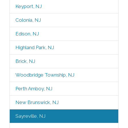
Keyport, NJ
Colonia, NJ
Edison, NJ
Highland Park, NJ
Brick, NJ
Woodbridge Township, NJ
Perth Amboy, NJ
New Brunswick, NJ
Sayreville, NJ