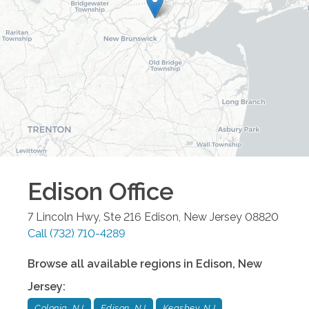
Edison
Office
7 Lincoln Hwy, Ste 216
Edison
,
New Jersey
08820
Call
(732) 710-4289
Browse all available regions in
Edison
,
New
Jersey
:
Colonia, NJ
Edison, NJ
Keasbey, NJ