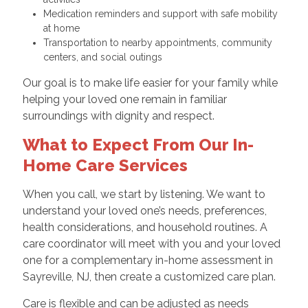
Medication reminders and support with safe mobility
at home
Transportation to nearby appointments, community
centers, and social outings
Our goal is to make life easier for your family while
helping your loved one remain in familiar
surroundings with dignity and respect.
What to Expect From Our In-
Home Care Services
When you call, we start by listening. We want to
understand your loved one’s needs, preferences,
health considerations, and household routines. A
care coordinator will meet with you and your loved
one for a complementary in-home assessment in
Sayreville, NJ, then create a customized care plan.
Care is flexible and can be adjusted as needs