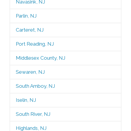
Navasink, NJ
Parlin, NJ
Carteret, NJ
Port Reading, NJ
Middlesex County, NJ
Sewaren, NJ
South Amboy, NJ
Iselin, NJ
South River, NJ
Highlands, NJ