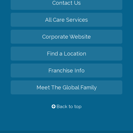
Contact Us
All Care Services
Corporate Website
Find a Location
Franchise Info
Meet The Global Family
Back to top