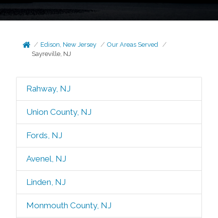
Edison, New Jersey
Our Areas Served
Sayreville, NJ
Rahway, NJ
Union County, NJ
Fords, NJ
Avenel, NJ
Linden, NJ
Monmouth County, NJ