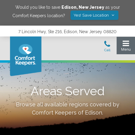
Would you like to save
Edison
,
New Jersey
as your
Yes! Save Location
Comfort Keepers location?
7 Lincoln Hwy, Ste 216, Edison, New Jersey 08820
Areas Served
Browse all available regions covered by
Comfort Keepers of
Edison
.