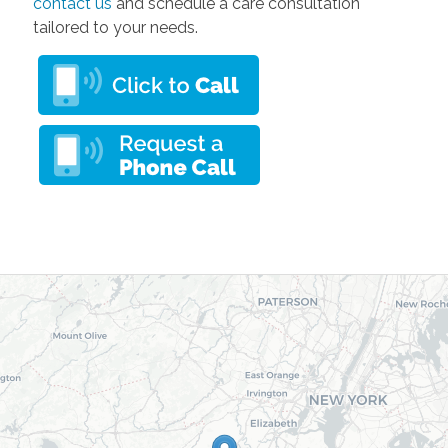
contact us
and schedule a care consultation
tailored to your needs.