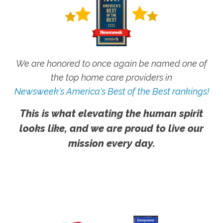
We are honored to once again be named one of
the top home care providers in
Newsweek's America's Best of the Best rankings!
This is what elevating the human spirit
looks like, and we are proud to live our
mission every day.