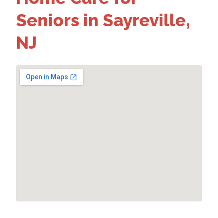
Seniors in Sayreville,
NJ