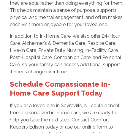
they are able, rather than doing everything for them.
This helps maintain a sense of purpose, supports
physical and mental engagement, and often makes
each visit more enjoyable for your loved one.
In addition to In-Home Care, we also offer 24-Hour
Care, Alzheimer’s & Dementia Care, Respite Care,
Live-In Care, Private Duty Nursing, In-Facility Care,
Post-Hospital Care, Companion Care, and Personal
Care, so your family can access additional support
if needs change over time.
Schedule Compassionate In-
Home Care Support Today
If you or a loved one in Sayreville, NJ could benefit
from personalized in-home care, we are ready to
help you take the next step. Contact Comfort
Keepers Edison today or use our online form to