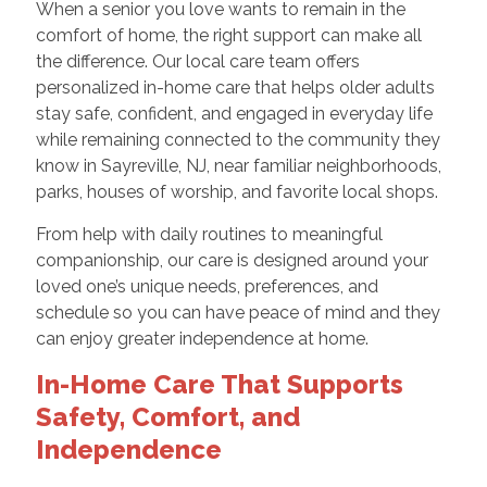
When a senior you love wants to remain in the
comfort of home, the right support can make all
the difference. Our local care team offers
personalized in-home care that helps older adults
stay safe, confident, and engaged in everyday life
while remaining connected to the community they
know in Sayreville, NJ, near familiar neighborhoods,
parks, houses of worship, and favorite local shops.
From help with daily routines to meaningful
companionship, our care is designed around your
loved one’s unique needs, preferences, and
schedule so you can have peace of mind and they
can enjoy greater independence at home.
In-Home Care That Supports
Safety, Comfort, and
Independence