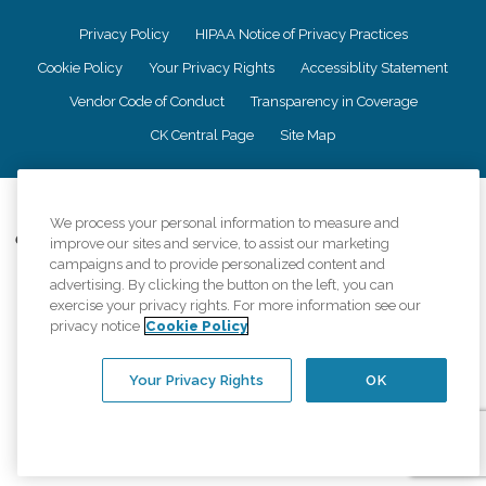
Privacy Policy
HIPAA Notice of Privacy Practices
Cookie Policy
Your Privacy Rights
Accessiblity Statement
Vendor Code of Conduct
Transparency in Coverage
CK Central Page
Site Map
©
2026
CK Franchising, Inc.
We process your personal information to measure and
Comfort Keepers adheres to the principles of truth in advertising, and all
improve our sites and service, to assist our marketing
information accurately represents the organizations scope of services
campaigns and to provide personalized content and
provided, licenses, price claims or testimonials. Comfort Keepers is an
advertising. By clicking the button on the left, you can
equal opportunity employer.
exercise your privacy rights. For more information see our
privacy notice
Cookie Policy
An international network, where most offices are independently owned and
operated. Services may vary by location and are subject to applicable state
regulations..
Your Privacy Rights
OK