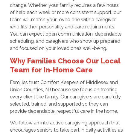
change. Whether your family requires a few hours
of help each week or more consistent support, our
team will match your loved one with a caregiver
who fits their personality and care requirements.
You can expect open communication, dependable
scheduling, and caregivers who show up prepared
and focused on your loved one’s well-being.
Why Families Choose Our Local
Team for In-Home Care
Families trust Comfort Keepers of Middlesex and
Union Counties, NJ because we focus on treating
every client like family. Our caregivers are carefully
selected, trained, and supported so they can
provide dependable, respectful care in the home.
We follow an interactive caregiving approach that
encourages seniors to take part in daily activities as