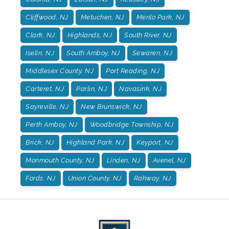
Cliffwood, NJ
Metuchen, NJ
Menlo Park, NJ
Clark, NJ
Highlands, NJ
South River, NJ
Iselin, NJ
South Amboy, NJ
Sewaren, NJ
Middlesex County, NJ
Port Reading, NJ
Carteret, NJ
Parlin, NJ
Navasink, NJ
Sayreville, NJ
New Brunswick, NJ
Perth Amboy, NJ
Woodbridge Township, NJ
Brick, NJ
Highland Park, NJ
Keyport, NJ
Monmouth County, NJ
Linden, NJ
Avenel, NJ
Fords, NJ
Union County, NJ
Rahway, NJ