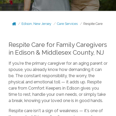
Edison, New Jersey
Care Services
Respite Care
Respite Care for Family Caregivers
in Edison & Middlesex County, NJ
If you're the primary caregiver for an aging parent or
spouse, you already know how demanding it can
be. The constant responsibility, the worry, the
physical and emotional toll — it adds up. Respite
care from Comfort Keepers in Edison gives you
time to rest, handle your own needs, or simply take
a break, knowing your loved one is in good hands.
Respite care isn't a sign of weakness — it's one of