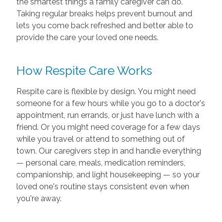
the smartest things a family caregiver can do.
Taking regular breaks helps prevent burnout and
lets you come back refreshed and better able to
provide the care your loved one needs.
How Respite Care Works
Respite care is flexible by design. You might need
someone for a few hours while you go to a doctor's
appointment, run errands, or just have lunch with a
friend. Or you might need coverage for a few days
while you travel or attend to something out of
town. Our caregivers step in and handle everything
— personal care, meals, medication reminders,
companionship, and light housekeeping — so your
loved one's routine stays consistent even when
you're away.