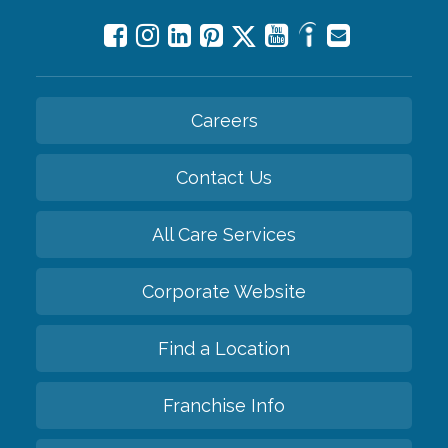
Careers
Contact Us
All Care Services
Corporate Website
Find a Location
Franchise Info