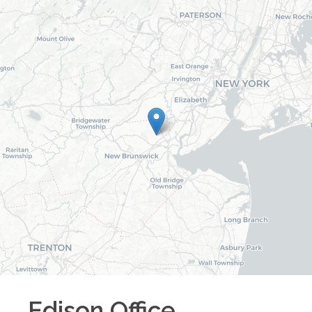
Edison
Office