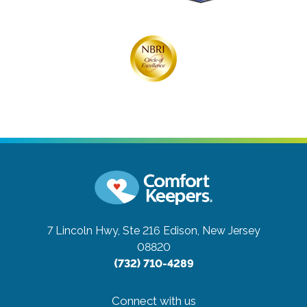
7 Lincoln Hwy, Ste 216
Edison, New Jersey
08820
(732) 710-4289
Connect with us