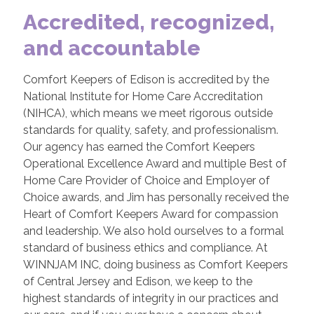
Accredited, recognized,
and accountable
Comfort Keepers of Edison is accredited by the
National Institute for Home Care Accreditation
(NIHCA), which means we meet rigorous outside
standards for quality, safety, and professionalism.
Our agency has earned the Comfort Keepers
Operational Excellence Award and multiple Best of
Home Care Provider of Choice and Employer of
Choice awards, and Jim has personally received the
Heart of Comfort Keepers Award for compassion
and leadership. We also hold ourselves to a formal
standard of business ethics and compliance. At
WINNJAM INC, doing business as Comfort Keepers
of Central Jersey and Edison, we keep to the
highest standards of integrity in our practices and