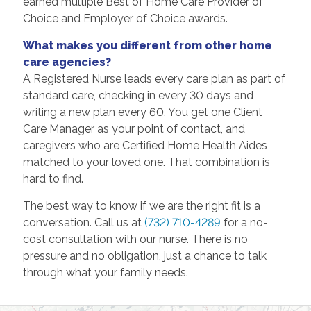
earned multiple Best of Home Care Provider of
Choice and Employer of Choice awards.
What makes you different from other home
care agencies?
A Registered Nurse leads every care plan as part of
standard care, checking in every 30 days and
writing a new plan every 60. You get one Client
Care Manager as your point of contact, and
caregivers who are Certified Home Health Aides
matched to your loved one. That combination is
hard to find.
The best way to know if we are the right fit is a
conversation. Call us at
(732) 710-4289
for a no-
cost consultation with our nurse. There is no
pressure and no obligation, just a chance to talk
through what your family needs.