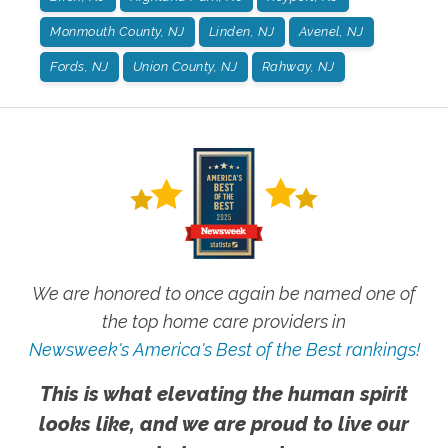
Monmouth County, NJ
Linden, NJ
Avenel, NJ
Fords, NJ
Union County, NJ
Rahway, NJ
We are honored to once again be named one of
the top home care providers in
Newsweek's America's Best of the Best rankings!
This is what elevating the human spirit
looks like, and we are proud to live our