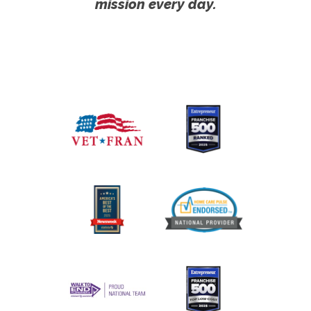
mission every day.