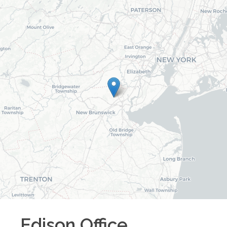
Edison
Office