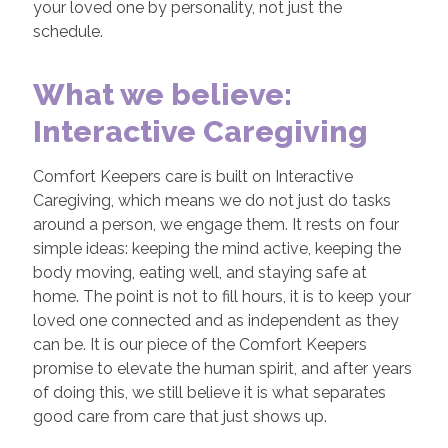
your loved one by personality, not just the
schedule.
What we believe:
Interactive Caregiving
Comfort Keepers care is built on Interactive
Caregiving, which means we do not just do tasks
around a person, we engage them. It rests on four
simple ideas: keeping the mind active, keeping the
body moving, eating well, and staying safe at
home. The point is not to fill hours, it is to keep your
loved one connected and as independent as they
can be. It is our piece of the Comfort Keepers
promise to elevate the human spirit, and after years
of doing this, we still believe it is what separates
good care from care that just shows up.