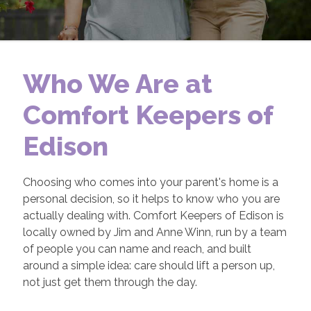
Who We Are at
Comfort Keepers of
Edison
Choosing who comes into your parent's home is a
personal decision, so it helps to know who you are
actually dealing with. Comfort Keepers of Edison is
locally owned by Jim and Anne Winn, run by a team
of people you can name and reach, and built
around a simple idea: care should lift a person up,
not just get them through the day.