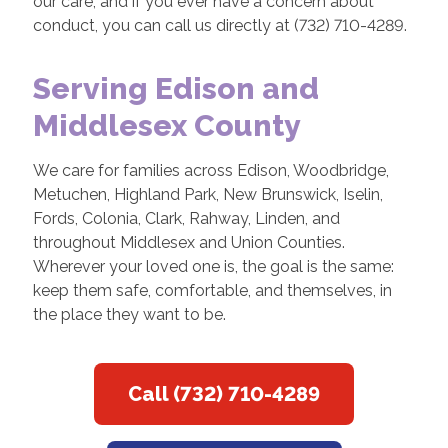
our care, and if you ever have a concern about
conduct, you can call us directly at (732) 710-4289.
Serving Edison and
Middlesex County
We care for families across Edison, Woodbridge,
Metuchen, Highland Park, New Brunswick, Iselin,
Fords, Colonia, Clark, Rahway, Linden, and
throughout Middlesex and Union Counties.
Wherever your loved one is, the goal is the same:
keep them safe, comfortable, and themselves, in
the place they want to be.
Call (732) 710-4289