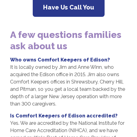
Have Us Call You
A few questions families
ask about us
Who owns Comfort Keepers of Edison?
It is locally owned by Jim and Anne Winn, who
acquired the Edison office in 2015. Jim also owns
Comfort Keepers offices in Shrewsbury, Cherry Hill,
and Pitman, so you get a local team backed by the
depth of a larger New Jersey operation with more
than 300 caregivers.
Is Comfort Keepers of Edison accredited?
Yes. We are accredited by the National Institute for
Home Care Accreditation (NIHCA), and we have