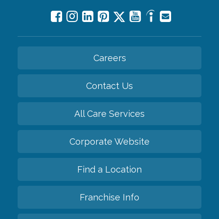
Careers
Contact Us
All Care Services
Corporate Website
Find a Location
Franchise Info