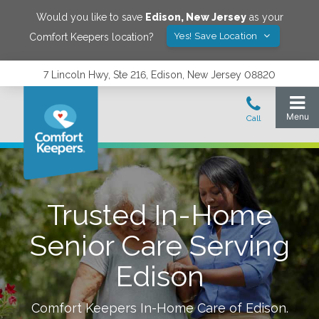
Would you like to save
Edison
,
New Jersey
as your
Yes! Save Location
Comfort Keepers location?
7 Lincoln Hwy, Ste 216, Edison, New Jersey 08820
Trusted In-Home
Senior Care Serving
Edison
Comfort Keepers In-Home Care of
Edison
.