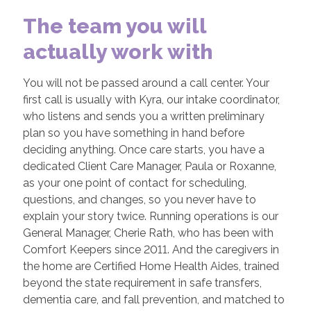
The team you will
actually work with
You will not be passed around a call center. Your
first call is usually with Kyra, our intake coordinator,
who listens and sends you a written preliminary
plan so you have something in hand before
deciding anything. Once care starts, you have a
dedicated Client Care Manager, Paula or Roxanne,
as your one point of contact for scheduling,
questions, and changes, so you never have to
explain your story twice. Running operations is our
General Manager, Cherie Rath, who has been with
Comfort Keepers since 2011. And the caregivers in
the home are Certified Home Health Aides, trained
beyond the state requirement in safe transfers,
dementia care, and fall prevention, and matched to