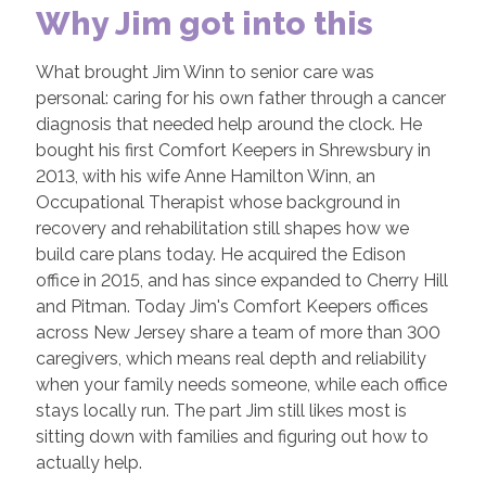
Why Jim got into this
What brought Jim Winn to senior care was
personal: caring for his own father through a cancer
diagnosis that needed help around the clock. He
bought his first Comfort Keepers in Shrewsbury in
2013, with his wife Anne Hamilton Winn, an
Occupational Therapist whose background in
recovery and rehabilitation still shapes how we
build care plans today. He acquired the Edison
office in 2015, and has since expanded to Cherry Hill
and Pitman. Today Jim's Comfort Keepers offices
across New Jersey share a team of more than 300
caregivers, which means real depth and reliability
when your family needs someone, while each office
stays locally run. The part Jim still likes most is
sitting down with families and figuring out how to
actually help.