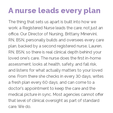
A nurse leads every plan
The thing that sets us apart is built into how we
work: a Registered Nurse leads the care, not just an
office. Our Director of Nursing, Brittany Minervini,
RN, BSN, personally builds and oversees every care
plan, backed by a second registered nurse, Lauren,
RN, BSN, so there is real clinical depth behind your
loved one's care. The nurse does the first in-home
assessment, looks at health, safety, and fall risk,
and listens for what actually matters to your loved
one. From there she checks in every 30 days, writes
a fresh plan every 60 days, and can come to a
doctor's appointment to keep the care and the
medical picture in sync. Most agencies cannot offer
that level of clinical oversight as part of standard
care. We do.