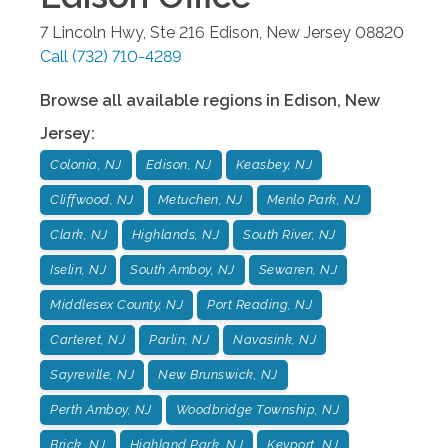
7 Lincoln Hwy, Ste 216
Edison
,
New Jersey
08820
Call
(732) 710-4289
Browse all available regions in
Edison
,
New
Jersey
:
Colonia, NJ
Edison, NJ
Keasbey, NJ
Cliffwood, NJ
Metuchen, NJ
Menlo Park, NJ
Clark, NJ
Highlands, NJ
South River, NJ
Iselin, NJ
South Amboy, NJ
Sewaren, NJ
Middlesex County, NJ
Port Reading, NJ
Carteret, NJ
Parlin, NJ
Navasink, NJ
Sayreville, NJ
New Brunswick, NJ
Perth Amboy, NJ
Woodbridge Township, NJ
Brick, NJ
Highland Park, NJ
Keyport, NJ