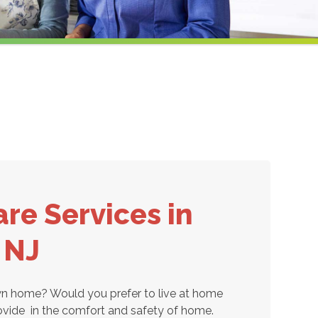
re Services in
, NJ
own home? Would you prefer to live at home
ovide
in the comfort and safety of home.