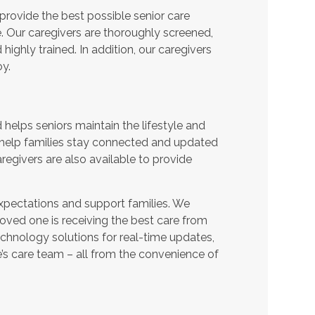
provide the best possible senior care
e. Our caregivers are thoroughly screened,
ighly trained. In addition, our caregivers
y.
helps seniors maintain the lifestyle and
 help families stay connected and updated
regivers are also available to provide
expectations and support families. We
oved one is receiving the best care from
echnology solutions for real-time updates,
s care team – all from the convenience of