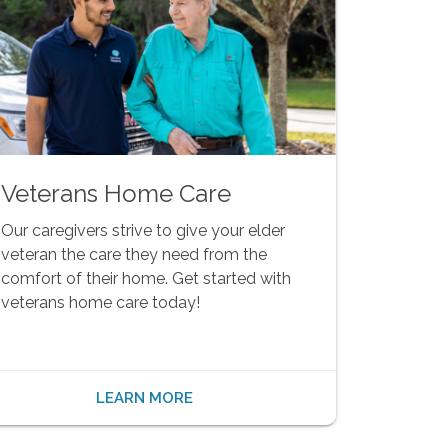
Veterans Home Care
Our caregivers strive to give your elder
veteran the care they need from the
comfort of their home. Get started with
veterans home care today!
LEARN MORE