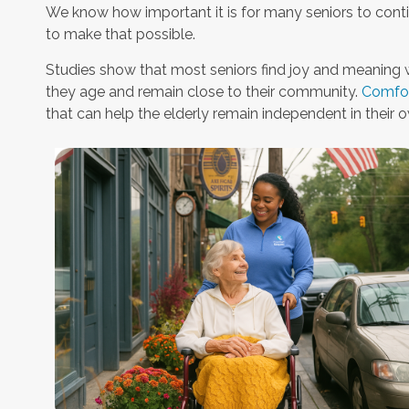
We know how important it is for many seniors to conti
to make that possible.
Studies show that most seniors find joy and meaning 
they age and remain close to their community.
Comfor
that can help the elderly remain independent in their