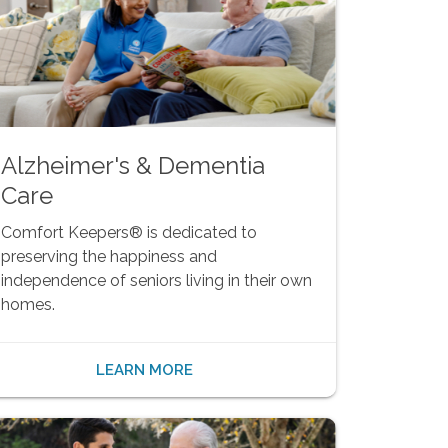
Alzheimer's & Dementia
Care
Comfort Keepers® is dedicated to
preserving the happiness and
independence of seniors living in their own
homes.
LEARN MORE