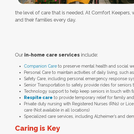
the level of care that is needed. At Comfort Keepers, we
and their families every day.
Our
in-home care services
include:
Companion Care
to preserve mental health and social w
Personal Care to maintain activities of daily living, such
Safety Care, including personal emergency response sy
Senior Transportation to safely provide rides for seniors 
Technology support to help keep seniors in touch with f
Respite care
to provide temporary relief for family an
Private duty nursing with Registered Nurses (RNs) or Lic
care (Not available in all locations)
Specialized care services, including Alzheimer’s and dem
Caring is Key