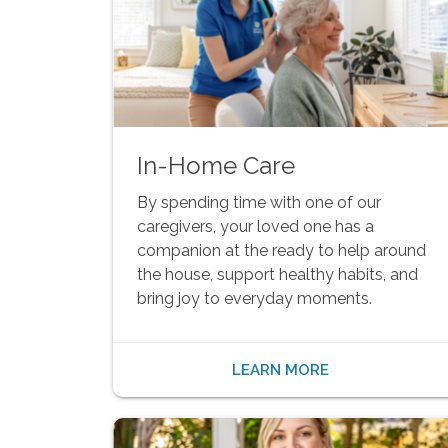
In-Home Care
By spending time with one of our
caregivers, your loved one has a
companion at the ready to help around
the house, support healthy habits, and
bring joy to everyday moments.
LEARN MORE