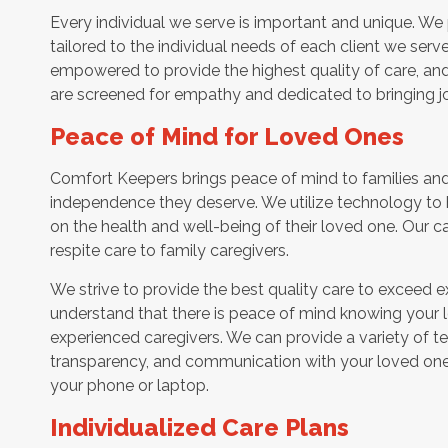
Every individual we serve is important and unique. We 
tailored to the individual needs of each client we serv
empowered to provide the highest quality of care, and h
are screened for empathy and dedicated to bringing jo
Peace of Mind for Loved Ones
Comfort Keepers brings peace of mind to families and 
independence they deserve. We utilize technology to
on the health and well-being of their loved one. Our ca
respite care to family caregivers.
We strive to provide the best quality care to exceed 
understand that there is peace of mind knowing your l
experienced caregivers. We can provide a variety of t
transparency, and communication with your loved one’
your phone or laptop.
Individualized Care Plans