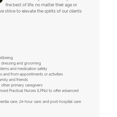
the best of life, no matter their age or
 strive to elevate the spirits of our clients
ellbeing
 as dressing and grooming
stems and medication safety
to and from appointments or activities
amily and friends
d other primary caregivers
ensed Practical Nurses (LPNs) to offer advanced
entia care, 24-hour care, and post-hospital care