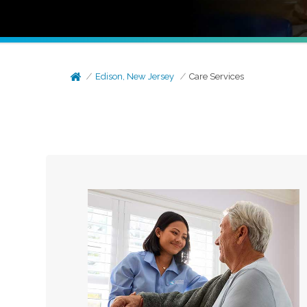
Edison, New Jersey
Care Services