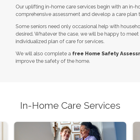
Our uplifting in-home care services begin with an in-h
comprehensive assessment and develop a care plan tha
Some seniors need only occasional help with househol
desired. Whatever the case, we will be happy to meet
individualized plan of care for services.
We will also complete a
free Home Safety Assess
improve the safety of the home.
In-Home Care Services