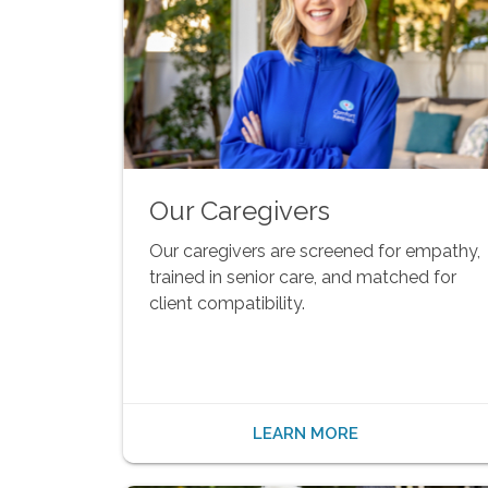
Our Caregivers
Our caregivers are screened for empathy,
trained in senior care, and matched for
client compatibility.
LEARN MORE