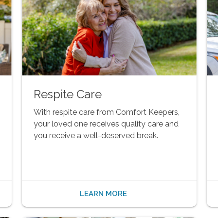
Respite Care
With respite care from Comfort Keepers,
your loved one receives quality care and
you receive a well-deserved break.
LEARN MORE