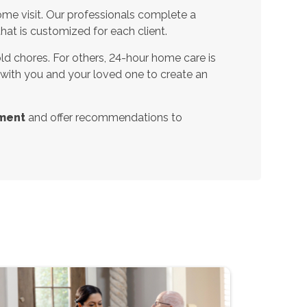
ome visit. Our professionals complete a
t is customized for each client.
d chores. For others, 24-hour home care is
 with you and your loved one to create an
ment
and offer recommendations to