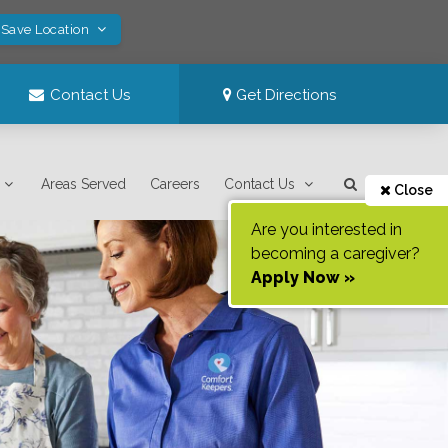
 Save Location
Contact Us
Get Directions
Areas Served
Careers
Contact Us
Close
Are you interested in
becoming a caregiver?
Apply Now »