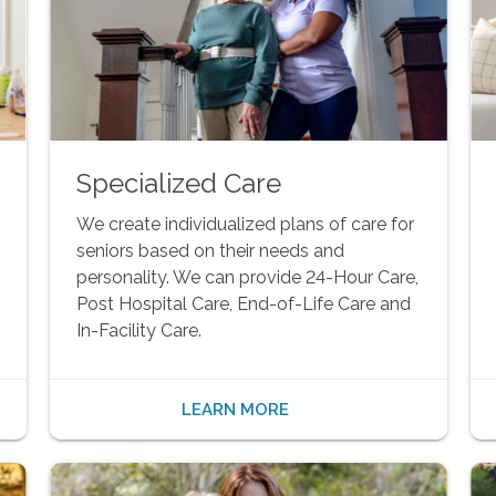
Specialized Care
We create individualized plans of care for
seniors based on their needs and
personality. We can provide 24-Hour Care,
Post Hospital Care, End-of-Life Care and
In-Facility Care.
LEARN MORE