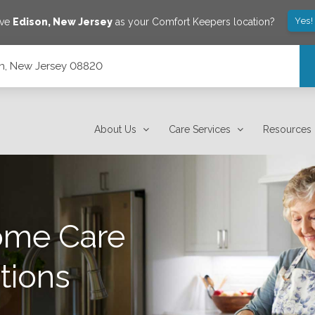
Yes!
ave
Edison
,
New Jersey
as your Comfort Keepers location?
son, New Jersey 08820
About Us
Care Services
Resources
ome Care
tions