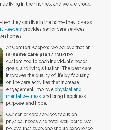
nue living in their homes, and we are proud
when they can live in the home they love as
t Keepers
provides senior care services
 own homes.
At Comfort Keepers, we believe that an
in-home care plan
should be
customized to each individual's needs,
goals, and living situation. The best care
improves the quality of life by focusing
on the care activities that increase
engagement, improve
physical and
mental wellness
, and bring happiness,
purpose, and hope.
Our senior care services focus on
physical needs and total well-being. We
believe that everyone should experience