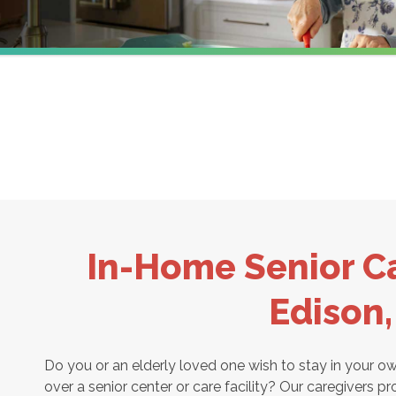
In-Home Senior Ca
Edison
Do you or an elderly loved one wish to stay in your 
over a senior center or care facility? Our caregivers pr