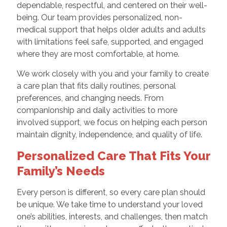
dependable, respectful, and centered on their well-
being. Our team provides personalized, non-
medical support that helps older adults and adults
with limitations feel safe, supported, and engaged
where they are most comfortable, at home.
We work closely with you and your family to create
a care plan that fits daily routines, personal
preferences, and changing needs. From
companionship and daily activities to more
involved support, we focus on helping each person
maintain dignity, independence, and quality of life.
Personalized Care That Fits Your
Family’s Needs
Every person is different, so every care plan should
be unique. We take time to understand your loved
one’s abilities, interests, and challenges, then match