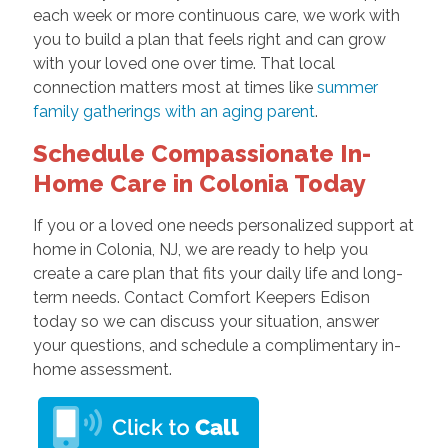
each week or more continuous care, we work with
you to build a plan that feels right and can grow
with your loved one over time. That local
connection matters most at times like
summer
family gatherings with an aging parent
.
Schedule Compassionate In-
Home Care in Colonia Today
If you or a loved one needs personalized support at
home in Colonia, NJ, we are ready to help you
create a care plan that fits your daily life and long-
term needs. Contact Comfort Keepers Edison
today so we can discuss your situation, answer
your questions, and schedule a complimentary in-
home assessment.