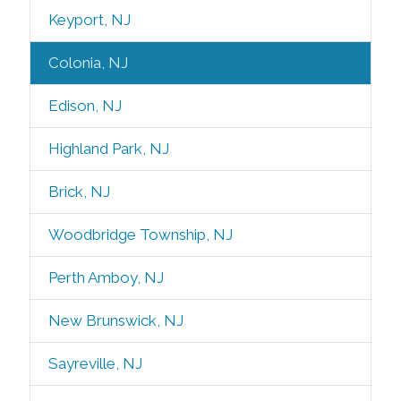
Keyport, NJ
Colonia, NJ
Edison, NJ
Highland Park, NJ
Brick, NJ
Woodbridge Township, NJ
Perth Amboy, NJ
New Brunswick, NJ
Sayreville, NJ