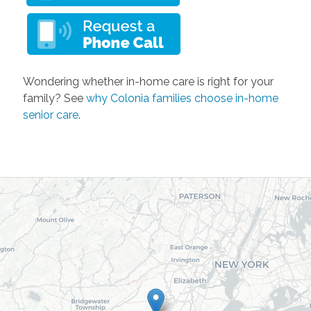
Wondering whether in-home care is right for your
family? See
why Colonia families choose in-home
senior care
.