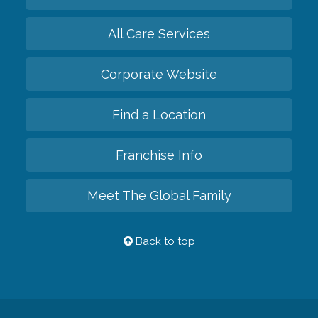
All Care Services
Corporate Website
Find a Location
Franchise Info
Meet The Global Family
Back to top