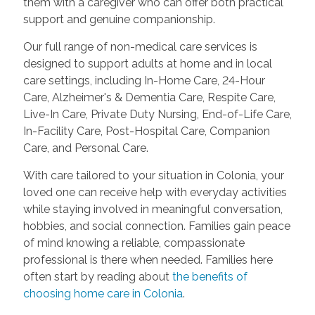
them with a caregiver who can offer both practical
support and genuine companionship.
Our full range of non-medical care services is
designed to support adults at home and in local
care settings, including In-Home Care, 24-Hour
Care, Alzheimer's & Dementia Care, Respite Care,
Live-In Care, Private Duty Nursing, End-of-Life Care,
In-Facility Care, Post-Hospital Care, Companion
Care, and Personal Care.
With care tailored to your situation in Colonia, your
loved one can receive help with everyday activities
while staying involved in meaningful conversation,
hobbies, and social connection. Families gain peace
of mind knowing a reliable, compassionate
professional is there when needed. Families here
often start by reading about
the benefits of
choosing home care in Colonia
.