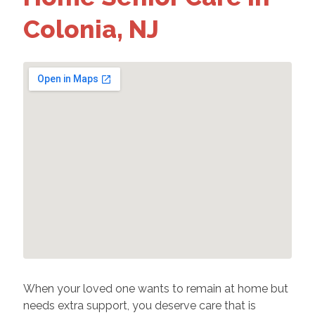
Colonia, NJ
When your loved one wants to remain at home but
needs extra support, you deserve care that is