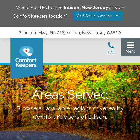
Would you like to save
Edison
,
New Jersey
as your
Yes! Save Location
Comfort Keepers location?
7 Lincoln Hwy, Ste 216, Edison, New Jersey 08820
Areas Served
Browse all available regions covered by
Comfort Keepers of
Edison
.