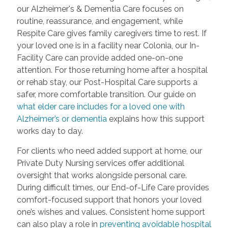
our Alzheimer's & Dementia Care focuses on
routine, reassurance, and engagement, while
Respite Care gives family caregivers time to rest. If
your loved one is in a facility near Colonia, our In-
Facility Care can provide added one-on-one
attention. For those returning home after a hospital
or rehab stay, our Post-Hospital Care supports a
safer, more comfortable transition. Our guide on
what elder care includes for a loved one with
Alzheimer’s or dementia
explains how this support
works day to day.
For clients who need added support at home, our
Private Duty Nursing services offer additional
oversight that works alongside personal care.
During difficult times, our End-of-Life Care provides
comfort-focused support that honors your loved
one’s wishes and values. Consistent home support
can also play a role in
preventing avoidable hospital