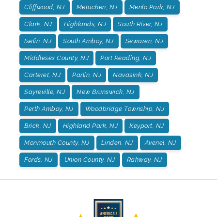
Cliffwood, NJ
Metuchen, NJ
Menlo Park, NJ
Clark, NJ
Highlands, NJ
South River, NJ
Iselin, NJ
South Amboy, NJ
Sewaren, NJ
Middlesex County, NJ
Port Reading, NJ
Carteret, NJ
Parlin, NJ
Navasink, NJ
Sayreville, NJ
New Brunswick, NJ
Perth Amboy, NJ
Woodbridge Township, NJ
Brick, NJ
Highland Park, NJ
Keyport, NJ
Monmouth County, NJ
Linden, NJ
Avenel, NJ
Fords, NJ
Union County, NJ
Rahway, NJ