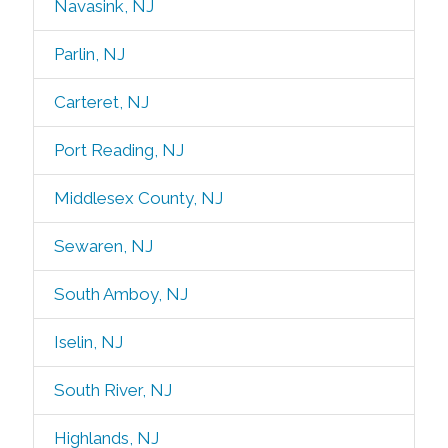
Navasink, NJ
Parlin, NJ
Carteret, NJ
Port Reading, NJ
Middlesex County, NJ
Sewaren, NJ
South Amboy, NJ
Iselin, NJ
South River, NJ
Highlands, NJ