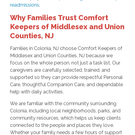
readmissions
.
Why Families Trust Comfort
Keepers of Middlesex and Union
Counties, NJ
Families in Colonia, NJ choose Comfort Keepers of
Middlesex and Union Counties, NJ because we
focus on the whole person, not just a task list. Our
caregivers are carefully selected, trained, and
supported so they can provide respectful Personal
Care, thoughtful Companion Care, and dependable
help with daily activities.
We are familiar with the community surrounding
Colonia, including local neighborhoods, parks, and
community resources, which helps us keep clients
connected to the people and places they love.
Whether your family needs a few hours of support