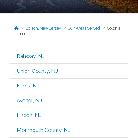
Edison, New Jersey
Our Areas Served
Colonia,
NJ
Rahway, NJ
Union County, NJ
Fords, NJ
Avenel, NJ
Linden, NJ
Monmouth County, NJ