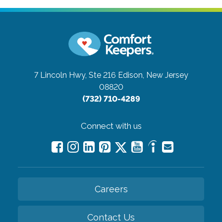
7 Lincoln Hwy, Ste 216
Edison, New Jersey
08820
(732) 710-4289
Connect with us
Careers
Contact Us