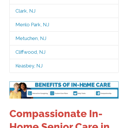
Clark, NJ
Menlo Park, NJ
Metuchen, NJ
Cliffwood, NJ
Keasbey, NJ
Compassionate In-
Home Senior Care in