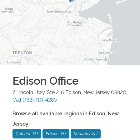
Edison
Office
7 Lincoln Hwy, Ste 216
Edison
,
New Jersey
08820
Call
(732) 710-4289
Browse all available regions in
Edison
,
New
Jersey
:
Colonia, NJ
Edison, NJ
Keasbey, NJ