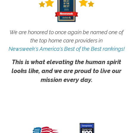
We are honored to once again be named one of
the top home care providers in
Newsweek's America's Best of the Best rankings!
This is what elevating the human spirit
looks like, and we are proud to live our
mission every day.