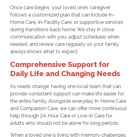
Once care begins, your loved one’s caregiver
follows a customized plan that can include In-
Home Care, In-Facility Care, or supportive services
during transitions back home. We stay in close
communication with you, adjust schedules when
needed, and review care regularly so your family
always knows what to expect.
Comprehensive Support for
Daily Life and Changing Needs
As needs change, having one local team that can
provide consistent support can make life easier for
the entire family. Alongside everyday In-Home Care
and Companion Care, we can offer more continuous
help through 24-Hour Care or Live-In Care for
adults who should not be alone for long periods.
When a loved one is living with memory challenges,