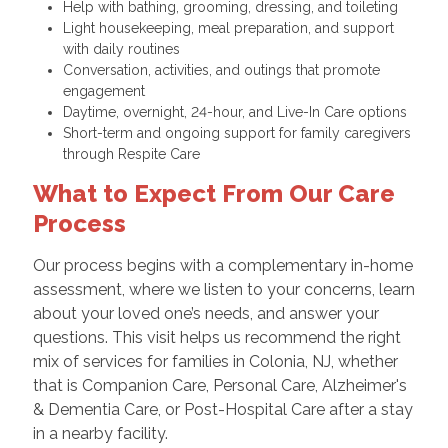
Help with bathing, grooming, dressing, and toileting
Light housekeeping, meal preparation, and support
with daily routines
Conversation, activities, and outings that promote
engagement
Daytime, overnight, 24-hour, and Live-In Care options
Short-term and ongoing support for family caregivers
through Respite Care
What to Expect From Our Care
Process
Our process begins with a complementary in-home
assessment, where we listen to your concerns, learn
about your loved one’s needs, and answer your
questions. This visit helps us recommend the right
mix of services for families in Colonia, NJ, whether
that is Companion Care, Personal Care, Alzheimer's
& Dementia Care, or Post-Hospital Care after a stay
in a nearby facility.