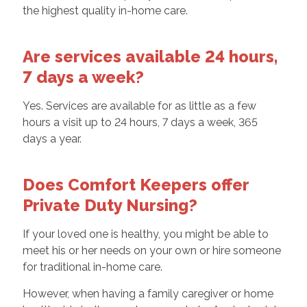
the highest quality in-home care.
Are services available 24 hours,
7 days a week?
Yes. Services are available for as little as a few
hours a visit up to 24 hours, 7 days a week, 365
days a year.
Does Comfort Keepers offer
Private Duty Nursing?
If your loved one is healthy, you might be able to
meet his or her needs on your own or hire someone
for traditional in-home care.
However, when having a family caregiver or home