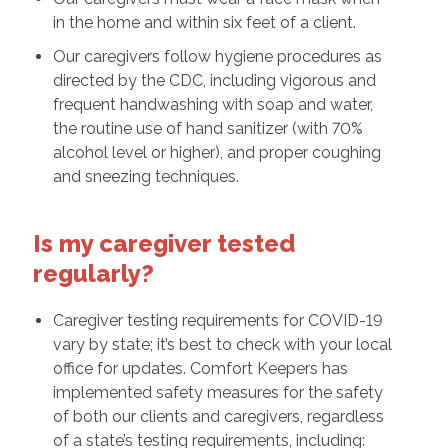
in the home and within six feet of a client.
Our caregivers follow hygiene procedures as
directed by the CDC, including vigorous and
frequent handwashing with soap and water,
the routine use of hand sanitizer (with 70%
alcohol level or higher), and proper coughing
and sneezing techniques.
Is my caregiver tested
regularly?
Caregiver testing requirements for COVID-19
vary by state; it’s best to check with your local
office for updates. Comfort Keepers has
implemented safety measures for the safety
of both our clients and caregivers, regardless
of a state’s testing requirements, including: