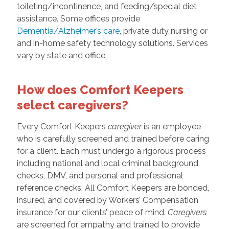
toileting/incontinence, and feeding/special diet
assistance. Some offices provide
Dementia/Alzheimer’s care
, private duty nursing or
and in-home safety technology solutions. Services
vary by state and office.
How does Comfort Keepers
select caregivers?
Every Comfort Keepers
caregiver
is an employee
who is carefully screened and trained before caring
for a client. Each must undergo a rigorous process
including national and local criminal background
checks, DMV, and personal and professional
reference checks. All Comfort Keepers are bonded,
insured, and covered by Workers’ Compensation
insurance for our clients’ peace of mind.
Caregivers
are screened for empathy and trained to provide