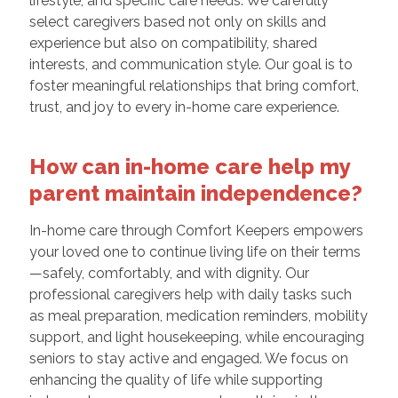
lifestyle, and specific care needs. We carefully
select caregivers based not only on skills and
experience but also on compatibility, shared
interests, and communication style. Our goal is to
foster meaningful relationships that bring comfort,
trust, and joy to every in-home care experience.
How can in-home care help my
parent maintain independence?
In-home care through Comfort Keepers empowers
your loved one to continue living life on their terms
—safely, comfortably, and with dignity. Our
professional caregivers help with daily tasks such
as meal preparation, medication reminders, mobility
support, and light housekeeping, while encouraging
seniors to stay active and engaged. We focus on
enhancing the quality of life while supporting