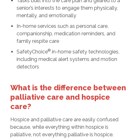
Tasks built into the care plan and geared to a
senior’s interests to engage them physically,
mentally, and emotionally
In-home services such as personal care,
companionship, medication reminders, and
family respite care
®
SafetyChoice
in-home safety technologies,
including medical alert systems and motion
detectors
What is the difference between
palliative care and hospice
care?
Hospice and palliative care are easily confused
because, while everything within hospice is
palliative, not everything palliative is hospice.