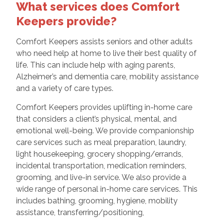
What services does Comfort
Keepers provide?
Comfort Keepers assists seniors and other adults
who need help at home to live their best quality of
life. This can include help with aging parents,
Alzheimer’s and dementia care, mobility assistance
and a variety of care types.
Comfort Keepers provides uplifting in-home care
that considers a client’s physical, mental, and
emotional well-being. We provide companionship
care services such as meal preparation, laundry,
light housekeeping, grocery shopping/errands,
incidental transportation, medication reminders,
grooming, and live-in service. We also provide a
wide range of personal in-home care services. This
includes bathing, grooming, hygiene, mobility
assistance, transferring/positioning,