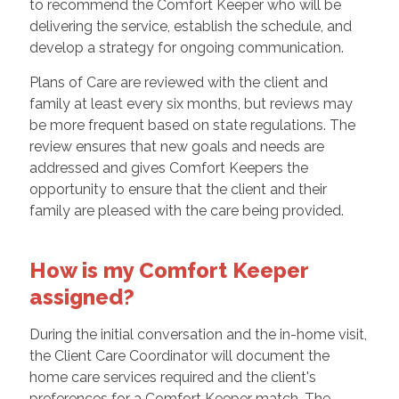
to recommend the Comfort Keeper who will be
delivering the service, establish the schedule, and
develop a strategy for ongoing communication.
Plans of Care are reviewed with the client and
family at least every six months, but reviews may
be more frequent based on state regulations. The
review ensures that new goals and needs are
addressed and gives Comfort Keepers the
opportunity to ensure that the client and their
family are pleased with the care being provided.
How is my Comfort Keeper
assigned?
During the initial conversation and the in-home visit,
the Client Care Coordinator will document the
home care services required and the client's
preferences for a Comfort Keeper match. The