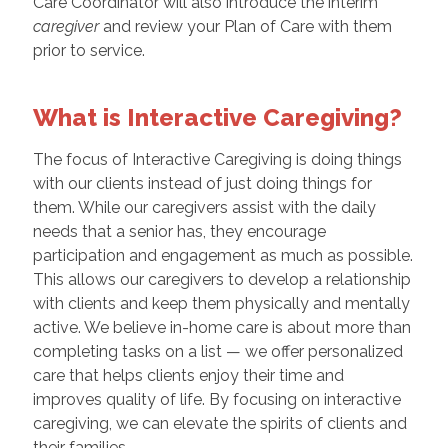
Care Coordinator will also introduce the interim
caregiver
and review your Plan of Care with them
prior to service.
What is Interactive Caregiving?
The focus of Interactive Caregiving is doing things
with our clients instead of just doing things for
them. While our caregivers assist with the daily
needs that a senior has, they encourage
participation and engagement as much as possible.
This allows our caregivers to develop a relationship
with clients and keep them physically and mentally
active. We believe in-home care is about more than
completing tasks on a list — we offer personalized
care that helps clients enjoy their time and
improves quality of life. By focusing on interactive
caregiving, we can elevate the spirits of clients and
their families.