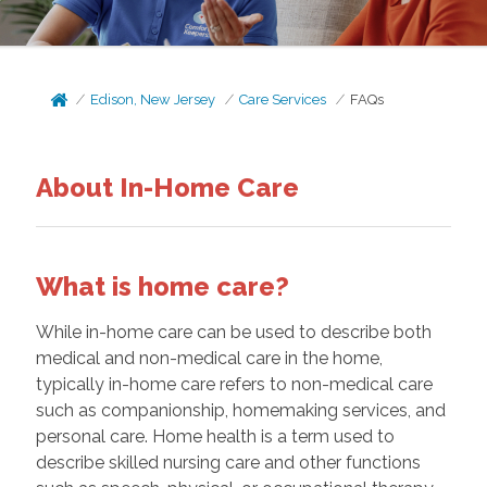
Edison, New Jersey
Care Services
FAQs
About In-Home Care
What is home care?
While in-home care can be used to describe both
medical and non-medical care in the home,
typically in-home care refers to non-medical care
such as companionship, homemaking services, and
personal care. Home health is a term used to
describe skilled nursing care and other functions