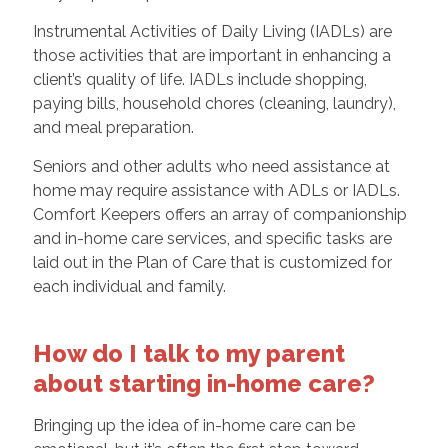
Instrumental Activities of Daily Living (IADLs) are
those activities that are important in enhancing a
client’s quality of life. IADLs include shopping,
paying bills, household chores (cleaning, laundry),
and meal preparation.
Seniors and other adults who need assistance at
home may require assistance with ADLs or IADLs.
Comfort Keepers offers an array of companionship
and in-home care services, and specific tasks are
laid out in the Plan of Care that is customized for
each individual and family.
How do I talk to my parent
about starting in-home care?
Bringing up the idea of in-home care can be