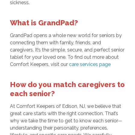
sickness.
What is GrandPad?
GrandPad opens a whole new world for seniors by
connecting them with family, friends, and
caregivers. It’s the simple, secure, and perfect senior
tablet for your loved one. To find out more about
Comfort Keepers, visit our
care services page
How do you match caregivers to
each senior?
At Comfort Keepers of Edison, NJ, we believe that
great care starts with the right connection. That’s
why we take the time to get to know each senior—
understanding their personality, preferences,