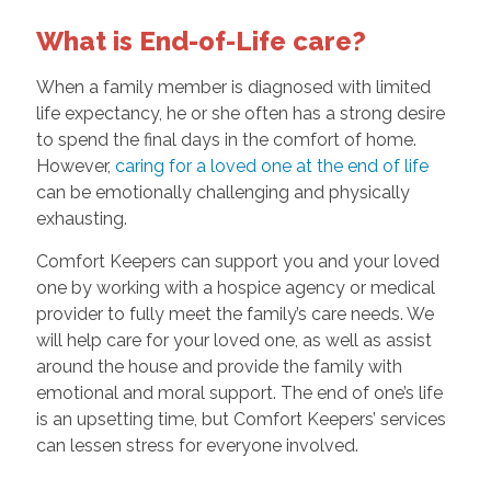
What is End-of-Life care?
When a family member is diagnosed with limited
life expectancy, he or she often has a strong desire
to spend the final days in the comfort of home.
However,
caring for a loved one at the end of life
can be emotionally challenging and physically
exhausting.
Comfort Keepers can support you and your loved
one by working with a hospice agency or medical
provider to fully meet the family’s care needs. We
will help care for your loved one, as well as assist
around the house and provide the family with
emotional and moral support. The end of one’s life
is an upsetting time, but Comfort Keepers’ services
can lessen stress for everyone involved.