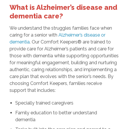
What is Alzheimer’s disease and
dementia care?
We understand the struggles families face when
caring for a senior with
Alzheimer’s disease or
dementia
. Our Comfort Keepers® are trained to
provide care for Alzheimer’s patients and care for
those with dementia while supporting opportunities
for meaningful engagement, building and nurturing
authentic, caring relationships, and implementing a
care plan that evolves with the senior’s needs. By
choosing Comfort Keepers, families receive
support that includes:
Specially trained caregivers
Family education to better understand
dementia