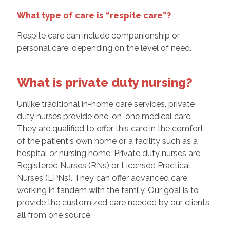
What type of care is “respite care”?
Respite care can include companionship or
personal care, depending on the level of need.
What is private duty nursing?
Unlike traditional in-home care services, private
duty nurses provide one-on-one medical care.
They are qualified to offer this care in the comfort
of the patient's own home or a facility such as a
hospital or nursing home. Private duty nurses are
Registered Nurses (RNs) or Licensed Practical
Nurses (LPNs). They can offer advanced care,
working in tandem with the family. Our goal is to
provide the customized care needed by our clients,
all from one source.