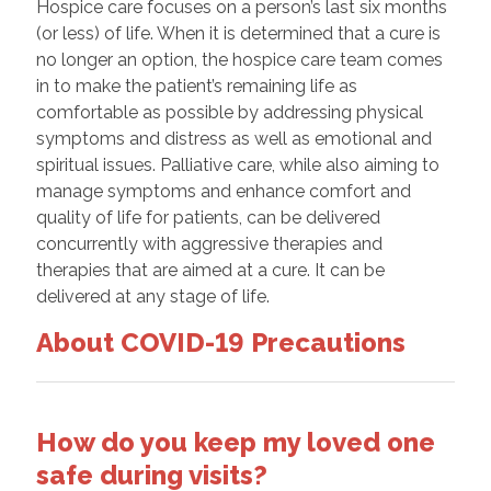
Hospice care focuses on a person’s last six months
(or less) of life. When it is determined that a cure is
no longer an option, the hospice care team comes
in to make the patient’s remaining life as
comfortable as possible by addressing physical
symptoms and distress as well as emotional and
spiritual issues. Palliative care, while also aiming to
manage symptoms and enhance comfort and
quality of life for patients, can be delivered
concurrently with aggressive therapies and
therapies that are aimed at a cure. It can be
delivered at any stage of life.
About COVID-19 Precautions
How do you keep my loved one
safe during visits?