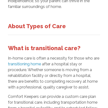
independence, so your parent can thrive in the
familiar surroundings of home.
About Types of Care
What is transitional care?
In-home care is often a necessity for those who are
transitioning home
after a hospital stay or
procedure. Whether someone is moving from a
rehabilitation facility or directly from a hospital,
there are benefits to completing recovery at home
with a professional, quality caregiver to assist.
Comfort Keepers can provide a custom care plan
for transitional care, including transportation home