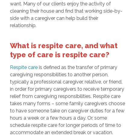
want. Many of our clients enjoy the activity of
cleaning their house and find that working side-by-
side with a caregiver can help build their
relationship.
What is respite care, and what
type of care is respite care?
Respite care
is defined as the transfer of primary
caregiving responsibilities to another person,
typically a professional caregiver, relative, or friend,
in order for primary caregivers to receive temporary
relief from caregiving responsibilities. Respite care
takes many forms – some family caregivers choose
to have someone take on caregiver duties for a few
hours a week or a few hours a day. Or, some
schedule respite care for longer periods of time to
accommodate an extended break or vacation.