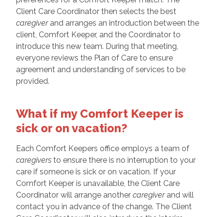
Client Care Coordinator then selects the best
caregiver
and arranges an introduction between the
client, Comfort Keeper, and the Coordinator to
introduce this new team. During that meeting,
everyone reviews the Plan of Care to ensure
agreement and understanding of services to be
provided.
What if my Comfort Keeper is
sick or on vacation?
Each Comfort Keepers office employs a team of
caregivers
to ensure there is no interruption to your
care if someone is sick or on vacation. If your
Comfort Keeper is unavailable, the Client Care
Coordinator will arrange another
caregiver
and will
contact you in advance of the change. The Client