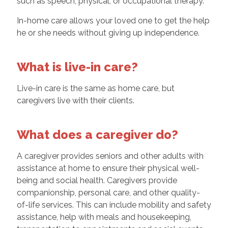
such as speech, physical, or occupational therapy.
In-home care allows your loved one to get the help
he or she needs without giving up independence.
What is live-in care?
Live-in care is the same as home care, but
caregivers live with their clients.
What does a caregiver do?
A caregiver provides seniors and other adults with
assistance at home to ensure their physical well-
being and social health. Caregivers provide
companionship, personal care, and other quality-
of-life services. This can include mobility and safety
assistance, help with meals and housekeeping,