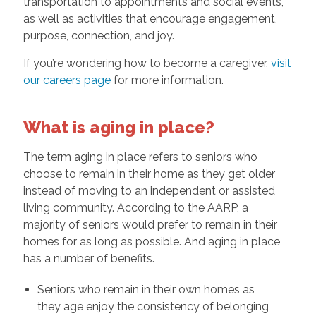
transportation to appointments and social events,
as well as activities that encourage engagement,
purpose, connection, and joy.
If you’re wondering how to become a caregiver,
visit
our careers page
for more information.
What is aging in place?
The term aging in place refers to seniors who
choose to remain in their home as they get older
instead of moving to an independent or assisted
living community. According to the AARP, a
majority of seniors would prefer to remain in their
homes for as long as possible. And aging in place
has a number of benefits.
Seniors who remain in their own homes as
they age enjoy the consistency of belonging