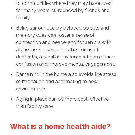
to communities where they may have lived
for many years, surrounded by friends and
family.
Being surrounded by beloved objects and
memory cues can foster a sense of
connection and peace, and for seniors with
Alzheimer’s disease or other forms of
dementia, a familiar environment can reduce
confusion and improve mental engagement.
Remaining in the home also avoids the stress
of relocation and acclimating to new
environments.
Aging in place can be more cost-effective
than facility care.
What is a home health aide?