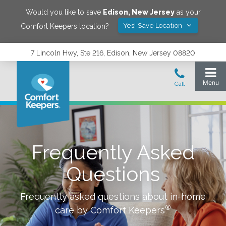
Would you like to save
Edison
,
New Jersey
as your
Yes! Save Location
Comfort Keepers location?
7 Lincoln Hwy, Ste 216, Edison, New Jersey 08820
Frequently Asked
Questions
Frequently asked questions about in-home
®
care by Comfort Keepers