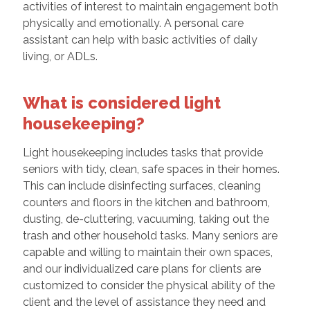
activities of interest to maintain engagement both
physically and emotionally. A personal care
assistant can help with basic activities of daily
living, or ADLs.
What is considered light
housekeeping?
Light housekeeping includes tasks that provide
seniors with tidy, clean, safe spaces in their homes.
This can include disinfecting surfaces, cleaning
counters and floors in the kitchen and bathroom,
dusting, de-cluttering, vacuuming, taking out the
trash and other household tasks. Many seniors are
capable and willing to maintain their own spaces,
and our individualized care plans for clients are
customized to consider the physical ability of the
client and the level of assistance they need and