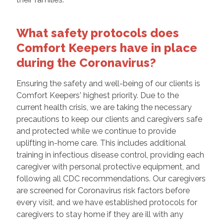
What safety protocols does
Comfort Keepers have in place
during the Coronavirus?
Ensuring the safety and well-being of our clients is
Comfort Keepers' highest priority. Due to the
current health crisis, we are taking the necessary
precautions to keep our clients and caregivers safe
and protected while we continue to provide
uplifting in-home care. This includes additional
training in infectious disease control, providing each
caregiver with personal protective equipment, and
following all CDC recommendations. Our caregivers
are screened for Coronavirus risk factors before
every visit, and we have established protocols for
caregivers to stay home if they are ill with any