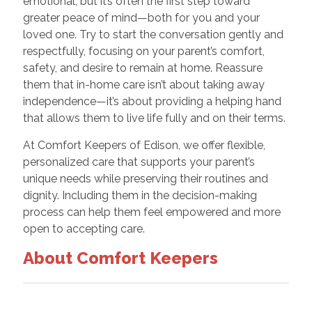
emotional, but it’s often the first step toward
greater peace of mind—both for you and your
loved one. Try to start the conversation gently and
respectfully, focusing on your parent’s comfort,
safety, and desire to remain at home. Reassure
them that in-home care isn’t about taking away
independence—it’s about providing a helping hand
that allows them to live life fully and on their terms.
At Comfort Keepers of Edison, we offer flexible,
personalized care that supports your parent’s
unique needs while preserving their routines and
dignity. Including them in the decision-making
process can help them feel empowered and more
open to accepting care.
About Comfort Keepers