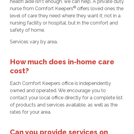
health aide isn't enough, we can help. A private duty
®
nurse from Comfort Keepers
offers loved ones the
level of care they need where they want it; not in a
nursing facility or hospital, but in the comfort and
safety of home.
Services vary by area.
How much does in-home care
cost?
Each Comfort Keepers office is independently
owned and operated. We encourage you to
contact your local office directly for a complete list
of products and services available, as well as the
rates for your area.
Can you provide services on