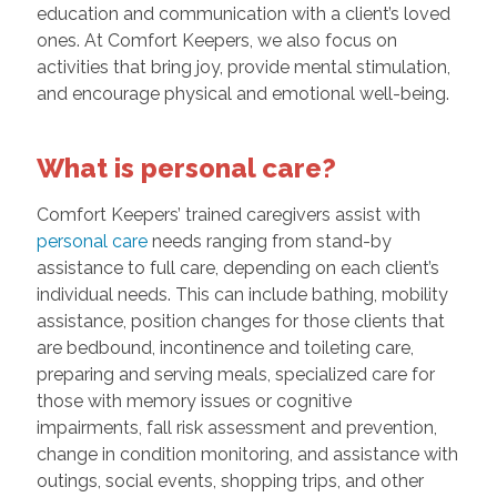
education and communication with a client’s loved
ones. At Comfort Keepers, we also focus on
activities that bring joy, provide mental stimulation,
and encourage physical and emotional well-being.
What is personal care?
Comfort Keepers’ trained caregivers assist with
personal care
needs ranging from stand-by
assistance to full care, depending on each client’s
individual needs. This can include bathing, mobility
assistance, position changes for those clients that
are bedbound, incontinence and toileting care,
preparing and serving meals, specialized care for
those with memory issues or cognitive
impairments, fall risk assessment and prevention,
change in condition monitoring, and assistance with
outings, social events, shopping trips, and other