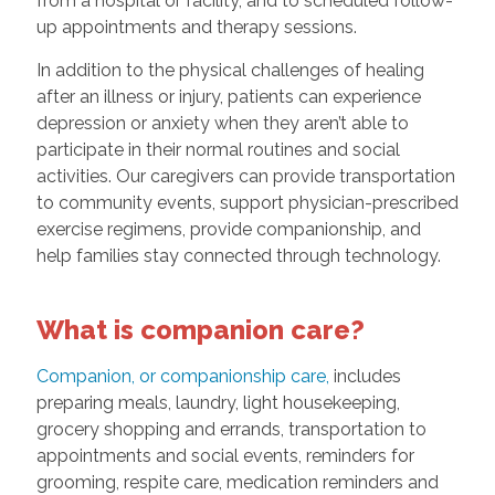
from a hospital or facility, and to scheduled follow-
up appointments and therapy sessions.
In addition to the physical challenges of healing
after an illness or injury, patients can experience
depression or anxiety when they aren’t able to
participate in their normal routines and social
activities. Our caregivers can provide transportation
to community events, support physician-prescribed
exercise regimens, provide companionship, and
help families stay connected through technology.
What is companion care?
Companion, or companionship care,
includes
preparing meals, laundry, light housekeeping,
grocery shopping and errands, transportation to
appointments and social events, reminders for
grooming, respite care, medication reminders and