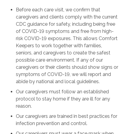
Before each care visit, we confirm that
caregivers and clients comply with the current
CDC guidance for safety, including being free
of COVID-19 symptoms and free from high-
risk COVID-19 exposures. This allows Comfort
Keepers to work together with families,
seniors, and caregivers to create the safest
possible care environment. If any of our
caregivers or their clients should show signs or
symptoms of COVID-19, we will report and
abide by national and local guidelines.
Our caregivers must follow an established
protocol to stay home if they are ill for any
reason.
Our caregivers are trained in best practices for
infection prevention and control.
Our caregivers must wear a face mask when