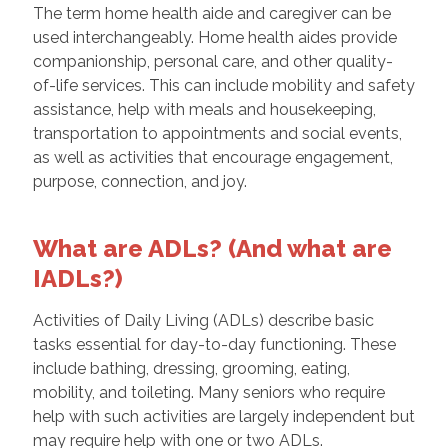
The term home health aide and caregiver can be
used interchangeably. Home health aides provide
companionship, personal care, and other quality-
of-life services. This can include mobility and safety
assistance, help with meals and housekeeping,
transportation to appointments and social events,
as well as activities that encourage engagement,
purpose, connection, and joy.
What are ADLs? (And what are
IADLs?)
Activities of Daily Living (ADLs) describe basic
tasks essential for day-to-day functioning. These
include bathing, dressing, grooming, eating,
mobility, and toileting. Many seniors who require
help with such activities are largely independent but
may require help with one or two ADLs.