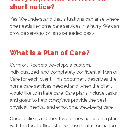
short notice?
Yes. We understand that situations can arise where
one needs in-home care services in a hurry. We can
provide services on an as-needed basis.
What is a Plan of Care?
Comfort Keepers develops a custom,
individualized, and completely confidential Plan of
Care for each client. This document describes the
home care services needed and when the client
would like to initiate care. Care plans include tasks
and goals to help
caregivers
provide the best
physical, mental, and emotional well-being care.
Once a client and their loved ones agree on a plan
with the local office, staff will use that information