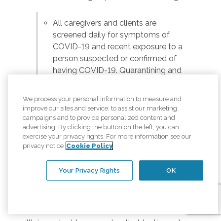
All caregivers and clients are
screened daily for symptoms of
COVID-19 and recent exposure to a
person suspected or confirmed of
having COVID-19. Quarantining and
testing are conducted according to
the guidelines of the local health
We process your personal information to measure and
authorities.
improve our sites and service, to assist our marketing
campaigns and to provide personalized content and
Personal protection, such as masks,
advertising. By clicking the button on the left, you can
can prevent the spread of the
exercise your privacy rights. For more information see our
coronavirus. Caregivers are required
privacy notice
Cookie Policy
to wear masks, and we encourage
our clients and anyone else in the
Your Privacy Rights
OK
home to wear a face covering when
within six feet of their caregiver.