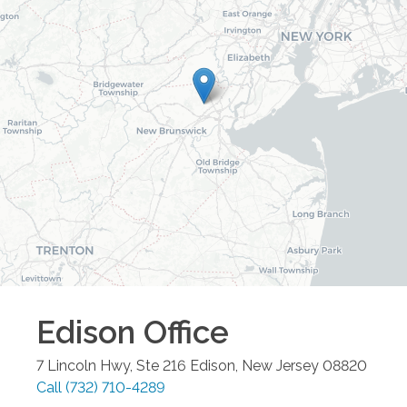
Edison
Office
7 Lincoln Hwy, Ste 216
Edison
,
New Jersey
08820
Call
(732) 710-4289