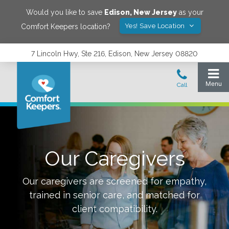
Would you like to save
Edison
,
New Jersey
as your
Yes! Save Location
Comfort Keepers location?
7 Lincoln Hwy, Ste 216, Edison, New Jersey 08820
Our Caregivers
Our caregivers are screened for empathy,
trained in senior care, and matched for
client compatibility.