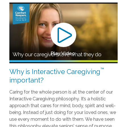
Play Video
™
Why is Interactive Caregiving
important?
Caring for the whole person is at the center of our
Interactive Caregiving philosophy. It’s a holistic
approach that cares for mind, body, spirit and well-
being. Instead of just doing for your loved ones, we
use every moment to do with them. We have seen
this philosophy elevate seniors’ sense of purpose