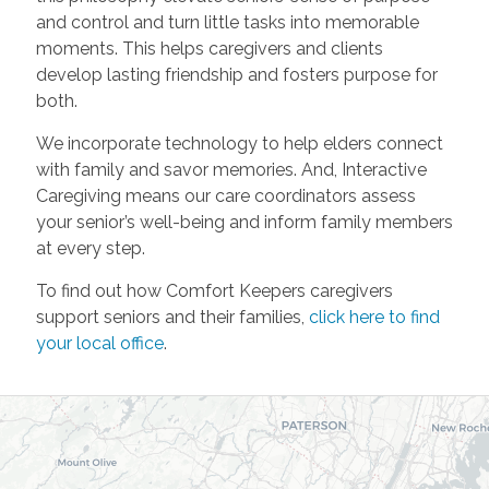
and control and turn little tasks into memorable
moments. This helps caregivers and clients
develop lasting friendship and fosters purpose for
both.
We incorporate technology to help elders connect
with family and savor memories. And, Interactive
Caregiving means our care coordinators assess
your senior’s well-being and inform family members
at every step.
To find out how Comfort Keepers caregivers
support seniors and their families,
click here to find
your local office
.