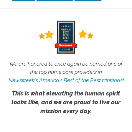
We are honored to once again be named one of
the top home care providers in
Newsweek's America's Best of the Best rankings!
This is what elevating the human spirit
looks like, and we are proud to live our
mission every day.