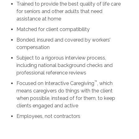
Trained to provide the best quality of life care
for seniors and other adults that need
assistance at home
Matched for client compatibility
Bonded, insured and covered by workers’
compensation
Subject to a rigorous interview process,
including national background checks and
professional reference reviews
™
Focused on Interactive Caregiving
, which
means caregivers do things with the client
when possible, instead of for them, to keep
clients engaged and active
Employees, not contractors