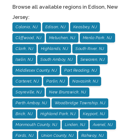
Browse all available regions in
Edison
,
New
Jersey
:
Colonia, NJ
Edison, NJ
Keasbey, NJ
Cliffwood, NJ
Metuchen, NJ
Menlo Park, NJ
Clark, NJ
Highlands, NJ
South River, NJ
Iselin, NJ
South Amboy, NJ
Sewaren, NJ
Middlesex County, NJ
Port Reading, NJ
Carteret, NJ
Parlin, NJ
Navasink, NJ
Sayreville, NJ
New Brunswick, NJ
Perth Amboy, NJ
Woodbridge Township, NJ
Brick, NJ
Highland Park, NJ
Keyport, NJ
Monmouth County, NJ
Linden, NJ
Avenel, NJ
Fords, NJ
Union County, NJ
Rahway, NJ