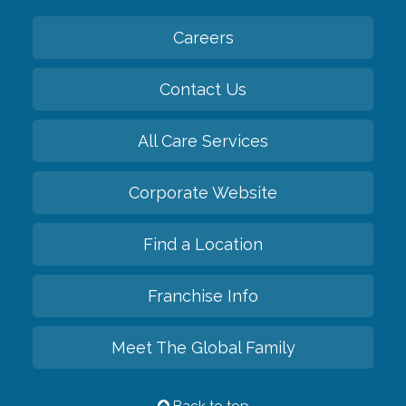
Careers
Contact Us
All Care Services
Corporate Website
Find a Location
Franchise Info
Meet The Global Family
Back to top