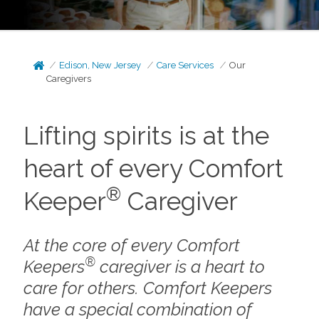
Edison, New Jersey
Care Services
Our
Caregivers
Lifting spirits is at the
heart of every Comfort
®
Keeper
Caregiver
At the core of every Comfort
®
Keepers
caregiver is a heart to
care for others. Comfort Keepers
have a special combination of