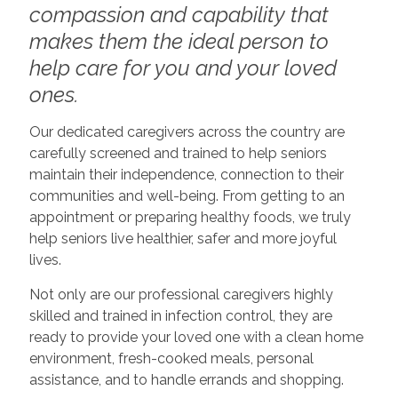
compassion and capability that
makes them the ideal person to
help care for you and your loved
ones.
Our dedicated caregivers across the country are
carefully screened and trained to help seniors
maintain their independence, connection to their
communities and well-being. From getting to an
appointment or preparing healthy foods, we truly
help seniors live healthier, safer and more joyful
lives.
Not only are our professional caregivers highly
skilled and trained in infection control, they are
ready to provide your loved one with a clean home
environment, fresh-cooked meals, personal
assistance, and to handle errands and shopping.