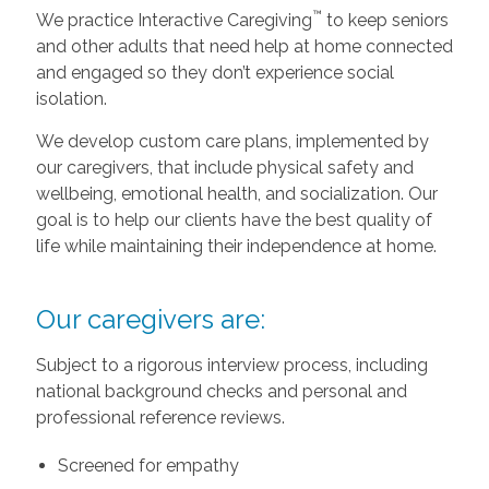
™
We practice Interactive Caregiving
to keep seniors
and other adults that need help at home connected
and engaged so they don’t experience social
isolation.
We develop custom care plans, implemented by
our caregivers, that include physical safety and
wellbeing, emotional health, and socialization. Our
goal is to help our clients have the best quality of
life while maintaining their independence at home.
Our caregivers are:
Subject to a rigorous interview process, including
national background checks and personal and
professional reference reviews.
Screened for empathy