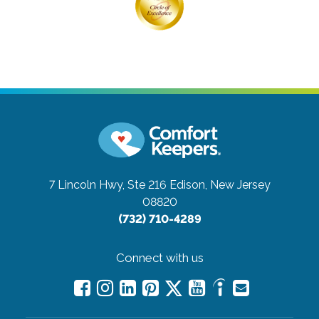
7 Lincoln Hwy, Ste 216
Edison, New Jersey
08820
(732) 710-4289
Connect with us