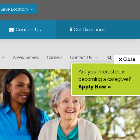
 Save Location
Contact Us
Get Directions
Areas Served
Careers
Contact Us
Close
Are you interested in
becoming a caregiver?
Apply Now »