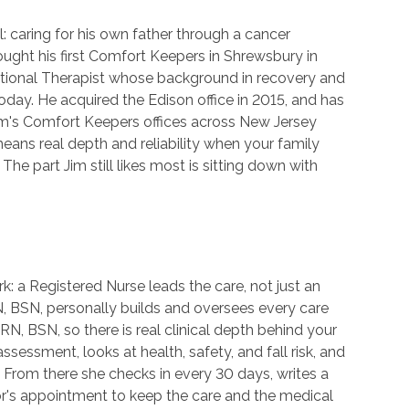
 caring for his own father through a cancer
ught his first Comfort Keepers in Shrewsbury in
ational Therapist whose background in recovery and
today. He acquired the Edison office in 2015, and has
im's Comfort Keepers offices across New Jersey
ans real depth and reliability when your family
The part Jim still likes most is sitting down with
rk: a Registered Nurse leads the care, not just an
 RN, BSN, personally builds and oversees every care
RN, BSN, so there is real clinical depth behind your
ssessment, looks at health, safety, and fall risk, and
. From there she checks in every 30 days, writes a
r's appointment to keep the care and the medical