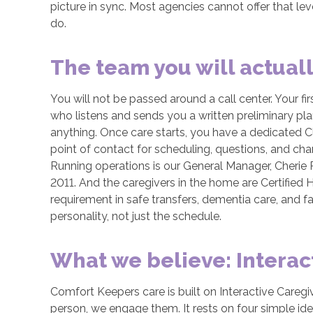
picture in sync. Most agencies cannot offer that lev
do.
The team you will actual
You will not be passed around a call center. Your firs
who listens and sends you a written preliminary p
anything. Once care starts, you have a dedicated C
point of contact for scheduling, questions, and cha
Running operations is our General Manager, Cherie
2011. And the caregivers in the home are Certified
requirement in safe transfers, dementia care, and 
personality, not just the schedule.
What we believe: Interac
Comfort Keepers care is built on Interactive Careg
person, we engage them. It rests on four simple id