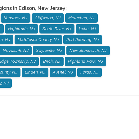
gions in
Edison
,
New Jersey
:
Keasbey, NJ
Cliffwood, NJ
Metuchen, NJ
J
Highlands, NJ
South River, NJ
Iselin, NJ
n, NJ
Middlesex County, NJ
Port Reading, NJ
Navasink, NJ
Sayreville, NJ
New Brunswick, NJ
idge Township, NJ
Brick, NJ
Highland Park, NJ
unty, NJ
Linden, NJ
Avenel, NJ
Fords, NJ
, NJ