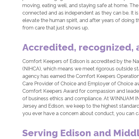
moving, eating well, and staying safe at home. The po
connected and as independent as they can be. It i
elevate the human spirit, and after years of doing th
from care that just shows up.
Accredited, recognized,
Comfort Keepers of Edison is accredited by the Nat
(NIHCA), which means we meet rigorous outside stan
agency has earned the Comfort Keepers Operation
Care Provider of Choice and Employer of Choice aw
Comfort Keepers Award for compassion and leaders
of business ethics and compliance. At WINNJAM IN
Jersey and Edison, we keep to the highest standards 
you ever have a concern about conduct, you can cal
Serving Edison and Midd