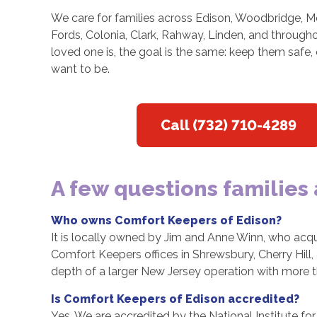
We care for families across Edison, Woodbridge, Me
Fords, Colonia, Clark, Rahway, Linden, and throug
loved one is, the goal is the same: keep them safe,
want to be.
Call (732) 710-4289
A few questions families
Who owns Comfort Keepers of Edison?
It is locally owned by Jim and Anne Winn, who acqu
Comfort Keepers offices in Shrewsbury, Cherry Hill
depth of a larger New Jersey operation with more 
Is Comfort Keepers of Edison accredited?
Yes. We are accredited by the National Institute 