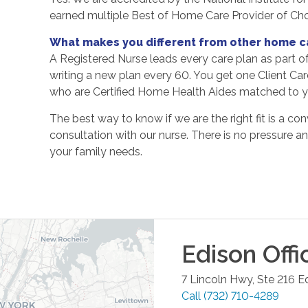
earned multiple Best of Home Care Provider of Ch
What makes you different from other home c
A Registered Nurse leads every care plan as part o
writing a new plan every 60. You get one Client Ca
who are Certified Home Health Aides matched to yo
The best way to know if we are the right fit is a con
consultation with our nurse. There is no pressure a
your family needs.
Edison
Offi
7 Lincoln Hwy, Ste 216
E
Call
(732) 710-4289