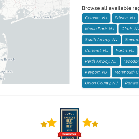
Browse all available re
Colonia, NJ
Edison, NJ
Menlo Park, NJ
Clark, N
South Amboy, NJ
Seware
Carteret, NJ
Parlin, NJ
Perth Amboy, NJ
Woodbr
Keyport, NJ
Monmouth Co
Union County, NJ
Rahway