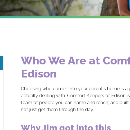
Who We Are at Comf
Edison
Choosing who comes into your parent's home is a p
actually dealing with. Comfort Keepers of Edison i
team of people you can name and reach, and built a
not just get them through the day.
Why Jim got into this