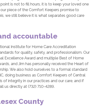
int is not to fill hours, it is to keep your loved one
s our piece of the Comfort Keepers promise to
is, we still believe it is what separates good care
 and accountable
ional Institute for Home Care Accreditation
dards for quality, safety, and professionalism. Our
al Excellence Award and multiple Best of Home
ards, and Jim has personally received the Heart of
hip. We also hold ourselves to a formal standard
C, doing business as Comfort Keepers of Central
of integrity in our practices and our care, and if
l us directly at (732) 710-4289.
lesex County