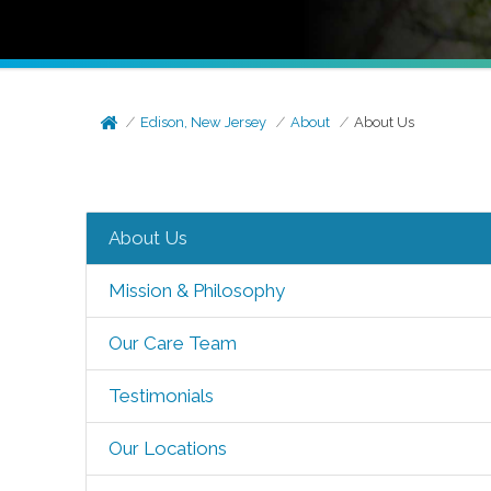
Edison, New Jersey
About
About Us
About Us
Mission & Philosophy
Our Care Team
Testimonials
Our Locations