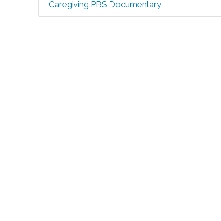
Caregiving PBS Documentary