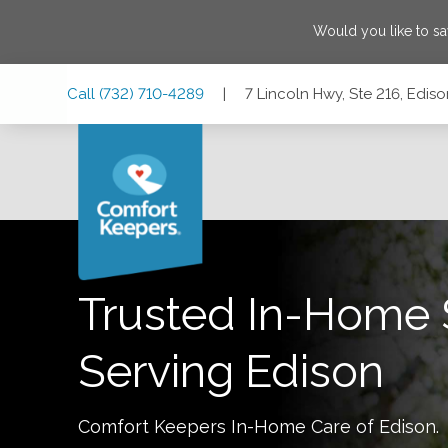
Would you like to s
Skip
Skip
Skip
Call
(732) 710-4289
|
7 Lincoln Hwy, Ste 216, Edi
to
to
to
Main
Main
Footer
Navigation
Content
7 Lincoln Hwy, Ste 216, Edison, New Jersey 08820
Trusted In-Home 
Serving
Edison
Comfort Keepers In-Home Care of
Edison
.