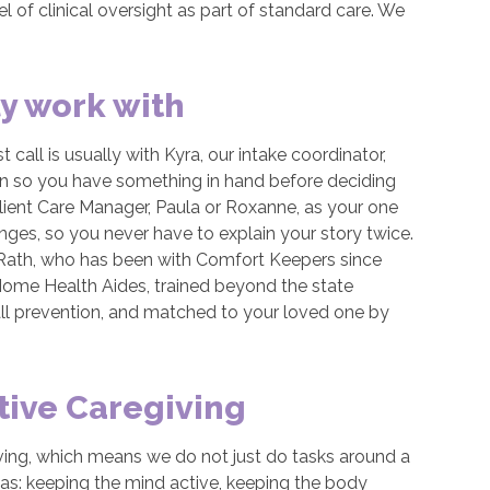
el of clinical oversight as part of standard care. We
ly work with
t call is usually with Kyra, our intake coordinator,
lan so you have something in hand before deciding
lient Care Manager, Paula or Roxanne, as your one
nges, so you never have to explain your story twice.
 Rath, who has been with Comfort Keepers since
 Home Health Aides, trained beyond the state
fall prevention, and matched to your loved one by
tive Caregiving
iving, which means we do not just do tasks around a
eas: keeping the mind active, keeping the body