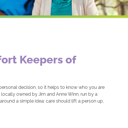
ort Keepers of
ersonal decision, so it helps to know who you are
s locally owned by Jim and Anne Winn, run by a
round a simple idea: care should lift a person up,