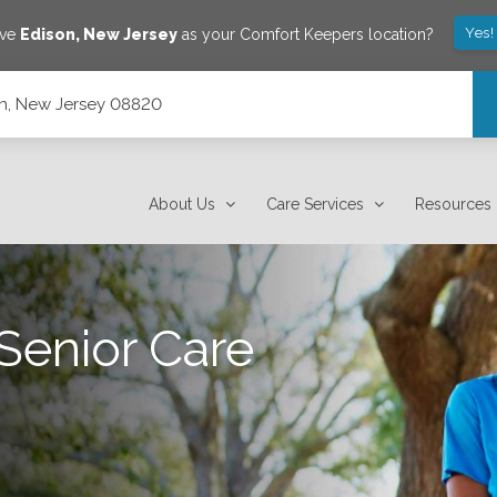
Yes!
ave
Edison
,
New Jersey
as your Comfort Keepers location?
son, New Jersey 08820
About Us
Care Services
Resources
Senior Care