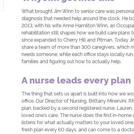
What brought Jim Winn to senior care was personal:
diagnosis that needed help around the clock. He bo
2013, with his wife Anne Hamilton Winn, an Occup
rehabilitation still shapes how we build care plans 
since expanded to Cherry Hill and Pitman. Today J
share a team of more than 300 caregivers, which me
needs someone, while each office stays locally run. 
families and figuring out how to actually help.
A nurse leads every plan
The thing that sets us apart is built into how we wo
office. Our Director of Nursing, Brittany Minervini,
plan, backed by a second registered nurse, Lauren, 
loved one's care. The nurse does the first in-home a
listens for what actually matters to your loved one
fresh plan every 60 days, and can come to a docto