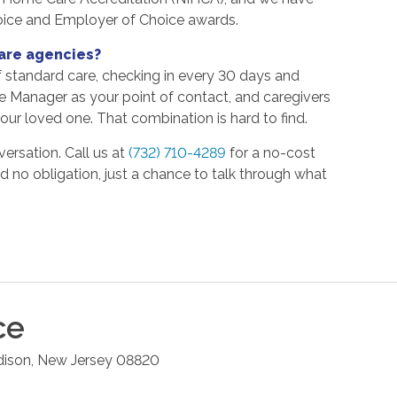
oice and Employer of Choice awards.
are agencies?
f standard care, checking in every 30 days and
re Manager as your point of contact, and caregivers
ur loved one. That combination is hard to find.
versation. Call us at
(732) 710-4289
for a no-cost
nd no obligation, just a chance to talk through what
ce
dison
,
New Jersey
08820