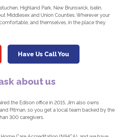
tuchen, Highland Park, New Brunswick, Iselin,
hout Middlesex and Union Counties. Wherever your
 comfortable, and themselves, in the place they
Have Us Call You
 ask about us
ired the Edison office in 2015. Jim also owns
, and Pitman, so you get a local team backed by the
than 300 caregivers.
for Home Care Accreditation (NIHCA), and we have