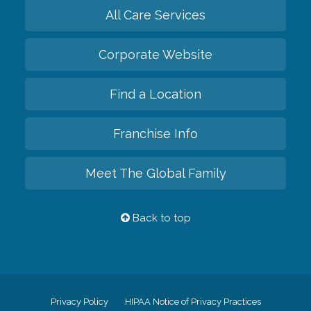
All Care Services
Corporate Website
Find a Location
Franchise Info
Meet The Global Family
Back to top
Privacy Policy
HIPAA Notice of Privacy Practices