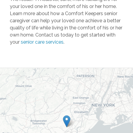
your loved one in the comfort of his or her home.
Learn more about how a Comfort Keepers senior
caregiver can help your loved one achieve a better
quality of life while living in the comfort of his or her
own home. Contact us today to get started with
your
senior care services
.