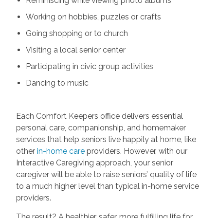
Reminiscing while viewing photo albums
Working on hobbies, puzzles or crafts
Going shopping or to church
Visiting a local senior center
Participating in civic group activities
Dancing to music
Each Comfort Keepers office delivers essential
personal care, companionship, and homemaker
services that help seniors live happily at home, like
other
in-home care
providers. However, with our
Interactive Caregiving approach, your senior
caregiver will be able to raise seniors’ quality of life
to a much higher level than typical in-home service
providers.
The result? A healthier, safer, more fulfilling life for