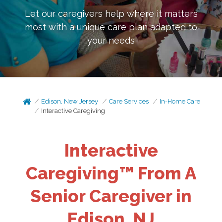
Let our caregivers help where it matters
most with a unique care plan adapted to
your needs
Edison, New Jersey
Care Services
In-Home Care
Interactive Caregiving
Interactive
Caregiving™ From A
Senior Caregiver in
Edison, NJ