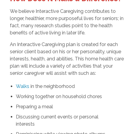
We believe Interactive Caregiving contributes to
longer, healthier, more purposeful lives for seniors; in
fact, many research studies point to the health
benefits of active living in later life.
An Interactive Caregiving plan is created for each
senior client based on his or her personality, unique
interests, health, and abilities. This home health care
plan will include a variety of activities that your
senior caregiver will assist with such as:
Walks
in the neighborhood
Working together on household chores
Preparing a meal
Discussing current events or personal
interests