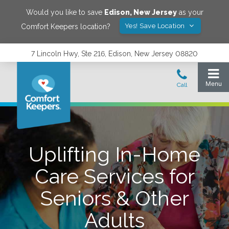
Would you like to save
Edison
,
New Jersey
as your
Yes! Save Location
Comfort Keepers location?
7 Lincoln Hwy, Ste 216, Edison, New Jersey 08820
Uplifting In-Home
Care Services for
Seniors & Other
Adults