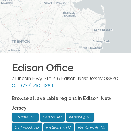
Edison
Office
7 Lincoln Hwy, Ste 216
Edison
,
New Jersey
08820
Call
(732) 710-4289
Browse all available regions in
Edison
,
New
Jersey
:
Colonia, NJ
Edison, NJ
Keasbey, NJ
Cliffwood, NJ
Metuchen, NJ
Menlo Park, NJ