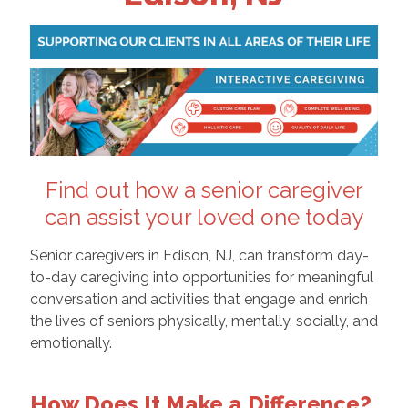
Find out how a senior caregiver
can assist your loved one today
Senior caregivers in Edison, NJ, can transform day-
to-day caregiving into opportunities for meaningful
conversation and activities that engage and enrich
the lives of seniors physically, mentally, socially, and
emotionally.
How Does It Make a Difference?