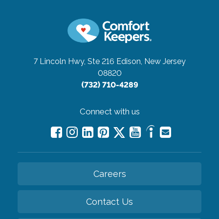
7 Lincoln Hwy, Ste 216
Edison, New Jersey
08820
(732) 710-4289
Connect with us
Careers
Contact Us