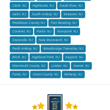
Clark, NJ
Highlands, NJ
South River, NJ
Iselin, NJ
South Amboy, NJ
Sewaren, NJ
Middlesex County, NJ
Port Reading, NJ
Carteret, NJ
Parlin, NJ
Navasink, NJ
Sayreville, NJ
New Brunswick, NJ
Perth Amboy, NJ
Woodbridge Township, NJ
Brick, NJ
Highland Park, NJ
Keyport, NJ
Monmouth County, NJ
Linden, NJ
Avenel, NJ
Fords, NJ
Union County, NJ
Rahway, NJ