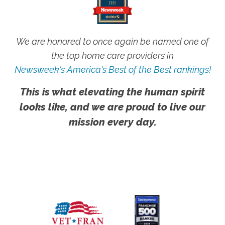
We are honored to once again be named one of
the top home care providers in
Newsweek's America's Best of the Best rankings!
This is what elevating the human spirit
looks like, and we are proud to live our
mission every day.