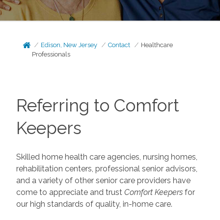
Edison, New Jersey
Contact
Healthcare
Professionals
Referring to Comfort
Keepers
Skilled home health care agencies, nursing homes,
rehabilitation centers, professional senior advisors,
and a variety of other senior care providers have
come to appreciate and trust
Comfort Keepers
for
our high standards of quality, in-home care.