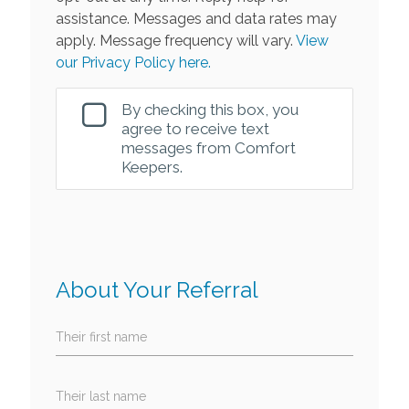
assistance. Messages and data rates may
apply. Message frequency will vary.
View
our Privacy Policy here.
By checking this box, you
agree to receive text
messages from Comfort
Keepers.
About Your Referral
Their first name
Their last name