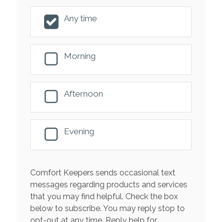
Any time
Morning
Afternoon
Evening
Comfort Keepers sends occasional text
messages regarding products and services
that you may find helpful. Check the box
below to subscribe. You may reply stop to
opt-out at any time. Reply help for