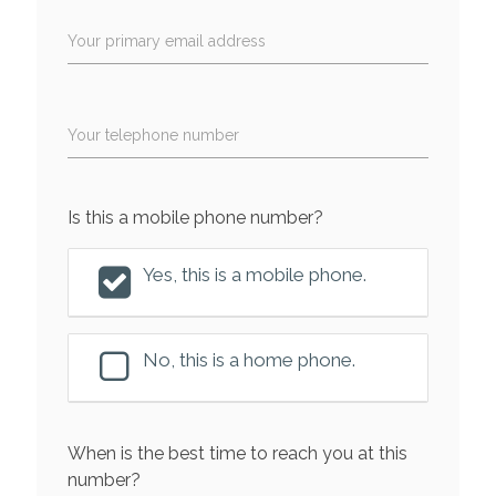
Your primary email address
Your telephone number
Is this a mobile phone number?
Yes, this is a mobile phone.
No, this is a home phone.
When is the best time to reach you at this
number?