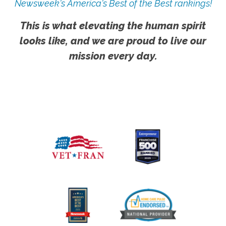
Newsweek's America's Best of the Best rankings!
This is what elevating the human spirit
looks like, and we are proud to live our
mission every day.