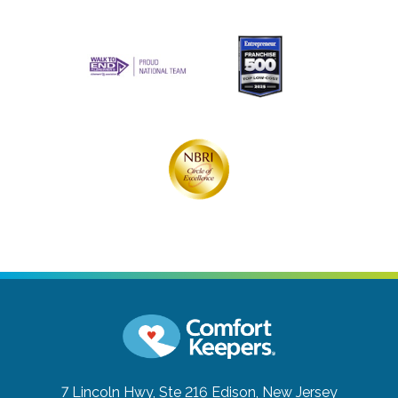
7 Lincoln Hwy, Ste 216
Edison, New Jersey