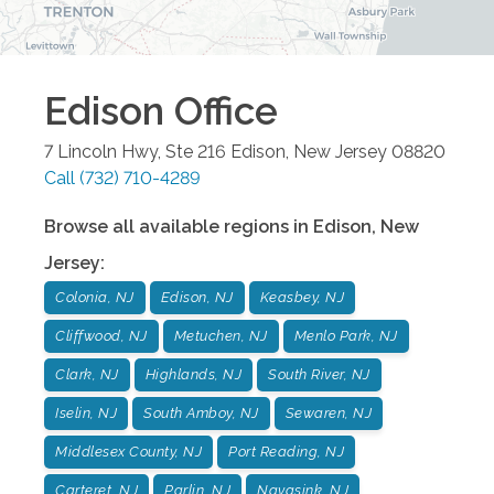
Edison
Office
7 Lincoln Hwy, Ste 216
Edison
,
New Jersey
08820
Call
(732) 710-4289
Browse all available regions in
Edison
,
New
Jersey
:
Colonia, NJ
Edison, NJ
Keasbey, NJ
Cliffwood, NJ
Metuchen, NJ
Menlo Park, NJ
Clark, NJ
Highlands, NJ
South River, NJ
Iselin, NJ
South Amboy, NJ
Sewaren, NJ
Middlesex County, NJ
Port Reading, NJ
Carteret, NJ
Parlin, NJ
Navasink, NJ