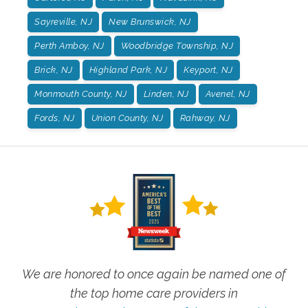
Sayreville, NJ
New Brunswick, NJ
Perth Amboy, NJ
Woodbridge Township, NJ
Brick, NJ
Highland Park, NJ
Keyport, NJ
Monmouth County, NJ
Linden, NJ
Avenel, NJ
Fords, NJ
Union County, NJ
Rahway, NJ
We are honored to once again be named one of
the top home care providers in