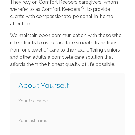
They rely on Comfort Keepers caregivers, whom
®
we refer to as Comfort Keepers
, to provide
clients with compassionate, personal, in-home
attention.
We maintain open communication with those who
refer clients to us to facilitate smooth transitions
from one level of care to the next, offering seniors
and other adults a complete care solution that
affords them the highest quality of life possible.
About Yourself
Your first name
Your last name