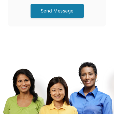
Send Message