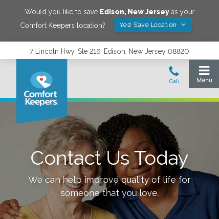
Would you like to save
Edison
,
New Jersey
as your
Yes! Save Location
Comfort Keepers location?
7 Lincoln Hwy, Ste 216, Edison, New Jersey 08820
Contact Us Today
We can help improve quality of life for
someone that you love.