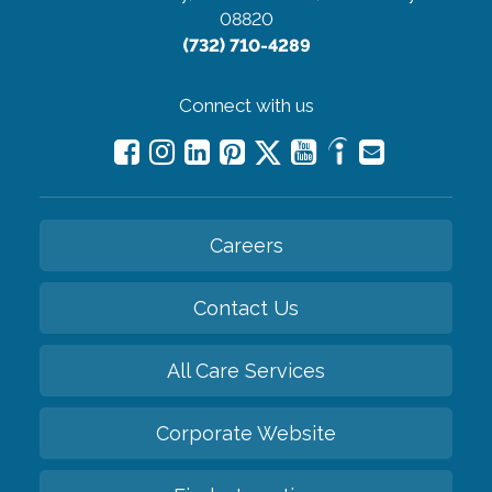
08820
(732) 710-4289
Connect with us
Careers
Contact Us
All Care Services
Corporate Website