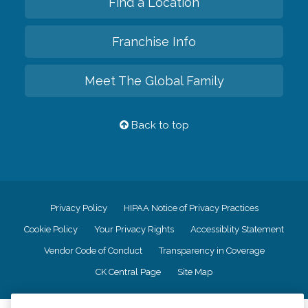
Find a Location
Franchise Info
Meet The Global Family
Back to top
Privacy Policy
HIPAA Notice of Privacy Practices
Cookie Policy
Your Privacy Rights
Accessiblity Statement
Vendor Code of Conduct
Transparency in Coverage
CK Central Page
Site Map