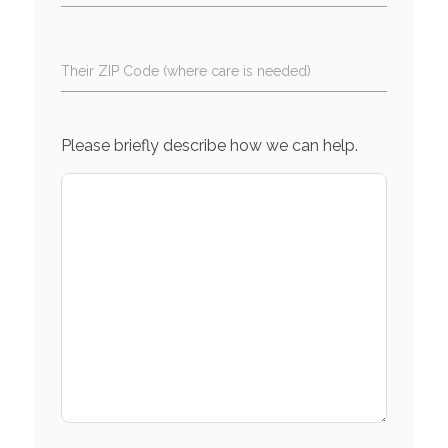
Their ZIP Code (where care is needed)
Please briefly describe how we can help.