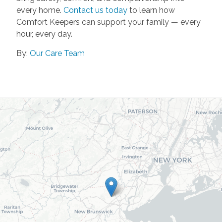
every home.
Contact us today
to learn how
Comfort Keepers can support your family — every
hour, every day.
By:
Our Care Team