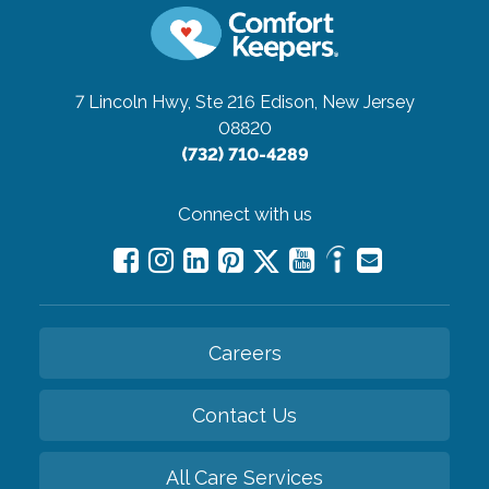
7 Lincoln Hwy, Ste 216
Edison, New Jersey
08820
(732) 710-4289
Connect with us
Careers
Contact Us
All Care Services