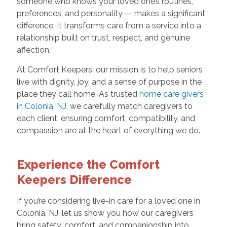
someone who knows your loved one’s routines,
preferences, and personality — makes a significant
difference. It transforms care from a service into a
relationship built on trust, respect, and genuine
affection.
At Comfort Keepers, our mission is to help seniors
live with dignity, joy, and a sense of purpose in the
place they call home. As trusted
home care givers
in Colonia, NJ
, we carefully match caregivers to
each client, ensuring comfort, compatibility, and
compassion are at the heart of everything we do.
Experience the Comfort
Keepers Difference
If you’re considering live-in care for a loved one in
Colonia, NJ, let us show you how our caregivers
bring safety, comfort, and companionship into