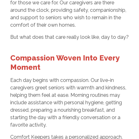
for those we care for. Our caregivers are there
around the clock, providing safety, companionship,
and support to seniors who wish to remain in the
comfort of their own homes.
But what does that care really look like, day to day?
Compassion Woven Into Every
Moment
Each day begins with compassion. Our live-in
caregivers greet seniors with warmth and kindness,
helping them feel at ease. Morning routines may
include assistance with personal hygiene, getting
dressed, preparing a nourishing breakfast, and
starting the day with a friendly conversation or a
favorite activity.
Comfort Keepers takes a personalized approach.