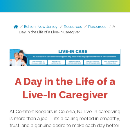
Edison, New Jersey
Resources
Resources
A
Day in the Life of a Live-In Caregiver
A Day in the Life of a
Live-In Caregiver
At Comfort Keepers in Colonia, NJ, live-in caregiving
is more than a job — it’s a calling rooted in empathy,
trust, and a genuine desire to make each day better