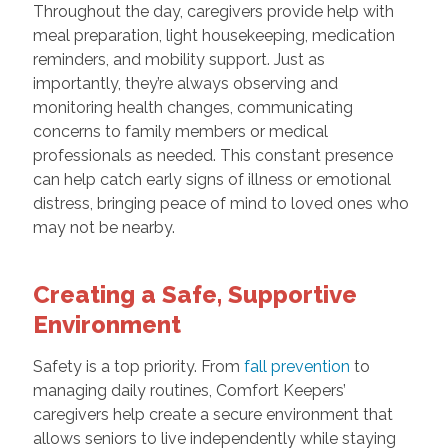
Throughout the day, caregivers provide help with
meal preparation, light housekeeping, medication
reminders, and mobility support. Just as
importantly, they’re always observing and
monitoring health changes, communicating
concerns to family members or medical
professionals as needed. This constant presence
can help catch early signs of illness or emotional
distress, bringing peace of mind to loved ones who
may not be nearby.
Creating a Safe, Supportive
Environment
Safety is a top priority. From
fall prevention
to
managing daily routines, Comfort Keepers’
caregivers help create a secure environment that
allows seniors to live independently while staying