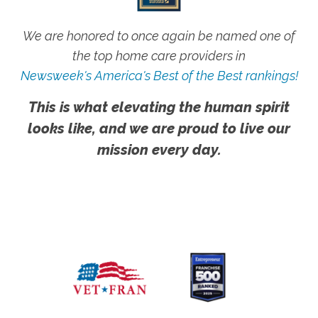
We are honored to once again be named one of
the top home care providers in
Newsweek's America's Best of the Best rankings!
This is what elevating the human spirit
looks like, and we are proud to live our
mission every day.