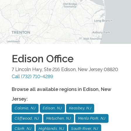
Edison
Office
7 Lincoln Hwy, Ste 216
Edison
,
New Jersey
08820
Call
(732) 710-4289
Browse all available regions in
Edison
,
New
Jersey
:
Colonia, NJ
Edison, NJ
Keasbey, NJ
Cliffwood, NJ
Metuchen, NJ
Menlo Park, NJ
Clark, NJ
Highlands, NJ
South River, NJ