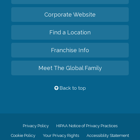
Corporate Website
Find a Location
Franchise Info
Meet The Global Family
Back to top
Privacy Policy
HIPAA Notice of Privacy Practices
Cookie Policy
Your Privacy Rights
Accessiblity Statement