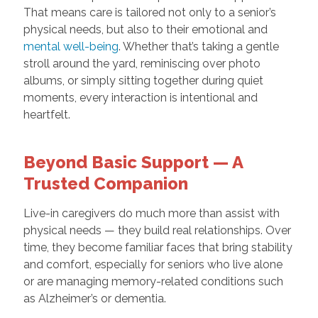
That means care is tailored not only to a senior’s
physical needs, but also to their emotional and
mental well-being
. Whether that’s taking a gentle
stroll around the yard, reminiscing over photo
albums, or simply sitting together during quiet
moments, every interaction is intentional and
heartfelt.
Beyond Basic Support — A
Trusted Companion
Live-in caregivers do much more than assist with
physical needs — they build real relationships. Over
time, they become familiar faces that bring stability
and comfort, especially for seniors who live alone
or are managing memory-related conditions such
as Alzheimer’s or dementia.