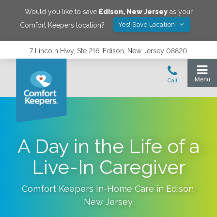
Would you like to save
Edison
,
New Jersey
as your
Yes! Save Location
Comfort Keepers location?
7 Lincoln Hwy, Ste 216, Edison, New Jersey 08820
A Day in the Life of a
Live-In Caregiver
Comfort Keepers In-Home Care in
Edison
,
New Jersey
.