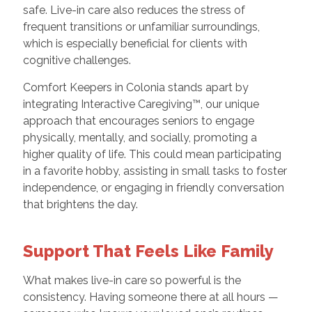
safe. Live-in care also reduces the stress of
frequent transitions or unfamiliar surroundings,
which is especially beneficial for clients with
cognitive challenges.
Comfort Keepers in Colonia stands apart by
integrating Interactive Caregiving™, our unique
approach that encourages seniors to engage
physically, mentally, and socially, promoting a
higher quality of life. This could mean participating
in a favorite hobby, assisting in small tasks to foster
independence, or engaging in friendly conversation
that brightens the day.
Support That Feels Like Family
What makes live-in care so powerful is the
consistency. Having someone there at all hours —