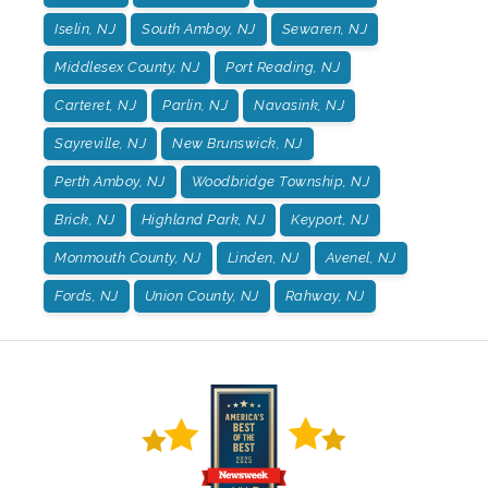
Iselin, NJ
South Amboy, NJ
Sewaren, NJ
Middlesex County, NJ
Port Reading, NJ
Carteret, NJ
Parlin, NJ
Navasink, NJ
Sayreville, NJ
New Brunswick, NJ
Perth Amboy, NJ
Woodbridge Township, NJ
Brick, NJ
Highland Park, NJ
Keyport, NJ
Monmouth County, NJ
Linden, NJ
Avenel, NJ
Fords, NJ
Union County, NJ
Rahway, NJ