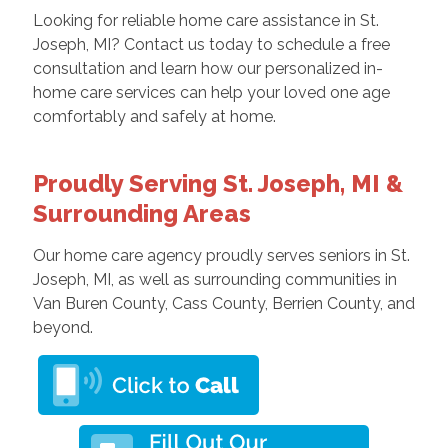
Looking for reliable home care assistance in St.
Joseph, MI? Contact us today to schedule a free
consultation and learn how our personalized in-
home care services can help your loved one age
comfortably and safely at home.
Proudly Serving St. Joseph, MI &
Surrounding Areas
Our home care agency proudly serves seniors in St.
Joseph, MI, as well as surrounding communities in
Van Buren County, Cass County, Berrien County, and
beyond.