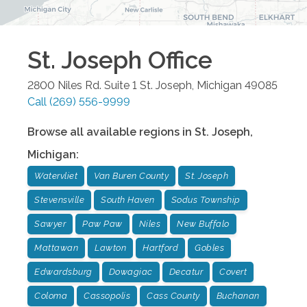
St. Joseph
Office
2800 Niles Rd. Suite 1
St. Joseph
,
Michigan
49085
Call
(269) 556-9999
Browse all available regions in
St. Joseph
,
Michigan
:
Watervliet
Van Buren County
St. Joseph
Stevensville
South Haven
Sodus Township
Sawyer
Paw Paw
Niles
New Buffalo
Mattawan
Lawton
Hartford
Gobles
Edwardsburg
Dowagiac
Decatur
Covert
Coloma
Cassopolis
Cass County
Buchanan