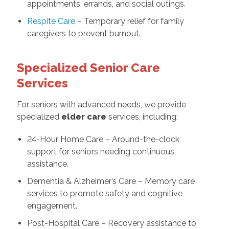
appointments, errands, and social outings.
Respite Care
– Temporary relief for family
caregivers to prevent burnout.
Specialized Senior Care
Services
For seniors with advanced needs, we provide
specialized
elder care
services, including:
24-Hour Home Care – Around-the-clock
support for seniors needing continuous
assistance.
Dementia & Alzheimer’s Care – Memory care
services to promote safety and cognitive
engagement.
Post-Hospital Care – Recovery assistance to