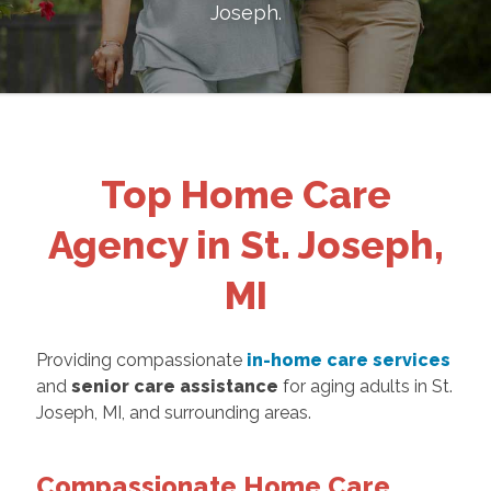
Joseph
.
Top Home Care
Agency in St. Joseph,
MI
Providing compassionate
in-home care services
and
senior care assistance
for aging adults in St.
Joseph, MI, and surrounding areas.
Compassionate Home Care