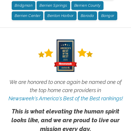
Bridgman
Berrien Springs
Berrien County
Berrien Center
Benton Harbor
Baroda
Bangor
We are honored to once again be named one of
the top home care providers in
Newsweek's America's Best of the Best rankings!
This is what elevating the human spirit
looks like, and we are proud to live our
mission every day.