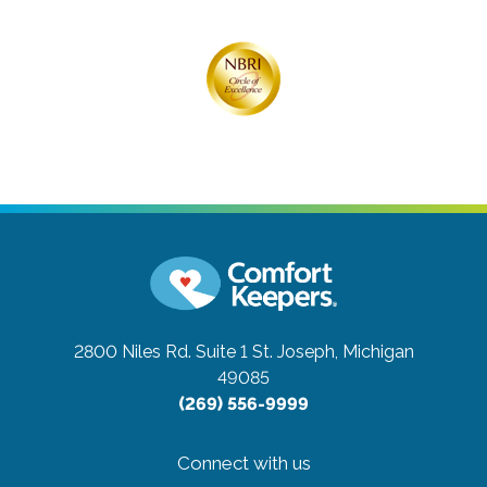
2800 Niles Rd. Suite 1
St. Joseph, Michigan
49085
(269) 556-9999
Connect with us