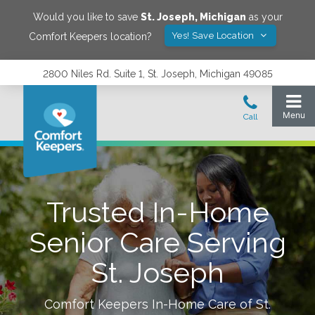
Would you like to save
St. Joseph
,
Michigan
as your
Yes! Save Location
Comfort Keepers location?
2800 Niles Rd. Suite 1, St. Joseph, Michigan 49085
Trusted In-Home
Senior Care Serving
St. Joseph
Comfort Keepers In-Home Care of
St.