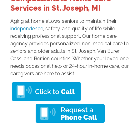
Services in St. Joseph, MI
Aging at home allows seniors to maintain their
independence
, safety, and quality of life while
receiving professional support. Our home care
agency provides personalized, non-medical care to
seniors and older adults in St. Joseph, Van Buren,
Cass, and Berrien counties. Whether your loved one
needs occasional help or 24-hour in-home care, our
caregivers are here to assist.