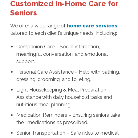
Customized In-Home Care for
Seniors
We offer a wide range of
home care services
tailored to each client’s unique needs, including:
Companion Care – Social interaction,
meaningful conversation, and emotional
support.
Personal Care Assistance – Help with bathing,
dressing, grooming, and toileting.
Light Housekeeping & Meal Preparation –
Assistance with daily household tasks and
nutritious meal planning.
Medication Reminders – Ensuring seniors take
their medications as prescribed.
Senior Transportation – Safe rides to medical