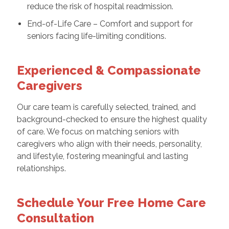
reduce the risk of hospital readmission.
End-of-Life Care – Comfort and support for
seniors facing life-limiting conditions.
Experienced & Compassionate
Caregivers
Our care team is carefully selected, trained, and
background-checked to ensure the highest quality
of care. We focus on matching seniors with
caregivers who align with their needs, personality,
and lifestyle, fostering meaningful and lasting
relationships.
Schedule Your Free Home Care
Consultation