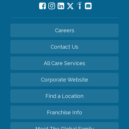
Careers
Contact Us
All Care Services
Corporate Website
Find a Location
Franchise Info
Meet The Global Family