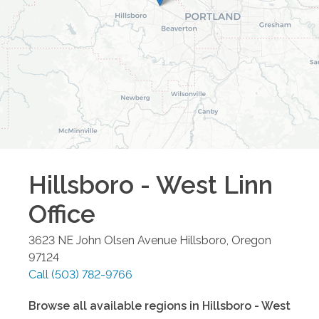
Hillsboro - West Linn
Office
3623 NE John Olsen Avenue
Hillsboro
,
Oregon
97124
Call
(503) 782-9766
Browse all available regions in
Hillsboro - West