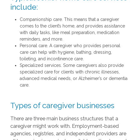
include:
Companionship care. This means that a caregiver
comes to the client’s home, and provides assistance
with daily tasks, like meal preparation, medication
reminders, and more.
Personal care. A caregiver who provides personal
care can help with hygiene, bathing, dressing,
toileting, and incontinence care.
Specialized services. Some caregivers also provide
specialized care for clients with chronic illnesses,
advanced medical needs, or Alzheimer’s or dementia
care.
Types of caregiver businesses
There are three main business structures that a
caregiver might work with. Employment-based
agencies, registries, and independent providers are