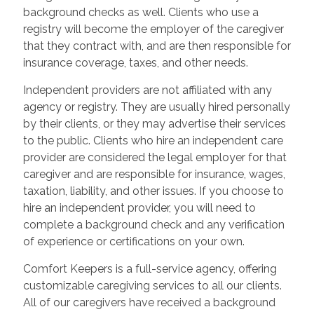
background checks as well. Clients who use a
registry will become the employer of the caregiver
that they contract with, and are then responsible for
insurance coverage, taxes, and other needs.
Independent providers are not affiliated with any
agency or registry. They are usually hired personally
by their clients, or they may advertise their services
to the public. Clients who hire an independent care
provider are considered the legal employer for that
caregiver and are responsible for insurance, wages,
taxation, liability, and other issues. If you choose to
hire an independent provider, you will need to
complete a background check and any verification
of experience or certifications on your own.
Comfort Keepers is a full-service agency, offering
customizable caregiving services to all our clients.
All of our caregivers have received a background