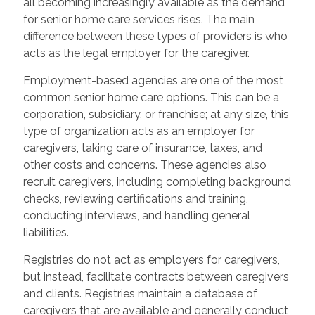
all becoming increasingly available as the demand
for senior home care services rises. The main
difference between these types of providers is who
acts as the legal employer for the caregiver.
Employment-based agencies are one of the most
common senior home care options. This can be a
corporation, subsidiary, or franchise; at any size, this
type of organization acts as an employer for
caregivers, taking care of insurance, taxes, and
other costs and concerns. These agencies also
recruit caregivers, including completing background
checks, reviewing certifications and training,
conducting interviews, and handling general
liabilities.
Registries do not act as employers for caregivers,
but instead, facilitate contracts between caregivers
and clients. Registries maintain a database of
caregivers that are available and generally conduct