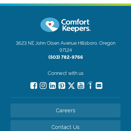
3623 NE John Olsen Avenue
Hillsboro, Oregon
97124
(503) 782-9766
Connect with us
Careers
Contact Us