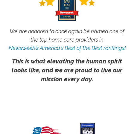
We are honored to once again be named one of
the top home care providers in
Newsweek's America's Best of the Best rankings!
This is what elevating the human spirit
looks like, and we are proud to live our
mission every day.