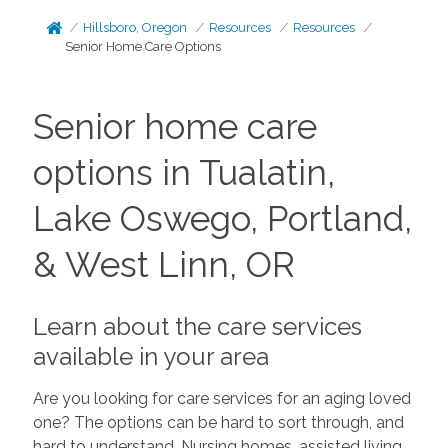
Hillsboro, Oregon
Resources
Resources
Senior Home Care Options
Senior home care
options in Tualatin,
Lake Oswego, Portland,
& West Linn, OR
Learn about the care services
available in your area
Are you looking for care services for an aging loved
one? The options can be hard to sort through, and
hard to understand. Nursing homes, assisted living