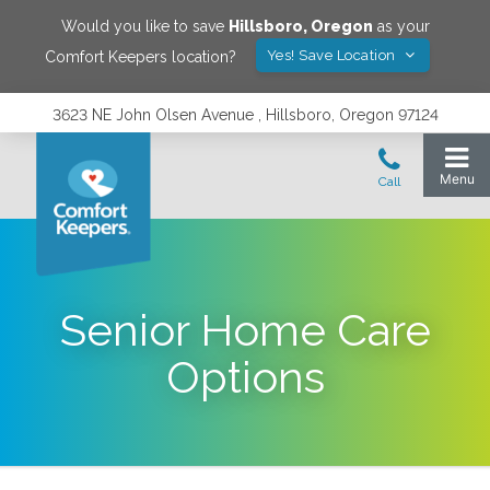
Would you like to save
Hillsboro
,
Oregon
as your
Yes! Save Location
Comfort Keepers location?
3623 NE John Olsen Avenue , Hillsboro, Oregon 97124
Senior Home Care
Options