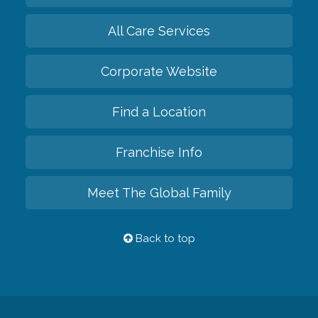
All Care Services
Corporate Website
Find a Location
Franchise Info
Meet The Global Family
Back to top