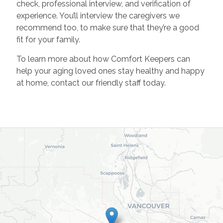
check, professional interview, and verification of
experience. You’ll interview the caregivers we
recommend too, to make sure that they’re a good
fit for your family.
To learn more about how Comfort Keepers can
help your aging loved ones stay healthy and happy
at home, contact our friendly staff today.