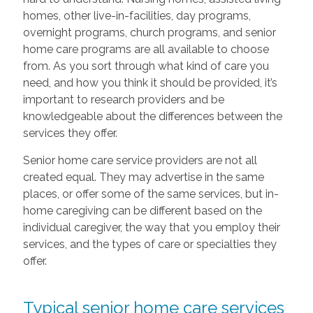
homes, other live-in-facilities, day programs,
overnight programs, church programs, and senior
home care programs are all available to choose
from. As you sort through what kind of care you
need, and how you think it should be provided, it’s
important to research providers and be
knowledgeable about the differences between the
services they offer.
Senior home care service providers are not all
created equal. They may advertise in the same
places, or offer some of the same services, but in-
home caregiving can be different based on the
individual caregiver, the way that you employ their
services, and the types of care or specialties they
offer.
Typical senior home care services