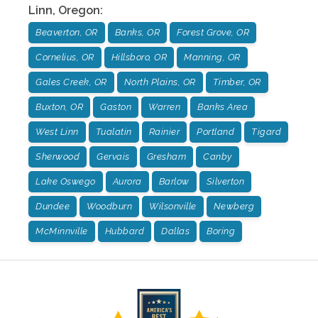
Linn
,
Oregon
:
Beaverton, OR
Banks, OR
Forest Grove, OR
Cornelius, OR
Hillsboro, OR
Manning, OR
Gales Creek, OR
North Plains, OR
Timber, OR
Buxton, OR
Gaston
Warren
Banks Area
West Linn
Tualatin
Rainier
Portland
Tigard
Sherwood
Gervais
Gresham
Canby
Lake Oswego
Aurora
Barlow
Silverton
Dundee
Woodburn
Wilsonville
Newberg
McMinnville
Hubbard
Dallas
Boring