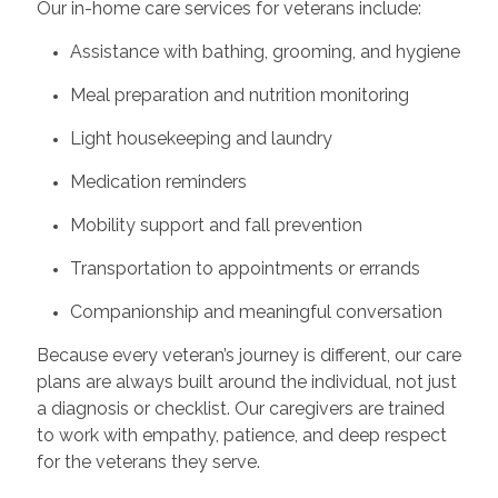
Our in-home care services for veterans include:
Assistance with bathing, grooming, and hygiene
Meal preparation and nutrition monitoring
Light housekeeping and laundry
Medication reminders
Mobility support and fall prevention
Transportation to appointments or errands
Companionship and meaningful conversation
Because every veteran’s journey is different, our care
plans are always built around the individual, not just
a diagnosis or checklist. Our caregivers are trained
to work with empathy, patience, and deep respect
for the veterans they serve.