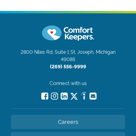
2800 Niles Rd. Suite 1
St. Joseph, Michigan
49085
(269) 556-9999
Connect with us
Careers