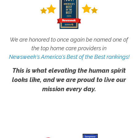
We are honored to once again be named one of
the top home care providers in
Newsweek's America's Best of the Best rankings!
This is what elevating the human spirit
looks like, and we are proud to live our
mission every day.