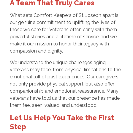
A Team That Truly Cares
What sets Comfort Keepers of St. Joseph apart is
our genuine commitment to uplifting the lives of
those we care for. Veterans often carry with them
powerful stories and a lifetime of service, and we
make it our mission to honor their legacy with
compassion and dignity.
We understand the unique challenges aging
veterans may face, from physical limitations to the
emotional toll of past experiences. Our caregivers
not only provide physical support, but also offer
companionship and emotional reassurance. Many
veterans have told us that our presence has made
them feel seen, valued, and understood.
Let Us Help You Take the First
Step