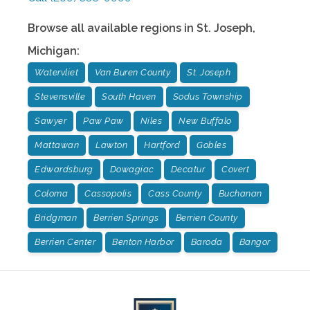
Browse all available regions in
St. Joseph
,
Michigan
:
Watervliet
Van Buren County
St. Joseph
Stevensville
South Haven
Sodus Township
Sawyer
Paw Paw
Niles
New Buffalo
Mattawan
Lawton
Hartford
Gobles
Edwardsburg
Dowagiac
Decatur
Covert
Coloma
Cassopolis
Cass County
Buchanan
Bridgman
Berrien Springs
Berrien County
Berrien Center
Benton Harbor
Baroda
Bangor