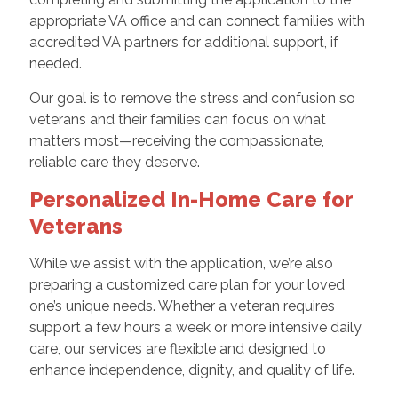
appropriate VA office and can connect families with
accredited VA partners for additional support, if
needed.
Our goal is to remove the stress and confusion so
veterans and their families can focus on what
matters most—receiving the compassionate,
reliable care they deserve.
Personalized In-Home Care for
Veterans
While we assist with the application, we’re also
preparing a customized care plan for your loved
one’s unique needs. Whether a veteran requires
support a few hours a week or more intensive daily
care, our services are flexible and designed to
enhance independence, dignity, and quality of life.