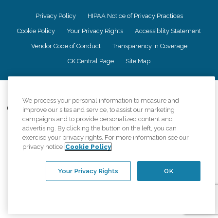
Privacy Policy
HIPAA Notice of Privacy Practices
Cookie Policy
Your Privacy Rights
Accessiblity Statement
Vendor Code of Conduct
Transparency in Coverage
CK Central Page
Site Map
©
2026
CK Franchising, Inc.
We process your personal information to measure and
Comfort Keepers adheres to the principles of truth in advertising, and all
improve our sites and service, to assist our marketing
information accurately represents the organizations scope of services
campaigns and to provide personalized content and
provided, licenses, price claims or testimonials. Comfort Keepers is an
advertising. By clicking the button on the left, you can
equal opportunity employer.
exercise your privacy rights. For more information see our
privacy notice
Cookie Policy
An international network, where most offices are independently owned and
operated. Services may vary by location and are subject to applicable state
regulations..
Your Privacy Rights
OK