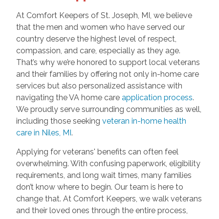
At Comfort Keepers of St. Joseph, MI, we believe
that the men and women who have served our
country deserve the highest level of respect,
compassion, and care, especially as they age.
That’s why we’re honored to support local veterans
and their families by offering not only in-home care
services but also personalized assistance with
navigating the VA home care
application process
.
We proudly serve surrounding communities as well,
including those seeking
veteran in-home health
care in Niles, MI
.
Applying for veterans' benefits can often feel
overwhelming. With confusing paperwork, eligibility
requirements, and long wait times, many families
don’t know where to begin. Our team is here to
change that. At Comfort Keepers, we walk veterans
and their loved ones through the entire process,