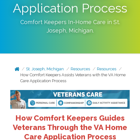
Application Process
Comfort Keepers In-Home Care in
St.
Joseph
,
Michigan
.
St. Joseph, Michigan
Resources
Resources
How Comfort Keepers Assists Veterans with the VA Home
Care Application Process
How Comfort Keepers Guides
Veterans Through the VA Home
Care Application Process