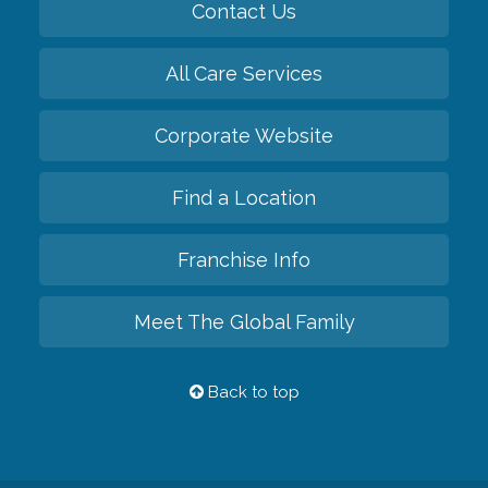
Contact Us
All Care Services
Corporate Website
Find a Location
Franchise Info
Meet The Global Family
Back to top