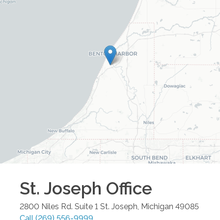
St. Joseph
Office
2800 Niles Rd. Suite 1
St. Joseph
,
Michigan
49085
Call
(269) 556-9999