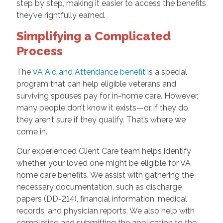
step by step, making it easier to access the benefits
they’ve rightfully earned.
Simplifying a Complicated
Process
The
VA Aid and Attendance benefit
is a special
program that can help eligible veterans and
surviving spouses pay for in-home care. However,
many people don’t know it exists—or if they do,
they aren’t sure if they qualify. That’s where we
come in.
Our experienced Client Care team helps identify
whether your loved one might be eligible for VA
home care benefits. We assist with gathering the
necessary documentation, such as discharge
papers (DD-214), financial information, medical
records, and physician reports. We also help with
completing and submitting the application to the