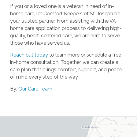
If you or a loved one is a veteran in need of in-
home care, let Comfort Keepers of St. Joseph be
your trusted partner. From assisting with the VA
home care application process to delivering high-
quality, heart-centered care, we are here to serve
those who have served us.
Reach out today
to learn more or schedule a free
in-home consultation. Together, we can create a
care plan that brings comfort, support, and peace
of mind every step of the way.
By:
Our Care Team