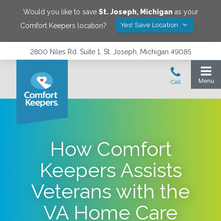
Would you like to save
St. Joseph
,
Michigan
as your
Yes! Save Location
Comfort Keepers location?
2800 Niles Rd. Suite 1, St. Joseph, Michigan 49085
How Comfort
Keepers Assists
Veterans with the
VA Home Care