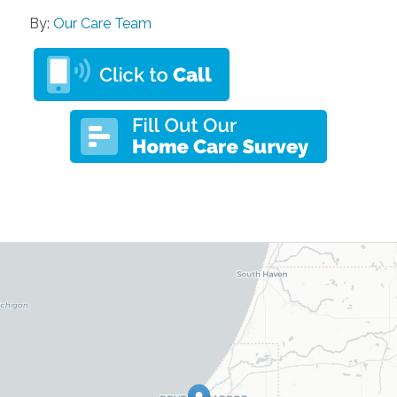
By:
Our Care Team