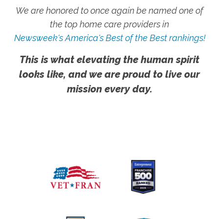
We are honored to once again be named one of
the top home care providers in
Newsweek's America's Best of the Best rankings!
This is what elevating the human spirit
looks like, and we are proud to live our
mission every day.