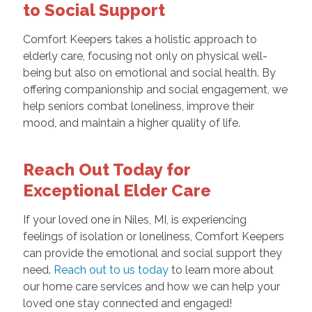
to Social Support
Comfort Keepers takes a holistic approach to
elderly care, focusing not only on physical well-
being but also on emotional and social health. By
offering companionship and social engagement, we
help seniors combat loneliness, improve their
mood, and maintain a higher quality of life.
Reach Out Today for
Exceptional Elder Care
If your loved one in Niles, MI, is experiencing
feelings of isolation or loneliness, Comfort Keepers
can provide the emotional and social support they
need.
Reach out to us today
to learn more about
our home care services and how we can help your
loved one stay connected and engaged!