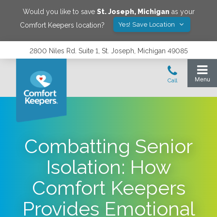
Would you like to save
St. Joseph
,
Michigan
as your
Yes! Save Location
Comfort Keepers location?
2800 Niles Rd. Suite 1, St. Joseph, Michigan 49085
Combatting Senior
Isolation: How
Comfort Keepers
Provides Emotional