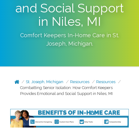
and Social Support
in Niles, MI
Comfort Keepers In-Home Care in
St.
Joseph
,
Michigan
.
St. Joseph, Michigan
Resources
Resources
Combatting Senior Isolation: How Comfort Keepers
Provides Emotional and Social Support in Niles, MI