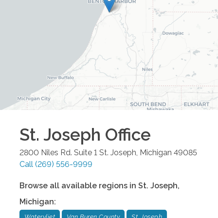
St. Joseph
Office
2800 Niles Rd. Suite 1
St. Joseph
,
Michigan
49085
Call
(269) 556-9999
Browse all available regions in
St. Joseph
,
Michigan
:
Watervliet
Van Buren County
St. Joseph