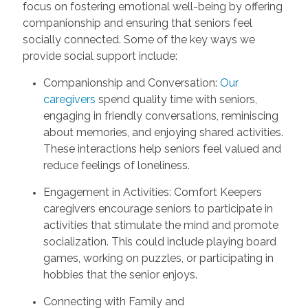
focus on fostering emotional well-being by offering
companionship and ensuring that seniors feel
socially connected. Some of the key ways we
provide social support include:
Companionship and Conversation:
Our
caregivers
spend quality time with seniors,
engaging in friendly conversations, reminiscing
about memories, and enjoying shared activities.
These interactions help seniors feel valued and
reduce feelings of loneliness.
Engagement in Activities: Comfort Keepers
caregivers encourage seniors to participate in
activities that stimulate the mind and promote
socialization. This could include playing board
games, working on puzzles, or participating in
hobbies that the senior enjoys.
Connecting with Family and