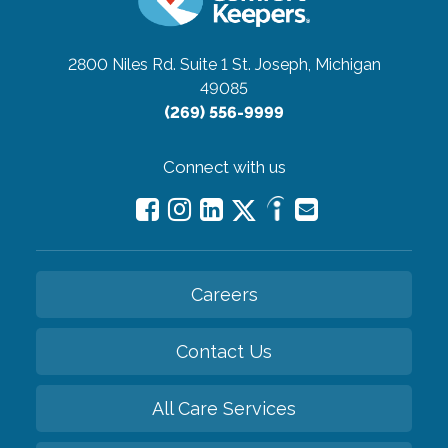
2800 Niles Rd. Suite 1
St. Joseph, Michigan
49085
(269) 556-9999
Connect with us
Careers
Contact Us
All Care Services