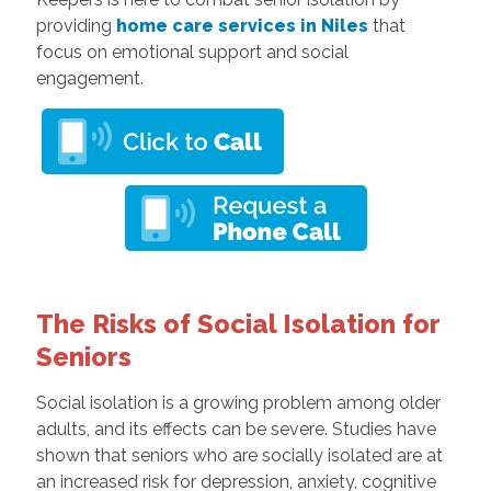
providing
home care services in Niles
that
focus on emotional support and social
engagement.
The Risks of Social Isolation for
Seniors
Social isolation is a growing problem among older
adults, and its effects can be severe. Studies have
shown that seniors who are socially isolated are at
an increased risk for depression, anxiety, cognitive