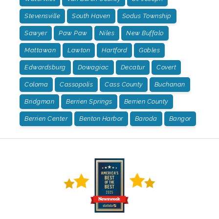
Stevensville
South Haven
Sodus Township
Sawyer
Paw Paw
Niles
New Buffalo
Mattawan
Lawton
Hartford
Gobles
Edwardsburg
Dowagiac
Decatur
Covert
Coloma
Cassopolis
Cass County
Buchanan
Bridgman
Berrien Springs
Berrien County
Berrien Center
Benton Harbor
Baroda
Bangor