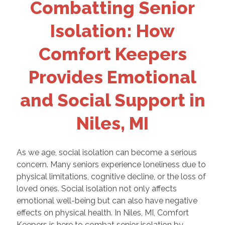
Combatting Senior
Isolation: How
Comfort Keepers
Provides Emotional
and Social Support in
Niles, MI
As we age, social isolation can become a serious
concern. Many seniors experience loneliness due to
physical limitations, cognitive decline, or the loss of
loved ones. Social isolation not only affects
emotional well-being but can also have negative
effects on physical health. In Niles, MI, Comfort
Keepers is here to combat senior isolation by