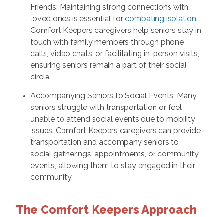
Friends: Maintaining strong connections with
loved ones is essential for
combating isolation
.
Comfort Keepers caregivers help seniors stay in
touch with family members through phone
calls, video chats, or facilitating in-person visits,
ensuring seniors remain a part of their social
circle.
Accompanying Seniors to Social Events: Many
seniors struggle with transportation or feel
unable to attend social events due to mobility
issues. Comfort Keepers caregivers can provide
transportation and accompany seniors to
social gatherings, appointments, or community
events, allowing them to stay engaged in their
community.
The Comfort Keepers Approach