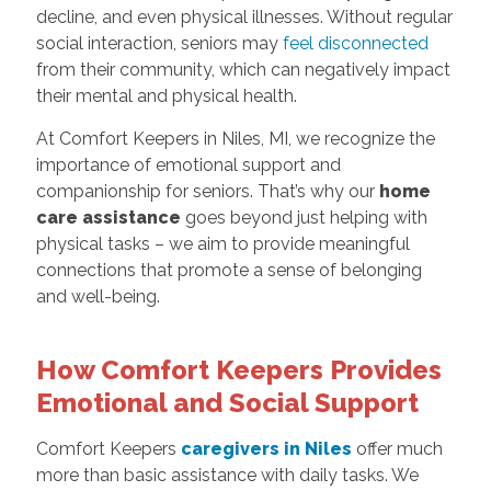
decline, and even physical illnesses. Without regular
social interaction, seniors may
feel disconnected
from their community, which can negatively impact
their mental and physical health.
At Comfort Keepers in Niles, MI, we recognize the
importance of emotional support and
companionship for seniors. That’s why our
home
care assistance
goes beyond just helping with
physical tasks – we aim to provide meaningful
connections that promote a sense of belonging
and well-being.
How Comfort Keepers Provides
Emotional and Social Support
Comfort Keepers
caregivers in Niles
offer much
more than basic assistance with daily tasks. We