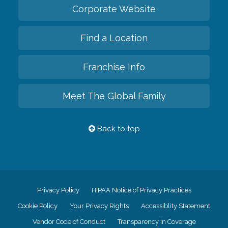
Corporate Website
Find a Location
Franchise Info
Meet The Global Family
Back to top
Privacy Policy
HIPAA Notice of Privacy Practices
Cookie Policy
Your Privacy Rights
Accessiblity Statement
Vendor Code of Conduct
Transparency in Coverage