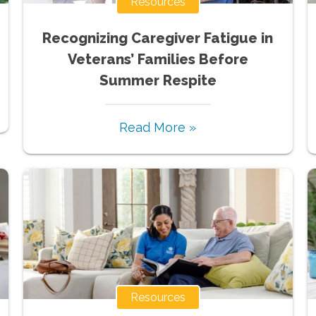
Resources
Recognizing Caregiver Fatigue in
Veterans’ Families Before
Summer Respite
Read More »
Resources