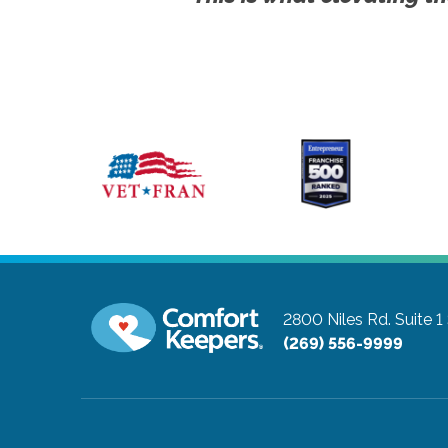
2800 Niles Rd. Suite 1
(269) 556-9999