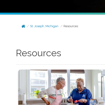
St. Joseph, Michigan
Resources
Resources