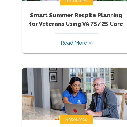
Resources
Smart Summer Respite Planning
for Veterans Using VA 75/25 Care
Read More »
Resources