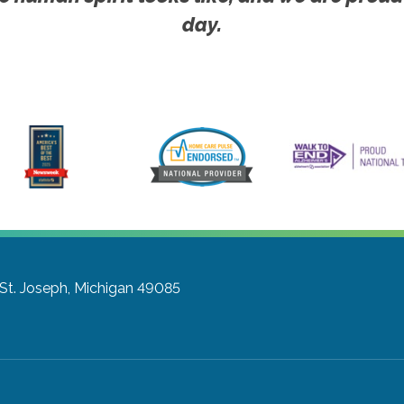
day.
St. Joseph, Michigan 49085