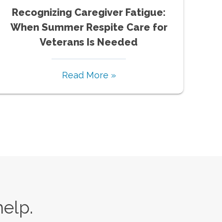
Recognizing Caregiver Fatigue:
When Summer Respite Care for
Veterans Is Needed
Read More »
help.