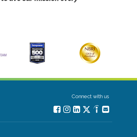
Connect with us