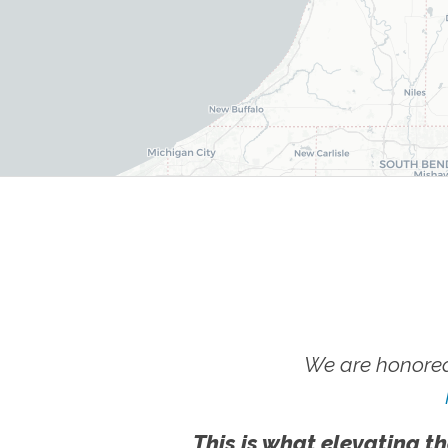
We are honored
This is what elevating th