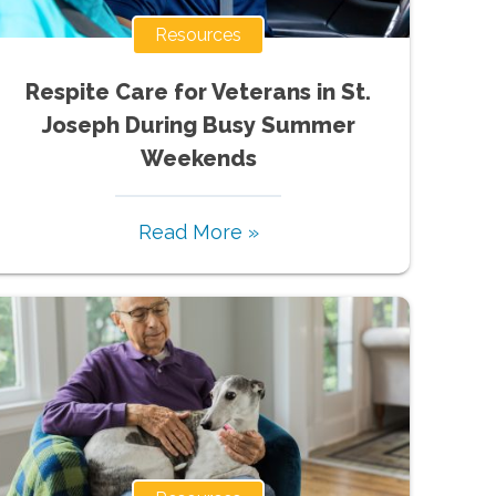
Resources
Respite Care for Veterans in St.
Joseph During Busy Summer
Weekends
Read More »