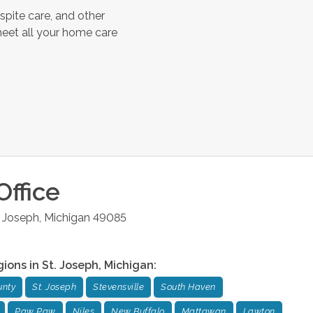
spite care, and other
meet all your home care
Office
. Joseph
,
Michigan
49085
gions in
St. Joseph
,
Michigan
:
unty
St. Joseph
Stevensville
South Haven
Paw Paw
Niles
New Buffalo
Mattawan
Lawton