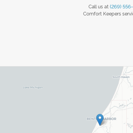
Call us at
(269) 556
Comfort Keepers servic