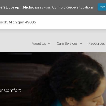
Yes
ave
St. Joseph
,
Michigan
as your Comfort Keepers location?
Joseph, Michigan 49085
About Us
Care Services
Resources
or Comfort