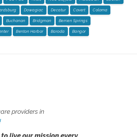
rdsburg
Dowagiac
Decatur
Covert
Coloma
Buchanan
Bridgman
Berrien Springs
enter
Benton Harbor
Baroda
Bangor
re providers in
!
 to live our mission every