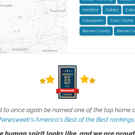
Hartford
Gobles
Edwa
Cassopolis
Cass County
Berrien County
Berrien C
 to once again be named one of the top home ca
Newsweek's America's Best of the Best rankings
e human spirit looks like, and we are proud