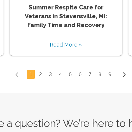
Summer Respite Care for
Veterans in Stevensville, MI:
Family Time and Recovery
Read More »
1
2
3
4
5
6
7
8
9
 a question? We’re here to 