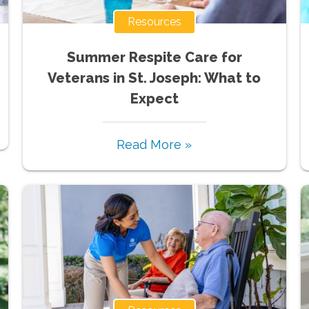
Resources
Summer Respite Care for
Veterans in St. Joseph: What to
Expect
Read More »