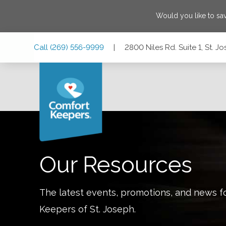
Would you like to s
Skip
Skip
Skip
Call
(269) 556-9999
|
2800 Niles Rd. Suite 1, St. 
to
to
to
Main
Main
Footer
Navigation
Content
2800 Niles Rd. Suite 1, St. Joseph, Michigan 49085
Our Resources
The latest events, promotions, and news f
Keepers of
St. Joseph
.