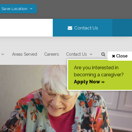
! Save Location
Contact Us
Areas Served
Careers
Contact Us
Close
Are you interested in
becoming a caregiver?
Apply Now »