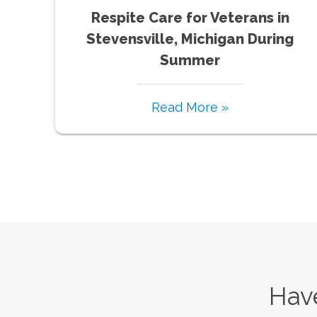
Respite Care for Veterans in
Stevensville, Michigan During
Summer
Read More »
Have