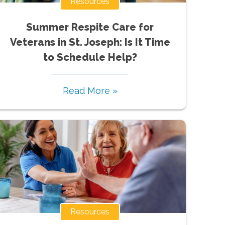
Resources
Summer Respite Care for
Veterans in St. Joseph: Is It Time
to Schedule Help?
Read More »
Resources