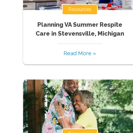
Resources
Planning VA Summer Respite
Care in Stevensville, Michigan
Read More »