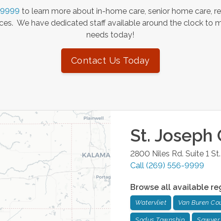
-9999
to learn more about in-home care, senior home care, re
es. We have dedicated staff available around the clock to 
needs today!
Contact Us Today
St. Joseph
2800 Niles Rd. Suite 1
St
Call
(269) 556-9999
Browse all available re
Watervliet
Van Buren Co
Sodus Township
Sawyer