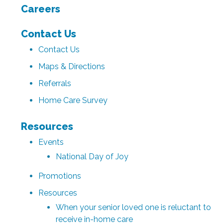
Careers
Contact Us
Contact Us
Maps & Directions
Referrals
Home Care Survey
Resources
Events
National Day of Joy
Promotions
Resources
When your senior loved one is reluctant to
receive in-home care