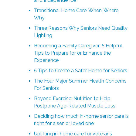
and Independence
Transitional Home Care: When, Where,
Why
Three Reasons Why Seniors Need Quality
Lighting
Becoming a Family Caregiver: 5 Helpful
Tips to Prepare for or Enhance the
Experience
5 Tips to Create a Safer Home for Seniors
The Four Major Summer Health Concerns
For Seniors
Beyond Exercise: Nutrition to Help
Postpone Age-Related Muscle Loss
Deciding how much in-home senior care is
right for a senior loved one
Uplifting in-home care for veterans