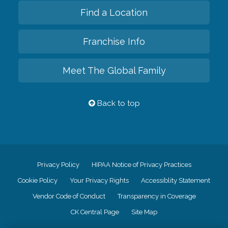
Find a Location
Franchise Info
Meet The Global Family
Back to top
Privacy Policy
HIPAA Notice of Privacy Practices
Cookie Policy
Your Privacy Rights
Accessiblity Statement
Vendor Code of Conduct
Transparency in Coverage
CK Central Page
Site Map