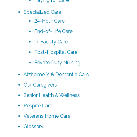
Paying for Care
Specialized Care
24-Hour Care
End-of-Life Care
In-Facility Care
Post-Hospital Care
Private Duty Nursing
Alzheimer's & Dementia Care
Our Caregivers
Senior Health & Wellness
Respite Care
Veterans Home Care
Glossary