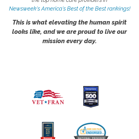
Newsweek's America's Best of the Best rankings!
This is what elevating the human spirit
looks like, and we are proud to live our
mission every day.