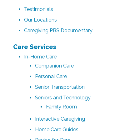
Testimonials
Our Locations
Caregiving PBS Documentary
Care Services
In-Home Care
Companion Care
Personal Care
Senior Transportation
Seniors and Technology
Family Room
Interactive Caregiving
Home Care Guides