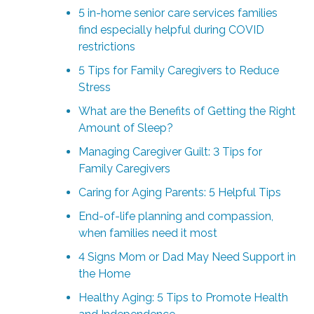
5 in-home senior care services families
find especially helpful during COVID
restrictions
5 Tips for Family Caregivers to Reduce
Stress
What are the Benefits of Getting the Right
Amount of Sleep?
Managing Caregiver Guilt: 3 Tips for
Family Caregivers
Caring for Aging Parents: 5 Helpful Tips
End-of-life planning and compassion,
when families need it most
4 Signs Mom or Dad May Need Support in
the Home
Healthy Aging: 5 Tips to Promote Health