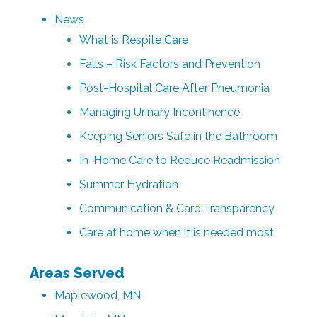
News
What is Respite Care
Falls – Risk Factors and Prevention
Post-Hospital Care After Pneumonia
Managing Urinary Incontinence
Keeping Seniors Safe in the Bathroom
In-Home Care to Reduce Readmission
Summer Hydration
Communication & Care Transparency
Care at home when it is needed most
Areas Served
Maplewood, MN