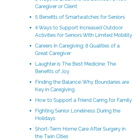
Caregiver or Client
5 Benefits of Smartwatches for Seniors
4 Ways to Support Increased Outdoor
Activities for Seniors With Limited Mobility
Careers in Caregiving: 8 Qualities of a
Great Caregiver
Laughter is The Best Medicine: The
Benefits of Joy
Finding the Balance: Why Boundaries are
Key in Caregiving
How to Support a Friend Caring for Family
Fighting Senior Loneliness During the
Holidays
Short-Term Home Care After Surgery in
the Twin Cities