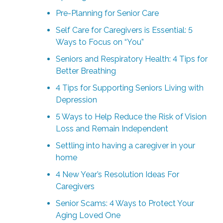
Pre-Planning for Senior Care
Self Care for Caregivers is Essential: 5
Ways to Focus on “You”
Seniors and Respiratory Health: 4 Tips for
Better Breathing
4 Tips for Supporting Seniors Living with
Depression
5 Ways to Help Reduce the Risk of Vision
Loss and Remain Independent
Settling into having a caregiver in your
home
4 New Year’s Resolution Ideas For
Caregivers
Senior Scams: 4 Ways to Protect Your
Aging Loved One