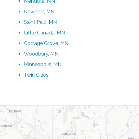
Mendota, MN
Newport, MN
Saint Paul, MN
Little Canada, MN
Cottage Grove, MN
Woodbury, MN
Minneapolis, MN
Twin Cities