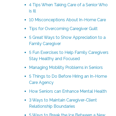
4 Tips When Taking Care of a Senior Who
is Ill
10 Misconceptions About In-Home Care
Tips for Overcoming Caregiver Guilt
5 Great Ways to Show Appreciation to a
Family Caregiver
5 Fun Exercises to Help Family Caregivers
Stay Healthy and Focused
Managing Mobility Problems in Seniors
5 Things to Do Before Hiring an In-Home
Care Agency
How Seniors can Enhance Mental Health
3 Ways to Maintain Caregiver-Client
Relationship Boundaries
5 Ways to Break the Ice Between a New