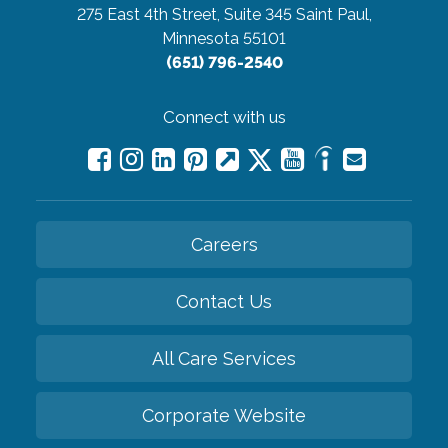
275 East 4th Street, Suite 345
Saint Paul,
Minnesota 55101
(651) 796-2540
Connect with us
Careers
Contact Us
All Care Services
Corporate Website