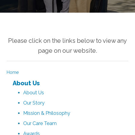
Please click on the links below to view any
page on our website.
Home
About Us
About Us
Our Story
Mission & Philosophy
Our Care Team
Awards