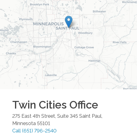
Twin Cities
Office
275 East 4th Street, Suite 345
Saint Paul
,
Minnesota
55101
Call
(651) 796-2540