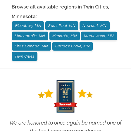
Browse all available regions in
Twin Cities
,
Minnesota
:
Woodbury, MN
Saint Paul, MN
Newport, MN
Minneapolis, MN
Mendota, MN
Maplewood, MN
Little Canada, MN
Cottage Grove, MN
Twin Cities
We are honored to once again be named one of
the top home care providers in