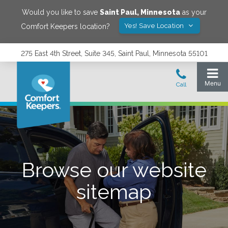
Would you like to save
Saint Paul
,
Minnesota
as your
Yes! Save Location
Comfort Keepers location?
275 East 4th Street, Suite 345, Saint Paul, Minnesota 55101
Browse our website
sitemap