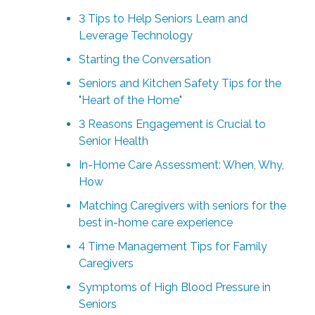
3 Tips to Help Seniors Learn and
Leverage Technology
Starting the Conversation
Seniors and Kitchen Safety Tips for the
"Heart of the Home"
3 Reasons Engagement is Crucial to
Senior Health
In-Home Care Assessment: When, Why,
How
Matching Caregivers with seniors for the
best in-home care experience
4 Time Management Tips for Family
Caregivers
Symptoms of High Blood Pressure in
Seniors