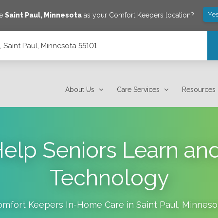
Yes
ve
Saint Paul
,
Minnesota
as your Comfort Keepers location?
5, Saint Paul, Minnesota 55101
About Us
Care Services
Resources
 Help Seniors Learn an
Technology
omfort Keepers In-Home Care in
Saint Paul
,
Minneso