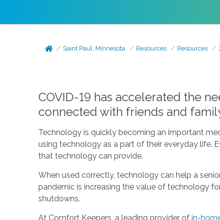
Saint Paul, Minnesota
Resources
Resources
COVID-19 has accelerated the need
connected with friends and famil
Technology is quickly becoming an important med
using technology as a part of their everyday life.
that technology can provide.
When used correctly, technology can help a senio
pandemic is increasing the value of technology for s
shutdowns.
At Comfort Keepers, a leading provider of
in-home 