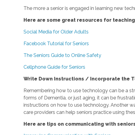
The more a senior is engaged in learning new techn
Here are some great resources for teachin
Social Media for Older Adults
Facebook Tutorial for Seniors
The Seniors Guide to Online Safety
Cellphone Guide for Seniors
Write Down Instructions / Incorporate the T
Remembering how to use technology can be a strugg
forms of Dementia, or just aging, it can be frustr
instructions on how to use technology. Another way
care providers can help seniors practice using the
Here are tips on communicating with senior