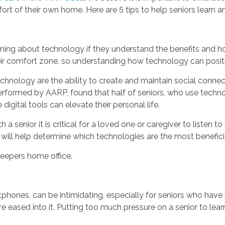
ort of their own home. Here are 5 tips to help seniors learn 
earning about technology if they understand the benefits and h
ir comfort zone, so understanding how technology can posit
hnology are the ability to create and maintain social connect
erformed by AARP, found that half of seniors, who use technol
igital tools can elevate their personal life.
senior it is critical for a loved one or caregiver to listen to
s will help determine which technologies are the most benefici
eepers home office.
phones, can be intimidating, especially for seniors who have
 are eased into it. Putting too much pressure on a senior to 