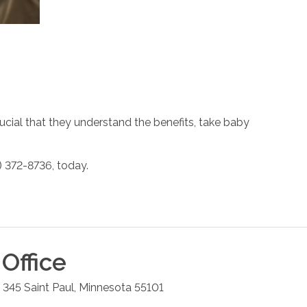
rucial that they understand the benefits, take baby
) 372-8736, today.
Office
e 345
Saint Paul
,
Minnesota
55101