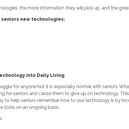
ologies, the more information they will pick up, and the grea
g seniors new technologies:
echnology into Daily Living
le for anyone but it is especially normal with seniors. Wheth
ating for seniors and cause them to give up on technology. Thi
 to help seniors remember how to use technology is by incorpor
se tools on an ongoing basis.
s: