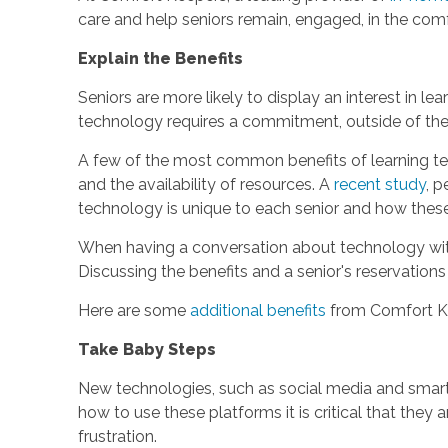
care and help seniors remain, engaged, in the comf
Explain the Benefits
Seniors are more likely to display an interest in l
technology requires a commitment, outside of the
A few of the most common benefits of learning tec
and the availability of resources. A
recent study
, p
technology is unique to each senior and how these d
When having a conversation about technology with a 
Discussing the benefits and a senior's reservation
Here are some
additional benefits
from Comfort K
Take Baby Steps
New technologies, such as social media and smart
how to use these platforms it is critical that they
frustration.