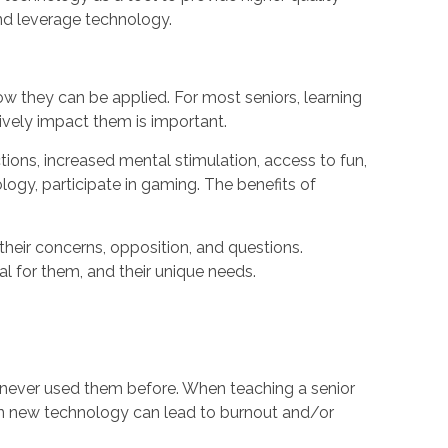
and leverage technology.
ow they can be applied. For most seniors, learning
ively impact them is important.
ions, increased mental stimulation, access to fun,
ogy, participate in gaming. The benefits of
 their concerns, opposition, and questions.
al for them, and their unique needs.
 never used them before. When teaching a senior
learn new technology can lead to burnout and/or