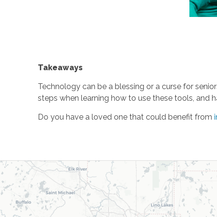
Takeaways
Technology can be a blessing or a curse for seniors
steps when learning how to use these tools, and h
Do you have a loved one that could benefit from
i