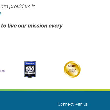
re providers in
!
 to live our mission every
Connect with us