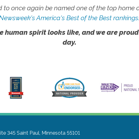
 to once again be named one of the top home ca
Newsweek's America's Best of the Best rankings
e human spirit looks like, and we are proud
day.
ite 345
Saint Paul, Minnesota 55101