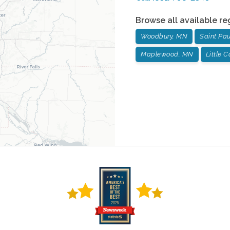
Browse all available re
Woodbury, MN
Saint Pa
Maplewood, MN
Little 