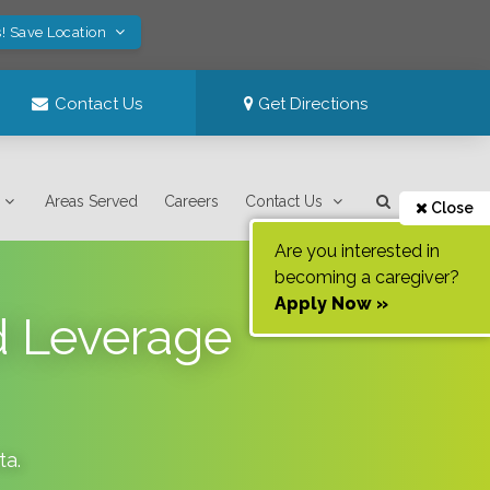
! Save Location
Contact Us
Get Directions
Areas Served
Careers
Contact Us
Close
Are you interested in
becoming a caregiver?
Apply Now »
d Leverage
ta
.