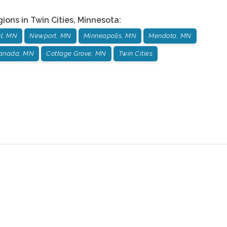
gions in
Twin Cities
,
Minnesota
:
ul, MN
Newport, MN
Minneapolis, MN
Mendota, MN
Canada, MN
Cottage Grove, MN
Twin Cities