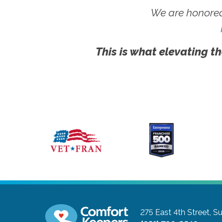
We are honored
This is what elevating th
275 East 4th Street, Su