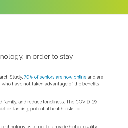
ology, in order to stay
arch Study,
70% of seniors are now online
and are
ors who have not taken advantage of the benefits
d family, and reduce loneliness. The COVID-19
l distancing, potential health-risks, or
e technology as a tool to provide higher quality