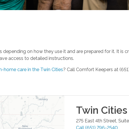
 depending on how they use it and are prepared for it. It is c
ave access to detailed instructions.
n-home care in the Twin Cities
? Call Comfort Keepers at (651
Twin Cities
275 East 4th Street, Suit
Call
(651) 796-2540