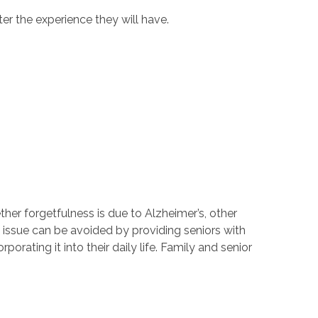
ter the experience they will have.
er forgetfulness is due to Alzheimer’s, other
s issue can be avoided by providing seniors with
ating it into their daily life. Family and senior