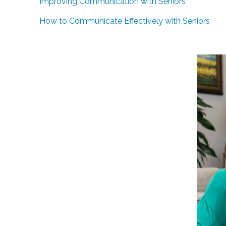
Improving Communication with Seniors
How to Communicate Effectively with Seniors