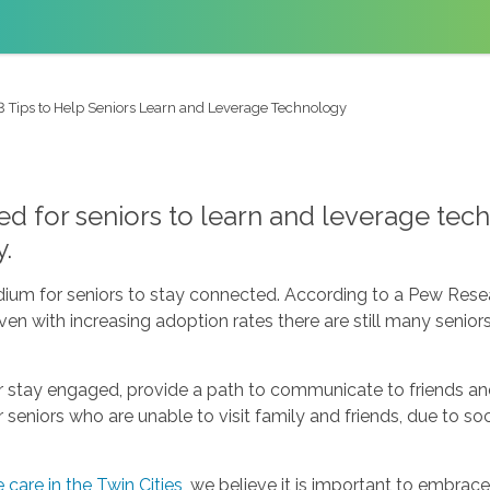
3 Tips to Help Seniors Learn and Leverage Technology
 for seniors to learn and leverage techn
y.
ium for seniors to stay connected. According to a Pew Rese
 Even with increasing adoption rates there are still many seni
r stay engaged, provide a path to communicate to friends an
eniors who are unable to visit family and friends, due to socia
care in the Twin Cities
, we believe it is important to embrac