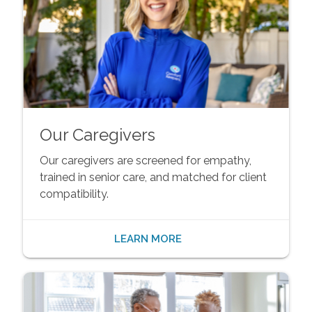
Our Caregivers
Our caregivers are screened for empathy,
trained in senior care, and matched for client
compatibility.
LEARN MORE