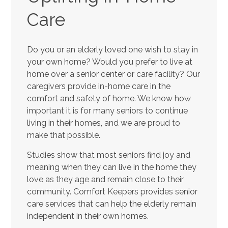
Care
Do you or an elderly loved one wish to stay in
your own home? Would you prefer to live at
home over a senior center or care facility? Our
caregivers provide in-home care in the
comfort and safety of home. We know how
important it is for many seniors to continue
living in their homes, and we are proud to
make that possible.
Studies show that most seniors find joy and
meaning when they can live in the home they
love as they age and remain close to their
community. Comfort Keepers provides senior
care services that can help the elderly remain
independent in their own homes.