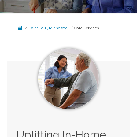
Saint Paul, Minnesota
Care Services
Uplifting In-Home