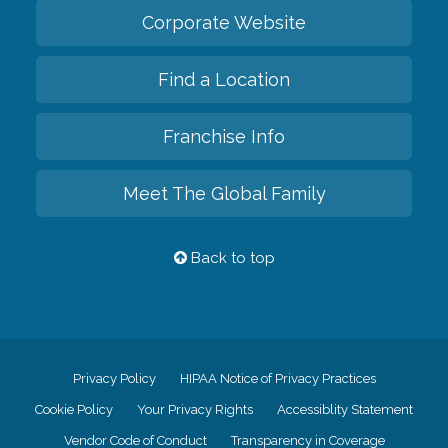
Corporate Website
Find a Location
Franchise Info
Meet The Global Family
Back to top
Privacy Policy
HIPAA Notice of Privacy Practices
Cookie Policy
Your Privacy Rights
Accessiblity Statement
Vendor Code of Conduct
Transparency in Coverage