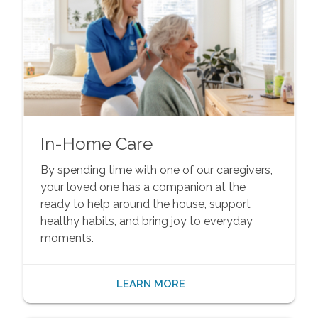
In-Home Care
By spending time with one of our caregivers,
your loved one has a companion at the
ready to help around the house, support
healthy habits, and bring joy to everyday
moments.
LEARN MORE