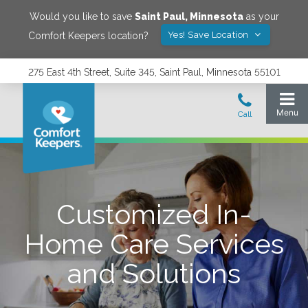
Would you like to save
Saint Paul
,
Minnesota
as your
Yes! Save Location
Comfort Keepers location?
275 East 4th Street, Suite 345, Saint Paul, Minnesota 55101
Customized In-
Home Care Services
and Solutions