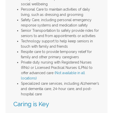
social wellbeing
Personal Care to maintain activities of daily
living, such as dressing and grooming
Safety Care, including personal emergency
response systems and medication safety
Senior Transportation to safely provide rides for
seniors to and from appointments or activities
Technology support to help keep seniors in
touch with family and friends
Respite care to provide temporary relief for
family and other primary caregivers
Private duty nursing with Registered Nurses
(RNs) or Licensed Practical Nurses (LPNs) to
offer advanced care
(Not available in all
locations)
Specialized care services, including Alzheimer’s
and dementia care, 24-hour care, and post-
hospital care
Caring is Key