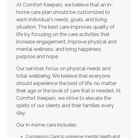
At Comfort Keepers, we believe that an in-
home care plan should be customized to
each individual's needs, goals, and living
situation. The best care improves quality of
life by focusing on the care activities that
increase engagement, improve physical and
mental wellness, and bring happiness,
purpose and hope.
Our services focus on physical needs and
total wellbeing. We believe that everyone
should experience the best of life, no matter
their age or the level of care that is needed. At
Comfort Keepers, we strive to elevate the
spirits of our clients and their families every
day.
Our in-home care includes:
Companion Care to preserve mental health and