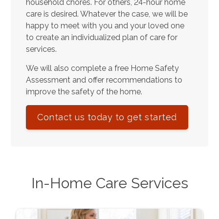
household chores. For others, 24-hour home
care is desired. Whatever the case, we will be
happy to meet with you and your loved one
to create an individualized plan of care for
services.
We will also complete a free Home Safety
Assessment and offer recommendations to
improve the safety of the home.
Contact us today to get started
In-Home Care Services