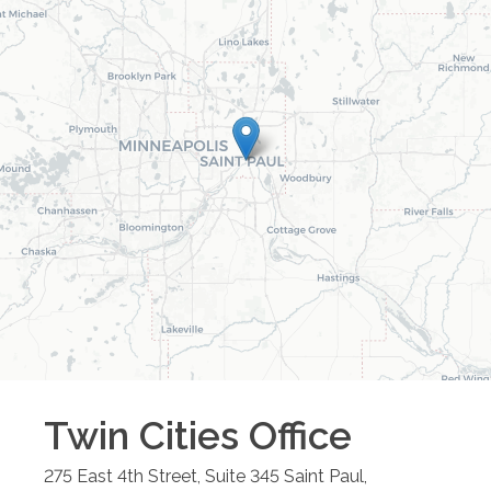
Twin Cities
Office
275 East 4th Street, Suite 345
Saint Paul
,