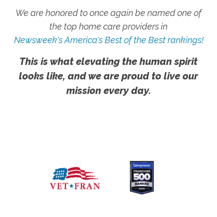
We are honored to once again be named one of
the top home care providers in
Newsweek's America's Best of the Best rankings!
This is what elevating the human spirit
looks like, and we are proud to live our
mission every day.