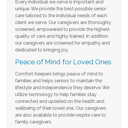
Every individual we serve is important and
unique. We provide the best possible senior
care tailored to the individual needs of each
client we serve. Our caregivers are thoroughly
screened, empowered to provide the highest
quality of care and highly trained. In addition,
our caregivers are screened for empathy and
dedicated to bringing joy.
Peace of Mind for Loved Ones
Comfort Keepers brings peace of mind to
families and helps seniors to maintain the
lifestyle and independence they deserve. We
utilize technology to help families stay
connected and updated on the health and
wellbeing of their loved one. Our caregivers
are also available to provide respite care to
family caregivers.