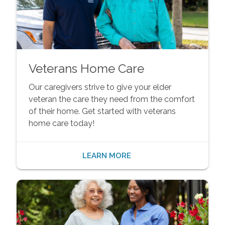
Veterans Home Care
Our caregivers strive to give your elder
veteran the care they need from the comfort
of their home. Get started with veterans
home care today!
LEARN MORE