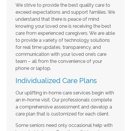
We strive to provide the best quality care to
exceed expectations and support families. We
understand that there is peace of mind
knowing your loved one is receiving the best
care from experienced caregivers. We are able
to provide a variety of technology solutions
for real time updates, transparency, and
communication with your loved one’s care
team – all from the convenience of your
phone or laptop.
Individualized Care Plans
Our uplifting in-home care services begin with
an in-home visit. Our professionals complete
a comprehensive assessment and develop a
care plan that is customized for each client.
Some seniors need only occasional help with