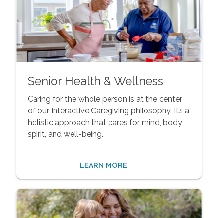
Senior Health & Wellness
Caring for the whole person is at the center
of our Interactive Caregiving philosophy. It’s a
holistic approach that cares for mind, body,
spirit, and well-being.
LEARN MORE