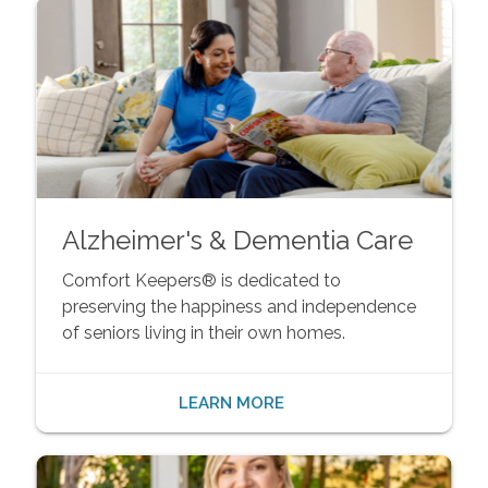
Alzheimer's & Dementia Care
Comfort Keepers® is dedicated to
preserving the happiness and independence
of seniors living in their own homes.
LEARN MORE