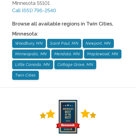
Minnesota
55101
Call
(651) 796-2540
Browse all available regions in
Twin Cities
,
Minnesota
:
Woodbury, MN
Saint Paul, MN
Newport, MN
Minneapolis, MN
Mendota, MN
Maplewood, MN
Little Canada, MN
Cottage Grove, MN
Twin Cities