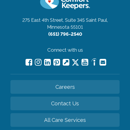
275 East 4th Street, Suite 345
Saint Paul,
Minnesota 55101
(651) 796-2540
Connect with us
Careers
Contact Us
All Care Services