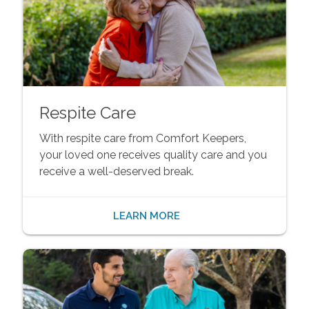
Respite Care
With respite care from Comfort Keepers,
your loved one receives quality care and you
receive a well-deserved break.
LEARN MORE