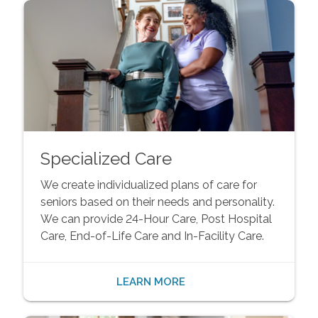
Specialized Care
We create individualized plans of care for
seniors based on their needs and personality.
We can provide 24-Hour Care, Post Hospital
Care, End-of-Life Care and In-Facility Care.
LEARN MORE