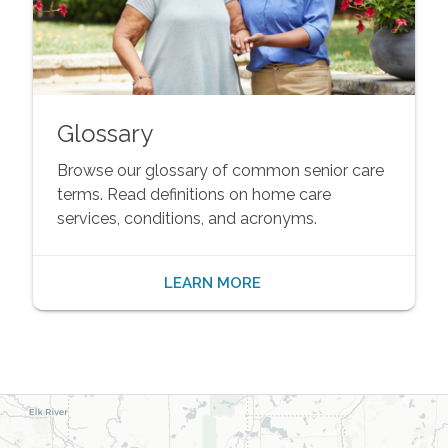
Glossary
Browse our glossary of common senior care
terms. Read definitions on home care
services, conditions, and acronyms.
LEARN MORE