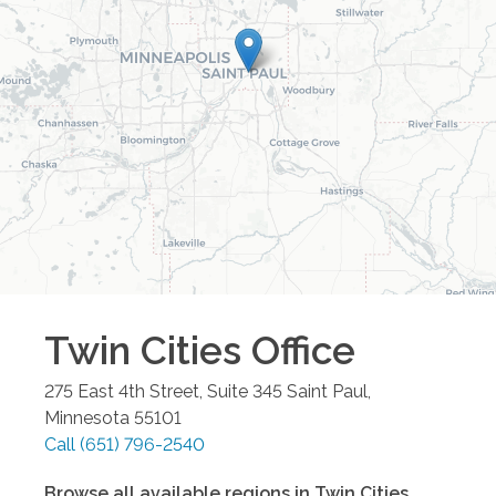
Twin Cities
Office
275 East 4th Street, Suite 345
Saint Paul
,
Minnesota
55101
Call
(651) 796-2540
Browse all available regions in
Twin Cities
,