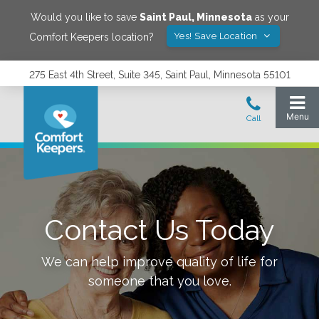
Would you like to save
Saint Paul
,
Minnesota
as your
Yes! Save Location
Comfort Keepers location?
275 East 4th Street, Suite 345, Saint Paul, Minnesota 55101
Contact Us Today
We can help improve quality of life for
someone that you love.