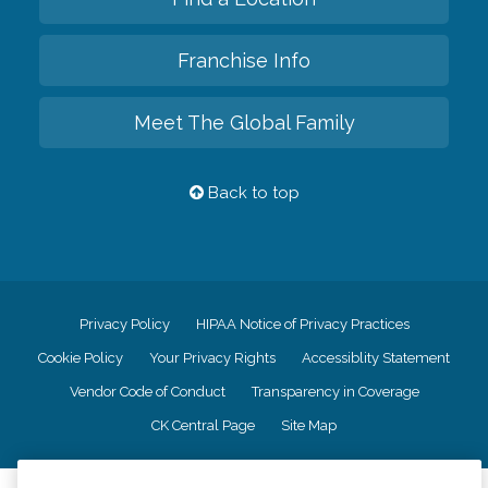
Franchise Info
Meet The Global Family
Back to top
Privacy Policy
HIPAA Notice of Privacy Practices
Cookie Policy
Your Privacy Rights
Accessiblity Statement
Vendor Code of Conduct
Transparency in Coverage
CK Central Page
Site Map