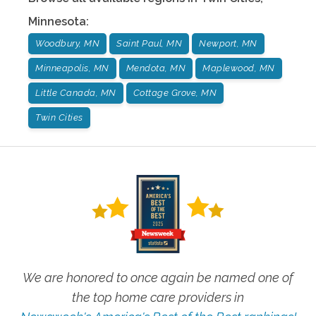
Minnesota
:
Woodbury, MN
Saint Paul, MN
Newport, MN
Minneapolis, MN
Mendota, MN
Maplewood, MN
Little Canada, MN
Cottage Grove, MN
Twin Cities
We are honored to once again be named one of
the top home care providers in