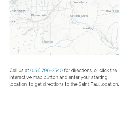
Call us at
(651) 796-2540
for directions, or click the
interactive map button and enter your starting
location, to get directions to the
Saint Paul
location.