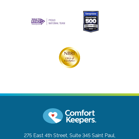
275 East 4th Street, Suite 345
Saint Paul,