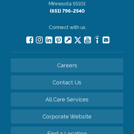
Minnesota 55101
(651) 796-2540
Connect with us
Careers
Contact Us
All Care Services
Corporate Website
Find a Location