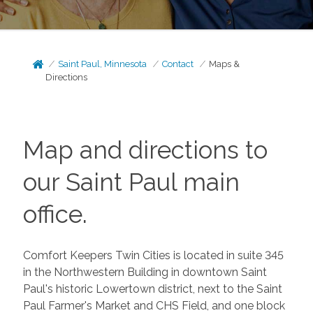
Saint Paul, Minnesota
Contact
Maps &
Directions
Map and directions to
our Saint Paul main
office.
Comfort Keepers Twin Cities is located in suite 345
in the Northwestern Building in downtown Saint
Paul's historic Lowertown district, next to the Saint
Paul Farmer's Market and CHS Field, and one block