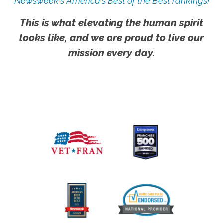
Newsweek's America's Best of the Best rankings!
This is what elevating the human spirit
looks like, and we are proud to live our
mission every day.