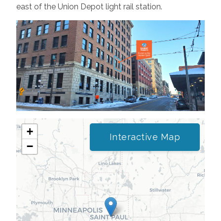
east of the Union Depot light rail station.
+
Interactive Map
−