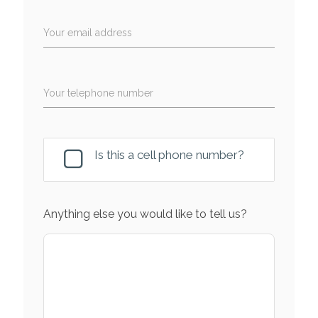
Your email address
Your telephone number
Is this a cell phone number?
Anything else you would like to tell us?