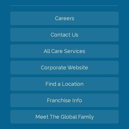
Careers
Contact Us
All Care Services
Corporate Website
Find a Location
Franchise Info
Meet The Global Family