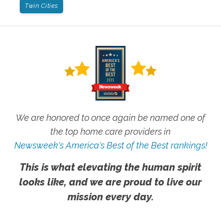
Twin Cities
We are honored to once again be named one of
the top home care providers in
Newsweek's America's Best of the Best rankings!
This is what elevating the human spirit
looks like, and we are proud to live our
mission every day.