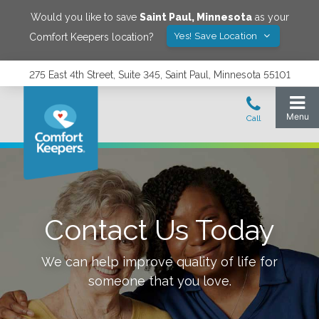
Would you like to save
Saint Paul
,
Minnesota
as your
Yes! Save Location
Comfort Keepers location?
275 East 4th Street, Suite 345, Saint Paul, Minnesota 55101
Contact Us Today
We can help improve quality of life for
someone that you love.