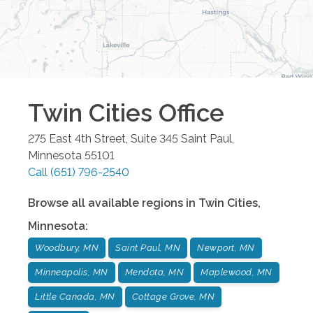
Twin Cities
Office
275 East 4th Street, Suite 345
Saint Paul
,
Minnesota
55101
Call
(651) 796-2540
Browse all available regions in
Twin Cities
,
Minnesota
:
Woodbury, MN
Saint Paul, MN
Newport, MN
Minneapolis, MN
Mendota, MN
Maplewood, MN
Little Canada, MN
Cottage Grove, MN