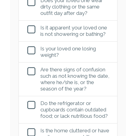
Does your loved one wear
dirty clothing or the same
outfit day after day?
Is it apparent your loved one
is not showering or bathing?
Is your loved one losing
weight?
Are there signs of confusion
such as not knowing the date,
where he/she is, or the
season of the year?
Do the refrigerator or
cupboards contain outdated
food; or lack nutritious food?
Is the home cluttered or have