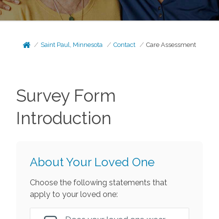
Saint Paul, Minnesota
Contact
Care Assessment
Survey Form
Introduction
About Your Loved One
Choose the following statements that
apply to your loved one: