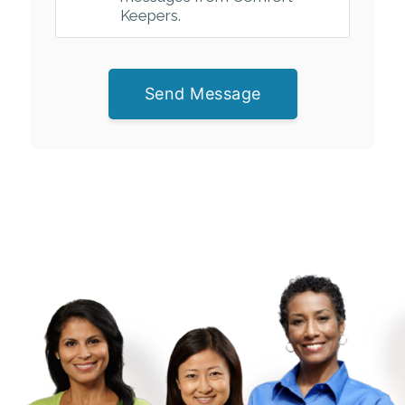
Keepers.
Send Message