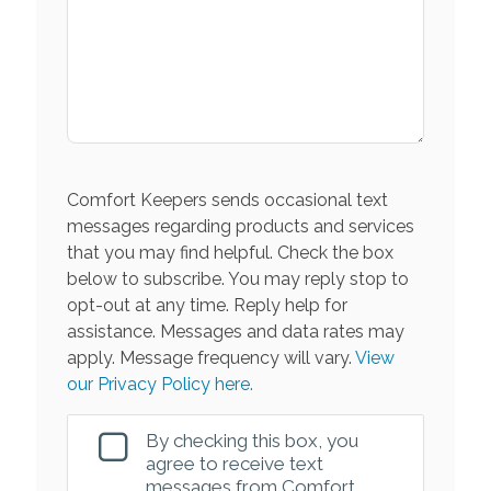
Comfort Keepers sends occasional text
messages regarding products and services
that you may find helpful. Check the box
below to subscribe. You may reply stop to
opt-out at any time. Reply help for
assistance. Messages and data rates may
apply. Message frequency will vary.
View
our Privacy Policy here.
By checking this box, you
agree to receive text
messages from Comfort