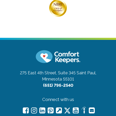
275 East 4th Street, Suite 345
Saint Paul,
Minnesota 55101
(651) 796-2540
Connect with us