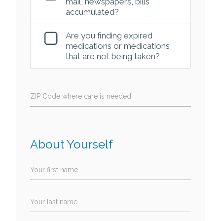
mail, newspapers, bills
accumulated?
Are you finding expired
medications or medications
that are not being taken?
ZIP Code where care is needed
About Yourself
Your first name
Your last name