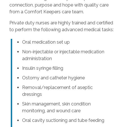
connection, purpose and hope with quality care
from a Comfort Keepers care team.
Private duty nurses are highly trained and certified
to perform the following advanced medical tasks:
Oral medication set up
Non-injectable or injectable medication
administration
Insulin syringe filling
Ostomy and catheter hygiene
Removal/replacement of aseptic
dressings
Skin management, skin condition
monitoring, and wound care
Oral cavity suctioning and tube feeding