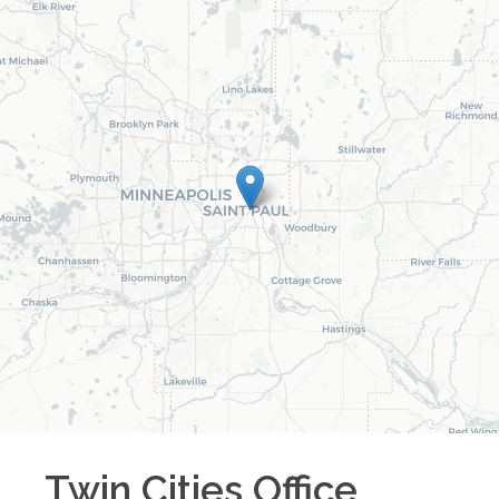
Twin Cities
Office