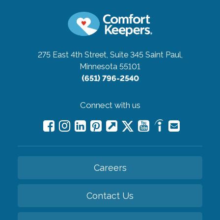
275 East 4th Street, Suite 345
Saint Paul,
Minnesota 55101
(651) 796-2540
Connect with us
Careers
Contact Us