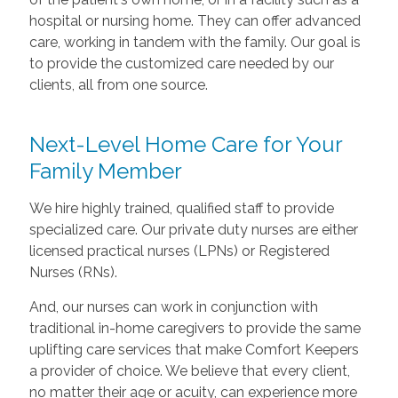
hospital or nursing home. They can offer advanced
care, working in tandem with the family. Our goal is
to provide the customized care needed by our
clients, all from one source.
Next-Level Home Care for Your
Family Member
We hire highly trained, qualified staff to provide
specialized care. Our private duty nurses are either
licensed practical nurses (LPNs) or Registered
Nurses (RNs).
And, our nurses can work in conjunction with
traditional in-home caregivers to provide the same
uplifting care services that make Comfort Keepers
a provider of choice. We believe that every client,
no matter their age or acuity, can experience more