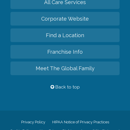
All Care Services
Corporate Website
Find a Location
Franchise Info
Meet The Global Family
Back to top
Privacy Policy
HIPAA Notice of Privacy Practices