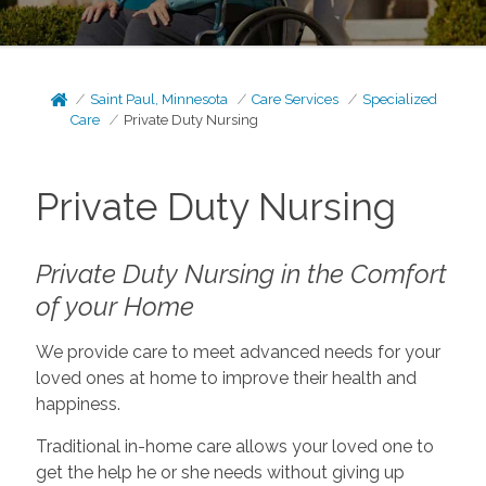
Saint Paul, Minnesota
Care Services
Specialized
Care
Private Duty Nursing
Private Duty Nursing
Private Duty Nursing in the Comfort
of your Home
We provide care to meet advanced needs for your
loved ones at home to improve their health and
happiness.
Traditional in-home care allows your loved one to
get the help he or she needs without giving up