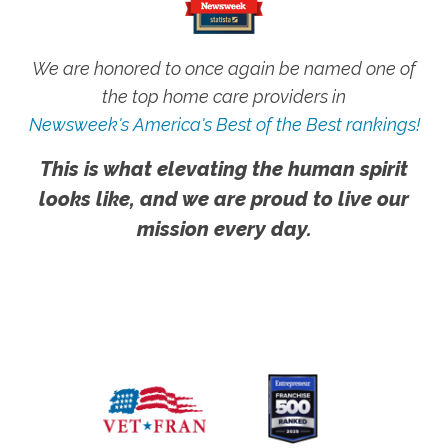
We are honored to once again be named one of
the top home care providers in
Newsweek's America's Best of the Best rankings!
This is what elevating the human spirit
looks like, and we are proud to live our
mission every day.