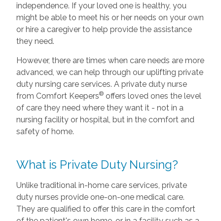
independence. If your loved one is healthy, you
might be able to meet his or her needs on your own
or hire a caregiver to help provide the assistance
they need.
However, there are times when care needs are more
advanced, we can help through our uplifting private
duty nursing care services. A private duty nurse
®
from Comfort Keepers
offers loved ones the level
of care they need where they want it - not in a
nursing facility or hospital, but in the comfort and
safety of home.
What is Private Duty Nursing?
Unlike traditional in-home care services, private
duty nurses provide one-on-one medical care.
They are qualified to offer this care in the comfort
of the patient's own home, or in a facility such as a