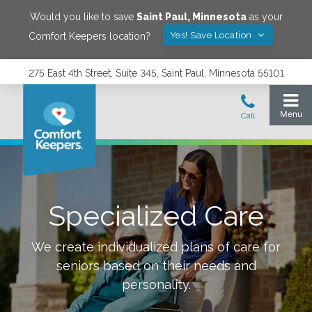
Would you like to save
Saint Paul
,
Minnesota
as your
Yes! Save Location
Comfort Keepers location?
275 East 4th Street, Suite 345, Saint Paul, Minnesota 55101
Specialized Care
We create individualized plans of care for
seniors based on their needs and
personality.