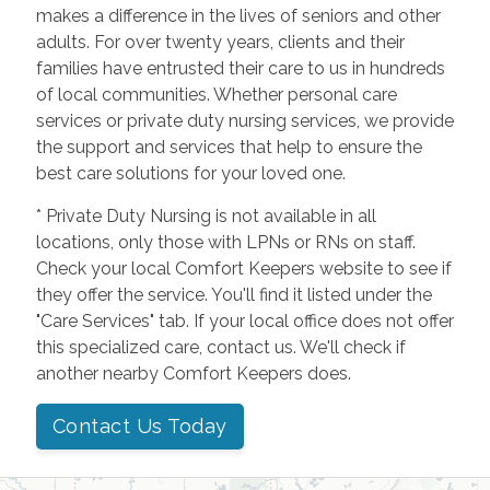
makes a difference in the lives of seniors and other
adults. For over twenty years, clients and their
families have entrusted their care to us in hundreds
of local communities. Whether personal care
services or private duty nursing services, we provide
the support and services that help to ensure the
best care solutions for your loved one.
* Private Duty Nursing is not available in all
locations, only those with LPNs or RNs on staff.
Check your local Comfort Keepers website to see if
they offer the service. You'll find it listed under the
"Care Services" tab. If your local office does not offer
this specialized care, contact us. We'll check if
another nearby Comfort Keepers does.
Contact Us Today