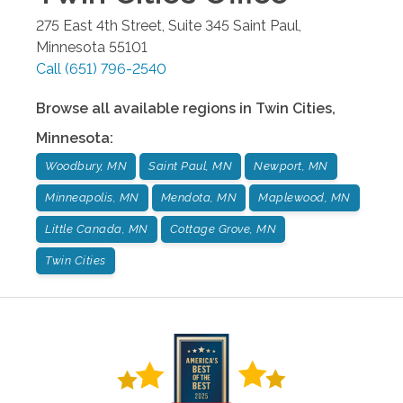
275 East 4th Street, Suite 345
Saint Paul
,
Minnesota
55101
Call
(651) 796-2540
Browse all available regions in
Twin Cities
,
Minnesota
:
Woodbury, MN
Saint Paul, MN
Newport, MN
Minneapolis, MN
Mendota, MN
Maplewood, MN
Little Canada, MN
Cottage Grove, MN
Twin Cities