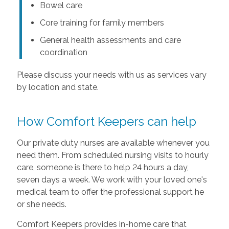
Bowel care
Core training for family members
General health assessments and care
coordination
Please discuss your needs with us as services vary
by location and state.
How Comfort Keepers can help
Our private duty nurses are available whenever you
need them. From scheduled nursing visits to hourly
care, someone is there to help 24 hours a day,
seven days a week. We work with your loved one's
medical team to offer the professional support he
or she needs.
Comfort Keepers provides in-home care that