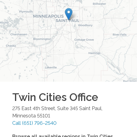
Twin Cities
Office
275 East 4th Street, Suite 345
Saint Paul
,
Minnesota
55101
Call
(651) 796-2540
Browse all available regions in
Twin Cities
,