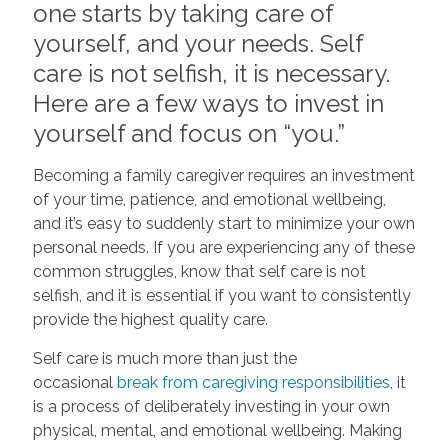
one starts by taking care of
yourself, and your needs. Self
care is not selfish, it is necessary.
Here are a few ways to invest in
yourself and focus on “you.”
Becoming a family caregiver requires an investment
of your time, patience, and emotional wellbeing,
and it’s easy to suddenly start to minimize your own
personal needs. If you are experiencing any of these
common struggles, know that self care is not
selfish, and it is essential if you want to consistently
provide the highest quality care.
Self care is much more than just the
occasional
break from caregiving responsibilities
, it
is a process of deliberately investing in your own
physical, mental, and emotional wellbeing. Making