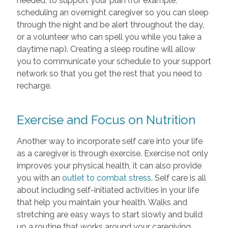
needed, to support your plan (for example;
scheduling an overnight caregiver so you can sleep
through the night and be alert throughout the day,
or a volunteer who can spell you while you take a
daytime nap). Creating a sleep routine will allow
you to communicate your schedule to your support
network so that you get the rest that you need to
recharge.
Exercise and Focus on Nutrition
Another way to incorporate self care into your life
as a caregiver is through exercise. Exercise not only
improves your physical health, it can also provide
you with an
outlet to combat stress
. Self care is all
about including self-initiated activities in your life
that help you maintain your health. Walks and
stretching are easy ways to start slowly and build
up a routine that works around your caregiving