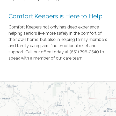
Comfort Keepers is Here to Help
Comfort Keepers not only has deep experience
helping seniors live more safely in the comfort of
their own home, but also in helping family members
and family caregivers find emotional relief and
support. Call our office today at (651) 796-2540 to
speak with a member of our care team.