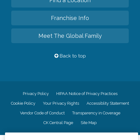
Find a Location
Franchise Info
Meet The Global Family
Back to top
Privacy Policy
HIPAA Notice of Privacy Practices
Cookie Policy
Your Privacy Rights
Accessiblity Statement
Vendor Code of Conduct
Transparency in Coverage
CK Central Page
Site Map