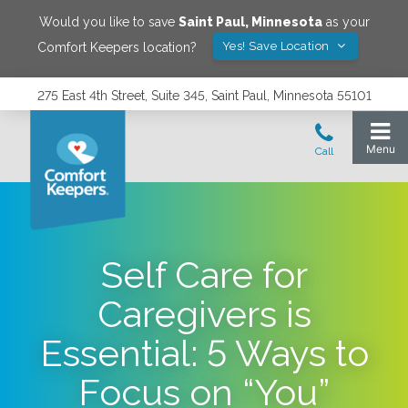
Would you like to save
Saint Paul
,
Minnesota
as your
Yes! Save Location
Comfort Keepers location?
275 East 4th Street, Suite 345, Saint Paul, Minnesota 55101
Self Care for
Caregivers is
Essential: 5 Ways to
Focus on “You”