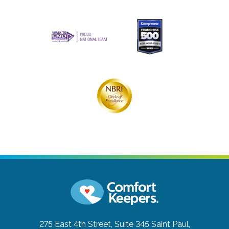
275 East 4th Street, Suite 345
Saint Paul,