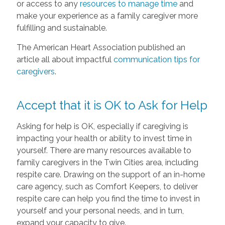
or access to any
resources to manage time
and
make your experience as a family caregiver more
fulfilling and sustainable.
The American Heart Association published an
article all about impactful
communication tips for
caregivers
.
Accept that it is OK to Ask for Help
Asking for help is OK, especially if caregiving is
impacting your health or ability to invest time in
yourself. There are many resources available to
family caregivers in the Twin Cities area, including
respite care. Drawing on the support of an in-home
care agency, such as Comfort Keepers, to deliver
respite care can help you find the time to invest in
yourself and your personal needs, and in turn,
expand your capacity to give.