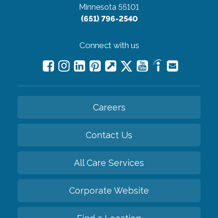
Minnesota 55101
(651) 796-2540
Connect with us
Careers
Contact Us
All Care Services
Corporate Website