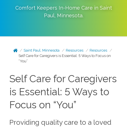
Comfort Keepers In-Home Care in
Saint
Paul
,
Minnesota
.
Saint Paul, Minnesota
Resources
Resources
Self Care for Caregivers is Essential: 5 Ways to Focus on
“You”
Self Care for Caregivers
is Essential: 5 Ways to
Focus on “You”
Providing quality care to a loved