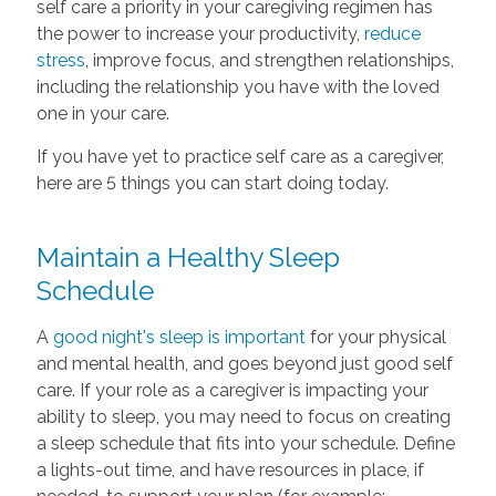
self care a priority in your caregiving regimen has
the power to increase your productivity,
reduce
stress
, improve focus, and strengthen relationships,
including the relationship you have with the loved
one in your care.
If you have yet to practice self care as a caregiver,
here are 5 things you can start doing today.
Maintain a Healthy Sleep
Schedule
A
good night's sleep is important
for your physical
and mental health, and goes beyond just good self
care. If your role as a caregiver is impacting your
ability to sleep, you may need to focus on creating
a sleep schedule that fits into your schedule. Define
a lights-out time, and have resources in place, if