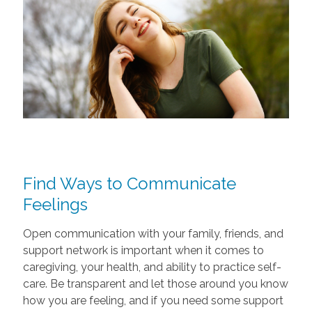
Find Ways to Communicate
Feelings
Open communication with your family, friends, and
support network is important when it comes to
caregiving, your health, and ability to practice self-
care. Be transparent and let those around you know
how you are feeling, and if you need some support