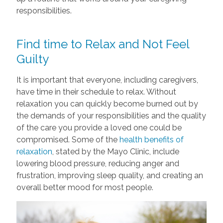
responsibilities.
Find time to Relax and Not Feel
Guilty
It is important that everyone, including caregivers,
have time in their schedule to relax. Without
relaxation you can quickly become burned out by
the demands of your responsibilities and the quality
of the care you provide a loved one could be
compromised. Some of the
health benefits of
relaxation
, stated by the Mayo Clinic, include
lowering blood pressure, reducing anger and
frustration, improving sleep quality, and creating an
overall better mood for most people.