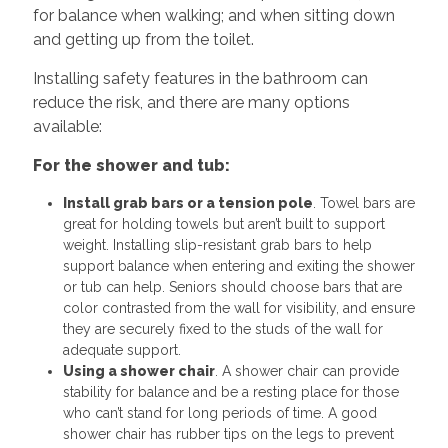
for balance when walking; and when sitting down
and getting up from the toilet.
Installing safety features in the bathroom can
reduce the risk, and there are many options
available:
For the shower and tub:
Install grab bars or a tension pole
. Towel bars are
great for holding towels but aren’t built to support
weight. Installing slip-resistant grab bars to help
support balance when entering and exiting the shower
or tub can help. Seniors should choose bars that are
color contrasted from the wall for visibility, and ensure
they are securely fixed to the studs of the wall for
adequate support.
Using a shower chair
. A shower chair can provide
stability for balance and be a resting place for those
who can’t stand for long periods of time. A good
shower chair has rubber tips on the legs to prevent