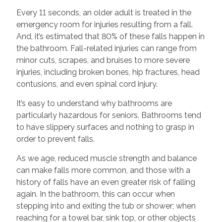
Every 11 seconds, an older adult is treated in the
emergency room for injuries resulting from
a fall.
And, it’s estimated that 80% of these falls happen in
the bathroom. Fall-related injuries can range from
minor cuts, scrapes, and bruises to more severe
injuries, including broken bones, hip fractures, head
contusions, and even spinal cord injury.
It’s easy to understand
why bathrooms are
particularly hazardous for seniors. Bathrooms tend
to have slippery surfaces and nothing to grasp in
order to prevent falls.
As we age, reduced muscle strength and balance
can make falls more common, and those with a
history of falls have an even greater risk of falling
again. In the bathroom, this can occur when
stepping into and exiting the tub or shower; when
reaching for a towel bar, sink top, or other objects