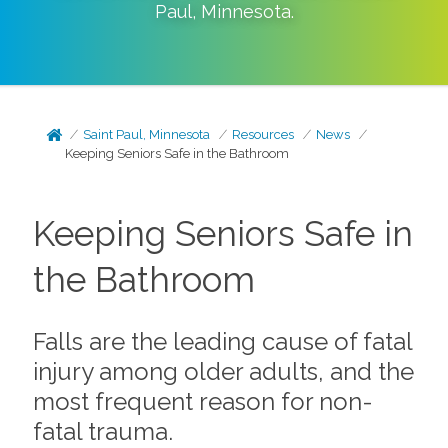
Paul
,
Minnesota
.
Saint Paul, Minnesota
Resources
News
Keeping Seniors Safe in the Bathroom
Keeping Seniors Safe in
the Bathroom
Falls are the leading cause of fatal
injury among older adults, and the
most frequent reason for non-
fatal trauma.