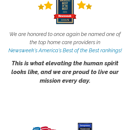
We are honored to once again be named one of
the top home care providers in
Newsweek's America's Best of the Best rankings!
This is what elevating the human spirit
looks like, and we are proud to live our
mission every day.