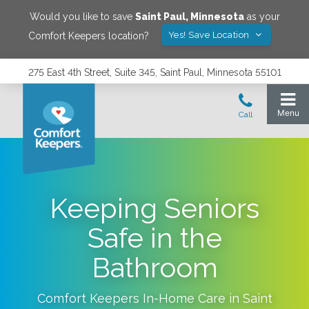
Would you like to save
Saint Paul
,
Minnesota
as your
Yes! Save Location
Comfort Keepers location?
275 East 4th Street, Suite 345, Saint Paul, Minnesota 55101
Keeping Seniors
Safe in the
Bathroom
Comfort Keepers In-Home Care in
Saint