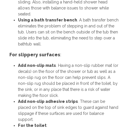
sliding. Also, installing a hand-held shower head
allows those with balance issues to shower while
seated.
Using a bath transfer bench
. A bath transfer bench
eliminates the problem of stepping in and out of the
tub. Users can sit on the bench outside of the tub then
slide into the tub, eliminating the need to step over a
bathtub wall.
For slippery surfaces
:
Add non-slip mats
. Having a non-slip rubber mat (or
decals) on the floor of the shower or tub as well as a
non-slip rug on the floor can help prevent slips. A
non-slip rug should be placed in front of the toilet, by
the sink, or in any place that there is a risk of water
making the floor slick.
Add non-slip adhesive strips
. These can be
placed on the top of sink edges to guard against hand
slippage if these surfaces are used for balance
support.
For the toilet
: