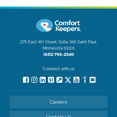
275 East 4th Street, Suite 345
Saint Paul,
Minnesota 55101
(651) 796-2540
Connect with us
Careers
Contact Us