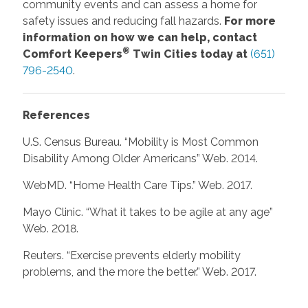
community events and can assess a home for
safety issues and reducing fall hazards.
For more
information on how we can help, contact
®
Comfort Keepers
Twin Cities today at
(651)
796-2540
.
References
U.S. Census Bureau. “Mobility is Most Common
Disability Among Older Americans” Web. 2014.
WebMD. “Home Health Care Tips.” Web. 2017.
Mayo Clinic. “What it takes to be agile at any age”
Web. 2018.
Reuters. “Exercise prevents elderly mobility
problems, and the more the better.” Web. 2017.