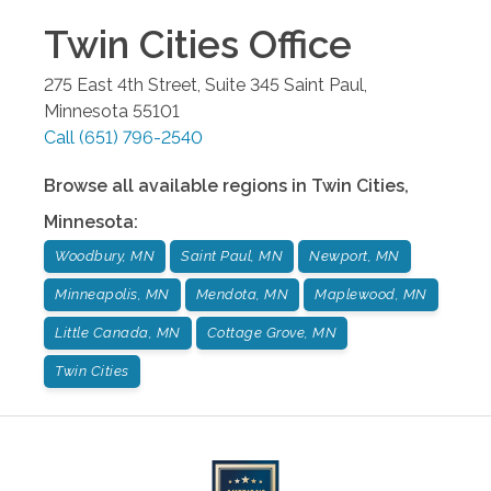
Twin Cities
Office
275 East 4th Street, Suite 345
Saint Paul
,
Minnesota
55101
Call
(651) 796-2540
Browse all available regions in
Twin Cities
,
Minnesota
:
Woodbury, MN
Saint Paul, MN
Newport, MN
Minneapolis, MN
Mendota, MN
Maplewood, MN
Little Canada, MN
Cottage Grove, MN
Twin Cities