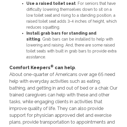
Use a raised toilet seat
. For seniors that have
difficulty lowering themselves down to sit on a
low toilet seat and rising to a standing position, a
raised toilet seat adds 3-4 inches of height, which
reduces squatting.
Install grab bars for standing and
sitting
. Grab bars can be installed to help with
lowering and raising. And, there are some raised
toilet seats with built in grab bars to provide extra
assistance.
®
Comfort Keepers
can help
.
About one-quarter of Americans over age 65 need
help with everyday activities such as eating,
bathing, and getting in and out of bed or a chair. Our
trained caregivers can help with these and other
tasks, while engaging clients in activities that
improve quality of life. They can also provide
support for physician approved diet and exercise
plans, provide transportation to appointments and