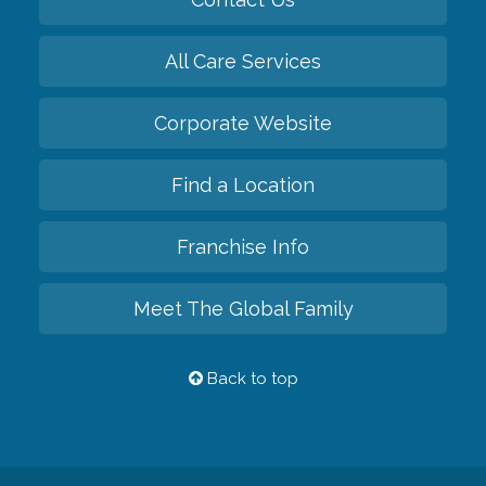
All Care Services
Corporate Website
Find a Location
Franchise Info
Meet The Global Family
Back to top