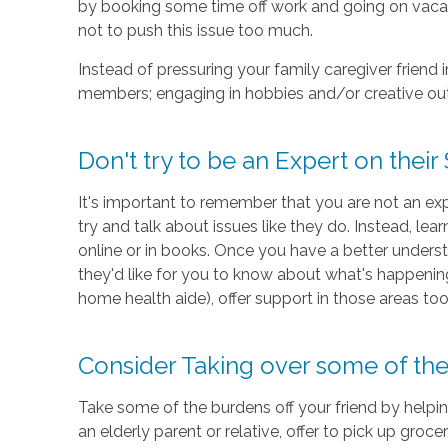
by booking some time off work and going on vacati
not to push this issue too much.
Instead of pressuring your family caregiver friend
members; engaging in hobbies and/or creative out
Don't try to be an Expert on their 
It's important to remember that you are not an exp
try and talk about issues like they do. Instead, le
online or in books. Once you have a better understa
they'd like for you to know about what's happening
home health aide), offer support in those areas too
Consider Taking over some of thei
Take some of the burdens off your friend by helping
an elderly parent or relative, offer to pick up grocer