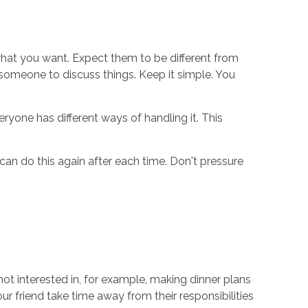
what you want. Expect them to be different from
ed someone to discuss things. Keep it simple. You
ryone has different ways of handling it. This
 can do this again after each time. Don't pressure
ot interested in, for example, making dinner plans
r friend take time away from their responsibilities