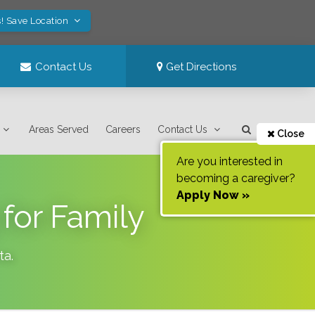
! Save Location
Contact Us
Get Directions
Areas Served
Careers
Contact Us
Close
Are you interested in
becoming a caregiver?
Apply Now »
for Family
ta
.