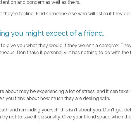
ttention and concern as well as theirs.
 they're feeling. Find someone else who will listen if they do
ing you might expect of a friend.
to give you what they would if they weren't a caregiver. The
neous. Don't take it personally; it has nothing to do with the 
e about may be experiencing a lot of stress, and it can take i
en you think about how much they are dealing with.
 and reminding yourself this isn't about you. Don't get defens
try not to take it personally. Give your friend space when they n