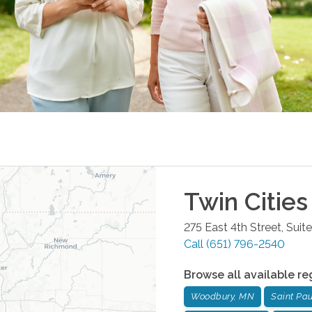
Twin Cities
275 East 4th Street, Suit
Call
(651) 796-2540
Browse all available re
Woodbury, MN
Saint Pa