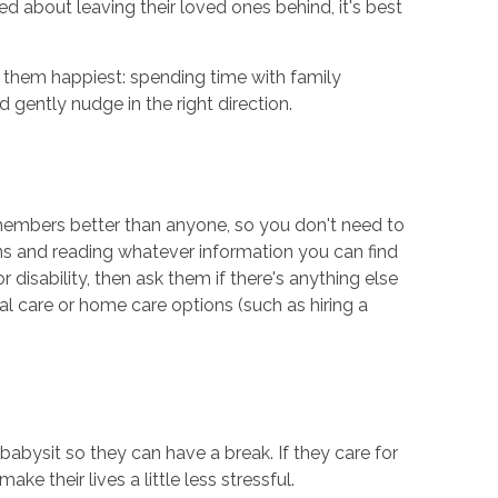
 about leaving their loved ones behind, it's best
s them happiest: spending time with family
d gently nudge in the right direction.
y members better than anyone, so you don't need to
ions and reading whatever information you can find
disability, then ask them if there's anything else
l care or home care options (such as hiring a
babysit so they can have a break. If they care for
ke their lives a little less stressful.