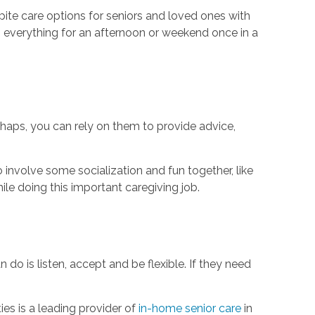
ite care options for seniors and loved ones with
m everything for an afternoon or weekend once in a
haps, you can rely on them to provide advice,
o involve some socialization and fun together, like
ile doing this important caregiving job.
 do is listen, accept and be flexible. If they need
es is a leading provider of
in-home senior care
in