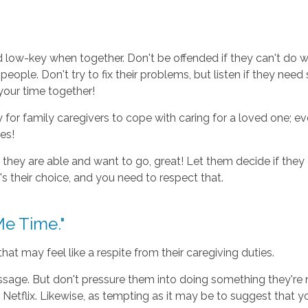
d low-key when together. Don't be offended if they can't do 
people. Don't try to fix their problems, but listen if they ne
your time together!
or family caregivers to cope with caring for a loved one; eve
es!
f they are able and want to go, great! Let them decide if they
s their choice, and you need to respect that.
e Time."
t may feel like a respite from their caregiving duties.
sage. But don't pressure them into doing something they're n
etflix. Likewise, as tempting as it may be to suggest that you