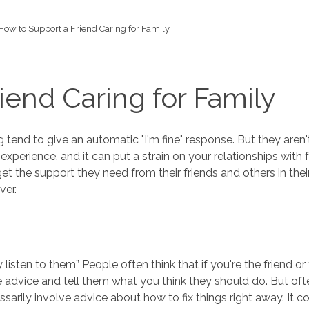
How to Support a Friend Caring for Family
iend Caring for Family
tend to give an automatic "I'm fine" response. But they aren'
xperience, and it can put a strain on your relationships with f
o get the support they need from their friends and others in th
ver.
ly listen to them” People often think that if you're the frien
give advice and tell them what you think they should do. But o
essarily involve advice about how to fix things right away. It