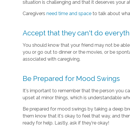
situation is challenging and that it deserves your a
Caregivers
need time and space
to talk about what
Accept that they can't do everyth
You should know that your friend may not be able 
you or go out to dinner or the movies, or be sponta
associated with caregiving.
Be Prepared for Mood Swings
It's important to remember that the person you car
upset at minor things, which is understandable wh
Be prepared for mood swings by taking a deep breath
them know that it's okay to feel that way, and then 
ready for help. Lastly, ask if they're okay!