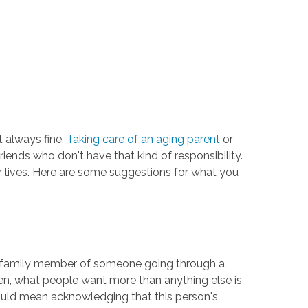
t always fine.
Taking care of an aging parent
or
riends who don't have that kind of responsibility.
eir lives. Here are some suggestions for what you
d or family member of someone going through a
ften, what people want more than anything else is
 could mean acknowledging that this person's