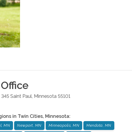
Office
e 345
Saint Paul
,
Minnesota
55101
gions in
Twin Cities
,
Minnesota
:
ul, MN
Newport, MN
Minneapolis, MN
Mendota, MN