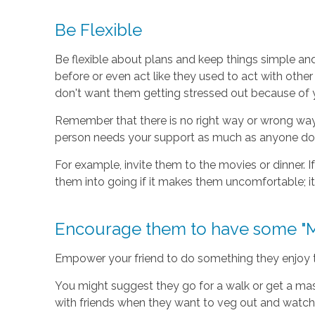
Be Flexible
Be flexible about plans and keep things simple an
before or even act like they used to act with other 
don't want them getting stressed out because of 
Remember that there is no right way or wrong way f
person needs your support as much as anyone do
For example, invite them to the movies or dinner. I
them into going if it makes them uncomfortable; it'
Encourage them to have some "M
Empower your friend to do something they enjoy tha
You might suggest they go for a walk or get a mas
with friends when they want to veg out and watch N