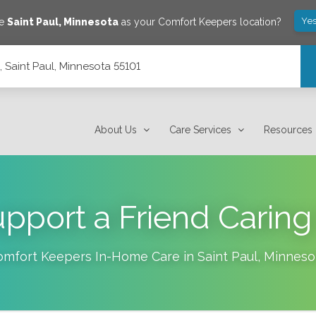
Yes
ve
Saint Paul
,
Minnesota
as your Comfort Keepers location?
5, Saint Paul, Minnesota 55101
About Us
Care Services
Resources
pport a Friend Caring 
omfort Keepers In-Home Care in
Saint Paul
,
Minneso