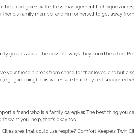
ght help caregivers with stress management techniques or resp
ur friend's family member and him or herself to get away fro
nity groups about the possible ways they could help too. Per
give your friend a break from caring for their loved one but als
e.g., gardening). This will ensure that they feel supported wh
port a friend who is a family caregiver. The best thing you can
on't want your help, that's okay too!
Cities area that could use respite? Comfort Keepers Twin Citi