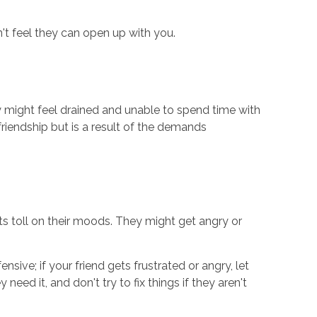
n't feel they can open up with you.
y might feel drained and unable to spend time with
friendship but is a result of the demands
ts toll on their moods. They might get angry or
ive; if your friend gets frustrated or angry, let
eed it, and don't try to fix things if they aren't