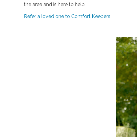
the area and is here to help.
Refer a loved one to Comfort Keepers