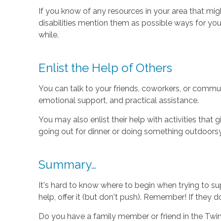
If you know of any resources in your area that mi
disabilities mention them as possible ways for yo
while.
Enlist the Help of Others
You can talk to your friends, coworkers, or commu
emotional support, and practical assistance.
You may also enlist their help with activities that 
going out for dinner or doing something outdoorsy (
Summary…
It's hard to know where to begin when trying to sup
help, offer it (but don't push). Remember! If they d
Do you have a family member or friend in the Twin 