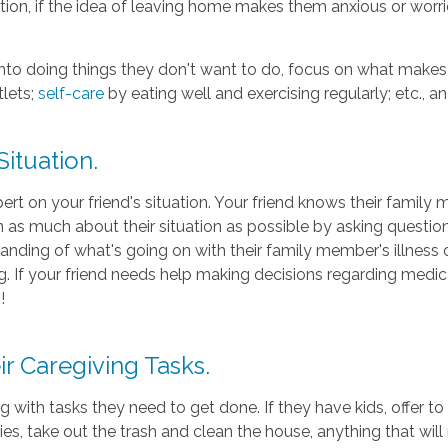
on, if the idea of leaving home makes them anxious or worried
 into doing things they don't want to do, focus on what make
lets;
self-care
by eating well and exercising regularly; etc., an
Situation.
ert on your friend's situation. Your friend knows their famil
arn as much about their situation as possible by asking quest
nding of what's going on with their family member's illness or 
. If your friend needs help making decisions regarding medica
!
r Caregiving Tasks.
 with tasks they need to get done. If they have kids, offer to 
ies, take out the trash and clean the house, anything that will ma