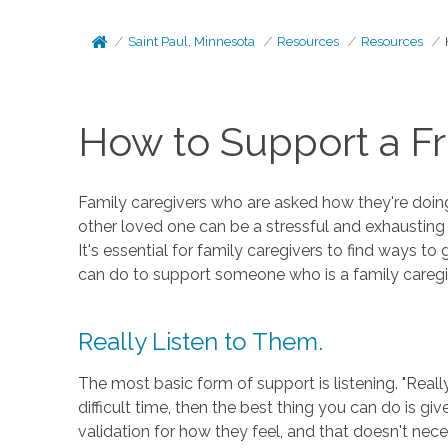
Saint Paul, Minnesota
Resources
Resources
How to Support a Fr
Family caregivers who are asked how they're doing 
other loved one can be a stressful and exhausting e
It's essential for family caregivers to find ways t
can do to support someone who is a family caregi
Really Listen to Them.
The most basic form of support is listening. "Real
difficult time, then the best thing you can do is 
validation for how they feel, and that doesn't nec