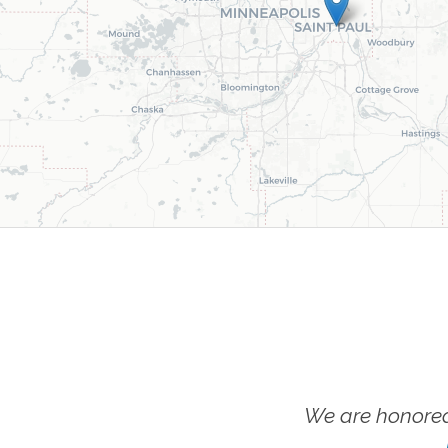
We are honored