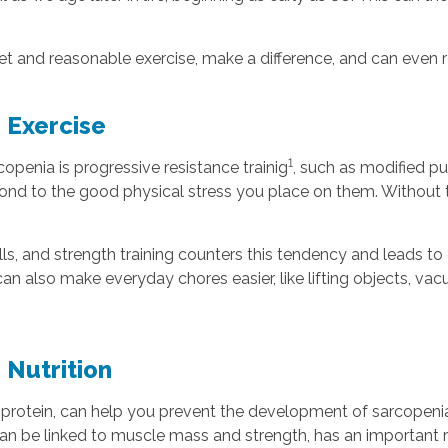
diet and reasonable exercise, make a difference, and can even 
 Exercise
1
penia is progressive resistance trainig
, such as modified pu
ond to the good physical stress you place on them. Without t
, and strength training counters this tendency and leads to 
n also make everyday chores easier, like lifting objects, v
 Nutrition
 protein, can help you prevent the development of sarcopenia
h can be linked to muscle mass and strength, has an importan