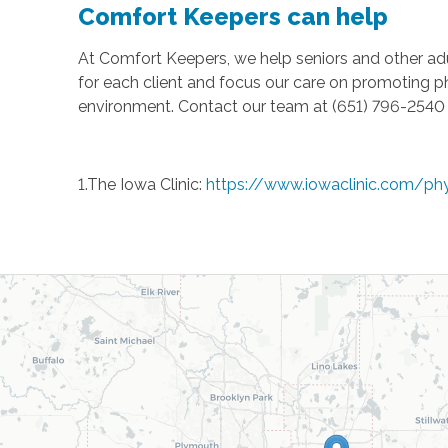
Comfort Keepers can help
At Comfort Keepers, we help seniors and other ad
for each client and focus our care on promoting p
environment. Contact our team at (651) 796-2540 t
1.The Iowa Clinic:
https://www.iowaclinic.com/ph