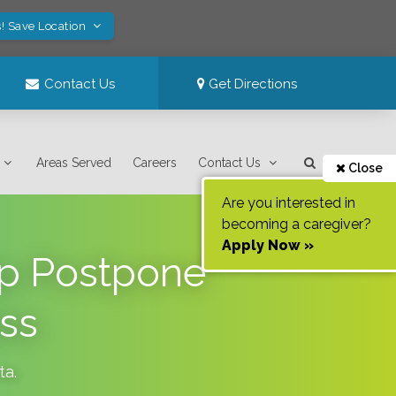
! Save Location
Contact Us
Get Directions
Areas Served
Careers
Contact Us
Close
Are you interested in
becoming a caregiver?
Apply Now »
lp Postpone
ss
ta
.