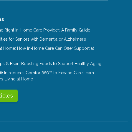
es
e Right In-Home Care Provider: A Family Guide
ities for Seniors with Dementia or Alzheimer’s
at Home: How In-Home Care Can Offer Support at
Tips & Brain-Boosting Foods to Support Healthy Aging
® Introduces Comfort360™ to Expand Care Team
rs Living at Home
ticles