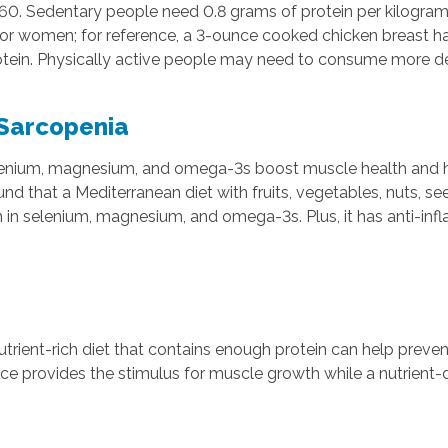
f 60. Sedentary people need 0.8 grams of protein per kilogra
for women; for reference, a 3-ounce cooked chicken breast ha
protein. Physically active people may need to consume more d
 Sarcopenia
 selenium, magnesium, and omega-3s boost muscle health and 
that a Mediterranean diet with fruits, vegetables, nuts, see
ich in selenium, magnesium, and omega-3s. Plus, it has anti-in
utrient-rich diet that contains enough protein can help prev
ce provides the stimulus for muscle growth while a nutrient-