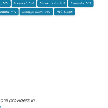
ul, MN
Newport, MN
Minneapolis, MN
Mendota, MN
Canada, MN
Cottage Grove, MN
Twin Cities
re providers in
!