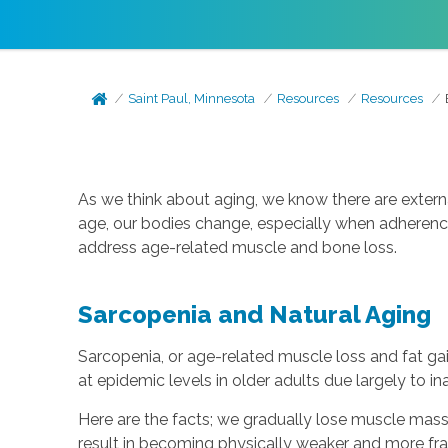
Saint Paul, Minnesota
Resources
Resources
As we think about aging, we know there are extern
age, our bodies change, especially when adherence 
address age-related muscle and bone loss.
Sarcopenia and Natural Aging
Sarcopenia, or age-related muscle loss and fat ga
at epidemic levels in older adults due largely to in
Here are the facts; we gradually lose muscle mass
result in becoming physically weaker and more frail 