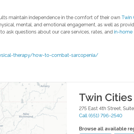
ults maintain independence in the comfort of their own
Twin 
hysical, mental, and emotional engagement, as well as provid
o ask questions about our care services, rates, and
in-home 
ysical-therapy/how-to-combat-sarcopenia/
Twin Cities
275 East 4th Street, Suit
Call
(651) 796-2540
Browse all available re