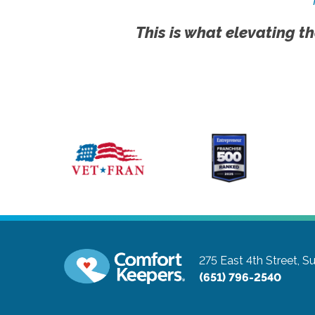
This is what elevating th
275 East 4th Street, Su
(651) 796-2540