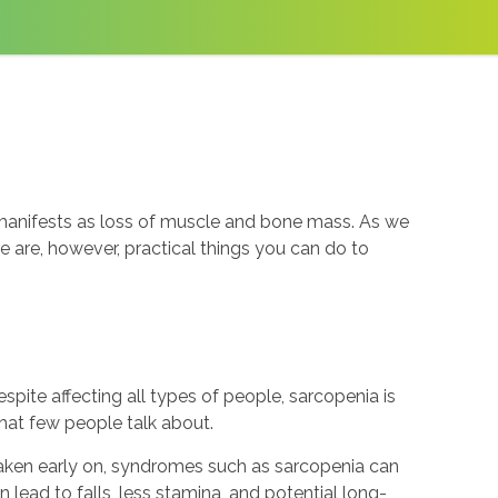
t manifests as loss of muscle and bone mass. As we
e are, however, practical things you can do to
ite affecting all types of people, sarcopenia is
that few people talk about.
taken early on, syndromes such as sarcopenia can
n lead to falls, less stamina, and potential long-