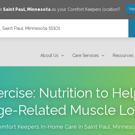
Yes
ve
Saint Paul
,
Minnesota
as your Comfort Keepers location?
5, Saint Paul, Minnesota 55101
About Us
Care Services
Resources
rcise: Nutrition to He
ge-Related Muscle Lo
omfort Keepers In-Home Care in
Saint Paul
,
Minneso