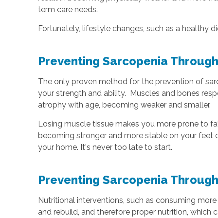
term care needs.
Fortunately, lifestyle changes, such as a healthy 
Preventing Sarcopenia Through
The only proven method for the prevention of sarco
your strength and ability. Muscles and bones resp
atrophy with age, becoming weaker and smaller.
Losing muscle tissue makes you more prone to falls
becoming stronger and more stable on your feet ca
your home. It's never too late to start.
Preventing Sarcopenia Through
Nutritional interventions, such as consuming more
and rebuild, and therefore proper nutrition, whic