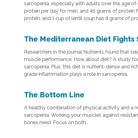
sarcopenia, especially with adults over the age o
protein per day for men, and 46 grams of protein 
protein, and 1 cup of lentil soup has 8 grams of 
The Mediterranean Diet Fights
Researchers in the journal Nutrients found that
muscle performance. How about diet? A study found 
sarcopenia. Plus, this diet is nutrient-dense and r
grade inflammation plays a role in sarcopenia.
The Bottom Line
A healthy combination of physical activity and a n
sarcopenia. Working your muscles against resistan
bones need. Focus on both.