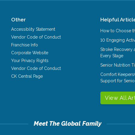
Other
Helpful Articl
Accessiblity Statement
How to Choose th
Vendor Code of Conduct
10 Engaging Activ
Franchise Info
Stroke Recovery 
Corporate Website
Every Stage
Your Privacy Rights
Senior Nutrition 
Vendor Code of Conduct
Comfort Keepers
CK Central Page
Support for Senio
View All Ar