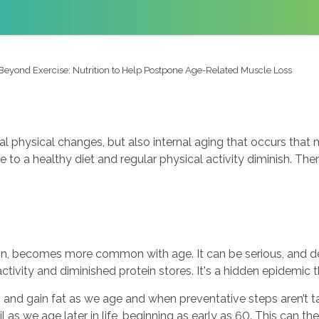
Beyond Exercise: Nutrition to Help Postpone Age-Related Muscle Loss
al physical changes, but also internal aging that occurs tha
to a healthy diet and regular physical activity diminish. Ther
in, becomes more common with age. It can be serious, and desp
activity and diminished protein stores. It's a hidden epidemic 
 and gain fat as we age and when preventative steps aren’t 
as we age later in life, beginning as early as 60. This can the