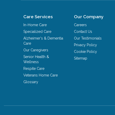
Care Services
Our Company
In-Home Care
Careers
Specialized Care
Contact Us
Alzheimer's & Dementia
Our Testimonials
Care
Privacy Policy
Our Caregivers
Cookie Policy
Senior Health &
Sitemap
Wellness
Respite Care
Veterans Home Care
Glossary