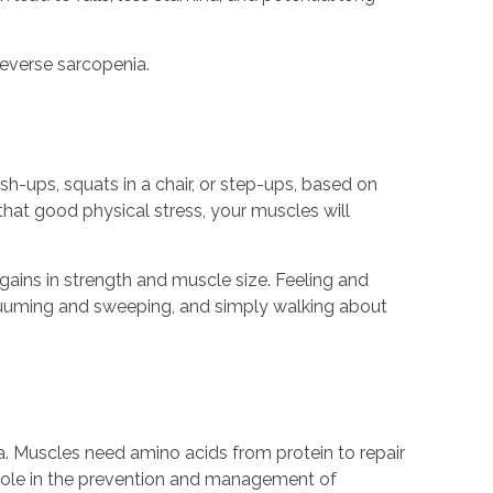
reverse sarcopenia.
sh-ups, squats in a chair, or step-ups, based on
hat good physical stress, your muscles will
gains in strength and muscle size. Feeling and
acuuming and sweeping, and simply walking about
. Muscles need amino acids from protein to repair
t role in the prevention and management of