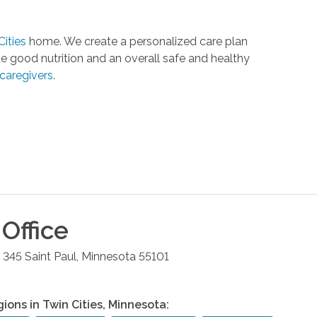
Cities
home. We create a personalized care plan
e good nutrition and an overall safe and healthy
caregivers
.
Office
e 345
Saint Paul
,
Minnesota
55101
gions in
Twin Cities
,
Minnesota
: