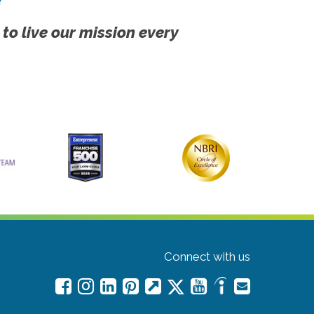
 to live our mission every
Connect with us