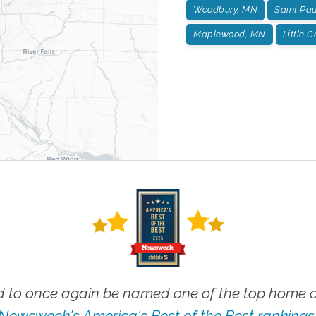
Woodbury, MN
Saint Pa
Maplewood, MN
Little 
 to once again be named one of the top home ca
Newsweek's America's Best of the Best rankings