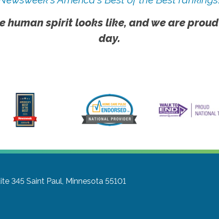
e human spirit looks like, and we are proud
day.
ite 345
Saint Paul, Minnesota 55101