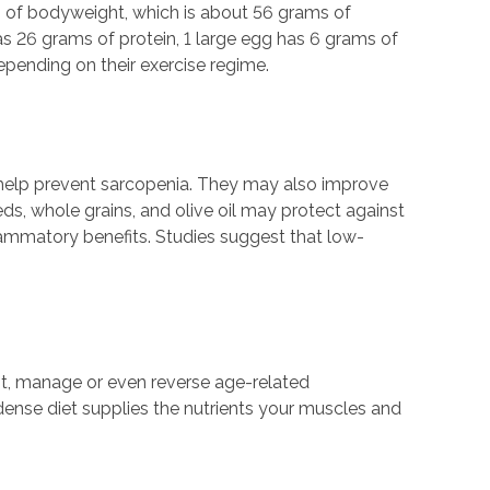
m of bodyweight, which is about 56 grams of
s 26 grams of protein, 1 large egg has 6 grams of
epending on their exercise regime.
help prevent sarcopenia. They may also improve
ds, whole grains, and olive oil may protect against
flammatory benefits. Studies suggest that low-
ent, manage or even reverse age-related
dense diet supplies the nutrients your muscles and