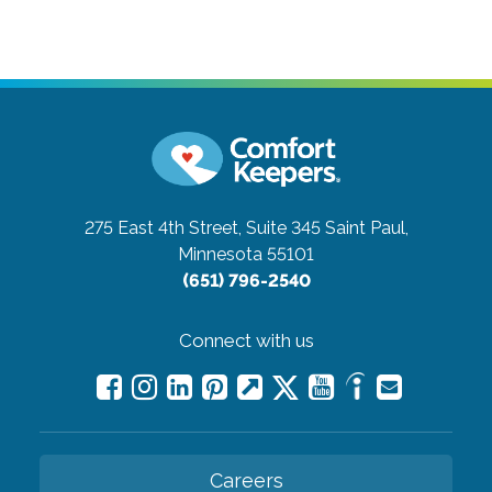
275 East 4th Street, Suite 345
Saint Paul,
Minnesota 55101
(651) 796-2540
Connect with us
Careers