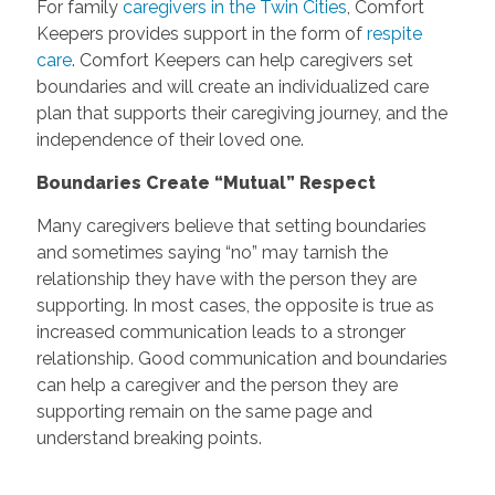
For family
caregivers in the Twin Cities
, Comfort
Keepers provides support in the form of
respite
care
. Comfort Keepers can help caregivers set
boundaries and will create an individualized care
plan that supports their caregiving journey, and the
independence of their loved one.
Boundaries Create “Mutual” Respect
Many caregivers believe that setting boundaries
and sometimes saying “no” may tarnish the
relationship they have with the person they are
supporting. In most cases, the opposite is true as
increased communication leads to a stronger
relationship. Good communication and boundaries
can help a caregiver and the person they are
supporting remain on the same page and
understand breaking points.