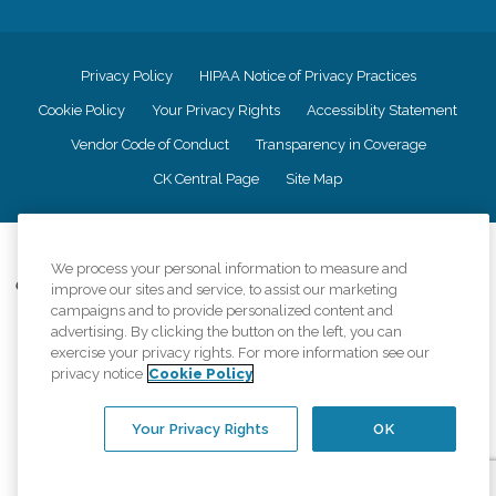
Privacy Policy
HIPAA Notice of Privacy Practices
Cookie Policy
Your Privacy Rights
Accessiblity Statement
Vendor Code of Conduct
Transparency in Coverage
CK Central Page
Site Map
©
2026
CK Franchising, Inc.
We process your personal information to measure and
Comfort Keepers adheres to the principles of truth in advertising, and all
improve our sites and service, to assist our marketing
information accurately represents the organizations scope of services
campaigns and to provide personalized content and
provided, licenses, price claims or testimonials. Comfort Keepers is an
advertising. By clicking the button on the left, you can
equal opportunity employer.
exercise your privacy rights. For more information see our
privacy notice
Cookie Policy
An international network, where most offices are independently owned and
operated. Services may vary by location and are subject to applicable state
regulations..
Your Privacy Rights
OK