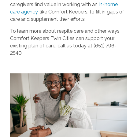
caregivers find value in working with an
in-home
care agency
, like Comfort Keepers, to fill in gaps of
care and supplement their efforts.
To learn more about respite care and other ways
Comfort Keepers Twin Cities can support your
existing plan of care, call us today at (651) 796-
2540.