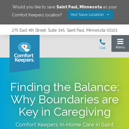
Would you like to save
Saint Paul
,
Minnesota
as your
Yes! Save Location
Comfort Keepers location?
275 East 4th Street, Suite 345, Saint Paul, Minnesota 55101
Finding the Balance:
Why Boundaries are
Key in Caregiving
Comfort Keepers In-Home Care in
Saint