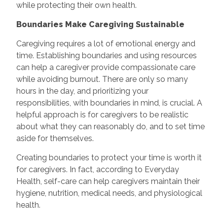
while protecting their own health.
Boundaries Make Caregiving Sustainable
Caregiving requires a lot of emotional energy and
time. Establishing boundaries and using resources
can help a caregiver provide compassionate care
while avoiding burnout. There are only so many
hours in the day, and prioritizing your
responsibilities, with boundaries in mind, is crucial. A
helpful approach is for caregivers to be realistic
about what they can reasonably do, and to set time
aside for themselves.
Creating boundaries to protect your time is worth it
for caregivers. In fact, according to Everyday
Health, self-care can help caregivers maintain their
hygiene, nutrition, medical needs, and physiological
health.