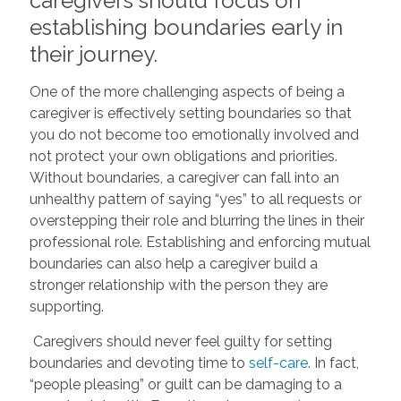
caregivers should focus on
establishing boundaries early in
their journey.
One of the more challenging aspects of being a
caregiver is effectively setting boundaries so that
you do not become too emotionally involved and
not protect your own obligations and priorities.
Without boundaries, a caregiver can fall into an
unhealthy pattern of saying “yes” to all requests or
overstepping their role and blurring the lines in their
professional role. Establishing and enforcing mutual
boundaries can also help a caregiver build a
stronger relationship with the person they are
supporting.
Caregivers should never feel guilty for setting
boundaries and devoting time to
self-care
. In fact,
“people pleasing” or guilt can be damaging to a