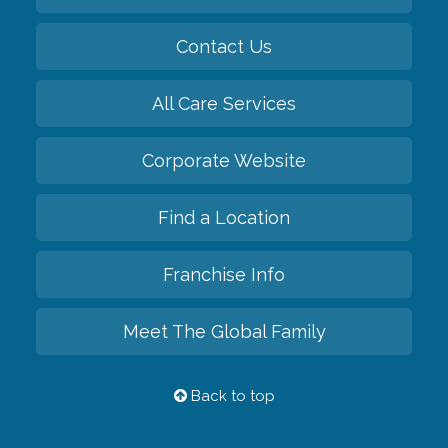
Contact Us
All Care Services
Corporate Website
Find a Location
Franchise Info
Meet The Global Family
Back to top