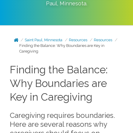
Paul
,
Minnesota
.
Saint Paul, Minnesota
Resources
Resources
Finding the Balance: Why Boundaries are Key in
Caregiving
Finding the Balance:
Why Boundaries are
Key in Caregiving
Caregiving requires boundaries.
Here are several reasons why