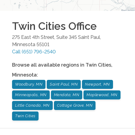
Twin Cities
Office
275 East 4th Street, Suite 345
Saint Paul
,
Minnesota
55101
Call
(651) 796-2540
Browse all available regions in
Twin Cities
,
Minnesota
:
Woodbury, MN
Saint Paul, MN
Newport, MN
Minneapolis, MN
Mendota, MN
Maplewood, MN
Little Canada, MN
Cottage Grove, MN
Twin Cities