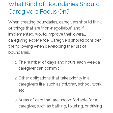
What Kind of Boundaries Should
Caregivers Focus On?
When creating boundaries, caregivers should think
of things that are “non-negotiable” and if
implemented, would improve their overall
caregiving experience. Caregivers should consider
the following when developing their list of
boundaries.
The number of days and hours each week a
caregiver can commit
Other obligations that take priority in a
caregiver’s life, such as children, school, work,
etc.
Areas of care that are uncomfortable for a
caregiver, such as bathing, toileting, or driving