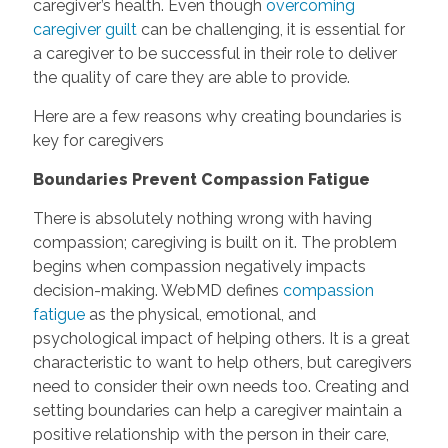
caregiver’s health. Even though
overcoming
caregiver guilt
can be challenging, it is essential for
a caregiver to be successful in their role to deliver
the quality of care they are able to provide.
Here are a few reasons why creating boundaries is
key for caregivers
Boundaries Prevent Compassion Fatigue
There is absolutely nothing wrong with having
compassion; caregiving is built on it. The problem
begins when compassion negatively impacts
decision-making. WebMD defines
compassion
fatigue
as the physical, emotional, and
psychological impact of helping others. It is a great
characteristic to want to help others, but caregivers
need to consider their own needs too. Creating and
setting boundaries can help a caregiver maintain a
positive relationship with the person in their care,