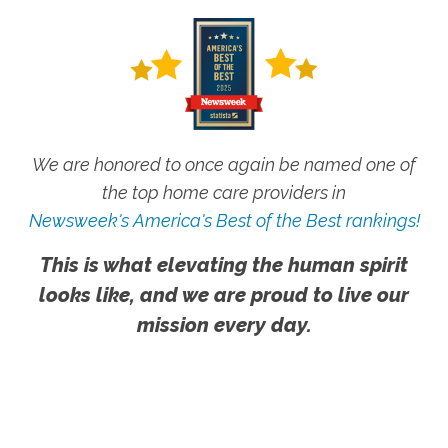
We are honored to once again be named one of
the top home care providers in
Newsweek's America's Best of the Best rankings!
This is what elevating the human spirit
looks like, and we are proud to live our
mission every day.