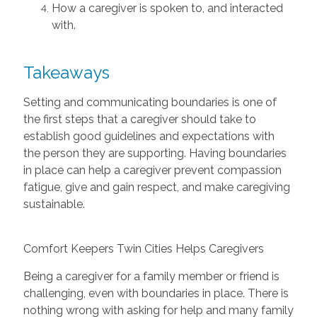
How a caregiver is spoken to, and interacted
with.
Takeaways
Setting and communicating boundaries is one of
the first steps that a caregiver should take to
establish good guidelines and expectations with
the person they are supporting. Having boundaries
in place can help a caregiver prevent compassion
fatigue, give and gain respect, and make caregiving
sustainable.
Comfort Keepers Twin Cities Helps Caregivers
Being a caregiver for a family member or friend is
challenging, even with boundaries in place. There is
nothing wrong with asking for help and many family