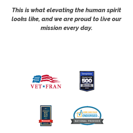
This is what elevating the human spirit
looks like, and we are proud to live our
mission every day.