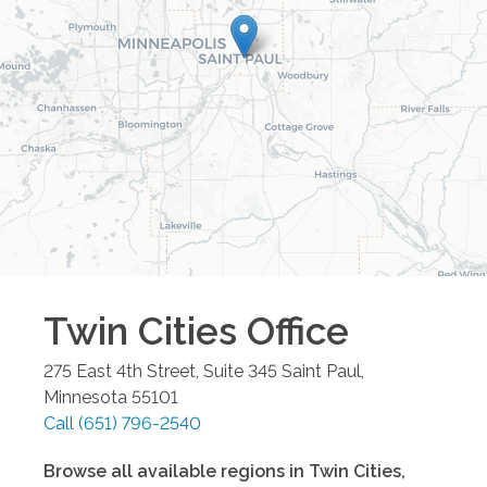
Twin Cities
Office
275 East 4th Street, Suite 345
Saint Paul
,
Minnesota
55101
Call
(651) 796-2540
Browse all available regions in
Twin Cities
,