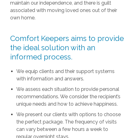
maintain our independence, and there is guilt
associated with moving loved ones out of their
own home.
Comfort Keepers aims to provide
the ideal solution with an
informed process.
We equip clients and their support systems
with information and answers.
We assess each situation to provide personal
recommendations. We consider the recipient’s
unique needs and how to achieve happiness.
We present our clients with options to choose
the perfect package. The frequency of visits
can vary between a few hours a week to
regular overnight stays.