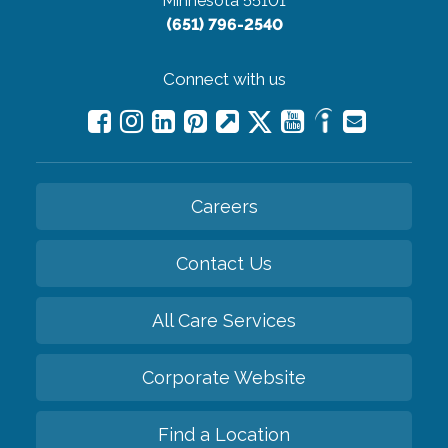
Minnesota 55101
(651) 796-2540
Connect with us
Careers
Contact Us
All Care Services
Corporate Website
Find a Location