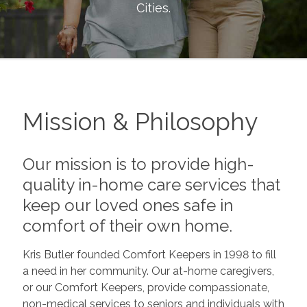
Cities
.
Mission & Philosophy
Our mission is to provide high-
quality in-home care services that
keep our loved ones safe in
comfort of their own home.
Kris Butler founded Comfort Keepers in 1998 to fill
a need in her community. Our at-home caregivers,
or our Comfort Keepers, provide compassionate,
non-medical services to seniors and individuals with