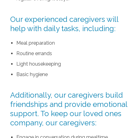
Our experienced caregivers will
help with daily tasks, including:
Meal preparation
Routine errands
Light housekeeping
Basic hygiene
Additionally, our caregivers build
friendships and provide emotional
support. To keep our loved ones
company, our caregivers:
Engage in conversation during mealtime