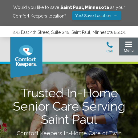
Would you like to save
Saint Paul
,
Minnesota
as your
Yes! Save Location
Comfort Keepers location?
275 East 4th Street, Suite 345, Saint Paul, Minnesota 55101
Trusted In-Home
Senior Care Serving
Saint Paul
Comfort Keepers In-Home Care of
Twin