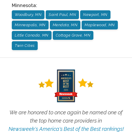
Minnesota
:
Woodbury, MN
Saint Paul, MN
Newport, MN
Minneapolis, MN
Mendota, MN
Maplewood, MN
Little Canada, MN
Cottage Grove, MN
Twin Cities
We are honored to once again be named one of
the top home care providers in
Newsweek's America's Best of the Best rankings!