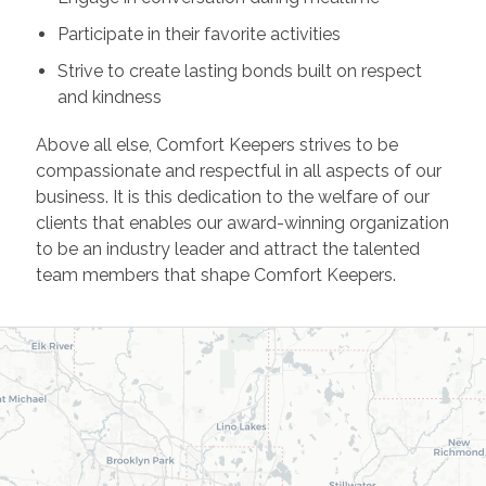
Participate in their favorite activities
Strive to create lasting bonds built on respect
and kindness
Above all else, Comfort Keepers strives to be
compassionate and respectful in all aspects of our
business. It is this dedication to the welfare of our
clients that enables our award-winning organization
to be an industry leader and attract the talented
team members that shape Comfort Keepers.