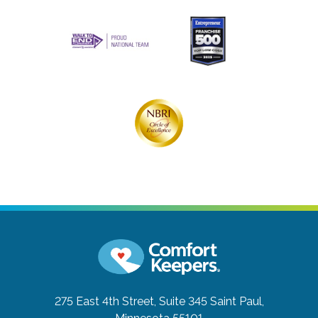
275 East 4th Street, Suite 345
Saint Paul,