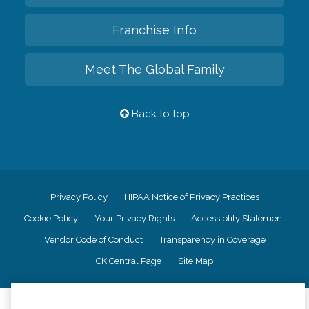
Franchise Info
Meet The Global Family
Back to top
Privacy Policy
HIPAA Notice of Privacy Practices
Cookie Policy
Your Privacy Rights
Accessiblity Statement
Vendor Code of Conduct
Transparency in Coverage
CK Central Page
Site Map
©
2026
CK Franchising, Inc.