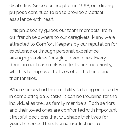
disabilities. Since our inception in 1998, our driving
purpose continues to be to provide practical
assistance with heart.
This philosophy guides our team members, from
our franchise owners to our caregivers. Many were
attracted to Comfort Keepers by our reputation for
excellence or through personal experience
arranging services for aging loved ones. Every
decision our team makes reflects our top priority,
which is to improve the lives of both clients and
their families.
When seniors find their mobility faltering or difficulty
in completing daily tasks, it can be troubling for the
individual as well as family members. Both seniors
and their loved ones are confronted with important,
stressful decisions that will shape their lives for
years to come. There is a natural instinct to