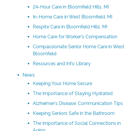
24-Hour Care in Bloomfield Hills, MI
In-Home Care in West Bloomfield, MI
Respite Care in Bloomfield Hills, MI
Home Care for Worker's Compensation
Compassionate Senior Home Care in West
Bloomfield
Resources and Info Library
News
Keeping Your Home Secure
The Importance of Staying Hydrated
Alzheimer's Disease: Communication Tips
Keeping Seniors Safe in the Bathroom
The Importance of Social Connections in
Aging