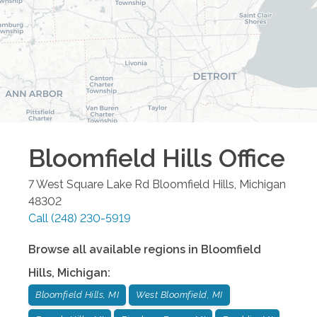
Bloomfield Hills
Office
7 West Square Lake Rd
Bloomfield Hills
,
Michigan
48302
Call
(248) 230-5919
Browse all available regions in
Bloomfield
Hills
,
Michigan
:
Bloomfield Hills, MI
West Bloomfield, MI