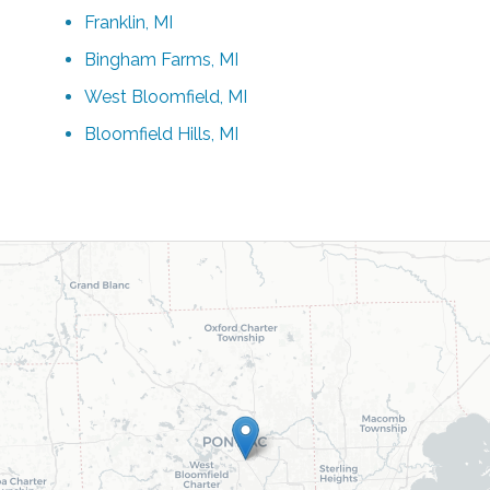
Franklin, MI
Bingham Farms, MI
West Bloomfield, MI
Bloomfield Hills, MI