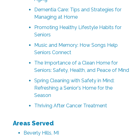
Dementia Care: Tips and Strategies for
Managing at Home
Promoting Healthy Lifestyle Habits for
Seniors
Music and Memory: How Songs Help
Seniors Connect
The Importance of a Clean Home for
Seniors: Safety, Health, and Peace of Mind
Spring Cleaning with Safety in Mind:
Refreshing a Senior's Home for the
Season
Thriving After Cancer Treatment
Areas Served
Beverly Hills, MI