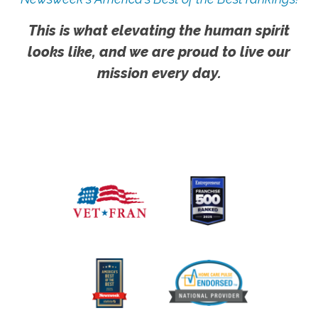
This is what elevating the human spirit
looks like, and we are proud to live our
mission every day.