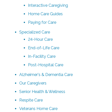
Interactive Caregiving
Home Care Guides
Paying for Care
Specialized Care
24-Hour Care
End-of-Life Care
In-Facility Care
Post-Hospital Care
Alzheimer's & Dementia Care
Our Caregivers
Senior Health & Wellness
Respite Care
Veterans Home Care