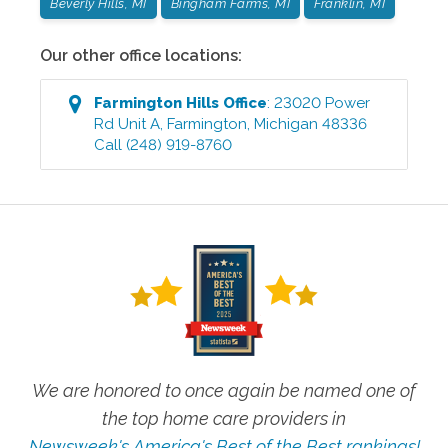
Beverly Hills, MI
Bingham Farms, MI
Franklin, MI
Our other office locations:
Farmington Hills
Office
:
23020 Power
Rd Unit A
,
Farmington
,
Michigan
48336
Call
(248) 919-8760
We are honored to once again be named one of
the top home care providers in
Newsweek's America's Best of the Best rankings!