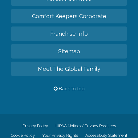
Comfort Keepers Corporate
Franchise Info
Sitemap
Meet The Global Family
Back to top
Privacy Policy
HIPAA Notice of Privacy Practices
Cookie Policy
Your Privacy Rights
Accessiblity Statement