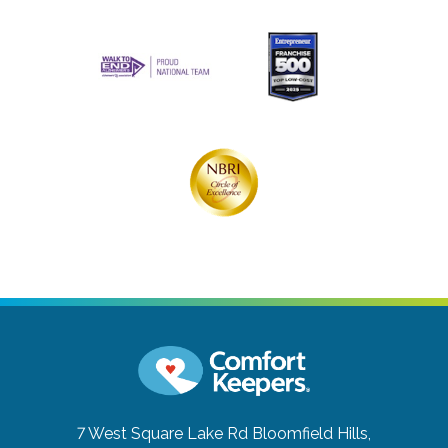
7 West Square Lake Rd
Bloomfield Hills,