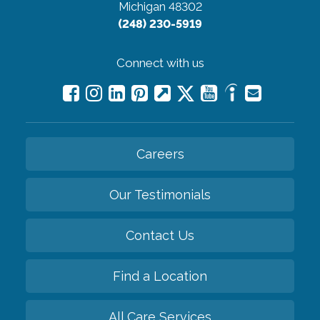
Michigan 48302
(248) 230-5919
Connect with us
Careers
Our Testimonials
Contact Us
Find a Location
All Care Services