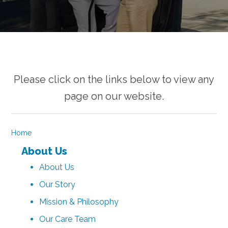
Please click on the links below to view any
page on our website.
Home
About Us
About Us
Our Story
Mission & Philosophy
Our Care Team