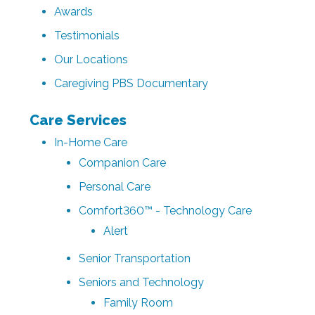
Awards
Testimonials
Our Locations
Caregiving PBS Documentary
Care Services
In-Home Care
Companion Care
Personal Care
Comfort360™ - Technology Care
Alert
Senior Transportation
Seniors and Technology
Family Room