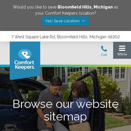
Would you like to save
Bloomfield Hills
,
Michigan
as
your Comfort Keepers location?
Yes! Save Location
7 West Square Lake Rd, Bloomfield Hills, Michigan 48302
Browse our website
sitemap