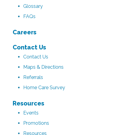
Glossary
FAQs
Careers
Contact Us
Contact Us
Maps & Directions
Referrals
Home Care Survey
Resources
Events
Promotions
Resources