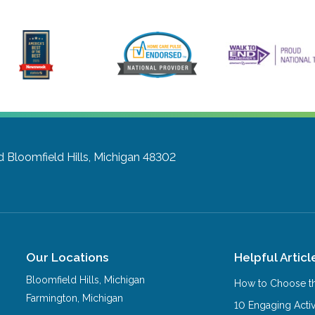
d
Bloomfield Hills, Michigan 48302
Our Locations
Helpful Articl
Bloomfield Hills
,
Michigan
How to Choose th
Farmington
,
Michigan
10 Engaging Activ