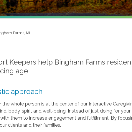
ngham Farms, MI
t Keepers help Bingham Farms residents e
cing age
stic approach
r the whole person is at the center of our Interactive Caregivi
ind, body, spirit and well-being. Instead of just doing for y
s with them to increase engagement and fulfillment. By focus
 our clients and their families.