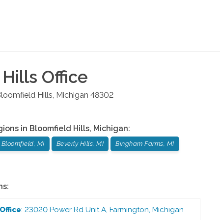
Hills
Office
loomfield Hills
,
Michigan
48302
gions in
Bloomfield Hills
,
Michigan
:
 Bloomfield, MI
Beverly Hills, MI
Bingham Farms, MI
ns:
Office
:
23020 Power Rd Unit A
,
Farmington
,
Michigan