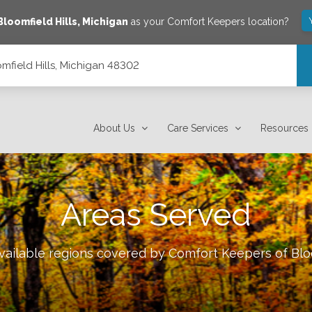
Bloomfield Hills
,
Michigan
as your Comfort Keepers location?
mfield Hills, Michigan 48302
About Us
Care Services
Resources
Areas Served
available regions covered by Comfort Keepers of
Blo