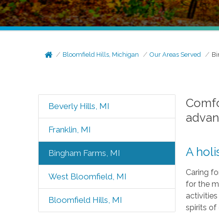
Bloomfield Hills, Michigan
Our Areas Served
Bi
Comfor
Beverly Hills, MI
advan
Franklin, MI
A holi
Bingham Farms, MI
Caring fo
West Bloomfield, MI
for the m
activitie
Bloomfield Hills, MI
spirits of