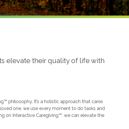
levate their quality of life with
ng™ philosophy. It’s a holistic approach that cares
our loved one, we use every moment to do tasks and
ing on Interactive Caregiving™, we can elevate the