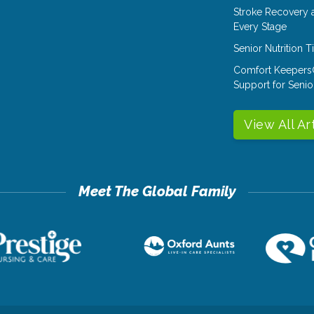
Stroke Recovery 
Every Stage
Senior Nutrition 
Comfort Keepers
Support for Senio
View All Ar