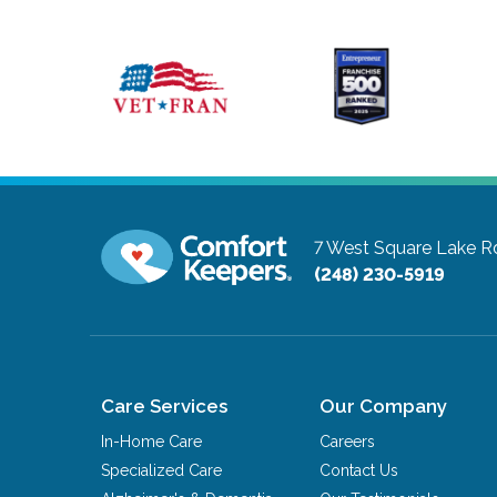
7 West Square Lake R
(248) 230-5919
Care Services
Our Company
In-Home Care
Careers
Specialized Care
Contact Us