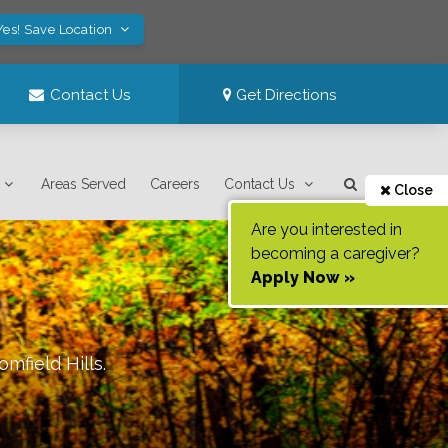
Yes! Save Location
Contact Us
Get Directions
Areas Served
Careers
Contact Us
Close
Are you interested in
becoming a caregiver?
Apply Now »
omfield Hills
.