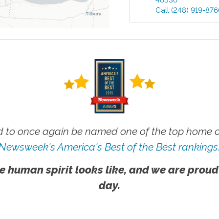
48336
Call
(248) 919-87
 to once again be named one of the top home ca
Newsweek's America's Best of the Best rankings
e human spirit looks like, and we are proud
day.