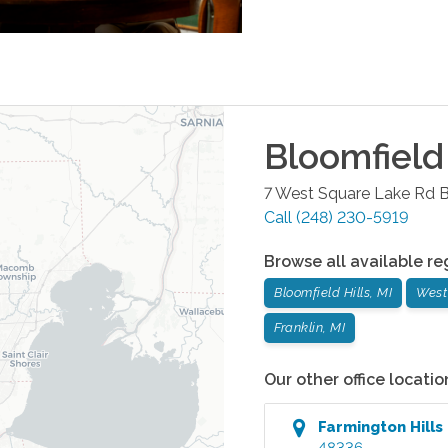
Bloomfield 
7 West Square Lake Rd
B
Call
(248) 230-5919
Browse all available re
Bloomfield Hills, MI
West
Franklin, MI
Our other office locatio
Farmington Hills