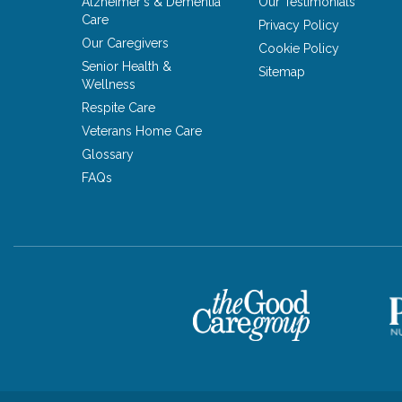
Alzheimer's & Dementia
Our Testimonials
Care
Privacy Policy
Our Caregivers
Cookie Policy
Senior Health &
Sitemap
Wellness
Respite Care
Veterans Home Care
Glossary
FAQs