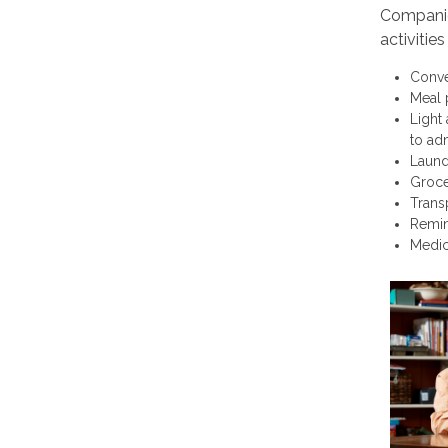
Companion
activitie
Conve
Meal 
Light
to adm
Laund
Groce
Trans
Remin
Medic