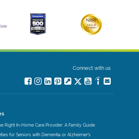
Connect with us
es
e Right In-Home Care Provider: A Family Guide
ities for Seniors with Dementia or Alzheimer’s