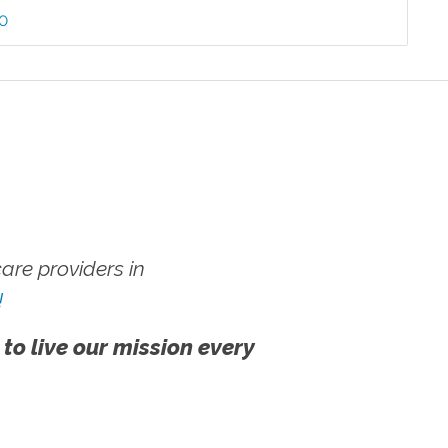
60
re providers in
!
 to live our mission every