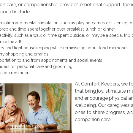
 care, or companionship, provides emotional support, friend
s could include:
rsation and mental stimulation, such as playing games or listening t
prep and time spent together over breakfast, lunch or dinner
 activity, such as a walk or time spent outside, or maybe a special tr
ire the art!
ry and light housekeeping while reminiscing about fond memories
ry shopping and errands
portation to and from appointments and social events
ders for personal care and grooming
ation reminders
At Comfort Keepers, we foc
that bring joy, stimulate
and encourage physical a
wellbeing. Our caregivers a
ones to share progress, an
companion care.