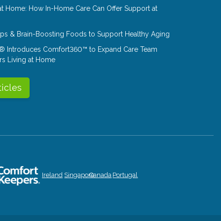
at Home: How In-Home Care Can Offer Support at
Tips & Brain-Boosting Foods to Support Healthy Aging
® Introduces Comfort360™ to Expand Care Team
rs Living at Home
ticles
Ireland
Singapore
Canada
Portugal