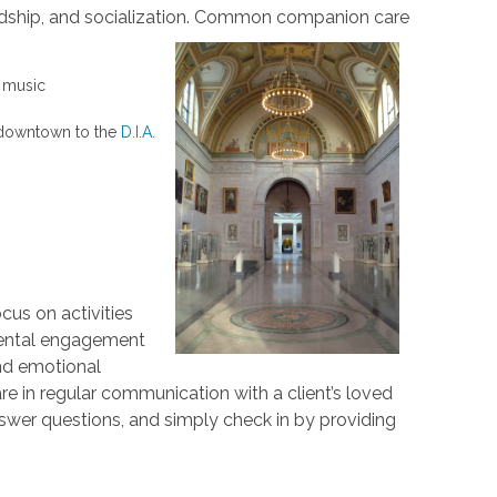
ship, and socialization.
Common companion care
o music
ip downtown to the
D.I.A.
us on activities
 mental engagement
nd emotional
re in regular communication with a client’s loved
swer questions, and simply check in by providing