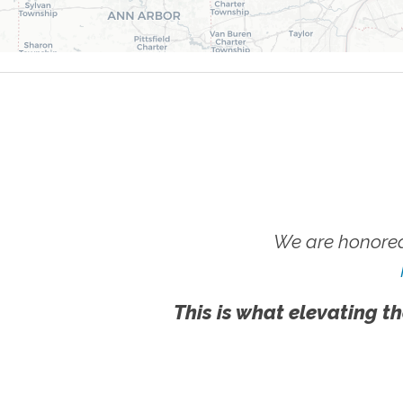
We are honored
This is what elevating th