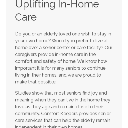
Uplifting In-Home
Care
Do you or an elderly loved one wish to stay in
your own home? Would you prefer to live at
home over a senior center or care facility? Our
caregivers provide in-home care in the
comfort and safety of home. We know how
important it is for many seniors to continue
living in their homes, and we are proud to
make that possible.
Studies show that most seniors find joy and
meaning when they can live in the home they
love as they age and remain close to their
community. Comfort Keepers provides senior
care services that can help the elderly remain
independent in their own homes.