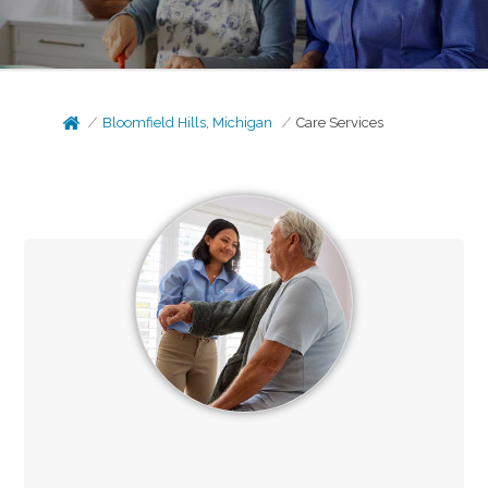
Bloomfield Hills, Michigan
Care Services