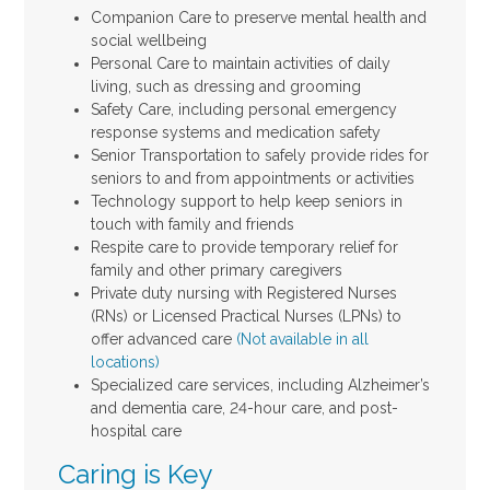
Companion Care to preserve mental health and
social wellbeing
Personal Care to maintain activities of daily
living, such as dressing and grooming
Safety Care, including personal emergency
response systems and medication safety
Senior Transportation to safely provide rides for
seniors to and from appointments or activities
Technology support to help keep seniors in
touch with family and friends
Respite care to provide temporary relief for
family and other primary caregivers
Private duty nursing with Registered Nurses
(RNs) or Licensed Practical Nurses (LPNs) to
offer advanced care
(Not available in all
locations)
Specialized care services, including Alzheimer’s
and dementia care, 24-hour care, and post-
hospital care
Caring is Key