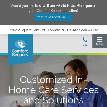
Would you like to save
Bloomfield Hills
,
Michigan
as
your Comfort Keepers location?
Yes! Save Location
7 West Square Lake Rd, Bloomfield Hills, Michigan 48302
Customized In-
Home Care Services
and Solutions