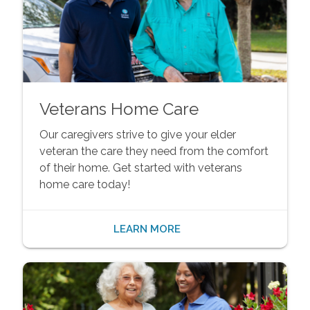
Veterans Home Care
Our caregivers strive to give your elder
veteran the care they need from the comfort
of their home. Get started with veterans
home care today!
LEARN MORE