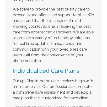
We strive to provide the best quality care to
exceed expectations and support families. We
understand that there is peace of mind
knowing your loved one is receiving the best
care from experienced caregivers. We are able
to provide a variety of technology solutions
for real time updates, transparency, and
communication with your loved one’s care
team – all from the convenience of your
phone or laptop.
Individualized Care Plans
Our uplifting in-home care services begin with
an in-home visit. Our professionals complete
a comprehensive assessment and develop a
care plan that is customized for each client.