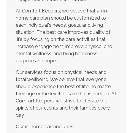
At Comfort Keepers, we believe that an in-
home care plan should be customized to
each individual's needs, goals, and living
situation. The best care improves quality of
life by focusing on the care activities that
increase engagement, improve physical and
mental wellness, and bring happiness,
purpose and hope.
Our services focus on physical needs and
total wellbeing. We believe that everyone
should experience the best of life, no matter
their age or the level of care that is needed. At
Comfort Keepers, we strive to elevate the
spirits of our clients and their families every
day.
Our in-home care includes: