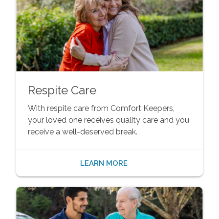
Respite Care
With respite care from Comfort Keepers,
your loved one receives quality care and you
receive a well-deserved break.
LEARN MORE