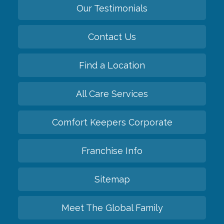
Our Testimonials
Contact Us
Find a Location
All Care Services
Comfort Keepers Corporate
Franchise Info
Sitemap
Meet The Global Family