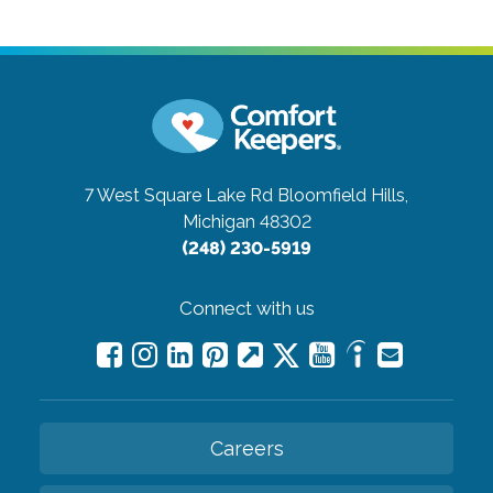
7 West Square Lake Rd
Bloomfield Hills,
Michigan 48302
(248) 230-5919
Connect with us
Careers