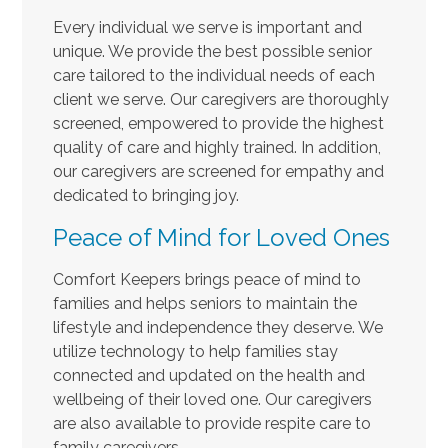
Every individual we serve is important and
unique. We provide the best possible senior
care tailored to the individual needs of each
client we serve. Our caregivers are thoroughly
screened, empowered to provide the highest
quality of care and highly trained. In addition,
our caregivers are screened for empathy and
dedicated to bringing joy.
Peace of Mind for Loved Ones
Comfort Keepers brings peace of mind to
families and helps seniors to maintain the
lifestyle and independence they deserve. We
utilize technology to help families stay
connected and updated on the health and
wellbeing of their loved one. Our caregivers
are also available to provide respite care to
family caregivers.