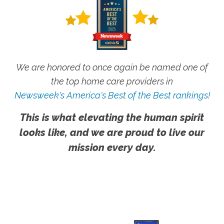
We are honored to once again be named one of
the top home care providers in
Newsweek's America's Best of the Best rankings!
This is what elevating the human spirit
looks like, and we are proud to live our
mission every day.