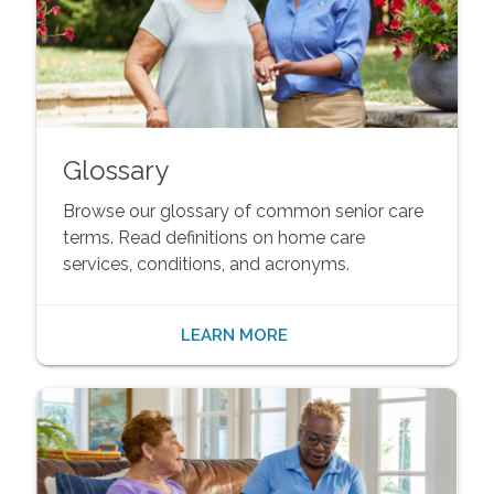
Glossary
Browse our glossary of common senior care
terms. Read definitions on home care
services, conditions, and acronyms.
LEARN MORE