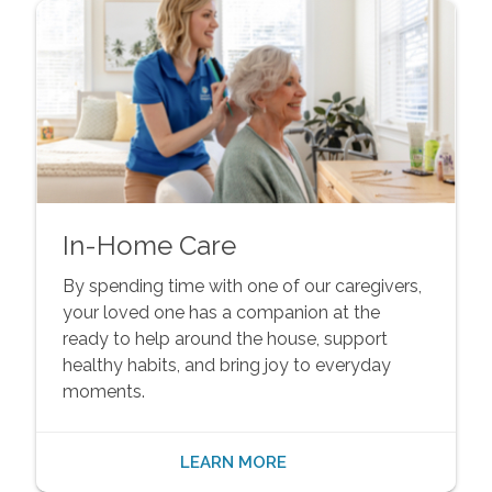
In-Home Care
By spending time with one of our caregivers,
your loved one has a companion at the
ready to help around the house, support
healthy habits, and bring joy to everyday
moments.
LEARN MORE