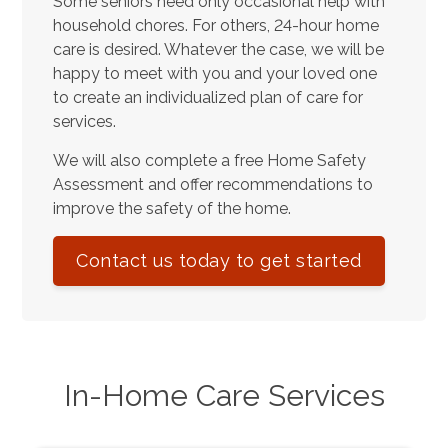
Some seniors need only occasional help with
household chores. For others, 24-hour home
care is desired. Whatever the case, we will be
happy to meet with you and your loved one
to create an individualized plan of care for
services.
We will also complete a free Home Safety
Assessment and offer recommendations to
improve the safety of the home.
Contact us today to get started
In-Home Care Services