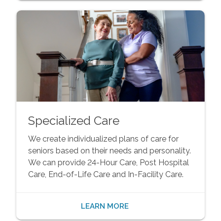
Specialized Care
We create individualized plans of care for
seniors based on their needs and personality.
We can provide 24-Hour Care, Post Hospital
Care, End-of-Life Care and In-Facility Care.
LEARN MORE