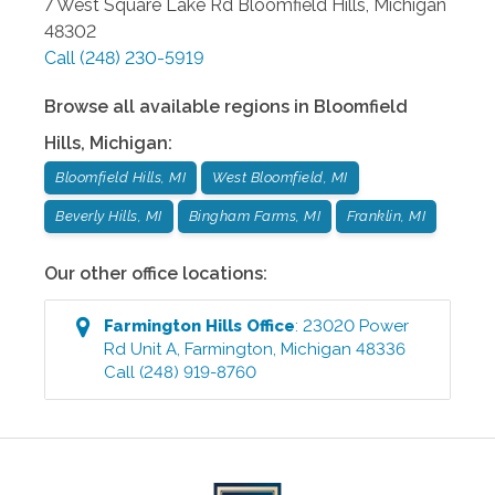
7 West Square Lake Rd
Bloomfield Hills
,
Michigan
48302
Call
(248) 230-5919
Browse all available regions in
Bloomfield
Hills
,
Michigan
:
Bloomfield Hills, MI
West Bloomfield, MI
Beverly Hills, MI
Bingham Farms, MI
Franklin, MI
Our other office locations:
Farmington Hills
Office
:
23020 Power
Rd Unit A
,
Farmington
,
Michigan
48336
Call
(248) 919-8760