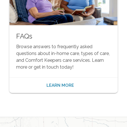
FAQs
Browse answers to frequently asked
questions about in-home care, types of care,
and Comfort Keepers care services. Learn
more or get in touch today!
LEARN MORE