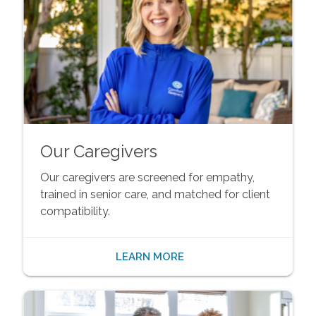
Our Caregivers
Our caregivers are screened for empathy,
trained in senior care, and matched for client
compatibility.
LEARN MORE