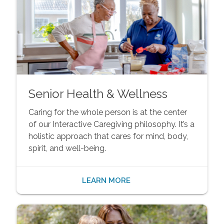
Senior Health & Wellness
Caring for the whole person is at the center
of our Interactive Caregiving philosophy. It’s a
holistic approach that cares for mind, body,
spirit, and well-being.
LEARN MORE