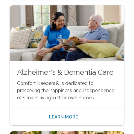
Alzheimer's & Dementia Care
Comfort Keepers® is dedicated to
preserving the happiness and independence
of seniors living in their own homes.
LEARN MORE