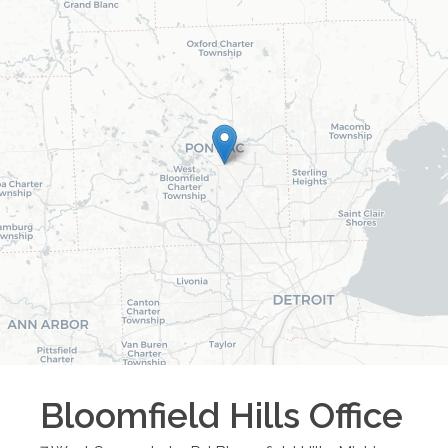
Bloomfield Hills
Office