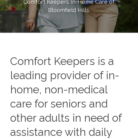
Comfort Keepers In-Home Care of
Bloomfield Hills
.
Comfort Keepers is a
leading provider of in-
home, non-medical
care for seniors and
other adults in need of
assistance with daily