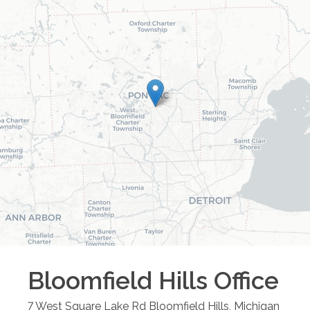
Bloomfield Hills
Office
7 West Square Lake Rd
Bloomfield Hills
,
Michigan