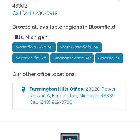
48302
Call
(248) 230-5919
Browse all available regions in
Bloomfield
Hills
,
Michigan
:
Bloomfield Hills, MI
West Bloomfield, MI
Beverly Hills, MI
Bingham Farms, MI
Franklin, MI
Our other office locations:
Farmington Hills
Office
:
23020 Power
Rd Unit A
,
Farmington
,
Michigan
48336
Call
(248) 919-8760