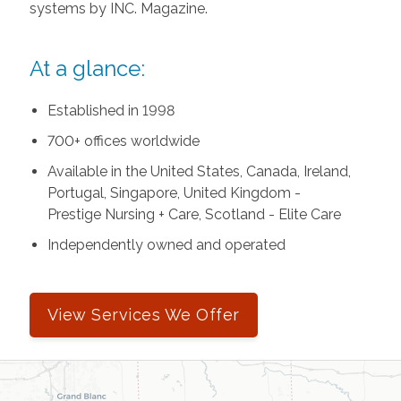
systems by INC. Magazine.
At a glance:
Established in 1998
700+ offices worldwide
Available in the United States, Canada, Ireland,
Portugal, Singapore, United Kingdom -
Prestige Nursing + Care, Scotland - Elite Care
Independently owned and operated
View Services We Offer