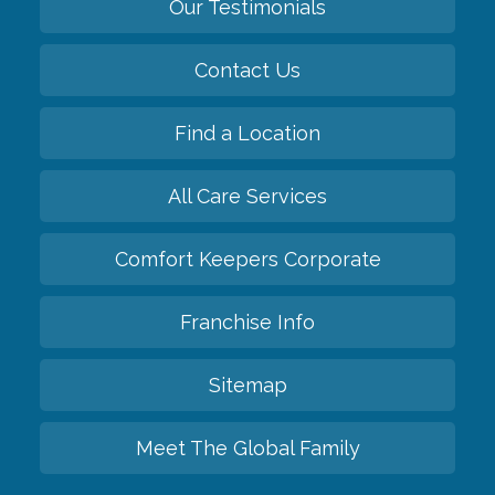
Our Testimonials
Contact Us
Find a Location
All Care Services
Comfort Keepers Corporate
Franchise Info
Sitemap
Meet The Global Family