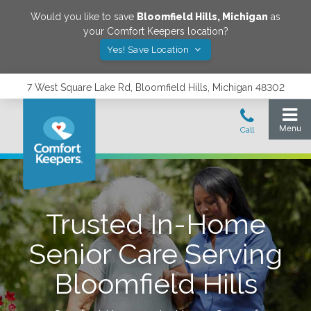
Would you like to save
Bloomfield Hills
,
Michigan
as
your Comfort Keepers location?
Yes! Save Location
7 West Square Lake Rd, Bloomfield Hills, Michigan 48302
Trusted In-Home
Senior Care Serving
Bloomfield Hills