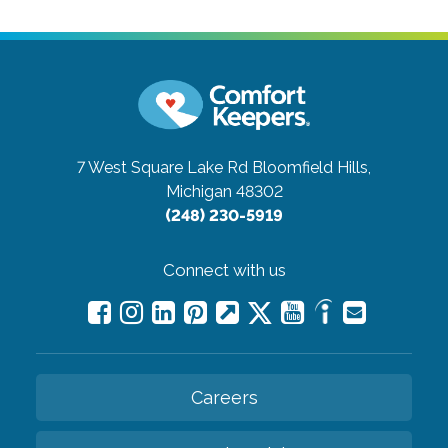
7 West Square Lake Rd
Bloomfield Hills,
Michigan 48302
(248) 230-5919
Connect with us
Careers