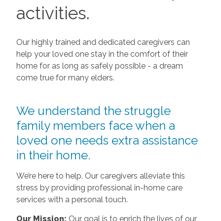
activities.
Our highly trained and dedicated caregivers can
help your loved one stay in the comfort of their
home for as long as safely possible - a dream
come true for many elders.
We understand the struggle
family members face when a
loved one needs extra assistance
in their home.
We’re here to help. Our caregivers alleviate this
stress by providing professional in-home care
services with a personal touch.
Our Mission:
Our goal is to enrich the lives of our