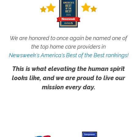
We are honored to once again be named one of
the top home care providers in
Newsweek's America's Best of the Best rankings!
This is what elevating the human spirit
looks like, and we are proud to live our
mission every day.