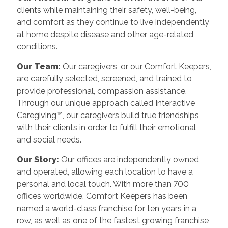
clients while maintaining their safety, well-being,
and comfort as they continue to live independently
at home despite disease and other age-related
conditions.
Our Team:
Our caregivers, or our Comfort Keepers,
are carefully selected, screened, and trained to
provide professional, compassion assistance.
Through our unique approach called Interactive
Caregiving™, our caregivers build true friendships
with their clients in order to fulfill their emotional
and social needs.
Our Story:
Our offices are independently owned
and operated, allowing each location to have a
personal and local touch. With more than 700
offices worldwide, Comfort Keepers has been
named a world-class franchise for ten years in a
row, as well as one of the fastest growing franchise