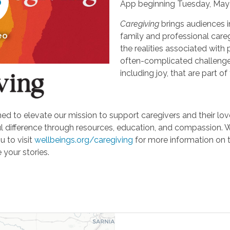
App beginning Tuesday, May 
Caregiving
brings audiences i
eo
family and professional careg
the realities associated with 
often-complicated challeng
including joy, that are part of
d to elevate our mission to support caregivers and their loved
ifference through resources, education, and compassion. We'r
u to visit
wellbeings.org/caregiving
for more information on 
 your stories.