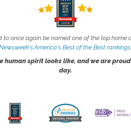
 to once again be named one of the top home ca
Newsweek's America's Best of the Best rankings
e human spirit looks like, and we are proud
day.