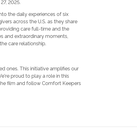
27, 2025.
nto the daily experiences of six
ivers across the U.S. as they share
providing care full-time and the
es and extraordinary moments,
 the care relationship.
 ones. This initiative amplifies our
e proud to play a role in this
the film and follow Comfort Keepers