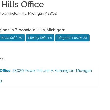
Hills
Office
loomfield Hills
,
Michigan
48302
gions in
Bloomfield Hills
,
Michigan
:
 Bloomfield, MI
Beverly Hills, MI
Bingham Farms, MI
ns:
Office
:
23020 Power Rd Unit A
,
Farmington
,
Michigan
60