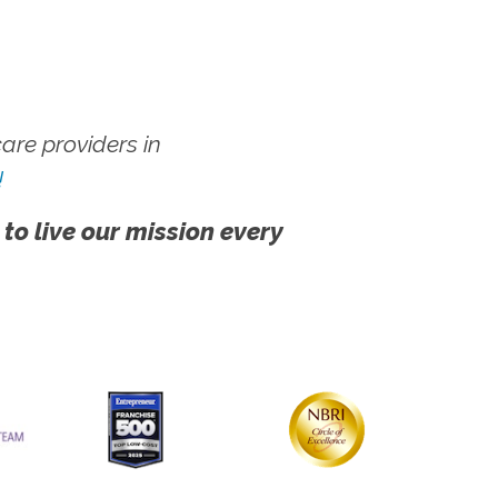
re providers in
!
 to live our mission every