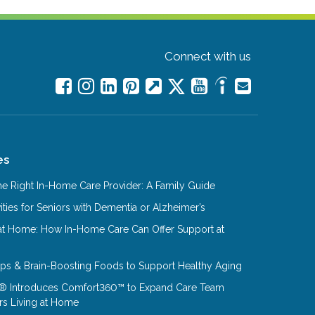
Connect with us
es
e Right In-Home Care Provider: A Family Guide
ities for Seniors with Dementia or Alzheimer’s
at Home: How In-Home Care Can Offer Support at
Tips & Brain-Boosting Foods to Support Healthy Aging
® Introduces Comfort360™ to Expand Care Team
rs Living at Home