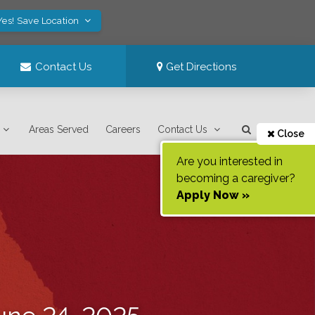
Yes! Save Location
Contact Us
Get Directions
Areas Served
Careers
Contact Us
Close
Are you interested in
becoming a caregiver?
Apply Now »