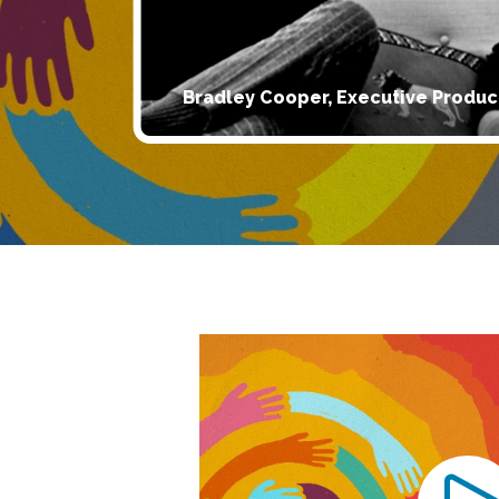
Bradley Cooper, Executive Produc