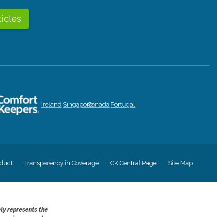
ticles
Ireland
Singapore
Canada
Portugal
duct
Transparency in Coverage
CK Central Page
Site Map
ely represents the