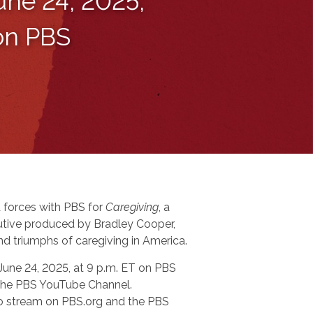
une 24, 2025,
 on PBS
 forces with PBS for
Caregiving
, a
tive produced by Bradley Cooper,
nd triumphs of caregiving in America.
 June 24, 2025, at 9 p.m. ET on PBS
n the PBS YouTube Channel.
 to stream on PBS.org and the PBS