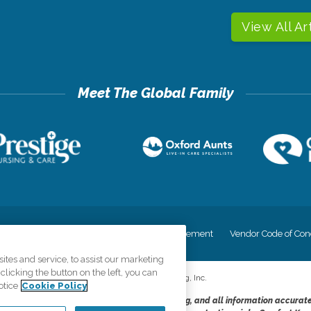
View All Ar
cy
Your Privacy Rights
Accessiblity Statement
Vendor Code of Con
tes and service, to assist our marketing
licking the button on the left, you can
©
2026
CK Franchising, Inc.
otice
Cookie Policy
dheres to the principles of truth in advertising, and all information accurat