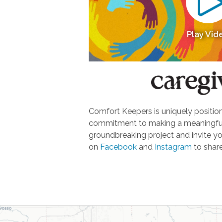
Play Vid
Comfort Keepers is uniquely positione
commitment to making a meaningful d
groundbreaking project and invite yo
on
Facebook
and
Instagram
to share