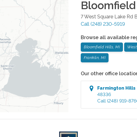
Bloomfield 
7 West Square Lake Rd
B
Call
(248) 230-5919
Browse all available re
Bloomfield Hills, MI
West
Franklin, MI
Our other office locatio
Farmington Hills
48336
Call
(248) 919-87