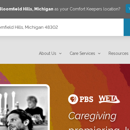
Bloomfield Hills
,
Michigan
as your Comfort Keepers location?
mfield Hills, Michigan 48302
About Us
Care Services
Resources
Caregiving