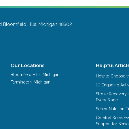
d
Bloomfield Hills, Michigan 48302
Our Locations
Helpful Articl
Bloomfield Hills
,
Michigan
How to Choose th
Farmington
,
Michigan
10 Engaging Activ
Stroke Recovery 
Every Stage
Senior Nutrition 
Comfort Keepers
Support for Senio