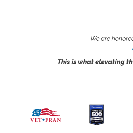
We are honored
This is what elevating th