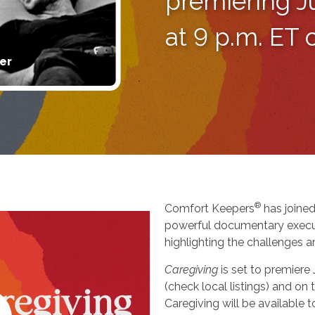
premiering J
at 9 p.m. ET
er
®
Comfort Keepers
has joined
powerful documentary execu
highlighting the challenges a
Caregiving
is set to premiere
(check local listings) and o
Caregiving will be available