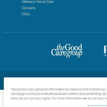
Veterans Home Care
Glossary
FAQs
Privacy Policy
HIPAA Notice of Privacy Practices
Cookie Poli
We process your personal information to measure and improve our si
campaigns and to provide personalized content and advertising. By c
exercise your privacy rights. For more information see our privacy n
Comfort Keepers a