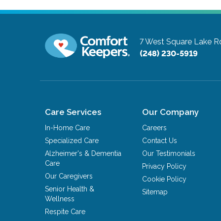
7 West Square Lake R
(248) 230-5919
Care Services
Our Company
In-Home Care
Careers
Specialized Care
Contact Us
Alzheimer's & Dementia
Our Testimonials
Care
Privacy Policy
Our Caregivers
Cookie Policy
Senior Health &
Sitemap
Wellness
Respite Care