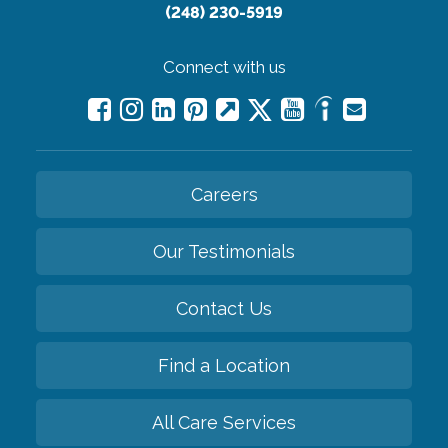
(248) 230-5919
Connect with us
Careers
Our Testimonials
Contact Us
Find a Location
All Care Services