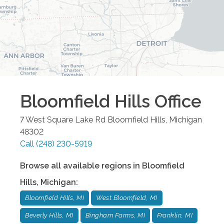
Bloomfield Hills
Office
7 West Square Lake Rd
Bloomfield Hills
,
Michigan
48302
Call
(248) 230-5919
Browse all available regions in
Bloomfield
Hills
,
Michigan
:
Bloomfield Hills, MI
West Bloomfield, MI
Beverly Hills, MI
Bingham Farms, MI
Franklin, MI