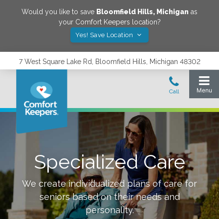
Would you like to save
Bloomfield Hills
,
Michigan
as
your Comfort Keepers location?
Yes! Save Location
7 West Square Lake Rd, Bloomfield Hills, Michigan 48302
Specialized Care
We create individualized plans of care for
seniors based on their needs and
personality.