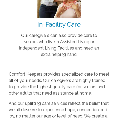
In-Facility Care
Our caregivers can also provide care to
seniors who live in Assisted Living or
Independent Living Facitilies and need an
extra helping hand.
Comfort Keepers provides specialized care to meet
all of your needs. Our caregivers are highly trained
to provide the highest quality care for seniors and
other adults that need assistance at home.
And our uplifting care services reflect the belief that
we all deserve to experience hope, connection and
joy, no matter our age or level of need. We create a