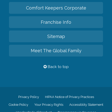
Comfort Keepers Corporate
Franchise Info
Sitemap
Meet The Global Family
Back to top
Privacy Policy
HIPAA Notice of Privacy Practices
Cookie Policy
Your Privacy Rights
Accessiblity Statement