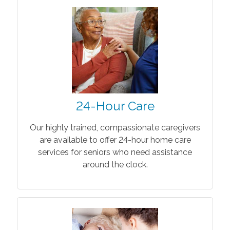
24-Hour Care
Our highly trained, compassionate caregivers
are available to offer 24-hour home care
services for seniors who need assistance
around the clock.