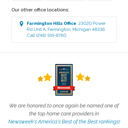
Our other office locations:
Farmington Hills
Office
:
23020 Power
Rd Unit A
,
Farmington
,
Michigan
48336
Call
(248) 919-8760
We are honored to once again be named one of
the top home care providers in
Newsweek's America's Best of the Best rankings!