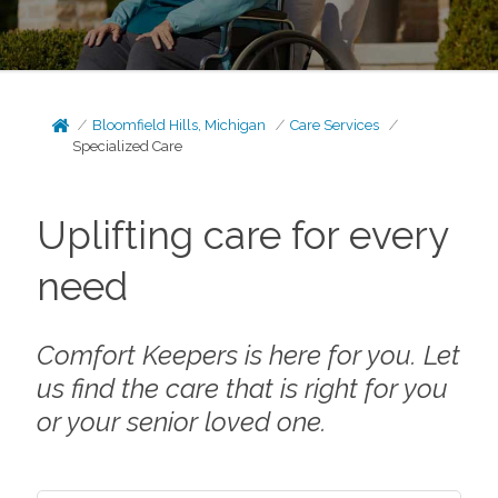
Bloomfield Hills, Michigan
Care Services
Specialized Care
Uplifting care for every
need
Comfort Keepers is here for you. Let
us find the care that is right for you
or your senior loved one.