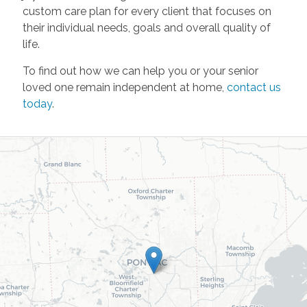
custom care plan for every client that focuses on
their individual needs, goals and overall quality of
life.
To find out how we can help you or your senior
loved one remain independent at home,
contact us
today
.