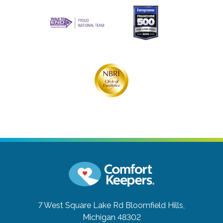
7 West Square Lake Rd
Bloomfield Hills,
Michigan 48302