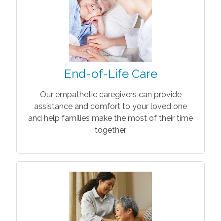
End-of-Life Care
Our empathetic caregivers can provide
assistance and comfort to your loved one
and help families make the most of their time
together.