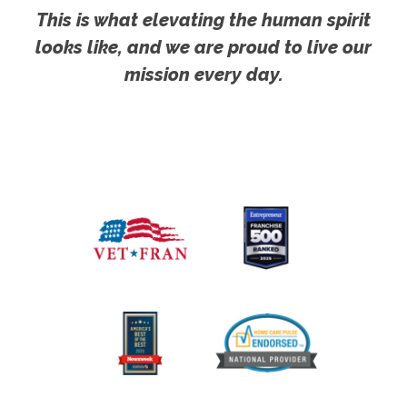
This is what elevating the human spirit
looks like, and we are proud to live our
mission every day.