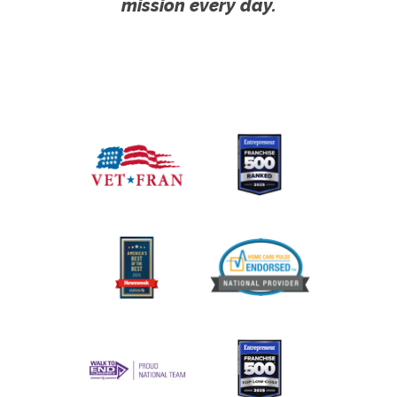
mission every day.