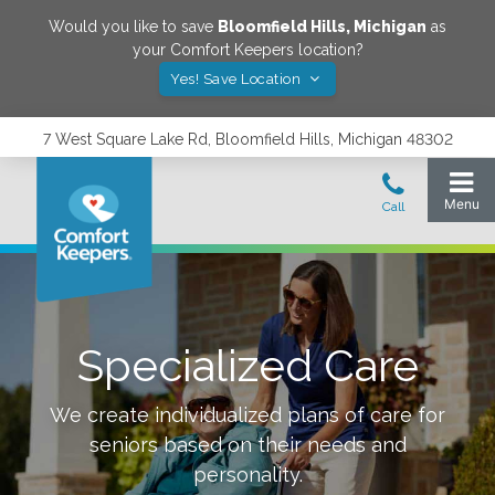
Would you like to save
Bloomfield Hills
,
Michigan
as
your Comfort Keepers location?
Yes! Save Location
7 West Square Lake Rd, Bloomfield Hills, Michigan 48302
Specialized Care
We create individualized plans of care for
seniors based on their needs and
personality.