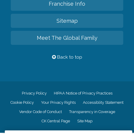
Franchise Info
Sitemap
Meet The Global Family
Back to top
Privacy Policy
HIPAA Notice of Privacy Practices
Cookie Policy
Your Privacy Rights
Accessiblity Statement
Vendor Code of Conduct
Transparency in Coverage
CK Central Page
Site Map