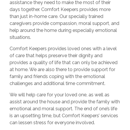
assistance they need to make the most of their
days together. Comfort Keepers provides more
than just in-home care. Our specially trained
caregivers provide compassion, moral support, and
help around the home during especially emotional
situations.
Comfort Keepers provides loved ones with a level
of care that helps preserve their dignity and
provides a quality of life that can only be achieved
at home. We are also there to provide support for
family and friends coping with the emotional
challenges and additional time commitment.
We will help care for your loved one, as well as
assist around the house and provide the family with
emotional and moral support. The end of one’s life
is an upsetting time, but Comfort Keepers’ services
can lessen stress for everyone involved.