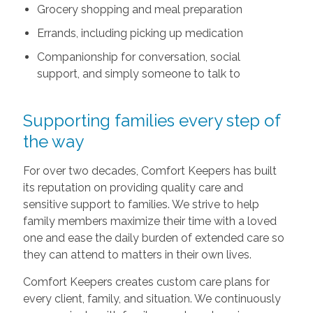
Grocery shopping and meal preparation
Errands, including picking up medication
Companionship for conversation, social
support, and simply someone to talk to
Supporting families every step of
the way
For over two decades, Comfort Keepers has built
its reputation on providing quality care and
sensitive support to families. We strive to help
family members maximize their time with a loved
one and ease the daily burden of extended care so
they can attend to matters in their own lives.
Comfort Keepers creates custom care plans for
every client, family, and situation. We continuously