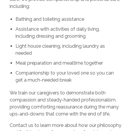
including:
Bathing and toileting assistance
Assistance with activities of daily living,
including dressing and grooming
Light house cleaning, including laundry as
needed
Meal preparation and mealtime together
Companionship to your loved one so you can
get a much-needed break
We train our caregivers to demonstrate both
compassion and steady-handed professionalism,
providing comforting reassurance during the many
ups-and-downs that come with the end of life.
Contact us to learn more about how our philosophy