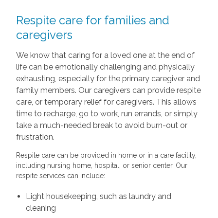
Respite care for families and
caregivers
We know that caring for a loved one at the end of
life can be emotionally challenging and physically
exhausting, especially for the primary caregiver and
family members. Our caregivers can provide respite
care, or temporary relief for caregivers. This allows
time to recharge, go to work, run errands, or simply
take a much-needed break to avoid burn-out or
frustration.
Respite care can be provided in home or in a care facility,
including nursing home, hospital, or senior center. Our
respite services can include:
Light housekeeping, such as laundry and
cleaning