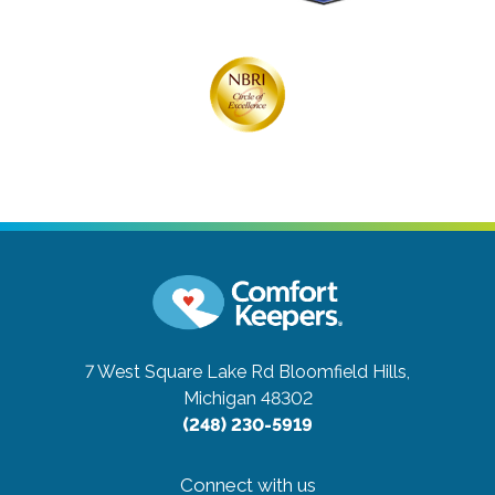
7 West Square Lake Rd
Bloomfield Hills,
Michigan 48302
(248) 230-5919
Connect with us