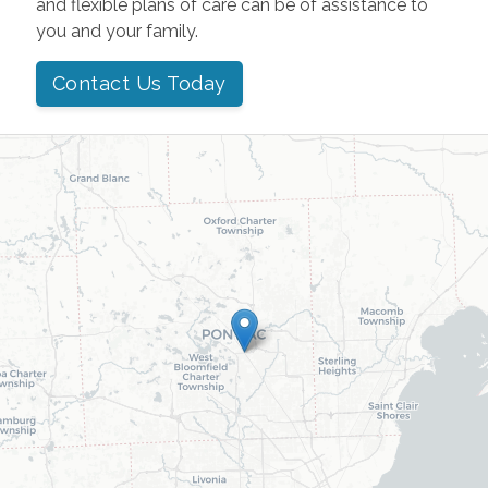
and flexible plans of care can be of assistance to
you and your family.
Contact Us Today