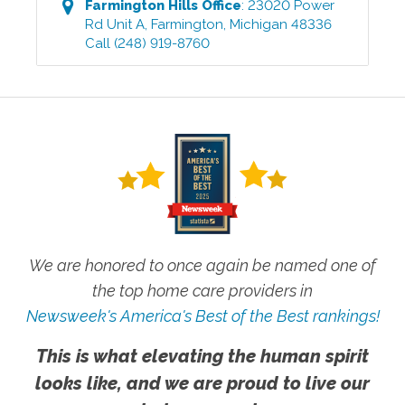
Farmington Hills
Office
:
23020 Power
Rd Unit A
,
Farmington
,
Michigan
48336
Call
(248) 919-8760
We are honored to once again be named one of
the top home care providers in
Newsweek's America's Best of the Best rankings!
This is what elevating the human spirit
looks like, and we are proud to live our