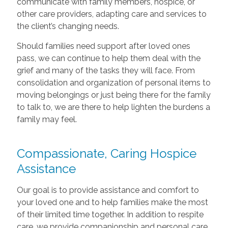
communicate with family members, hospice, or
other care providers, adapting care and services to
the client’s changing needs.
Should families need support after loved ones
pass, we can continue to help them deal with the
grief and many of the tasks they will face. From
consolidation and organization of personal items to
moving belongings or just being there for the family
to talk to, we are there to help lighten the burdens a
family may feel.
Compassionate, Caring Hospice
Assistance
Our goal is to provide assistance and comfort to
your loved one and to help families make the most
of their limited time together. In addition to respite
care, we provide companionship and personal care,