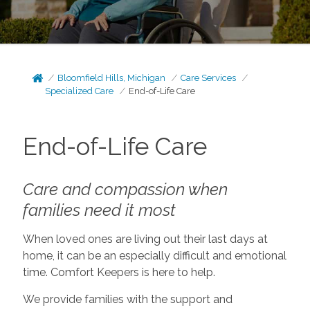
Bloomfield Hills, Michigan
Care Services
Specialized Care
End-of-Life Care
End-of-Life Care
Care and compassion when
families need it most
When loved ones are living out their last days at
home, it can be an especially difficult and emotional
time. Comfort Keepers is here to help.
We provide families with the support and