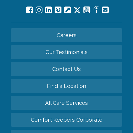
Careers
Our Testimonials
Contact Us
Find a Location
All Care Services
Comfort Keepers Corporate