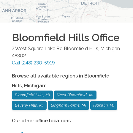
Bloomfield Hills
Office
7 West Square Lake Rd
Bloomfield Hills
,
Michigan
48302
Call
(248) 230-5919
Browse all available regions in
Bloomfield
Hills
,
Michigan
:
Bloomfield Hills, MI
West Bloomfield, MI
Beverly Hills, MI
Bingham Farms, MI
Franklin, MI
Our other office locations: