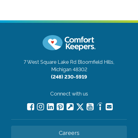
7 West Square Lake Rd
Bloomfield Hills,
Michigan 48302
(248) 230-5919
Connect with us
Careers