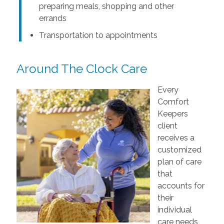
preparing meals, shopping and other
errands
Transportation to appointments
Around The Clock Care
Every
Comfort
Keepers
client
receives a
customized
plan of care
that
accounts for
their
individual
care needs