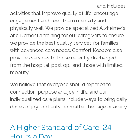
and includes
activities that improve quality of life, encourage
engagement and keep them mentally and
physically well. We provide specialized Alzheimer’s
and Dementia training for our caregivers to ensure
we provide the best quality services for families
with advanced care needs. Comfort Keepers also
provides services to those recently discharged
from the hospital, post op., and those with limited
mobility.
We believe that everyone should experience
connection, purpose and joy in life, and our
individualized care plans include ways to bring daily
doses of joy to clients, no matter their age or acuity.
A Higher Standard of Care, 24
Hours a Day