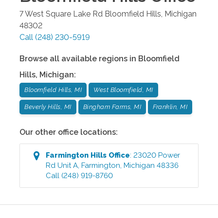
7 West Square Lake Rd
Bloomfield Hills
,
Michigan
48302
Call
(248) 230-5919
Browse all available regions in
Bloomfield
Hills
,
Michigan
:
Bloomfield Hills, MI
West Bloomfield, MI
Beverly Hills, MI
Bingham Farms, MI
Franklin, MI
Our other office locations:
Farmington Hills
Office
:
23020 Power
Rd Unit A
,
Farmington
,
Michigan
48336
Call
(248) 919-8760