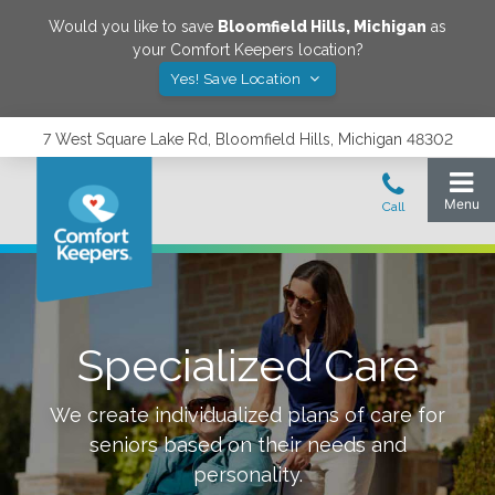
Would you like to save
Bloomfield Hills
,
Michigan
as
your Comfort Keepers location?
Yes! Save Location
7 West Square Lake Rd, Bloomfield Hills, Michigan 48302
Specialized Care
We create individualized plans of care for
seniors based on their needs and
personality.