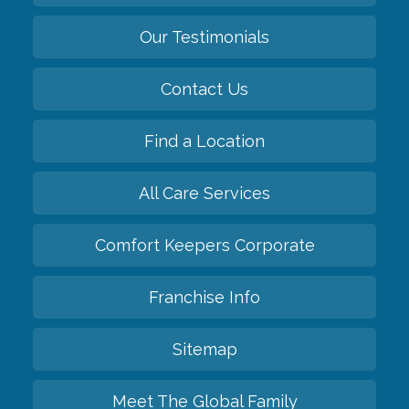
Our Testimonials
Contact Us
Find a Location
All Care Services
Comfort Keepers Corporate
Franchise Info
Sitemap
Meet The Global Family