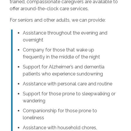
trained, compassionate caregivers are available to
offer around-the-clock care services.
For seniors and other adults, we can provide:
Assistance throughout the evening and
overnight
Company for those that wake up
frequently in the middle of the night
Support for Alzheimer’s and dementia
patients who experience sundowning
Assistance with personal care and routine
Support for those prone to sleepwalking or
wandering
Companionship for those prone to
loneliness
Assistance with household chores,