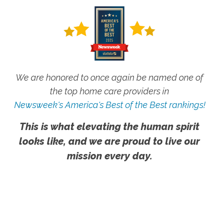
We are honored to once again be named one of
the top home care providers in
Newsweek's America's Best of the Best rankings!
This is what elevating the human spirit
looks like, and we are proud to live our
mission every day.