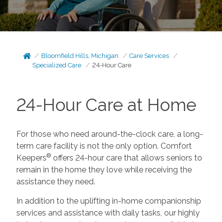
Bloomfield Hills, Michigan
Care Services
Specialized Care
24-Hour Care
24-Hour Care at Home
For those who need around-the-clock care, a long-
term care facility is not the only option. Comfort
®
Keepers
offers 24-hour care that allows seniors to
remain in the home they love while receiving the
assistance they need.
In addition to the uplifting in-home companionship
services and assistance with daily tasks, our highly