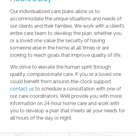
Our individualized care plans allow us to
accommodate the unique situations and needs of
our clients and their families. We work with a client’s
entire care team to develop the plan, whether you
or a loved one value the security of having
someone else in the home at all times or are
looking to reach goals that improve quality of life.
We strive to elevate the human spirit through
quality, compassionate care. If you or a loved one
could benefit from around-the-clock support,
contact us
to schedule a consultation with one of
our care coordinators. We’ll provide you with more
information on 24-hour home care and work with
you to develop a plan that meets all your needs for
all hours of the day or night.