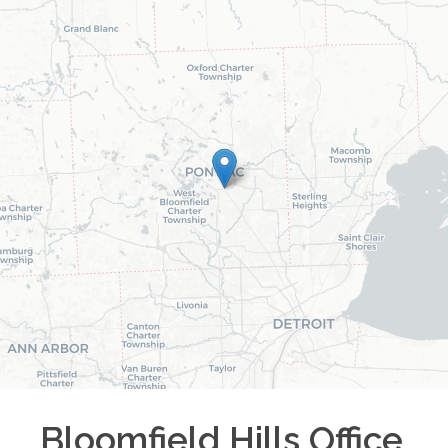
Bloomfield Hills
Office