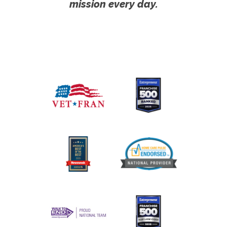
mission every day.