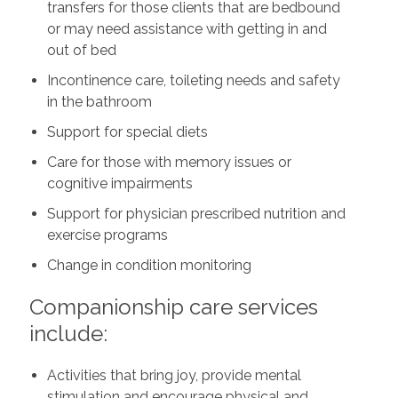
transfers for those clients that are bedbound
or may need assistance with getting in and
out of bed
Incontinence care, toileting needs and safety
in the bathroom
Support for special diets
Care for those with memory issues or
cognitive impairments
Support for physician prescribed nutrition and
exercise programs
Change in condition monitoring
Companionship care services
include:
Activities that bring joy, provide mental
stimulation and encourage physical and