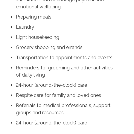
emotional wellbeing
Preparing meals
Laundry
Light housekeeping
Grocery shopping and errands
Transportation to appointments and events
Reminders for grooming and other activities
of daily living
24-hour (around-the-clock) care
Respite care for family and loved ones
Referrals to medical professionals, support
groups and resources
24-hour (around-the-clock) care