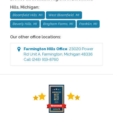
Hills
,
Michigan
:
Bloomfield Hills, MI
West Bloomfield, MI
Beverly Hills, MI
Bingham Farms, MI
Franklin, MI
Our other office locations:
Farmington Hills
Office
:
23020 Power
Rd Unit A
,
Farmington
,
Michigan
48336
Call
(248) 919-8760