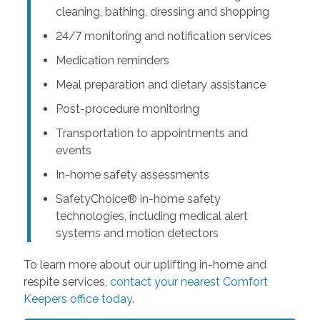
cleaning, bathing, dressing and shopping
24/7 monitoring and notification services
Medication reminders
Meal preparation and dietary assistance
Post-procedure monitoring
Transportation to appointments and
events
In-home safety assessments
SafetyChoice® in-home safety
technologies, including medical alert
systems and motion detectors
To learn more about our uplifting in-home and
respite services,
contact your nearest Comfort
Keepers office today
.