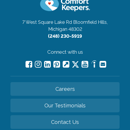
7 West Square Lake Rd
Bloomfield Hills,
Michigan 48302
(248) 230-5919
Connect with us
Careers
Our Testimonials
Contact Us