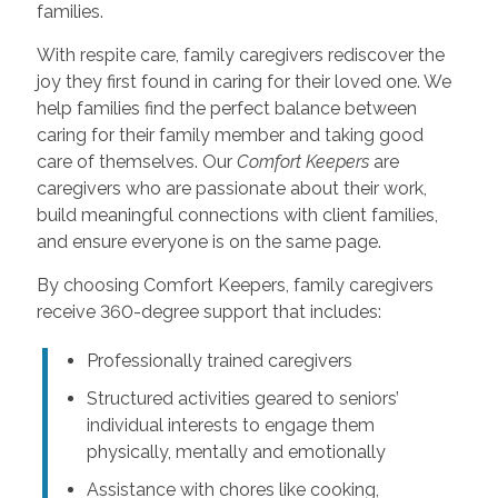
families.
With respite care, family caregivers rediscover the
joy they first found in caring for their loved one. We
help families find the perfect balance between
caring for their family member and taking good
care of themselves. Our
Comfort Keepers
are
caregivers who are passionate about their work,
build meaningful connections with client families,
and ensure everyone is on the same page.
By choosing Comfort Keepers, family caregivers
receive 360-degree support that includes:
Professionally trained caregivers
Structured activities geared to seniors’
individual interests to engage them
physically, mentally and emotionally
Assistance with chores like cooking,