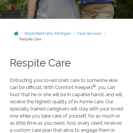
Bloomfield Hills, Michigan
Care Services
Respite Care
Respite Care
Entrusting your loved one’s care to someone else
®
can be difficult. With Comfort Keepers
, you can
trust that he or she will be in capable hands and will
receive the highest quality of in-home care. Our
specially trained caregivers will stay with your loved
one while you take care of yourself, for as much or
as little time as you need. And, every client receives
a custom care plan that aims to engage them in