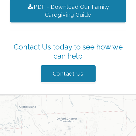
PDF - Download Our Family
Caregiving Guide
Contact Us today to see how we
can help
Contact Us