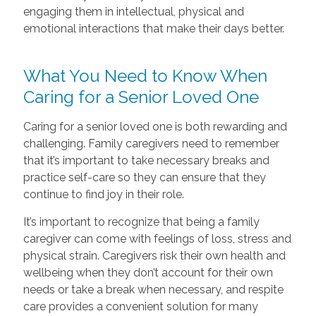
engaging them in intellectual, physical and
emotional interactions that make their days better.
What You Need to Know When
Caring for a Senior Loved One
Caring for a senior loved one is both rewarding and
challenging. Family caregivers need to remember
that it’s important to take necessary breaks and
practice self-care so they can ensure that they
continue to find joy in their role.
It’s important to recognize that being a family
caregiver can come with feelings of loss, stress and
physical strain. Caregivers risk their own health and
wellbeing when they don’t account for their own
needs or take a break when necessary, and respite
care provides a convenient solution for many