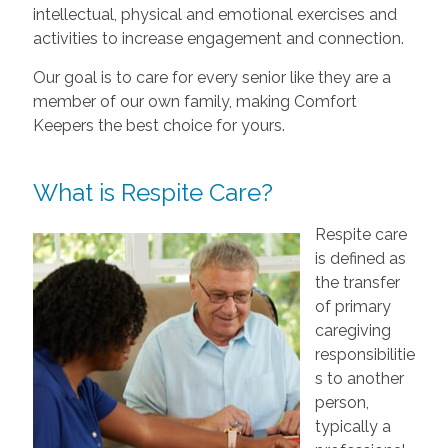
intellectual, physical and emotional exercises and
activities to increase engagement and connection.
Our goal is to care for every senior like they are a
member of our own family, making Comfort
Keepers the best choice for yours.
What is Respite Care?
Respite care
is defined as
the transfer
of primary
caregiving
responsibilitie
s to another
person,
typically a