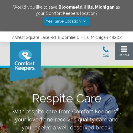
Would you like to save
Bloomfield Hills
,
Michigan
as
your Comfort Keepers location?
Yes! Save Location
7 West Square Lake Rd, Bloomfield Hills, Michigan 48302
Respite Care
®
With respite care from Comfort Keepers
,
your loved one receives quality care and
you receive a well-deserved break.