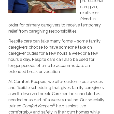
professional
caregiver,
relative or
friend, in
order for primary caregivers to receive temporary
relief from caregiving responsibilities.
Respite care can take many forms – some family
caregivers choose to have someone take on
caregiver duties for a few hours a week or a few
hours a day. Respite care can also be used for
longer periods of time to accommodate an
extended break or vacation.
At Comfort Keepers, we offer customized services
and flexible scheduling that gives family caregivers
a well-deserved break. Care can be scheduled as-
needed or as part of a weekly routine. Our specially
®
trained
Comfort Keepers
help seniors live
comfortably and safely in their own homes while