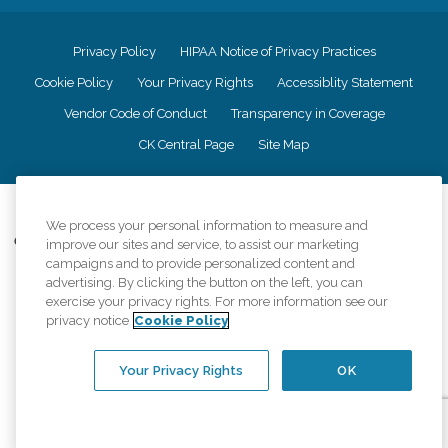
Privacy Policy
HIPAA Notice of Privacy Practices
Cookie Policy
Your Privacy Rights
Accessiblity Statement
Vendor Code of Conduct
Transparency in Coverage
CK Central Page
Site Map
©
2026
CK Franchising, Inc.
We process your personal information to measure and
Comfort Keepers adheres to the principles of truth in advertising, and all
improve our sites and service, to assist our marketing
information accurately represents the organizations scope of services
campaigns and to provide personalized content and
provided, licenses, price claims or testimonials. Comfort Keepers is an
advertising. By clicking the button on the left, you can
equal opportunity employer.
exercise your privacy rights. For more information see our
privacy notice
Cookie Policy
An international network, where most offices are independently owned and
operated. Services may vary by location and are subject to applicable state
regulations..
Your Privacy Rights
OK