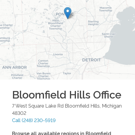
Bloomfield Hills
Office
7 West Square Lake Rd
Bloomfield Hills
,
Michigan
48302
Call
(248) 230-5919
Browse all available regions in
Bloomfield