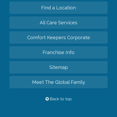
Find a Location
All Care Services
Comfort Keepers Corporate
Franchise Info
Sitemap
Meet The Global Family
Back to top