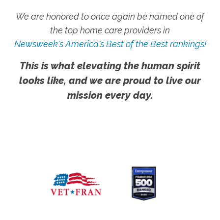
We are honored to once again be named one of
the top home care providers in
Newsweek's America's Best of the Best rankings!
This is what elevating the human spirit
looks like, and we are proud to live our
mission every day.