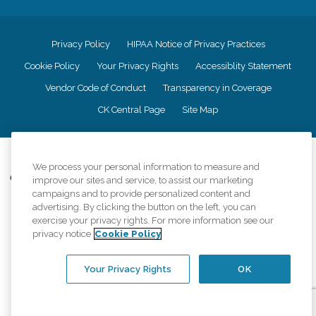
Privacy Policy
HIPAA Notice of Privacy Practices
Cookie Policy
Your Privacy Rights
Accessiblity Statement
Vendor Code of Conduct
Transparency in Coverage
CK Central Page
Site Map
©
2026
CK Franchising, Inc.
We process your personal information to measure and
Comfort Keepers adheres to the principles of truth in advertising, and all
improve our sites and service, to assist our marketing
information accurately represents the organizations scope of services
campaigns and to provide personalized content and
provided, licenses, price claims or testimonials. Comfort Keepers is an
advertising. By clicking the button on the left, you can
equal opportunity employer.
exercise your privacy rights. For more information see our
privacy notice
Cookie Policy
An international network, where most offices are independently owned and
operated. Services may vary by location and are subject to applicable state
regulations..
Your Privacy Rights
OK