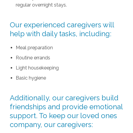
regular overnight stays.
Our experienced caregivers will
help with daily tasks, including:
Meal preparation
Routine errands
Light housekeeping
Basic hygiene
Additionally, our caregivers build
friendships and provide emotional
support. To keep our loved ones
company, our caregivers: