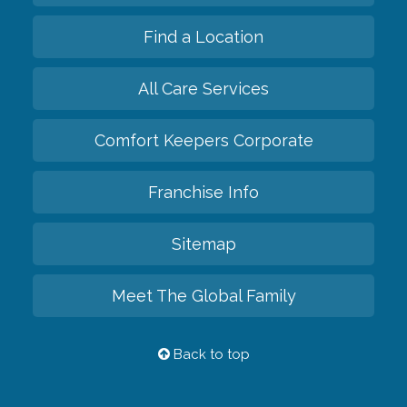
Find a Location
All Care Services
Comfort Keepers Corporate
Franchise Info
Sitemap
Meet The Global Family
Back to top