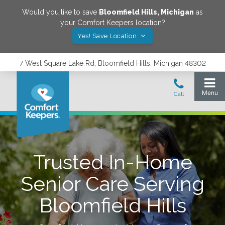
Would you like to save
Bloomfield Hills
,
Michigan
as
your Comfort Keepers location?
Yes! Save Location
7 West Square Lake Rd, Bloomfield Hills, Michigan 48302
Trusted In-Home
Senior Care Serving
Bloomfield Hills