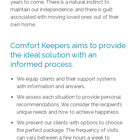
years to come. There is a natural instinct to
maintain our independence, and there is guilt
associated with moving loved ones out of their
own home.
Comfort Keepers aims to provide
the ideal solution with an
informed process.
We equip clients and their support systems
with information and answers.
We assess each situation to provide personal
recommendations. We consider the recipient’s
unique needs and how to achieve happiness.
We present our clients with options to choose
the perfect package. The frequency of visits
can vary between a few hours a week to