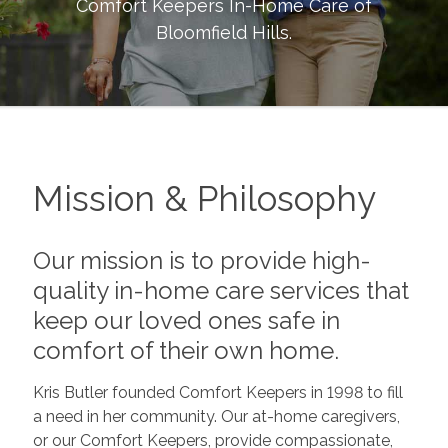
Comfort Keepers In-Home Care of
Bloomfield Hills
.
Mission & Philosophy
Our mission is to provide high-
quality in-home care services that
keep our loved ones safe in
comfort of their own home.
Kris Butler founded Comfort Keepers in 1998 to fill
a need in her community. Our at-home caregivers,
or our Comfort Keepers, provide compassionate,