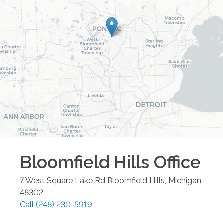
Bloomfield Hills
Office
7 West Square Lake Rd
Bloomfield Hills
,
Michigan
48302
Call
(248) 230-5919