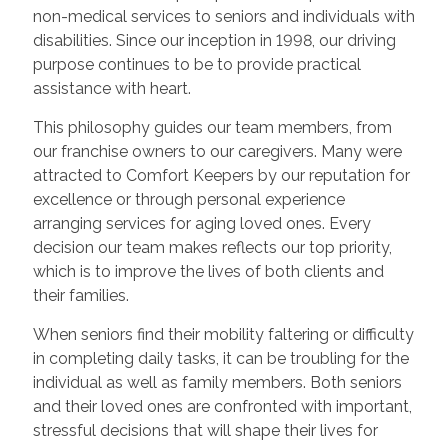
non-medical services to seniors and individuals with
disabilities. Since our inception in 1998, our driving
purpose continues to be to provide practical
assistance with heart.
This philosophy guides our team members, from
our franchise owners to our caregivers. Many were
attracted to Comfort Keepers by our reputation for
excellence or through personal experience
arranging services for aging loved ones. Every
decision our team makes reflects our top priority,
which is to improve the lives of both clients and
their families.
When seniors find their mobility faltering or difficulty
in completing daily tasks, it can be troubling for the
individual as well as family members. Both seniors
and their loved ones are confronted with important,
stressful decisions that will shape their lives for