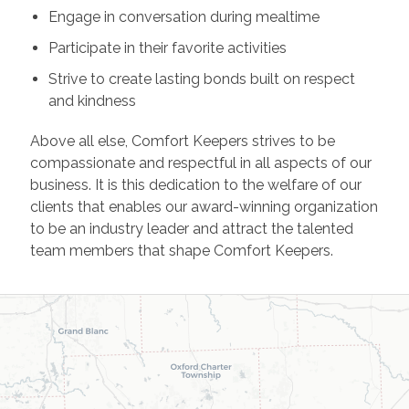
Engage in conversation during mealtime
Participate in their favorite activities
Strive to create lasting bonds built on respect
and kindness
Above all else, Comfort Keepers strives to be
compassionate and respectful in all aspects of our
business. It is this dedication to the welfare of our
clients that enables our award-winning organization
to be an industry leader and attract the talented
team members that shape Comfort Keepers.