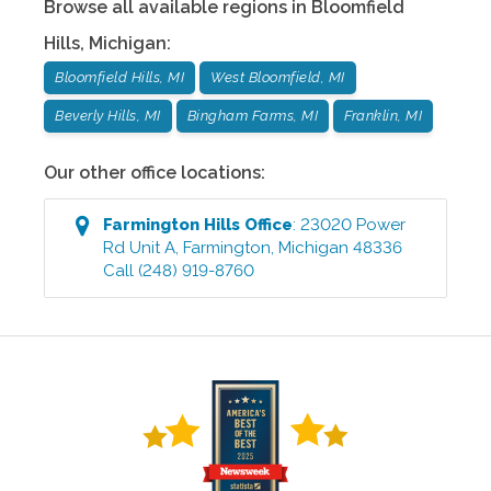
Browse all available regions in
Bloomfield
Hills
,
Michigan
:
Bloomfield Hills, MI
West Bloomfield, MI
Beverly Hills, MI
Bingham Farms, MI
Franklin, MI
Our other office locations:
Farmington Hills
Office
:
23020 Power
Rd Unit A
,
Farmington
,
Michigan
48336
Call
(248) 919-8760