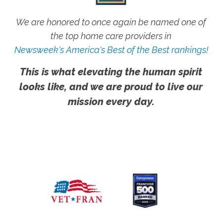
We are honored to once again be named one of
the top home care providers in
Newsweek's America's Best of the Best rankings!
This is what elevating the human spirit
looks like, and we are proud to live our
mission every day.