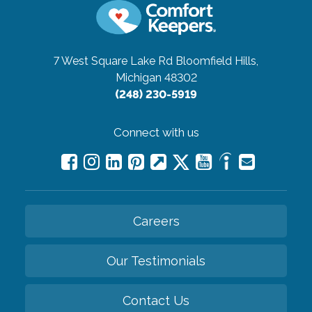
7 West Square Lake Rd
Bloomfield Hills,
Michigan 48302
(248) 230-5919
Connect with us
Careers
Our Testimonials
Contact Us