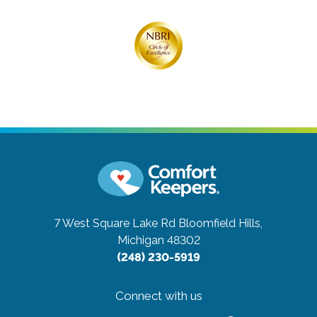
7 West Square Lake Rd
Bloomfield Hills,
Michigan 48302
(248) 230-5919
Connect with us