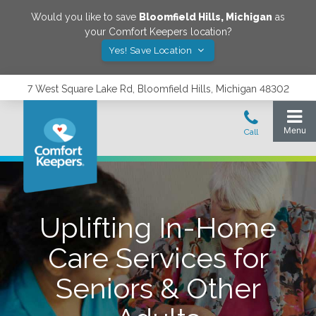
Would you like to save
Bloomfield Hills
,
Michigan
as
your Comfort Keepers location?
Yes! Save Location
7 West Square Lake Rd, Bloomfield Hills, Michigan 48302
Uplifting In-Home
Care Services for
Seniors & Other