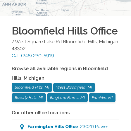
Bloomfield Hills
Office
7 West Square Lake Rd
Bloomfield Hills
,
Michigan
48302
Call
(248) 230-5919
Browse all available regions in
Bloomfield
Hills
,
Michigan
:
Bloomfield Hills, MI
West Bloomfield, MI
Beverly Hills, MI
Bingham Farms, MI
Franklin, MI
Our other office locations:
Farmington Hills
Office
:
23020 Power