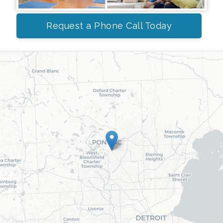
Request a Phone Call Today