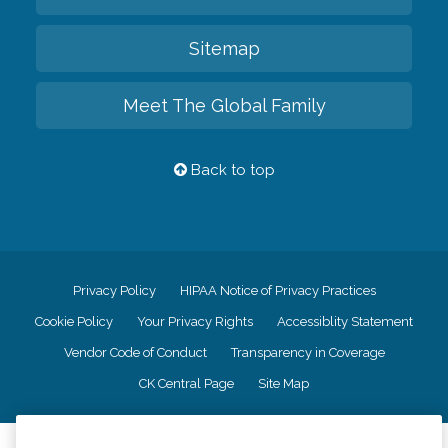
Sitemap
Meet The Global Family
Back to top
Privacy Policy
HIPAA Notice of Privacy Practices
Cookie Policy
Your Privacy Rights
Accessiblity Statement
Vendor Code of Conduct
Transparency in Coverage
CK Central Page
Site Map
©
2026
CK Franchising, Inc.