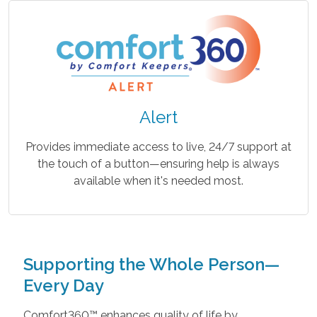
Alert
Provides immediate access to live, 24/7 support at
the touch of a button—ensuring help is always
available when it's needed most.
Supporting the Whole Person—
Every Day
Comfort360™ enhances quality of life by