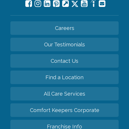
Careers
Our Testimonials
Contact Us
Find a Location
All Care Services
Comfort Keepers Corporate
Franchise Info