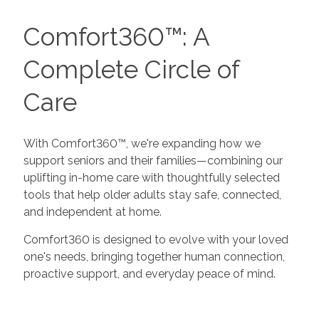
Comfort360™: A
Complete Circle of
Care
With Comfort360™, we're expanding how we
support seniors and their families—combining our
uplifting in-home care with thoughtfully selected
tools that help older adults stay safe, connected,
and independent at home.
Comfort360 is designed to evolve with your loved
one's needs, bringing together human connection,
proactive support, and everyday peace of mind.