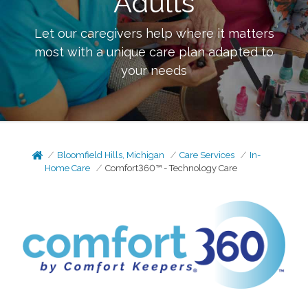
Adults
Let our caregivers help where it matters
most with a unique care plan adapted to
your needs
Bloomfield Hills, Michigan
Care Services
In-
Home Care
Comfort360™ - Technology Care