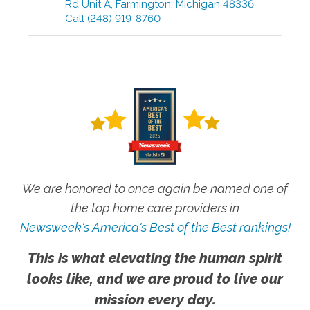
Rd Unit A
,
Farmington
,
Michigan
48336
Call
(248) 919-8760
We are honored to once again be named one of
the top home care providers in
Newsweek's America's Best of the Best rankings!
This is what elevating the human spirit
looks like, and we are proud to live our
mission every day.