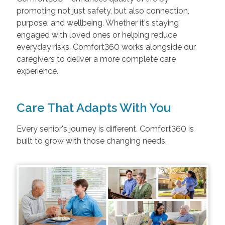
promoting not just safety, but also connection,
purpose, and wellbeing. Whether it's staying
engaged with loved ones or helping reduce
everyday risks, Comfort360 works alongside our
caregivers to deliver a more complete care
experience.
Care That Adapts With You
Every senior's journey is different. Comfort360 is
built to grow with those changing needs.