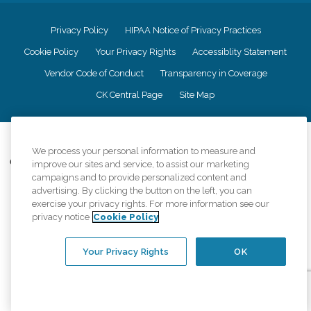
Privacy Policy
HIPAA Notice of Privacy Practices
Cookie Policy
Your Privacy Rights
Accessiblity Statement
Vendor Code of Conduct
Transparency in Coverage
CK Central Page
Site Map
©
2026
CK Franchising, Inc.
We process your personal information to measure and
Comfort Keepers adheres to the principles of truth in advertising, and all
improve our sites and service, to assist our marketing
information accurately represents the organizations scope of services
campaigns and to provide personalized content and
provided, licenses, price claims or testimonials. Comfort Keepers is an
advertising. By clicking the button on the left, you can
equal opportunity employer.
exercise your privacy rights. For more information see our
privacy notice
Cookie Policy
An international network, where most offices are independently owned and
operated. Services may vary by location and are subject to applicable state
regulations..
Your Privacy Rights
OK