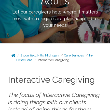
Adults
Let our caregivers help where it matters
most with a unique care plan adapted to
your needs
Bloomfield Hills, Michigan
Care Services
In-
Home Care
Interactive Caregiving
Interactive Caregiving
The focus of Interactive Caregiving
is doing things
with
our clients
instead of doing things
for
them.