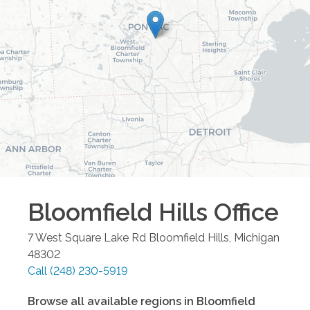
Bloomfield Hills
Office
7 West Square Lake Rd
Bloomfield Hills
,
Michigan
48302
Call
(248) 230-5919
Browse all available regions in
Bloomfield