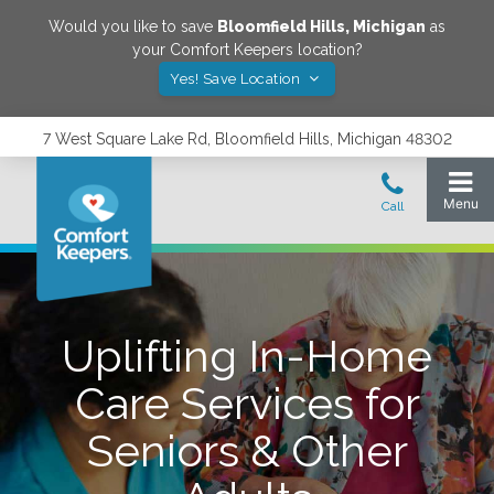
Would you like to save
Bloomfield Hills
,
Michigan
as
your Comfort Keepers location?
Yes! Save Location
7 West Square Lake Rd, Bloomfield Hills, Michigan 48302
Uplifting In-Home
Care Services for
Seniors & Other