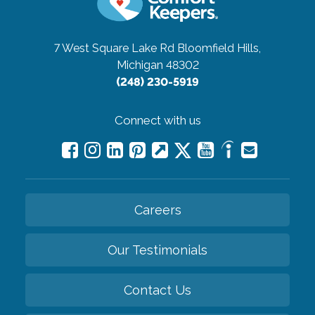
7 West Square Lake Rd
Bloomfield Hills,
Michigan 48302
(248) 230-5919
Connect with us
Careers
Our Testimonials
Contact Us