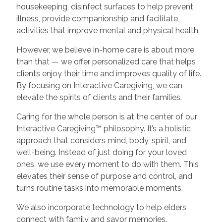
housekeeping, disinfect surfaces to help prevent
illness, provide companionship and facilitate
activities that improve mental and physical health.
However, we believe in-home care is about more
than that — we offer personalized care that helps
clients enjoy their time and improves quality of life.
By focusing on Interactive Caregiving, we can
elevate the spirits of clients and their families.
Caring for the whole person is at the center of our
Interactive Caregiving™ philosophy. It’s a holistic
approach that considers mind, body, spirit, and
well-being. Instead of just doing for your loved
ones, we use every moment to do with them. This
elevates their sense of purpose and control, and
turns routine tasks into memorable moments.
We also incorporate technology to help elders
connect with family and savor memories.