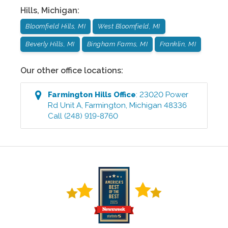
Hills
,
Michigan
:
Bloomfield Hills, MI
West Bloomfield, MI
Beverly Hills, MI
Bingham Farms, MI
Franklin, MI
Our other office locations:
Farmington Hills
Office
:
23020 Power
Rd Unit A
,
Farmington
,
Michigan
48336
Call
(248) 919-8760