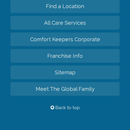
Find a Location
All Care Services
Comfort Keepers Corporate
Franchise Info
Sitemap
Meet The Global Family
Back to top