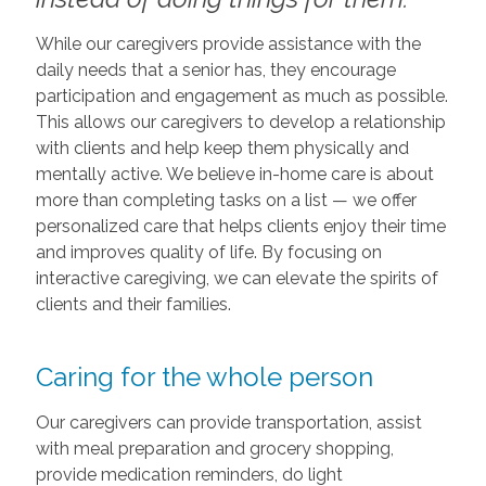
While our caregivers provide assistance with the
daily needs that a senior has, they encourage
participation and engagement as much as possible.
This allows our caregivers to develop a relationship
with clients and help keep them physically and
mentally active. We believe in-home care is about
more than completing tasks on a list — we offer
personalized care that helps clients enjoy their time
and improves quality of life. By focusing on
interactive caregiving, we can elevate the spirits of
clients and their families.
Caring for the whole person
Our caregivers can provide transportation, assist
with meal preparation and grocery shopping,
provide medication reminders, do light