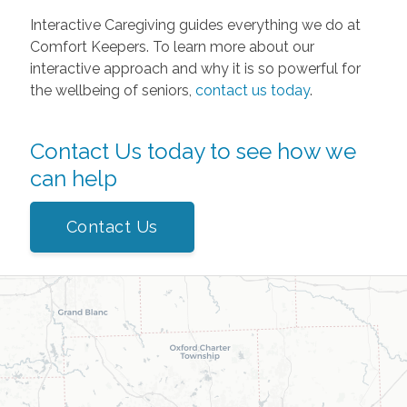
Interactive Caregiving guides everything we do at
Comfort Keepers. To learn more about our
interactive approach and why it is so powerful for
the wellbeing of seniors,
contact us today
.
Contact Us today to see how we
can help
Contact Us