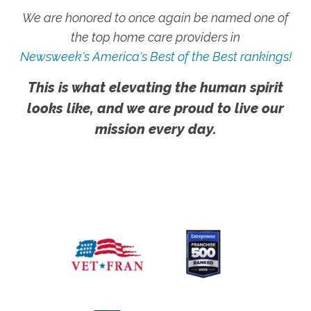
We are honored to once again be named one of
the top home care providers in
Newsweek's America's Best of the Best rankings!
This is what elevating the human spirit
looks like, and we are proud to live our
mission every day.