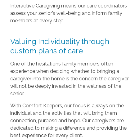
Interactive Caregiving means our care coordinators
assess your senior’s well-being and inform family
members at every step.
Valuing Individuality through
custom plans of care
One of the hesitations family members often
experience when deciding whether to bringing a
caregiver into the home is the concern the caregiver
will not be deeply invested in the wellness of the
senior.
With Comfort Keepers, our focus is always on the
individual and the activities that will bring them
connection, purpose and hope. Our caregivers are
dedicated to making a difference and providing the
best experience for every client.