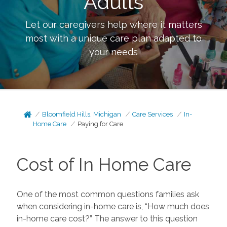
Adults
Let our caregivers help where it matters
most with a unique care plan adapted to
your needs
Bloomfield Hills, Michigan
Care Services
In-
Home Care
Paying for Care
Cost of In Home Care
One of the most common questions families ask
when considering in-home care is, “How much does
in-home care cost?” The answer to this question