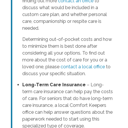
finding out more
contact an office
to
discuss what would be included in a
custom care plan, and whether personal
care, companionship or respite care is
needed.
Determining out-of-pocket costs and how
to minimize them is best done after
considering all your options. To find out
more about the cost of care for you or a
loved one, please
contact a local office
to
discuss your specific situation.
Long-Term Care Insurance
– Long-
term care insurance can help pay the costs
of care. For seniors that do have long-term
care insurance, a local Comfort Keepers
office can help answer questions about the
paperwork needed to start using this
specialized type of coverage.