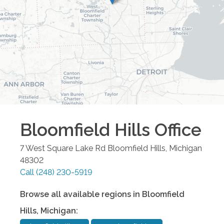
Bloomfield Hills
Office
7 West Square Lake Rd
Bloomfield Hills
,
Michigan
48302
Call
(248) 230-5919
Browse all available regions in
Bloomfield
Hills
,
Michigan
: