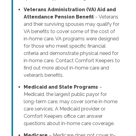
Veterans Administration (VA) Aid and
Attendance Pension Benefit
– Veterans
and their surviving spouses may qualify for
VA benefits to cover some of the cost of
in-home care. VA programs were designed
for those who meet specific financial
criteria and demonstrate physical need for
in-home care. Contact Comfort Keepers to
find out more about in-home care and
veteran’s benefits.
Medicaid and State Programs
–
Medicaid, the largest public payor for
long-term care, may cover some in-home
care services. A Medicaid provider or
Comfort Keepers office can answer
questions about in-home care coverage.
Medicare
– Medicare does not cover in-