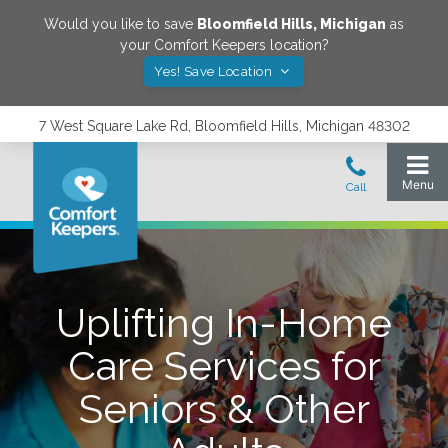
Would you like to save
Bloomfield Hills
,
Michigan
as
your Comfort Keepers location?
Yes! Save Location
7 West Square Lake Rd, Bloomfield Hills, Michigan 48302
Uplifting In-Home
Care Services for
Seniors & Other