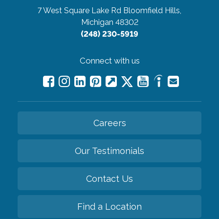
7 West Square Lake Rd
Bloomfield Hills,
Michigan 48302
(248) 230-5919
Connect with us
Careers
Our Testimonials
Contact Us
Find a Location