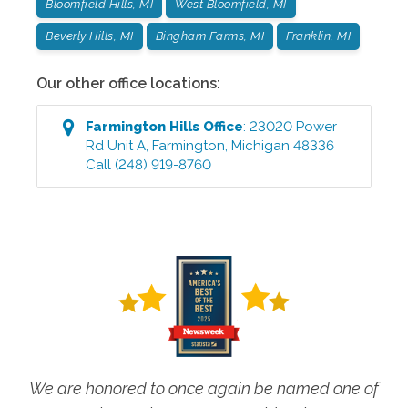
Bloomfield Hills, MI
West Bloomfield, MI
Beverly Hills, MI
Bingham Farms, MI
Franklin, MI
Our other office locations:
Farmington Hills
Office
:
23020 Power
Rd Unit A
,
Farmington
,
Michigan
48336
Call
(248) 919-8760
We are honored to once again be named one of