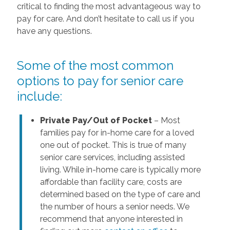
critical to finding the most advantageous way to
pay for care. And don’t hesitate to call us if you
have any questions.
Some of the most common
options to pay for senior care
include:
Private Pay/Out of Pocket
– Most
families pay for in-home care for a loved
one out of pocket. This is true of many
senior care services, including assisted
living. While in-home care is typically more
affordable than facility care, costs are
determined based on the type of care and
the number of hours a senior needs. We
recommend that anyone interested in