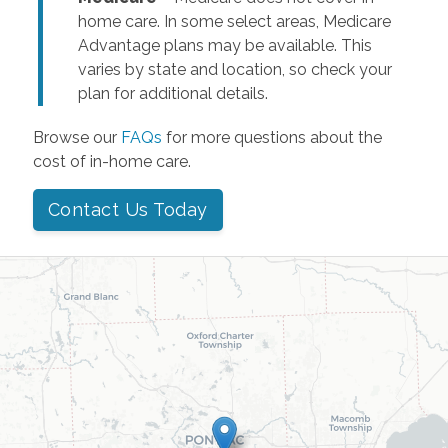
home care. In some select areas, Medicare
Advantage plans may be available. This
varies by state and location, so check your
plan for additional details.
Browse our
FAQs
for more questions about the
cost of in-home care.
Contact Us Today