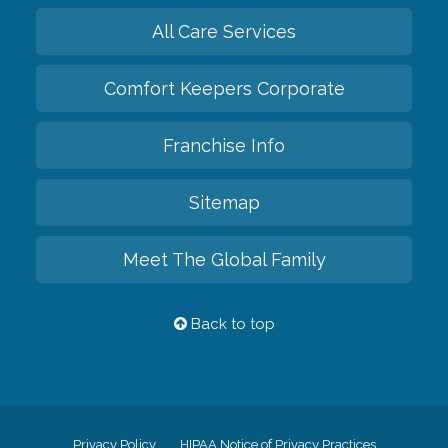
All Care Services
Comfort Keepers Corporate
Franchise Info
Sitemap
Meet The Global Family
Back to top
Privacy Policy
HIPAA Notice of Privacy Practices