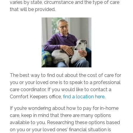
varies by state, circumstance and the type of care
that will be provided.
The best way to find out about the cost of care for
you or your loved one is to speak to a professional
care coordinator. If you would like to contact a
Comfort Keepers office,
find a location here
.
If you’re wondering about how to pay for in-home
care, keep in mind that there are many options
available to you. Researching these options based
on you or your loved ones’ financial situation is