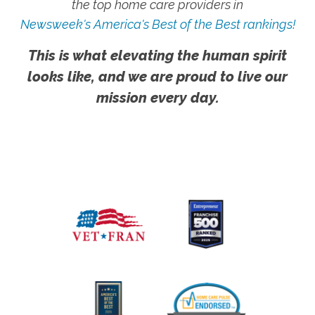
the top home care providers in
Newsweek's America's Best of the Best rankings!
This is what elevating the human spirit
looks like, and we are proud to live our
mission every day.