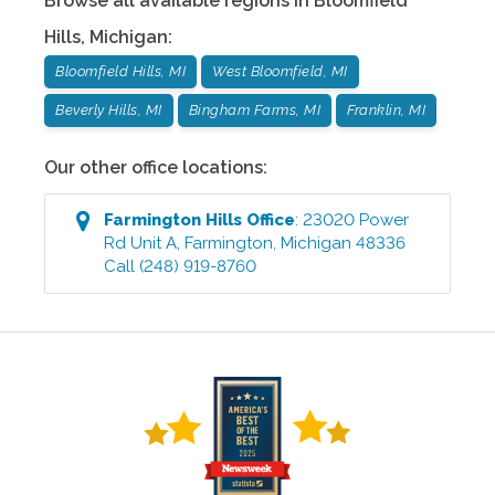
Browse all available regions in
Bloomfield
Hills
,
Michigan
:
Bloomfield Hills, MI
West Bloomfield, MI
Beverly Hills, MI
Bingham Farms, MI
Franklin, MI
Our other office locations:
Farmington Hills
Office
:
23020 Power
Rd Unit A
,
Farmington
,
Michigan
48336
Call
(248) 919-8760