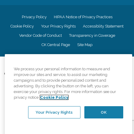
Privacy Policy
HIPAA Notice of Privacy Practices
Cookie Policy
Your Privacy Rights
Accessiblity Statement
Vendor Code of Conduct
Transparency in Coverage
CK Central Page
Site Map
©
2026
CK Franchising, Inc.
We process your personal information to measure and
Comfort Keepers adheres to the principles of truth in advertising, and all
improve our sites and service, to assist our marketing
information accurately represents the organizations scope of services
campaigns and to provide personalized content and
provided, licenses, price claims or testimonials. Comfort Keepers is an
advertising. By clicking the button on the left, you can
equal opportunity employer.
exercise your privacy rights. For more information see our
privacy notice
Cookie Policy
An international network, where most offices are independently owned and
operated. Services may vary by location and are subject to applicable state
regulations..
Your Privacy Rights
OK