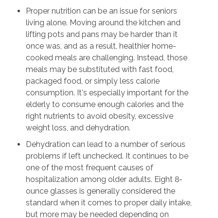
Proper nutrition can be an issue for seniors
living alone. Moving around the kitchen and
lifting pots and pans may be harder than it
once was, and as a result, healthier home-
cooked meals are challenging. Instead, those
meals may be substituted with fast food,
packaged food, or simply less calorie
consumption. It's especially important for the
elderly to consume enough calories and the
right nutrients to avoid obesity, excessive
weight loss, and dehydration.
Dehydration can lead to a number of serious
problems if left unchecked. It continues to be
one of the most frequent causes of
hospitalization among older adults. Eight 8-
ounce glasses is generally considered the
standard when it comes to proper daily intake,
but more may be needed depending on