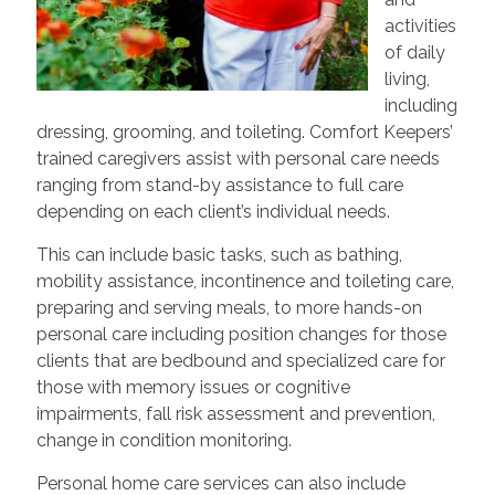
activities
of daily
living,
including
dressing, grooming, and toileting. Comfort Keepers’
trained caregivers assist with personal care needs
ranging from stand-by assistance to full care
depending on each client’s individual needs.
This can include basic tasks, such as bathing,
mobility assistance, incontinence and toileting care,
preparing and serving meals, to more hands-on
personal care including position changes for those
clients that are bedbound and specialized care for
those with memory issues or cognitive
impairments, fall risk assessment and prevention,
change in condition monitoring.
Personal home care services can also include