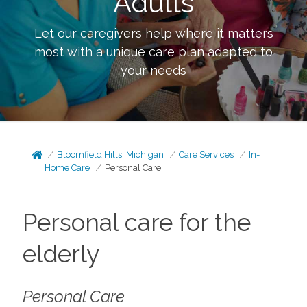
Adults
Let our caregivers help where it matters
most with a unique care plan adapted to
your needs
Bloomfield Hills, Michigan
Care Services
In-
Home Care
Personal Care
Personal care for the
elderly
Personal Care