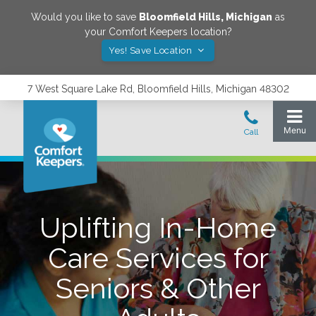
Would you like to save
Bloomfield Hills
,
Michigan
as
your Comfort Keepers location?
Yes! Save Location
7 West Square Lake Rd, Bloomfield Hills, Michigan 48302
Uplifting In-Home
Care Services for
Seniors & Other