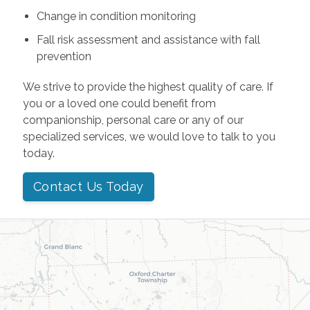
Change in condition monitoring
Fall risk assessment and assistance with fall
prevention
We strive to provide the highest quality of care. If
you or a loved one could benefit from
companionship, personal care or any of our
specialized services, we would love to talk to you
today.
Contact Us Today