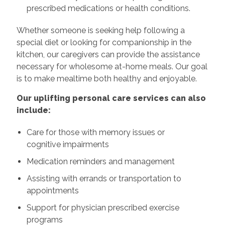
prescribed medications or health conditions.
Whether someone is seeking help following a
special diet or looking for companionship in the
kitchen, our caregivers can provide the assistance
necessary for wholesome at-home meals. Our goal
is to make mealtime both healthy and enjoyable.
Our uplifting personal care services can also
include:
Care for those with memory issues or
cognitive impairments
Medication reminders and management
Assisting with errands or transportation to
appointments
Support for physician prescribed exercise
programs