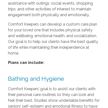
assistance with outings, social events, shopping
trips, and other activities of interest to maintain
engagement both physically and emotionally.
Comfort Keepers can develop a custom care plan
for your loved one that includes physical safety
and wellbeing, emotional health, and socialization.
Our goal is to help our clients have the best quality
of life while maintaining their independence at
home.
Plans can include:
Bathing and Hygiene
Comfort Keepers’ goal is to assist our clients with
their personal care routines so they can look and
feel their best. Studies show undeniable benefits for
seniors’ self-esteem and emotional fitness to have