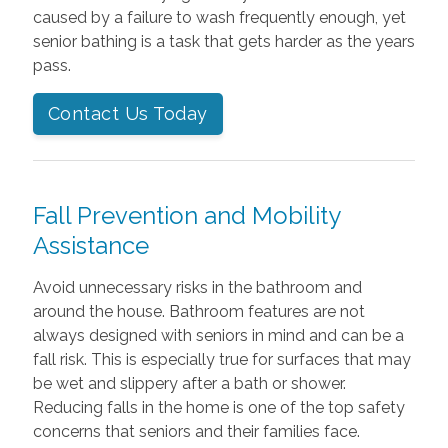
caused by a failure to wash frequently enough, yet
senior bathing is a task that gets harder as the years
pass.
Contact Us Today
Fall Prevention and Mobility
Assistance
Avoid unnecessary risks in the bathroom and
around the house. Bathroom features are not
always designed with seniors in mind and can be a
fall risk. This is especially true for surfaces that may
be wet and slippery after a bath or shower.
Reducing falls in the home is one of the top safety
concerns that seniors and their families face.