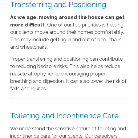
Transferring and Positioning
As we age, moving around the house can get
more difficult.
One of our top priorities is helping
our clients move around their homes comfortably.
This may include getting in and out of bed, chairs,
and wheelchairs.
Proper transferring and positioning can contribute
to reducing bedsore risks. This also helps reduce
muscle atrophy, while encouraging proper
breathing and digestion. It can also lower the risk of
falls and injuries.
Toileting and Incontinence Care
We understand the sensitive nature of toileting and
incontinence care for our clients. Our caregivers