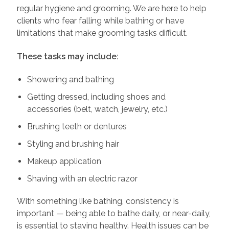
regular hygiene and grooming. We are here to help
clients who fear falling while bathing or have
limitations that make grooming tasks difficult.
These tasks may include:
Showering and bathing
Getting dressed, including shoes and
accessories (belt, watch, jewelry, etc.)
Brushing teeth or dentures
Styling and brushing hair
Makeup application
Shaving with an electric razor
With something like bathing, consistency is
important — being able to bathe daily, or near-daily,
is essential to staying healthy. Health issues can be