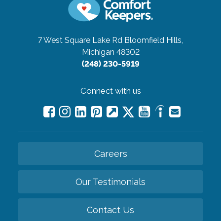
7 West Square Lake Rd
Bloomfield Hills,
Michigan 48302
(248) 230-5919
Connect with us
Careers
Our Testimonials
Contact Us