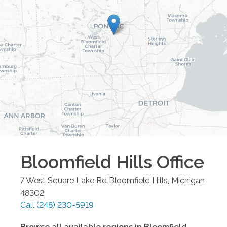
Bloomfield Hills
Office
7 West Square Lake Rd
Bloomfield Hills
,
Michigan
48302
Call
(248) 230-5919