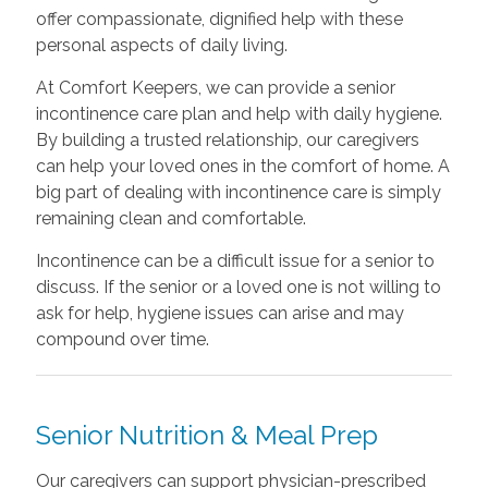
offer compassionate, dignified help with these
personal aspects of daily living.
At Comfort Keepers, we can provide a senior
incontinence care plan and help with daily hygiene.
By building a trusted relationship, our caregivers
can help your loved ones in the comfort of home. A
big part of dealing with incontinence care is simply
remaining clean and comfortable.
Incontinence can be a difficult issue for a senior to
discuss. If the senior or a loved one is not willing to
ask for help, hygiene issues can arise and may
compound over time.
Senior Nutrition & Meal Prep
Our caregivers can support physician-prescribed