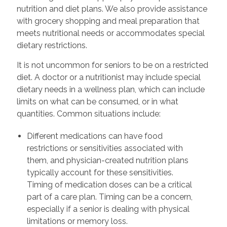
nutrition and diet plans. We also provide assistance
with grocery shopping and meal preparation that
meets nutritional needs or accommodates special
dietary restrictions.
It is not uncommon for seniors to be on a restricted
diet. A doctor or a nutritionist may include special
dietary needs in a wellness plan, which can include
limits on what can be consumed, or in what
quantities. Common situations include:
Different medications can have food
restrictions or sensitivities associated with
them, and physician-created nutrition plans
typically account for these sensitivities.
Timing of medication doses can be a critical
part of a care plan. Timing can be a concern,
especially if a senior is dealing with physical
limitations or memory loss.