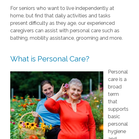
For seniors who want to live independently at
home, but find that daily activities and tasks
present difficulty as they age, our experienced
caregivers can assist with personal care such as
bathing, mobility assistance, grooming and more.
What is Personal Care?
Personal
care is a
broad
term
that
supports
basic
personal
hygiene
and