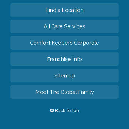
Find a Location
All Care Services
Comfort Keepers Corporate
Franchise Info
Sitemap
Meet The Global Family
Back to top