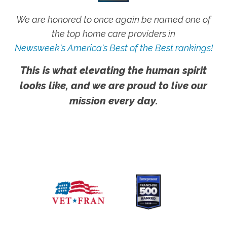
We are honored to once again be named one of
the top home care providers in
Newsweek's America's Best of the Best rankings!
This is what elevating the human spirit
looks like, and we are proud to live our
mission every day.