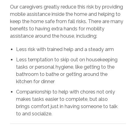
Our caregivers greatly reduce this risk by providing
mobile assistance inside the home and helping to
keep the home safe from fall risks. There are many
benefits to having extra hands for mobility
assistance around the house, including:
Less risk with trained help and a steady arm
Less temptation to skip out on housekeeping
tasks or personal hygiene, like getting to the
bathroom to bathe or getting around the
kitchen for dinner
Companionship to help with chores not only
makes tasks easier to complete, but also
brings comfort just in having someone to talk
to and socialize.