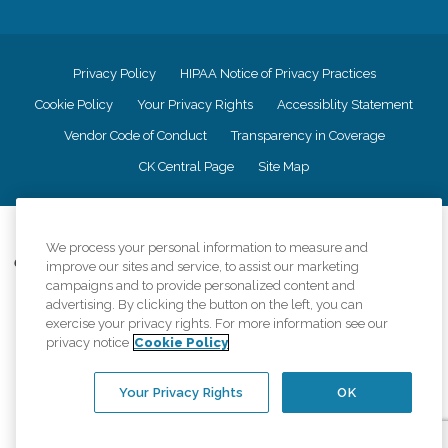
Privacy Policy
HIPAA Notice of Privacy Practices
Cookie Policy
Your Privacy Rights
Accessiblity Statement
Vendor Code of Conduct
Transparency in Coverage
CK Central Page
Site Map
©
2026
CK Franchising, Inc.
We process your personal information to measure and
Comfort Keepers adheres to the principles of truth in advertising, and all
improve our sites and service, to assist our marketing
information accurately represents the organizations scope of services
campaigns and to provide personalized content and
provided, licenses, price claims or testimonials. Comfort Keepers is an
advertising. By clicking the button on the left, you can
equal opportunity employer.
exercise your privacy rights. For more information see our
privacy notice
Cookie Policy
An international network, where most offices are independently owned and
operated. Services may vary by location and are subject to applicable state
regulations..
Your Privacy Rights
OK