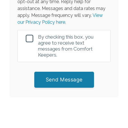
opt-out at any time. Reply help for
assistance. Messages and data rates may
apply. Message frequency will vary.
View
our Privacy Policy here.
By checking this box, you
agree to receive text
messages from Comfort
Keepers.
Send Message