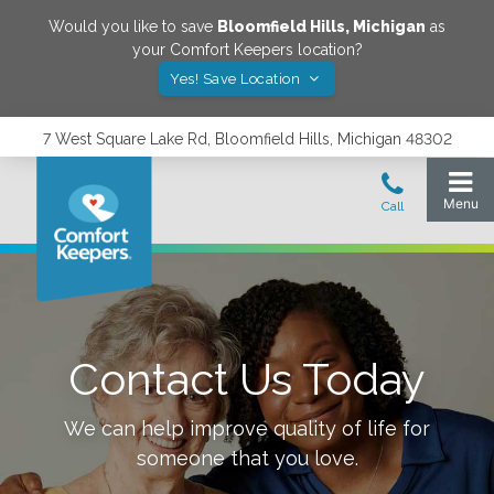
Would you like to save
Bloomfield Hills
,
Michigan
as
your Comfort Keepers location?
Yes! Save Location
7 West Square Lake Rd, Bloomfield Hills, Michigan 48302
Contact Us Today
We can help improve quality of life for
someone that you love.