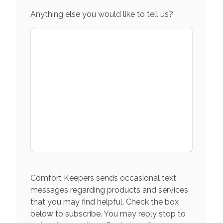
Anything else you would like to tell us?
Comfort Keepers sends occasional text
messages regarding products and services
that you may find helpful. Check the box
below to subscribe. You may reply stop to