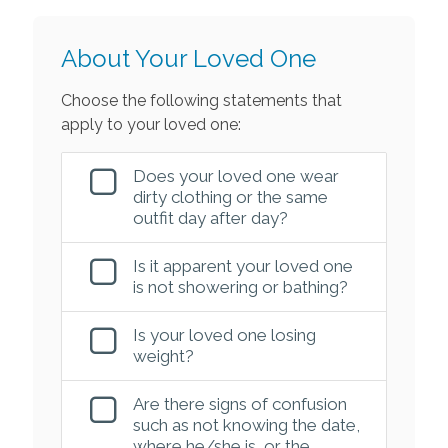
About Your Loved One
Choose the following statements that
apply to your loved one:
Does your loved one wear
dirty clothing or the same
outfit day after day?
Is it apparent your loved one
is not showering or bathing?
Is your loved one losing
weight?
Are there signs of confusion
such as not knowing the date,
where he/she is, or the