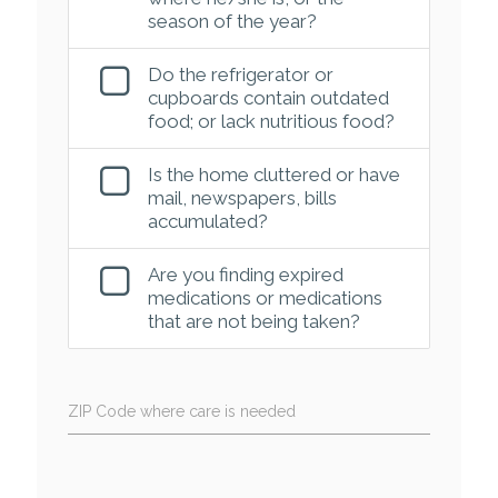
season of the year?
Do the refrigerator or
cupboards contain outdated
food; or lack nutritious food?
Is the home cluttered or have
mail, newspapers, bills
accumulated?
Are you finding expired
medications or medications
that are not being taken?
ZIP Code where care is needed