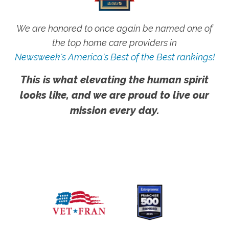
We are honored to once again be named one of
the top home care providers in
Newsweek's America's Best of the Best rankings!
This is what elevating the human spirit
looks like, and we are proud to live our
mission every day.