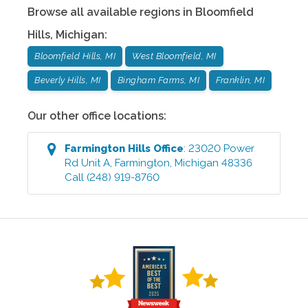
Browse all available regions in
Bloomfield
Hills
,
Michigan
:
Bloomfield Hills, MI
West Bloomfield, MI
Beverly Hills, MI
Bingham Farms, MI
Franklin, MI
Our other office locations:
Farmington Hills
Office
:
23020 Power
Rd Unit A
,
Farmington
,
Michigan
48336
Call
(248) 919-8760