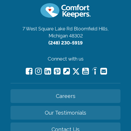
7 West Square Lake Rd
Bloomfield Hills,
Michigan 48302
(248) 230-5919
Connect with us
Careers
Our Testimonials
Contact Us