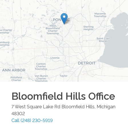
Bloomfield Hills
Office
7 West Square Lake Rd
Bloomfield Hills
,
Michigan
48302
Call
(248) 230-5919