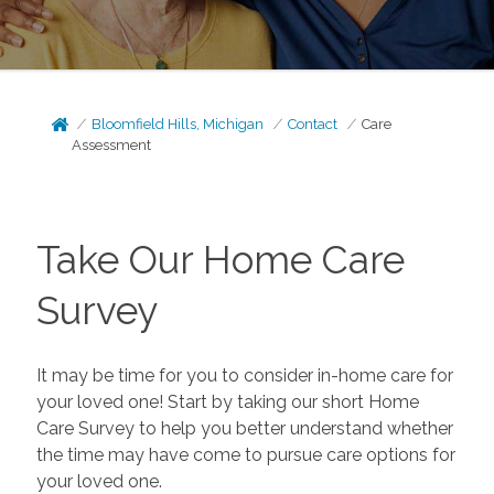
Bloomfield Hills, Michigan
Contact
Care
Assessment
Take Our Home Care
Survey
It may be time for you to consider in-home care for
your loved one! Start by taking our short Home
Care Survey to help you better understand whether
the time may have come to pursue care options for
your loved one.