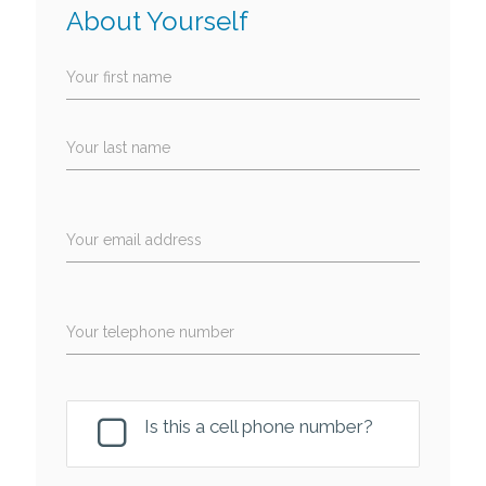
About Yourself
Your first name
Your last name
Your email address
Your telephone number
Is this a cell phone number?