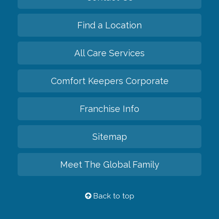
Find a Location
All Care Services
Comfort Keepers Corporate
Franchise Info
Sitemap
Meet The Global Family
Back to top